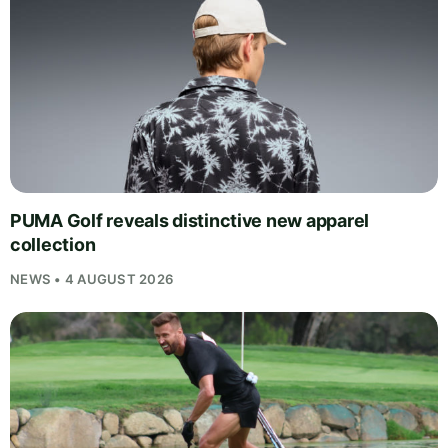
PUMA Golf reveals distinctive new apparel
collection
NEWS • 4 AUGUST 2026