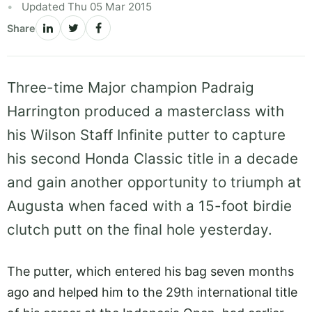
Updated Thu 05 Mar 2015
Share
Three-time Major champion Padraig
Harrington produced a masterclass with
his Wilson Staff Infinite putter to capture
his second Honda Classic title in a decade
and gain another opportunity to triumph at
Augusta when faced with a 15-foot birdie
clutch putt on the final hole yesterday.
The putter, which entered his bag seven months
ago and helped him to the 29th international title