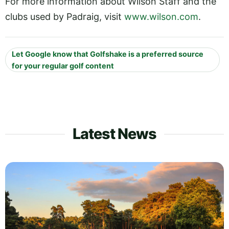
For more information about Wilson Staff and the
clubs used by Padraig, visit
www.wilson.com
.
Let Google know that Golfshake is a preferred source
for your regular golf content
Latest News