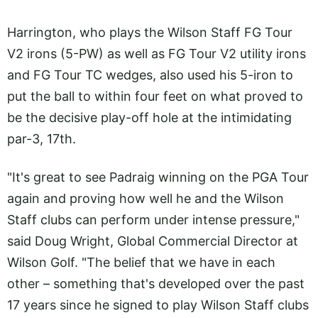
Harrington, who plays the Wilson Staff FG Tour
V2 irons (5-PW) as well as FG Tour V2 utility irons
and FG Tour TC wedges, also used his 5-iron to
put the ball to within four feet on what proved to
be the decisive play-off hole at the intimidating
par-3, 17th.
"It's great to see Padraig winning on the PGA Tour
again and proving how well he and the Wilson
Staff clubs can perform under intense pressure,"
said Doug Wright, Global Commercial Director at
Wilson Golf. "The belief that we have in each
other – something that's developed over the past
17 years since he signed to play Wilson Staff clubs