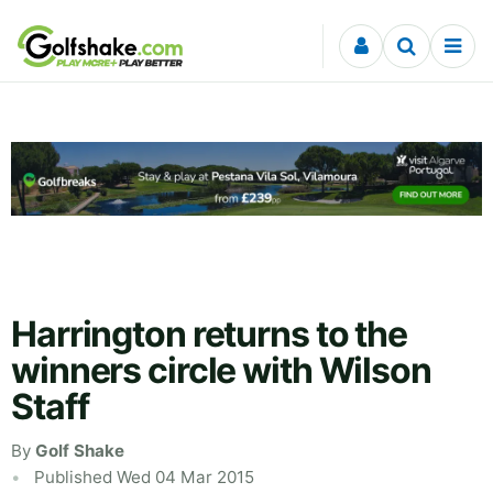
Skip to content
Harrington returns to the
winners circle with Wilson
Staff
By
Golf Shake
Published Wed 04 Mar 2015