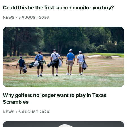
Could this be the first launch monitor you buy?
NEWS • 5 AUGUST 2026
Why golfers no longer want to play in Texas
Scrambles
NEWS • 6 AUGUST 2026