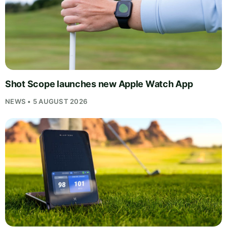
Shot Scope launches new Apple Watch App
NEWS • 5 AUGUST 2026