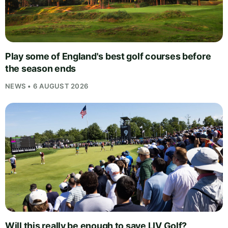
Play some of England's best golf courses before
the season ends
NEWS • 6 AUGUST 2026
Will this really be enough to save LIV Golf?