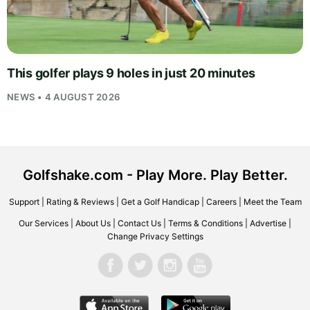
This golfer plays 9 holes in just 20 minutes
NEWS • 4 AUGUST 2026
Golfshake.com - Play More. Play Better.
Support
|
Rating & Reviews
|
Get a Golf Handicap
|
Careers
|
Meet the Team
Our Services
|
About Us
|
Contact Us
|
Terms & Conditions
|
Advertise
|
Change Privacy Settings