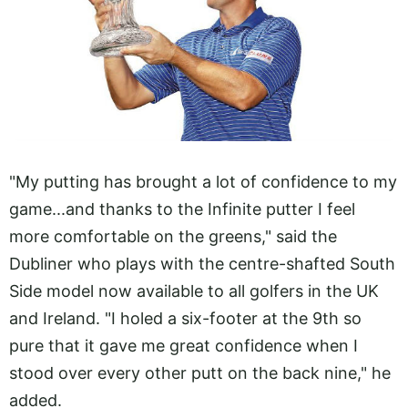
"My putting has brought a lot of confidence to my
game...and thanks to the Infinite putter I feel
more comfortable on the greens," said the
Dubliner who plays with the centre-shafted South
Side model now available to all golfers in the UK
and Ireland. "I holed a six-footer at the 9th so
pure that it gave me great confidence when I
stood over every other putt on the back nine," he
added.