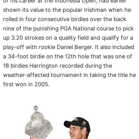
of his career at the Indonesia Open, had earlier
shown its value to the popular Irishman when he
rolled in four consecutive birdies over the back
nine of the punishing PGA National course to pick
up 3.20 strokes on a quality field and qualify for a
play-off with rookie Daniel Berger. It also included
a 34-foot birdie on the 12th hole that was one of
18 birdies Harrington recorded during the
weather-affected tournament in taking the title he
first won in 2005.