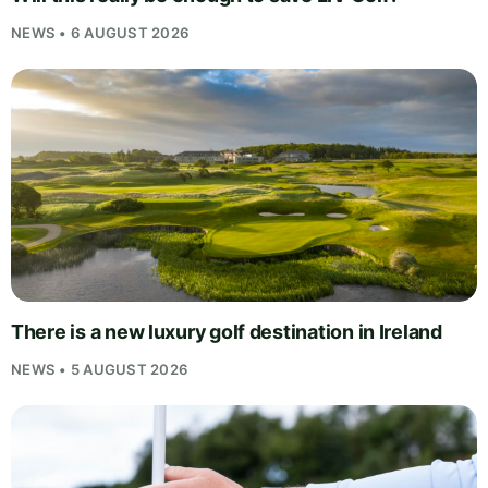
NEWS • 6 AUGUST 2026
There is a new luxury golf destination in Ireland
NEWS • 5 AUGUST 2026