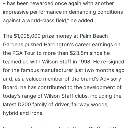
– has been rewarded once again with another
impressive performance in demanding conditions
against a world-class field," he added.
The $1,098,000 prize money at Palm Beach
Gardens pushed Harrington's career earnings on
the PGA Tour to more than $23.5m since he
teamed up with Wilson Staff in 1998. He re-signed
for the famous manufacturer just two months ago
and, as a valued member of the brand's Advisory
Board, he has contributed to the development of
today's range of Wilson Staff clubs, including the
latest D200 family of driver, fairway woods,
hybrid and irons.