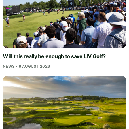
Will this really be enough to save LIV Golf?
NEWS • 6 AUGUST 2026