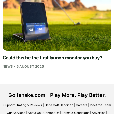
Could this be the first launch monitor you buy?
NEWS • 5 AUGUST 2026
Golfshake.com - Play More. Play Better.
Support
|
Rating & Reviews
|
Get a Golf Handicap
|
Careers
|
Meet the Team
Our Services
|
About Us
|
Contact Us
|
Terms & Conditions
|
Advertise
|