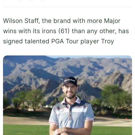
Wilson Staff, the brand with more Major
wins with its irons (61) than any other, has
signed talented PGA Tour player Troy