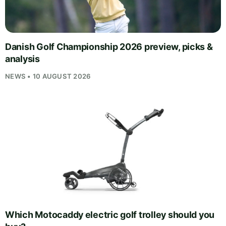
Danish Golf Championship 2026 preview, picks &
analysis
NEWS • 10 AUGUST 2026
Which Motocaddy electric golf trolley should you