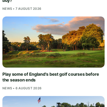
buy?
NEWS • 7 AUGUST 2026
Play some of England's best golf courses before
the season ends
NEWS • 6 AUGUST 2026