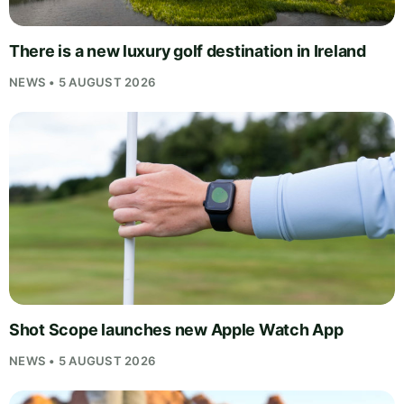
There is a new luxury golf destination in Ireland
NEWS • 5 AUGUST 2026
Shot Scope launches new Apple Watch App
NEWS • 5 AUGUST 2026