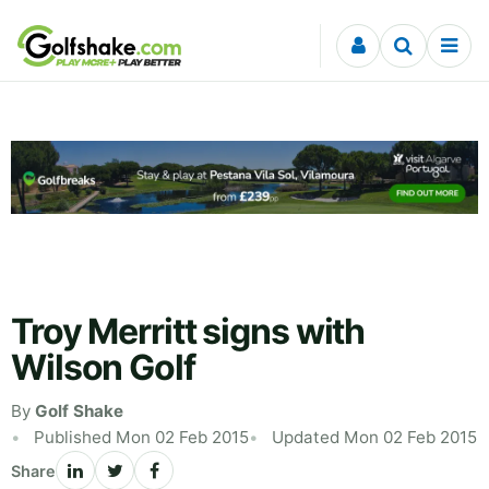
Skip to content
Troy Merritt signs with
Wilson Golf
By
Golf Shake
Published Mon 02 Feb 2015
Updated Mon 02 Feb 2015
Share