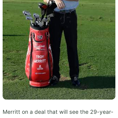
Merritt on a deal that will see the 29-year-