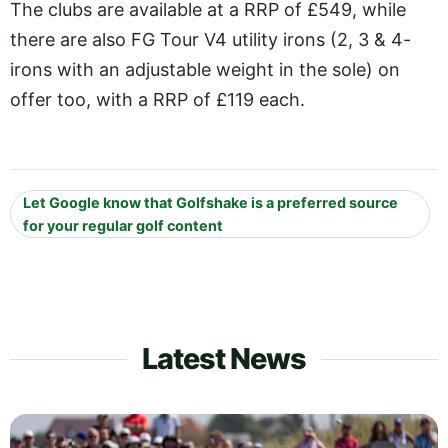
The clubs are available at a RRP of £549, while
there are also FG Tour V4 utility irons (2, 3 & 4-
irons with an adjustable weight in the sole) on
offer too, with a RRP of £119 each.
Let Google know that Golfshake is a preferred source
for your regular golf content
Latest News