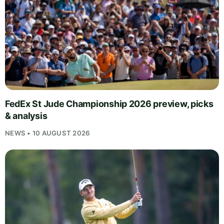
FedEx St Jude Championship 2026 preview, picks
& analysis
NEWS • 10 AUGUST 2026