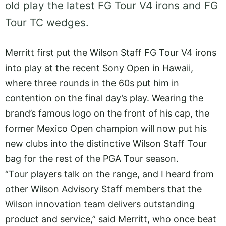
old play the latest FG Tour V4 irons and FG
Tour TC wedges.
Merritt first put the Wilson Staff FG Tour V4 irons
into play at the recent Sony Open in Hawaii,
where three rounds in the 60s put him in
contention on the final day’s play. Wearing the
brand’s famous logo on the front of his cap, the
former Mexico Open champion will now put his
new clubs into the distinctive Wilson Staff Tour
bag for the rest of the PGA Tour season.
“Tour players talk on the range, and I heard from
other Wilson Advisory Staff members that the
Wilson innovation team delivers outstanding
product and service,” said Merritt, who once beat