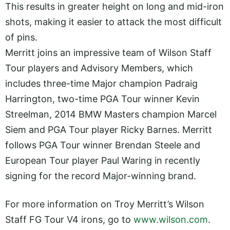
This results in greater height on long and mid-iron
shots, making it easier to attack the most difficult
of pins.
Merritt joins an impressive team of Wilson Staff
Tour players and Advisory Members, which
includes three-time Major champion Padraig
Harrington, two-time PGA Tour winner Kevin
Streelman, 2014 BMW Masters champion Marcel
Siem and PGA Tour player Ricky Barnes. Merritt
follows PGA Tour winner Brendan Steele and
European Tour player Paul Waring in recently
signing for the record Major-winning brand.
For more information on Troy Merritt’s Wilson
Staff FG Tour V4 irons, go to
www.wilson.com
.