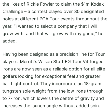
the likes of Rickie Fowler to claim the $1m Kodak
Challenge – a contest played over 30 designated
holes at different PGA Tour events throughout the
year. “I wanted to select a company that I will
grow with, and that will grow with my game,” he
added.
Having been designed as a precision line for Tour
players, Merritt’s Wilson Staff FG Tour V4 forged
irons are now seen as a reliable option for all elite
golfers looking for exceptional feel and greater
ball flight control. They incorporate an 18-gram
tungsten sole weight from the low irons through
to 7-iron, which lowers the centre of gravity and
increases the launch angle without added spin.