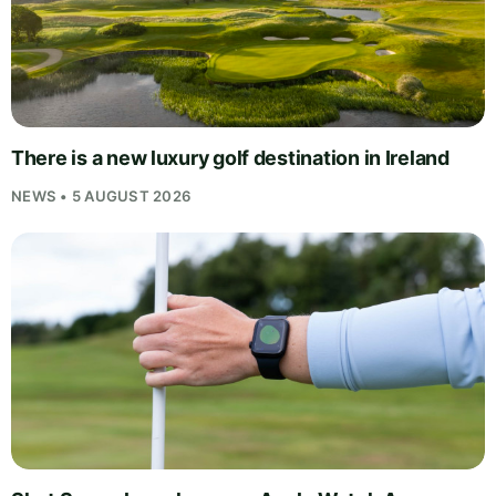
There is a new luxury golf destination in Ireland
NEWS • 5 AUGUST 2026