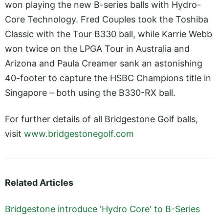
won playing the new B-series balls with Hydro-
Core Technology. Fred Couples took the Toshiba
Classic with the Tour B330 ball, while Karrie Webb
won twice on the LPGA Tour in Australia and
Arizona and Paula Creamer sank an astonishing
40-footer to capture the HSBC Champions title in
Singapore – both using the B330-RX ball.
For further details of all Bridgestone Golf balls,
visit
www.bridgestonegolf.com
Related Articles
Bridgestone introduce 'Hydro Core' to B-Series