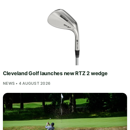
Cleveland Golf launches new RTZ 2 wedge
NEWS • 4 AUGUST 2026