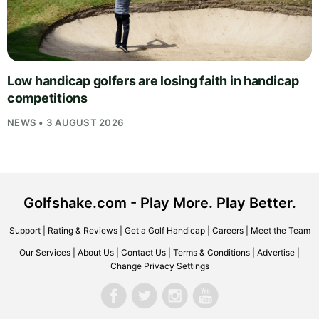
Low handicap golfers are losing faith in handicap
competitions
NEWS • 3 AUGUST 2026
Golfshake.com - Play More. Play Better.
Support
|
Rating & Reviews
|
Get a Golf Handicap
|
Careers
|
Meet the Team
Our Services
|
About Us
|
Contact Us
|
Terms & Conditions
|
Advertise
|
Change Privacy Settings