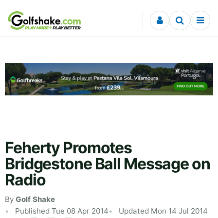
Skip to content
Feherty Promotes
Bridgestone Ball Message on
Radio
By
Golf Shake
Published Tue 08 Apr 2014
Updated Mon 14 Jul 2014