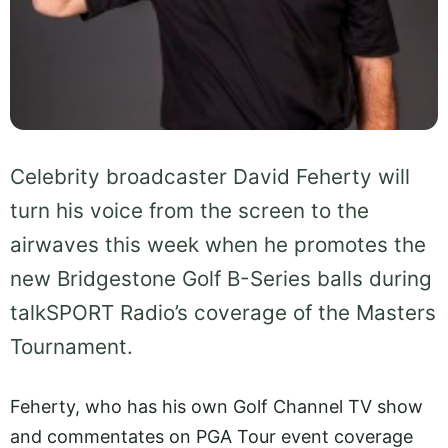
Celebrity broadcaster David Feherty will
turn his voice from the screen to the
airwaves this week when he promotes the
new Bridgestone Golf B-Series balls during
talkSPORT Radio’s coverage of the Masters
Tournament.
Feherty, who has his own Golf Channel TV show
and commentates on PGA Tour event coverage