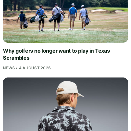
Why golfers no longer want to play in Texas
Scrambles
NEWS • 4 AUGUST 2026