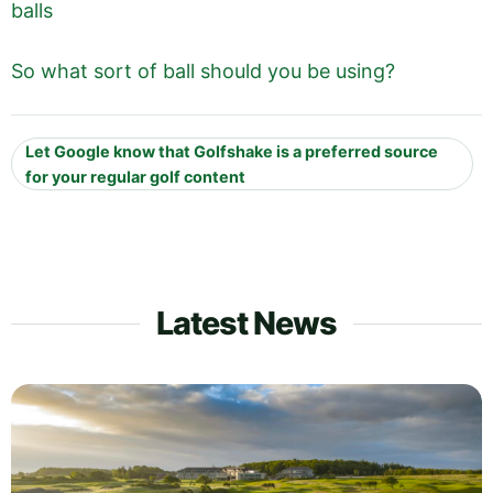
balls
So what sort of ball should you be using?
Let Google know that Golfshake is a preferred source
for your regular golf content
Latest News