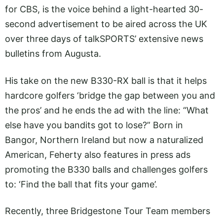
for CBS, is the voice behind a light-hearted 30-
second advertisement to be aired across the UK
over three days of talkSPORTS’ extensive news
bulletins from Augusta.
His take on the new B330-RX ball is that it helps
hardcore golfers ‘bridge the gap between you and
the pros’ and he ends the ad with the line: “What
else have you bandits got to lose?” Born in
Bangor, Northern Ireland but now a naturalized
American, Feherty also features in press ads
promoting the B330 balls and challenges golfers
to: ‘Find the ball that fits your game’.
Recently, three Bridgestone Tour Team members