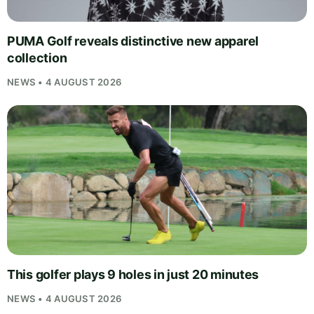
PUMA Golf reveals distinctive new apparel
collection
NEWS • 4 AUGUST 2026
This golfer plays 9 holes in just 20 minutes
NEWS • 4 AUGUST 2026