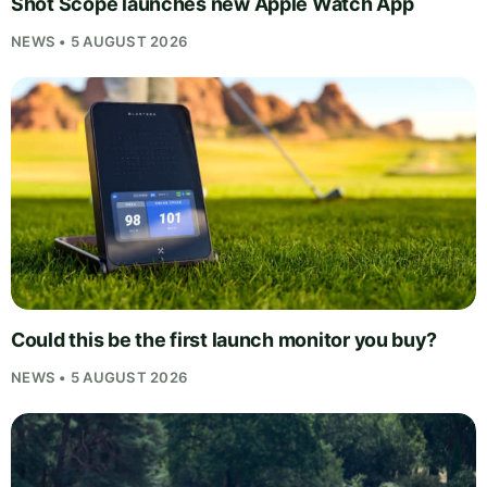
Shot Scope launches new Apple Watch App
NEWS • 5 AUGUST 2026
Could this be the first launch monitor you buy?
NEWS • 5 AUGUST 2026