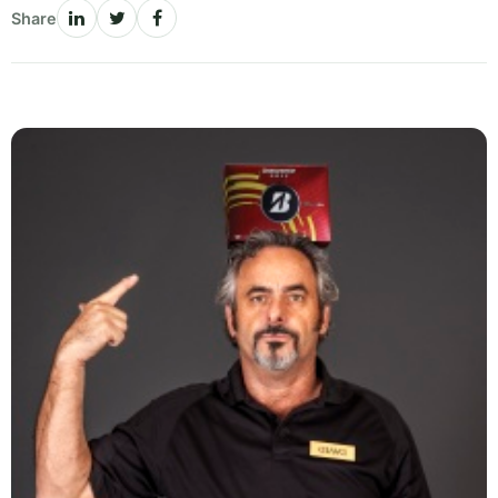
Share