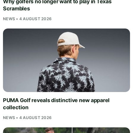
Why golfers no longer want to play in Texas
Scrambles
NEWS • 4 AUGUST 2026
PUMA Golf reveals distinctive new apparel
collection
NEWS • 4 AUGUST 2026