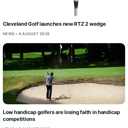
Cleveland Golf launches new RTZ 2 wedge
NEWS • 4 AUGUST 2026
Low handicap golfers are losing faith in handicap
competitions