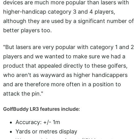
devices are much more popular than lasers with
higher-handicap category 3 and 4 players,
although they are used by a significant number of
better players too.
"But lasers are very popular with category 1 and 2
players and we wanted to make sure we had a
product that appealed directly to these golfers,
who aren't as wayward as higher handicappers
and are therefore more often in a position to
attack the pin."
GolfBuddy LR3 features include:
Accuracy: +/- 1m
Yards or metres display