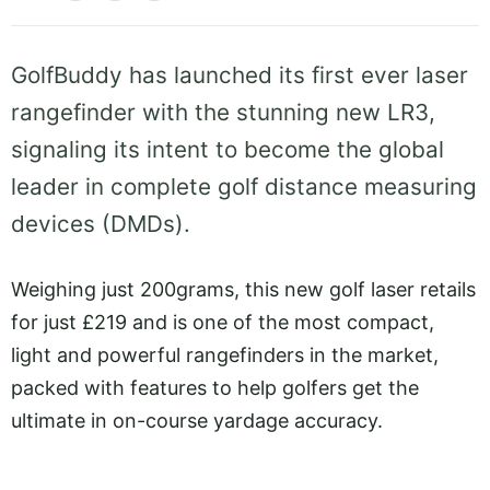
GolfBuddy has launched its first ever laser
rangefinder with the stunning new LR3,
signaling its intent to become the global
leader in complete golf distance measuring
devices (DMDs).
Weighing just 200grams, this new golf laser retails
for just £219 and is one of the most compact,
light and powerful rangefinders in the market,
packed with features to help golfers get the
ultimate in on-course yardage accuracy.