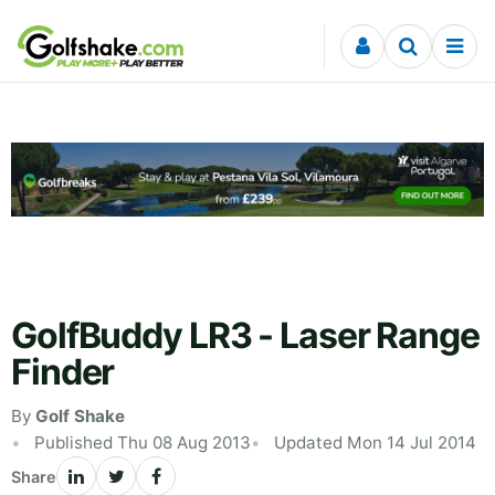
Skip to content
GolfBuddy LR3 - Laser Range
Finder
By
Golf Shake
Published Thu 08 Aug 2013
Updated Mon 14 Jul 2014
Share