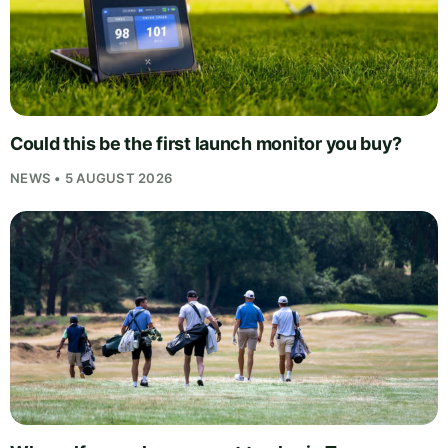
Could this be the first launch monitor you buy?
NEWS • 5 AUGUST 2026