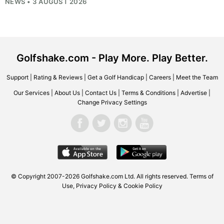
NEWS • 3 AUGUST 2026
Golfshake.com - Play More. Play Better.
Support
|
Rating & Reviews
|
Get a Golf Handicap
|
Careers
|
Meet the Team
Our Services
|
About Us
|
Contact Us
|
Terms & Conditions
|
Advertise
|
Change Privacy Settings
© Copyright 2007-2026
Golfshake.com
Ltd. All rights reserved.
Terms of
Use
,
Privacy Policy & Cookie Policy