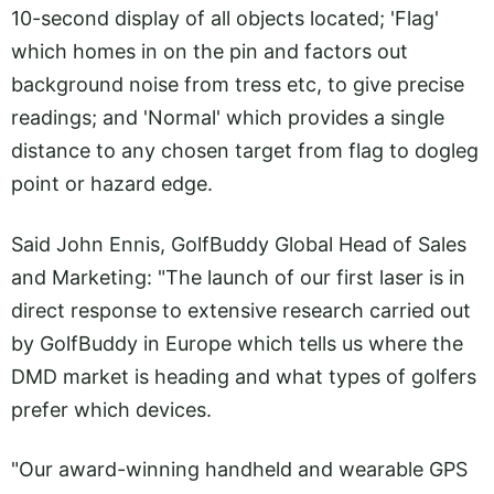
10-second display of all objects located; 'Flag'
which homes in on the pin and factors out
background noise from tress etc, to give precise
readings; and 'Normal' which provides a single
distance to any chosen target from flag to dogleg
point or hazard edge.
Said John Ennis, GolfBuddy Global Head of Sales
and Marketing: "The launch of our first laser is in
direct response to extensive research carried out
by GolfBuddy in Europe which tells us where the
DMD market is heading and what types of golfers
prefer which devices.
"Our award-winning handheld and wearable GPS