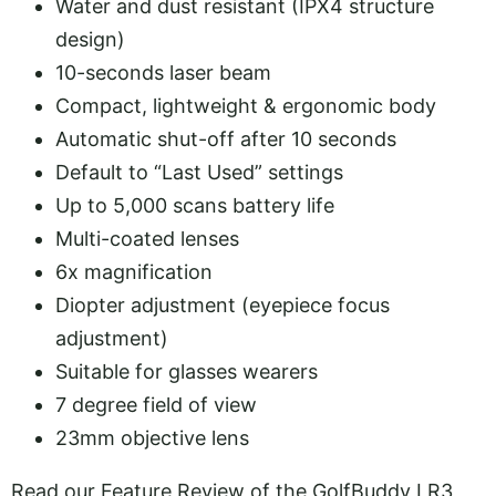
Water and dust resistant (IPX4 structure
design)
10-seconds laser beam
Compact, lightweight & ergonomic body
Automatic shut-off after 10 seconds
Default to “Last Used” settings
Up to 5,000 scans battery life
Multi-coated lenses
6x magnification
Diopter adjustment (eyepiece focus
adjustment)
Suitable for glasses wearers
7 degree field of view
23mm objective lens
Read our Feature Review of the GolfBuddy LR3