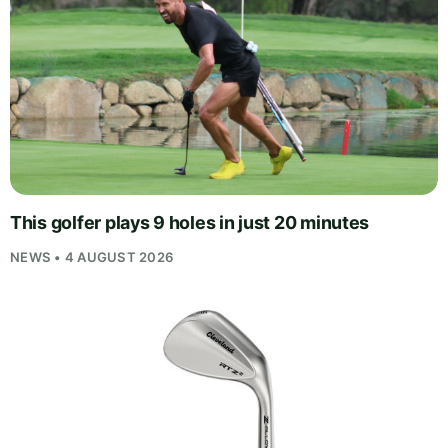
This golfer plays 9 holes in just 20 minutes
NEWS • 4 AUGUST 2026