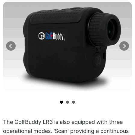
The GolfBuddy LR3 is also equipped with three
operational modes. 'Scan' providing a continuous