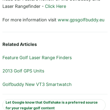
Laser Rangefinder -
Click Here
For more information visit
www.gpsgolfbuddy.eu
Related Articles
Feature Golf Laser Range Finders
2013 Golf GPS Units
Golfbuddy New VT3 Smartwatch
Let Google know that Golfshake is a preferred source
for your regular golf content