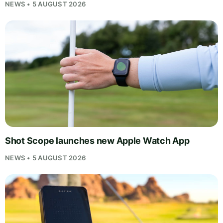
NEWS • 5 AUGUST 2026
Shot Scope launches new Apple Watch App
NEWS • 5 AUGUST 2026