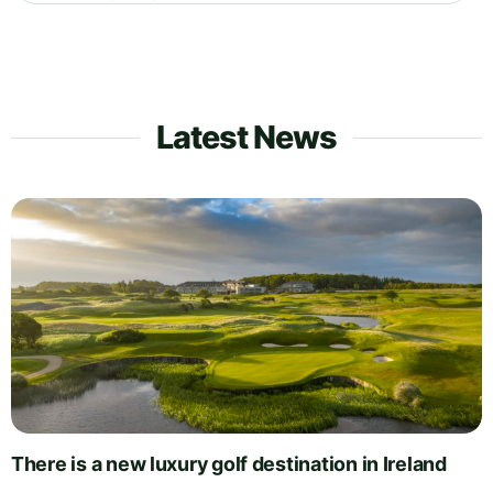
Latest News
There is a new luxury golf destination in Ireland