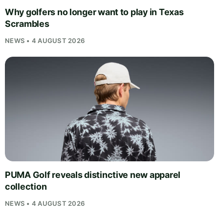
Why golfers no longer want to play in Texas
Scrambles
NEWS • 4 AUGUST 2026
PUMA Golf reveals distinctive new apparel
collection
NEWS • 4 AUGUST 2026