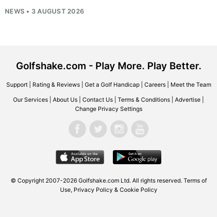
NEWS • 3 AUGUST 2026
Golfshake.com - Play More. Play Better.
Support
|
Rating & Reviews
|
Get a Golf Handicap
|
Careers
|
Meet the Team
Our Services
|
About Us
|
Contact Us
|
Terms & Conditions
|
Advertise
|
Change Privacy Settings
© Copyright 2007-2026
Golfshake.com
Ltd. All rights reserved.
Terms of
Use
,
Privacy Policy & Cookie Policy