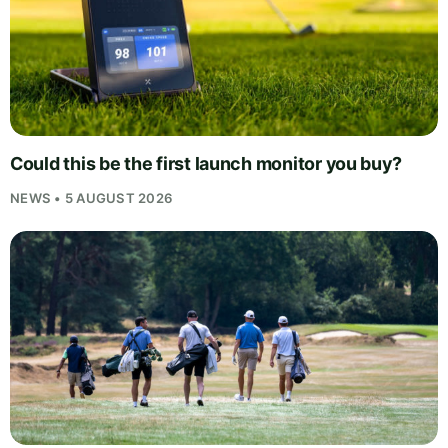
Could this be the first launch monitor you buy?
NEWS • 5 AUGUST 2026