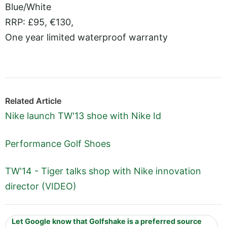
Blue/White
RRP: £95, €130,
One year limited waterproof warranty
Related Article
Nike launch TW'13 shoe with Nike Id
Performance Golf Shoes
TW'14 - Tiger talks shop with Nike innovation
director (VIDEO)
Let Google know that Golfshake is a preferred source