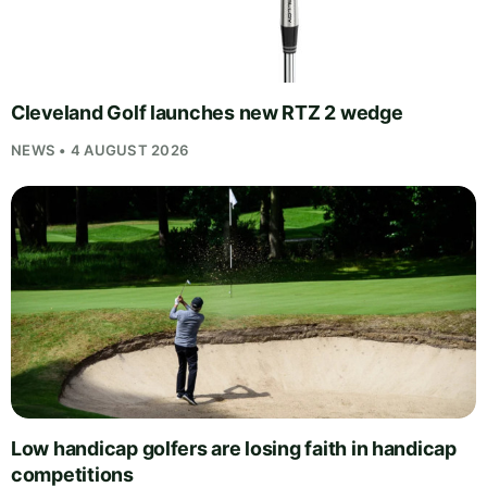
Cleveland Golf launches new RTZ 2 wedge
NEWS • 4 AUGUST 2026
Low handicap golfers are losing faith in handicap
competitions