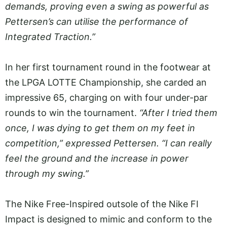
demands, proving even a swing as powerful as
Pettersen’s can utilise the performance of
Integrated Traction.”
In her first tournament round in the footwear at
the LPGA LOTTE Championship, she carded an
impressive 65, charging on with four under-par
rounds to win the tournament.
“After I tried them
once, I was dying to get them on my feet in
competition,” expressed Pettersen. “I can really
feel the ground and the increase in power
through my swing.”
The Nike Free-Inspired outsole of the Nike FI
Impact is designed to mimic and conform to the