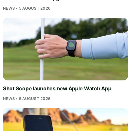
NEWS • 5 AUGUST 2026
Shot Scope launches new Apple Watch App
NEWS • 5 AUGUST 2026