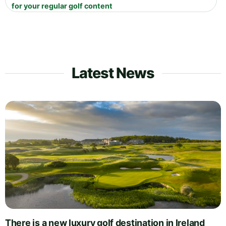
for your regular golf content
Latest News
There is a new luxury golf destination in Ireland