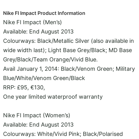
Nike FI Impact Product Information
Nike FI Impact (Men’s)
Available: End August 2013
Colourways: Black/Metallic Silver (also available in
wide width last); Light Base Grey/Black; MD Base
Grey/Black/Team Orange/Vivid Blue.
Avail January 1, 2014: Black/Venom Green; Military
Blue/White/Venom Green/Black
RRP: £95, €130,
One year limited waterproof warranty
Nike FI Impact (Women’s)
Available: End August 2013
Colourways: White/Vivid Pink; Black/Polarised