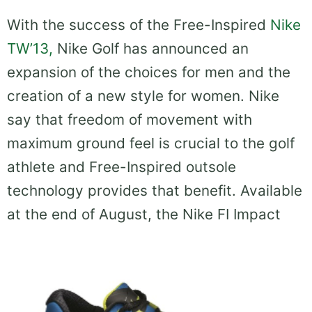
With the success of the Free-Inspired
Nike
TW’13,
Nike Golf has announced an
expansion of the choices for men and the
creation of a new style for women. Nike
say that freedom of movement with
maximum ground feel is crucial to the golf
athlete and Free-Inspired outsole
technology provides that benefit. Available
at the end of August, the Nike FI Impact