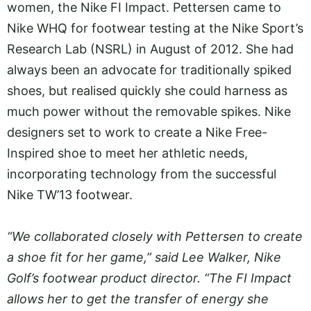
women, the Nike FI Impact. Pettersen came to
Nike WHQ for footwear testing at the Nike Sport’s
Research Lab (NSRL) in August of 2012. She had
always been an advocate for traditionally spiked
shoes, but realised quickly she could harness as
much power without the removable spikes. Nike
designers set to work to create a Nike Free-
Inspired shoe to meet her athletic needs,
incorporating technology from the successful
Nike TW’13 footwear.
“We collaborated closely with Pettersen to create
a shoe fit for her game,” said Lee Walker, Nike
Golf’s footwear product director. “The FI Impact
allows her to get the transfer of energy she