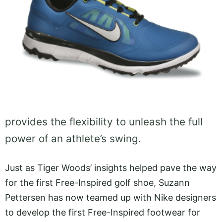
provides the flexibility to unleash the full
power of an athlete’s swing.
Just as Tiger Woods’ insights helped pave the way
for the first Free-Inspired golf shoe, Suzann
Pettersen has now teamed up with Nike designers
to develop the first Free-Inspired footwear for