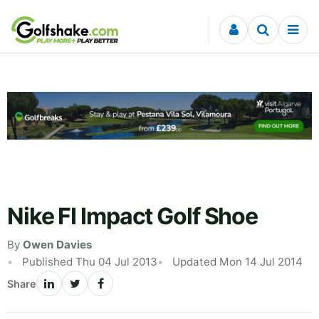
Skip to content
Nike FI Impact Golf Shoe
By
Owen Davies
Published Thu 04 Jul 2013
Updated Mon 14 Jul 2014
Share