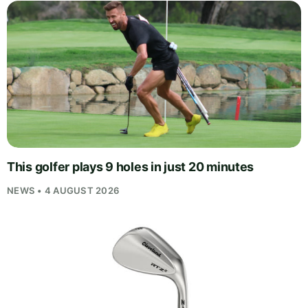
This golfer plays 9 holes in just 20 minutes
NEWS • 4 AUGUST 2026