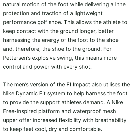
natural motion of the foot while delivering all the
protection and traction of a lightweight
performance golf shoe. This allows the athlete to
keep contact with the ground longer, better
harnessing the energy of the foot to the shoe
and, therefore, the shoe to the ground. For
Pettersen’s explosive swing, this means more
control and power with every shot.
The men’s version of the FI Impact also utilises the
Nike Dynamic Fit system to help harness the foot
to provide the support athletes demand. A Nike
Free-Inspired platform and waterproof mesh
upper offer increased flexibility with breathability
to keep feet cool, dry and comfortable.