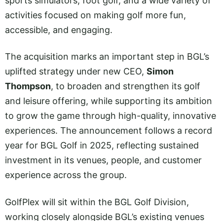
sports simulators, foot golf, and a wide variety of
activities focused on making golf more fun,
accessible, and engaging.
The acquisition marks an important step in BGL’s
uplifted strategy under new CEO,
Simon
Thompson
, to broaden and strengthen its golf
and leisure offering, while supporting its ambition
to grow the game through high-quality, innovative
experiences. The announcement follows a record
year for BGL Golf in 2025, reflecting sustained
investment in its venues, people, and customer
experience across the group.
GolfPlex will sit within the BGL Golf Division,
working closely alongside BGL’s existing venues