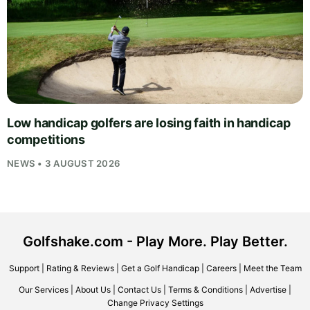
Low handicap golfers are losing faith in handicap
competitions
NEWS • 3 AUGUST 2026
Golfshake.com - Play More. Play Better.
Support
|
Rating & Reviews
|
Get a Golf Handicap
|
Careers
|
Meet the Team
Our Services
|
About Us
|
Contact Us
|
Terms & Conditions
|
Advertise
|
Change Privacy Settings