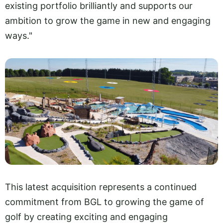
existing portfolio brilliantly and supports our
ambition to grow the game in new and engaging
ways."
This latest acquisition represents a continued
commitment from BGL to growing the game of
golf by creating exciting and engaging