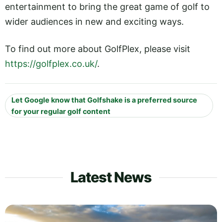
entertainment to bring the great game of golf to
wider audiences in new and exciting ways.
To find out more about GolfPlex, please visit
https://golfplex.co.uk/
.
Let Google know that Golfshake is a preferred source
for your regular golf content
Latest News