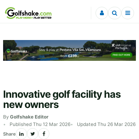
Skip to content
Innovative golf facility has
new owners
By
Golfshake Editor
Published Thu 12 Mar 2026
Updated Thu 26 Mar 2026
Share