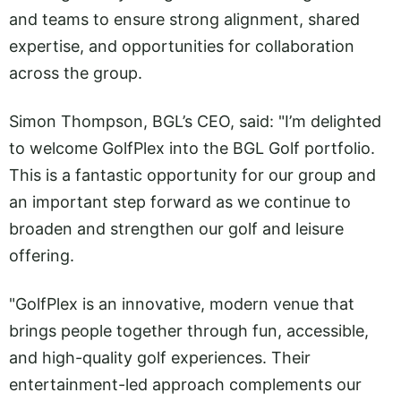
and teams to ensure strong alignment, shared
expertise, and opportunities for collaboration
across the group.
Simon Thompson, BGL’s CEO, said: "I’m delighted
to welcome GolfPlex into the BGL Golf portfolio.
This is a fantastic opportunity for our group and
an important step forward as we continue to
broaden and strengthen our golf and leisure
offering.
"GolfPlex is an innovative, modern venue that
brings people together through fun, accessible,
and high-quality golf experiences. Their
entertainment-led approach complements our