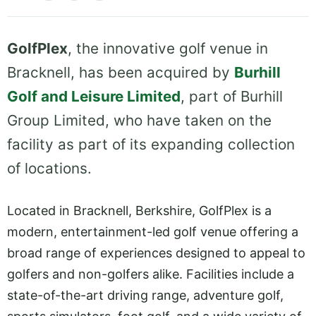
GolfPlex
, the innovative golf venue in
Bracknell, has been acquired by
Burhill
Golf and Leisure Limited
, part of Burhill
Group Limited, who have taken on the
facility as part of its expanding collection
of locations.
Located in Bracknell, Berkshire, GolfPlex is a
modern, entertainment-led golf venue offering a
broad range of experiences designed to appeal to
golfers and non-golfers alike. Facilities include a
state-of-the-art driving range, adventure golf,