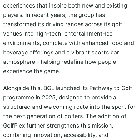
experiences that inspire both new and existing
players. In recent years, the group has
transformed its driving ranges across its golf
venues into high-tech, entertainment-led
environments, complete with enhanced food and
beverage offerings and a vibrant sports bar
atmosphere - helping redefine how people
experience the game.
Alongside this, BGL launched its Pathway to Golf
programme in 2025, designed to provide a
structured and welcoming route into the sport for
the next generation of golfers. The addition of
GolfPlex further strengthens this mission,
combining innovation, accessibility, and