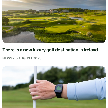
There is a new luxury golf destination in Ireland
NEWS • 5 AUGUST 2026