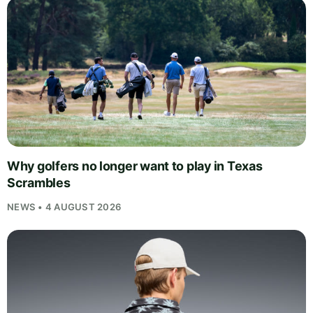
Why golfers no longer want to play in Texas
Scrambles
NEWS • 4 AUGUST 2026