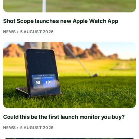
Shot Scope launches new Apple Watch App
NEWS • 5 AUGUST 2026
Could this be the first launch monitor you buy?
NEWS • 5 AUGUST 2026