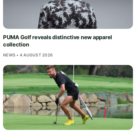
PUMA Golf reveals distinctive new apparel
collection
NEWS • 4 AUGUST 2026