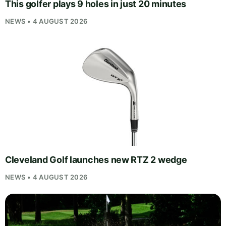
This golfer plays 9 holes in just 20 minutes
NEWS • 4 AUGUST 2026
Cleveland Golf launches new RTZ 2 wedge
NEWS • 4 AUGUST 2026