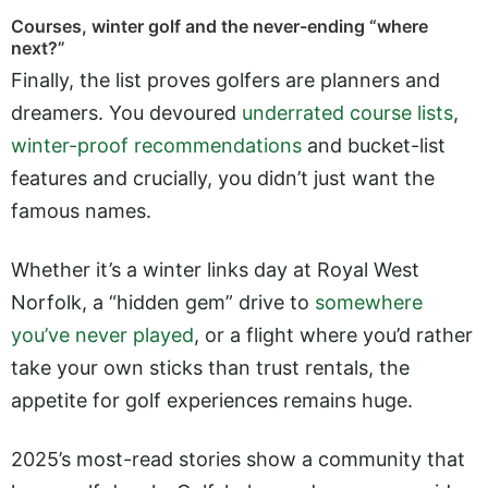
Courses, winter golf and the never-ending “where
next?”
Finally, the list proves golfers are planners and
dreamers. You devoured
underrated course lists
,
winter-proof recommendations
and bucket-list
features and crucially, you didn’t just want the
famous names.
Whether it’s a winter links day at Royal West
Norfolk, a “hidden gem” drive to
somewhere
you’ve never played
, or a flight where you’d rather
take your own sticks than trust rentals, the
appetite for golf experiences remains huge.
2025’s most-read stories show a community that