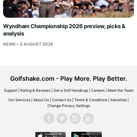
Wyndham Championship 2026 preview, picks &
analysis
NEWS • 3 AUGUST 2026
Golfshake.com - Play More. Play Better.
Support
|
Rating & Reviews
|
Get a Golf Handicap
|
Careers
|
Meet the Team
Our Services
|
About Us
|
Contact Us
|
Terms & Conditions
|
Advertise
|
Change Privacy Settings