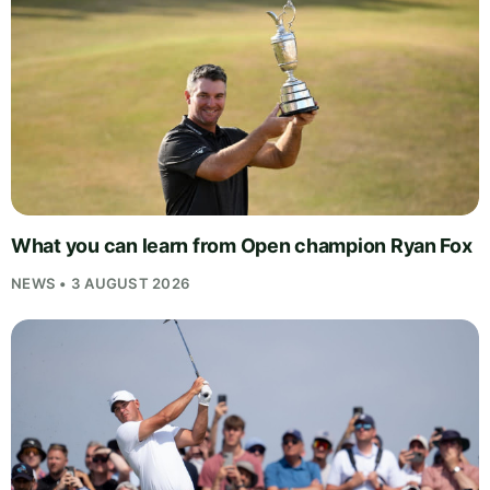
What you can learn from Open champion Ryan Fox
NEWS • 3 AUGUST 2026