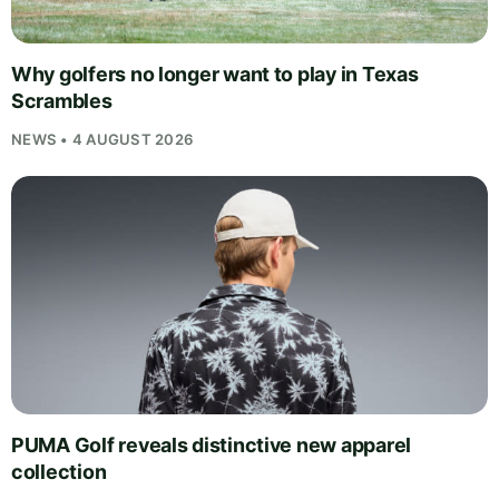
Why golfers no longer want to play in Texas
Scrambles
NEWS • 4 AUGUST 2026
PUMA Golf reveals distinctive new apparel
collection