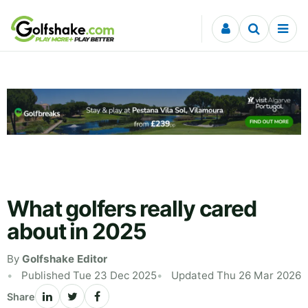
Skip to content
What golfers really cared
about in 2025
By
Golfshake Editor
Published Tue 23 Dec 2025
Updated Thu 26 Mar 2026
Share