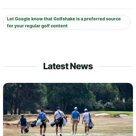
Let Google know that Golfshake is a preferred source
for your regular golf content
Latest News