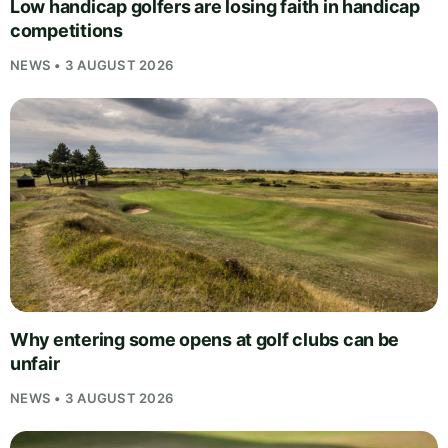
Low handicap golfers are losing faith in handicap
competitions
NEWS • 3 AUGUST 2026
Why entering some opens at golf clubs can be
unfair
NEWS • 3 AUGUST 2026