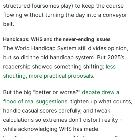
structured foursomes play) to keep the course
flowing without turning the day into a conveyor
belt.
Handicaps: WHS and the never-ending issues
The World Handicap System still divides opinion,
but so did the old handicap system. But 2025’s
readership showed something shifting:
less
shouting, more practical proposals
.
But the big “better or worse?”
debate drew a
flood of real suggestions
: tighten up what counts,
handle casual scores carefully, and tweak
calculations so extremes don’t distort reality -
while acknowledging WHS has made