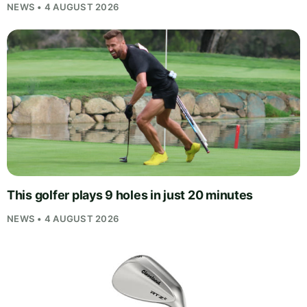
NEWS • 4 AUGUST 2026
This golfer plays 9 holes in just 20 minutes
NEWS • 4 AUGUST 2026