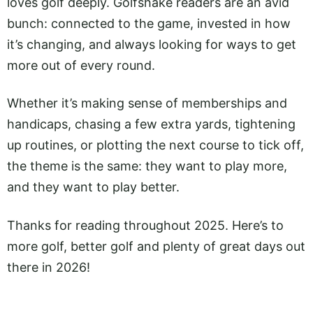
loves golf deeply. Golfshake readers are an avid
bunch: connected to the game, invested in how
it’s changing, and always looking for ways to get
more out of every round.
Whether it’s making sense of memberships and
handicaps, chasing a few extra yards, tightening
up routines, or plotting the next course to tick off,
the theme is the same: they want to play more,
and they want to play better.
Thanks for reading throughout 2025. Here’s to
more golf, better golf and plenty of great days out
there in 2026!