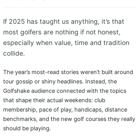
If 2025 has taught us anything, it’s that
most golfers are nothing if not honest,
especially when value, time and tradition
collide.
The year’s most-read stories weren’t built around
tour gossip or shiny headlines. Instead, the
Golfshake audience connected with the topics
that shape their actual weekends: club
membership, pace of play, handicaps, distance
benchmarks, and the new golf courses they really
should be playing.