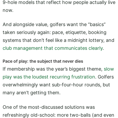
9-hole models that reflect how people actually live
now.
And alongside value, golfers want the “basics”
taken seriously again: pace, etiquette, booking
systems that don’t feel like a midnight lottery, and
club management that communicates clearly
.
Pace of play: the subject that never dies
If membership was the year’s biggest theme,
slow
play was the loudest recurring frustration
. Golfers
overwhelmingly want sub-four-hour rounds, but
many aren’t getting them.
One of the most-discussed solutions was
refreshingly old-school: more two-balls (and even