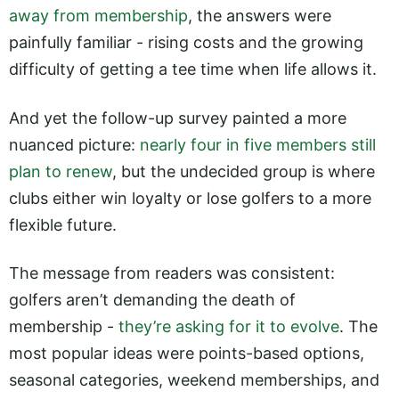
away from membership
, the answers were
painfully familiar - rising costs and the growing
difficulty of getting a tee time when life allows it.
And yet the follow-up survey painted a more
nuanced picture:
nearly four in five members still
plan to renew
, but the undecided group is where
clubs either win loyalty or lose golfers to a more
flexible future.
The message from readers was consistent:
golfers aren’t demanding the death of
membership -
they’re asking for it to evolve
. The
most popular ideas were points-based options,
seasonal categories, weekend memberships, and