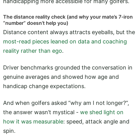
handicapping more accessible for many golfers.
The distance reality check (and why your mate’s 7-iron
“number” doesn’t help you)
Distance content always attracts eyeballs, but the
most-read pieces leaned on data and coaching
reality rather than ego
.
Driver benchmarks grounded the conversation in
genuine averages and showed how age and
handicap change expectations.
And when golfers asked “why am I not longer?”,
the answer wasn’t mystical -
we shed light on
how it was measurable
: speed, attack angle and
spin.