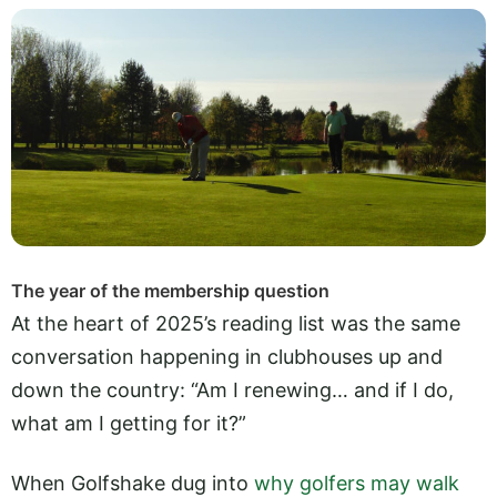
The year of the membership question
At the heart of 2025’s reading list was the same
conversation happening in clubhouses up and
down the country: “Am I renewing… and if I do,
what am I getting for it?”
When Golfshake dug into
why golfers may walk