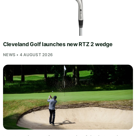
Cleveland Golf launches new RTZ 2 wedge
NEWS • 4 AUGUST 2026