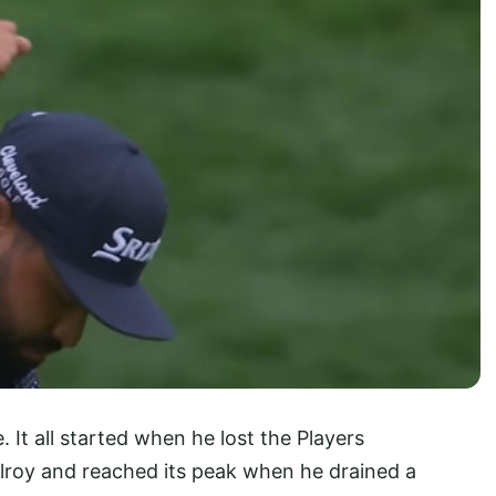
e. It all started when he lost the Players
lroy and reached its peak when he drained a