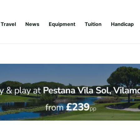
Travel
News
Equipment
Tuition
Handicap