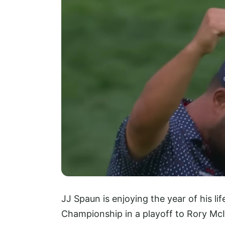
JJ Spaun is enjoying the year of his lif
Championship in a playoff to Rory McI