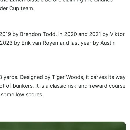
der Cup team.
 2019 by Brendon Todd, in 2020 and 2021 by Viktor
 2023 by Erik van Royen and last year by Austin
3 yards. Designed by Tiger Woods, it carves its way
t of bunkers. It is a classic risk-and-reward course
e some low scores.