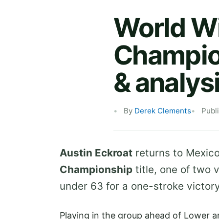
World W
Champion
& analys
By
Derek Clements
Publ
Austin Eckroat
returns to Mexico
Championship
title, one of two 
under 63 for a one-stroke victor
Playing in the group ahead of Lower a