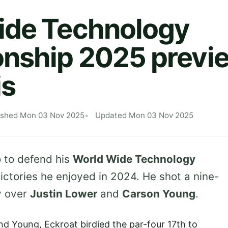
ide Technology
ship 2025 previe
is
ished Mon 03 Nov 2025
Updated Mon 03 Nov 2025
 to defend his
World Wide Technology
victories he enjoyed in 2024. He shot a nine-
y over
Justin Lower
and
Carson Young
.
nd Young, Eckroat birdied the par-four 17th to