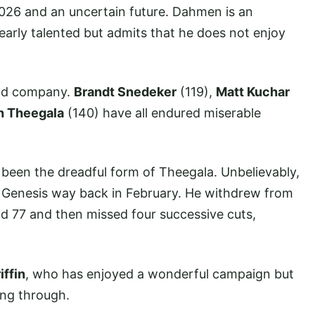
2026 and an uncertain future. Dahmen is an
clearly talented but admits that he does not enjoy
ood company.
Brandt Snedeker
(119),
Matt Kuchar
h Theegala
(140) have all endured miserable
s been the dreadful form of Theegala. Unbelievably,
the Genesis way back in February. He withdrew from
nd 77 and then missed four successive cuts,
iffin
, who has enjoyed a wonderful campaign but
ing through.