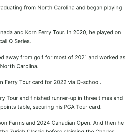
graduating from North Carolina and began playing
nada and Korn Ferry Tour. In 2020, he played on
ali Q Series.
ed away from golf for most of 2021 and worked as
 North Carolina.
n Ferry Tour card for 2022 via Q-school.
rry Tour and finished runner-up in three times and
 points table, securing his PGA Tour card.
rson Farms and 2024 Canadian Open. And then he
he Zurich Classic before claiming the Charles