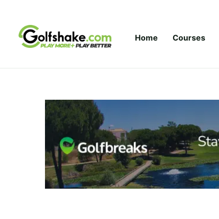
Skip to content
Home
Courses