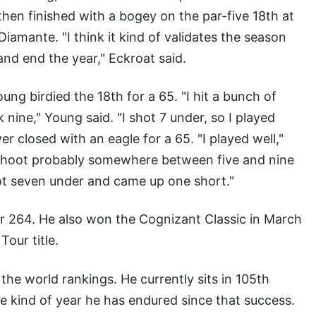
hen finished with a bogey on the par-five 18th at
Diamante. "I think it kind of validates the season
 and end the year," Eckroat said.
ung birdied the 18th for a 65. "I hit a bunch of
 nine," Young said. "I shot 7 under, so I played
er closed with an eagle for a 65. "I played well,"
o shoot probably somewhere between five and nine
ot seven under and came up one short."
r 264. He also won the Cognizant Classic in March
Tour title.
the world rankings. He currently sits in 105th
the kind of year he has endured since that success.