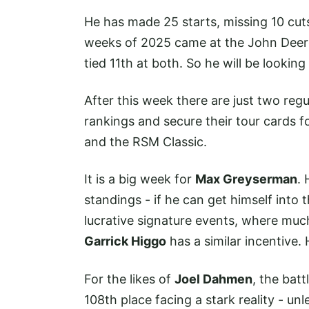
He has made 25 starts, missing 10 cuts 
weeks of 2025 came at the John Deere
tied 11th at both. So he will be looki
After this week there are just two regu
rankings and secure their tour cards 
and the RSM Classic.
It is a big week for
Max Greyserman
. 
standings - if he can get himself into 
lucrative signature events, where much
Garrick Higgo
has a similar incentive. 
For the likes of
Joel Dahmen
, the batt
108th place facing a stark reality - u