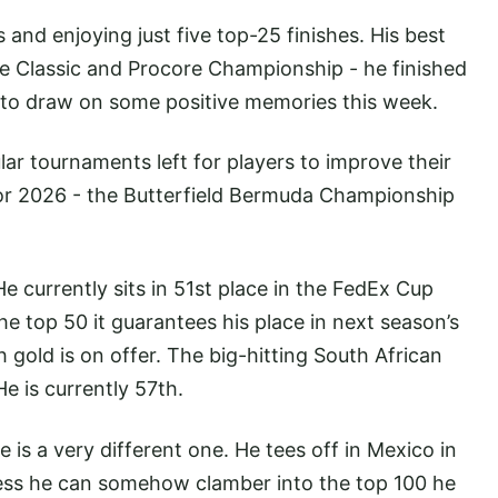
and enjoying just five top-25 finishes. His best
 Classic and Procore Championship - he finished
ng to draw on some positive memories this week.
lar tournaments left for players to improve their
for 2026 - the Butterfield Bermuda Championship
He currently sits in 51st place in the FedEx Cup
the top 50 it guarantees his place in next season’s
 gold is on offer. The big-hitting South African
He is currently 57th.
le is a very different one. He tees off in Mexico in
nless he can somehow clamber into the top 100 he