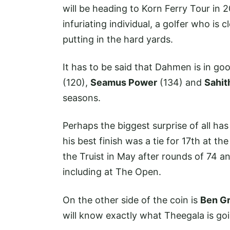
will be heading to Korn Ferry Tour in 
infuriating individual, a golfer who is 
putting in the hard yards.
It has to be said that Dahmen is in g
(120),
Seamus Power
(134) and
Sahit
seasons.
Perhaps the biggest surprise of all ha
his best finish was a tie for 17th at 
the Truist in May after rounds of 74 a
including at The Open.
On the other side of the coin is
Ben Gr
will know exactly what Theegala is go