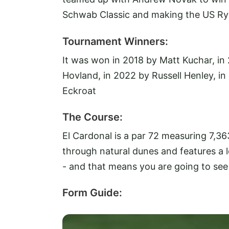
Schwab Classic and making the US Ry
Tournament Winners:
It was won in 2018 by Matt Kuchar, in
Hovland, in 2022 by Russell Henley, in
Eckroat
The Course:
El Cardonal is a par 72 measuring 7,36
through natural dunes and features a lo
- and that means you are going to se
Form Guide: