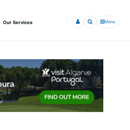
Menu
Our Services