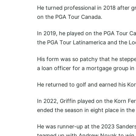
He turned professional in 2018 after 
on the PGA Tour Canada.
In 2019, he played on the PGA Tour Ca
the PGA Tour Latinamerica and the Loc
His form was so patchy that he stepp
a loan officer for a mortgage group in
He returned to golf and earned his Kor
In 2022, Griffin played on the Korn Fe
ended the season in eight place in the
He was runner-up at the 2023 Sande
teamed up with Andrew Novak to win t