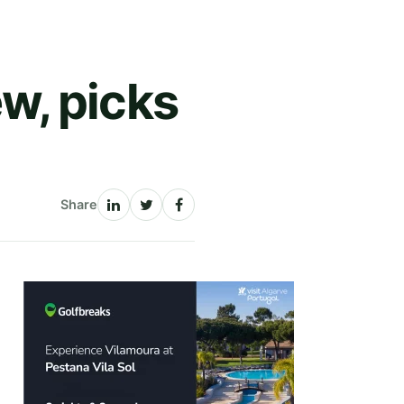
w, picks
Share