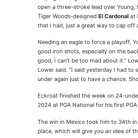
open a three-stroke lead over Young, t
Tiger Woods-designed
El Cardonal
at 
that I had, just a great way to cap off
Needing an eagle to force a playoff, Yo
good iron shots, especially on the back
good, I can’t be too mad about it." Low
Lower said. "I said yesterday I had t
under again just to have a chance. Sh
Eckroat finished the week on 24-unde
2024 at PGA National for his first PGA 
The win in Mexico took him to 34th in 
place, which will give you an idea of 