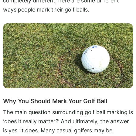
completely different, here are some different
ways people mark their golf balls.
Why You Should Mark Your Golf Ball
The main question surrounding golf ball marking is
‘does it really matter?’ And ultimately, the answer
is yes, it does. Many casual golfers may be