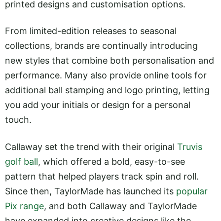
printed designs and customisation options.
From limited-edition releases to seasonal
collections, brands are continually introducing
new styles that combine both personalisation and
performance. Many also provide online tools for
additional ball stamping and logo printing, letting
you add your initials or design for a personal
touch.
Callaway set the trend with their original
Truvis
golf ball
, which offered a bold, easy-to-see
pattern that helped players track spin and roll.
Since then, TaylorMade has launched its
popular
Pix range
, and both Callaway and TaylorMade
have expanded into creative designs like the