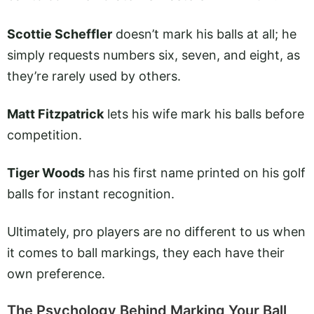
Scottie Scheffler
doesn’t mark his balls at all; he
simply requests numbers six, seven, and eight, as
they’re rarely used by others.
Matt Fitzpatrick
lets his wife mark his balls before
competition.
Tiger Woods
has his first name printed on his golf
balls for instant recognition.
Ultimately, pro players are no different to us when
it comes to ball markings, they each have their
own preference.
The Psychology Behind Marking Your Ball