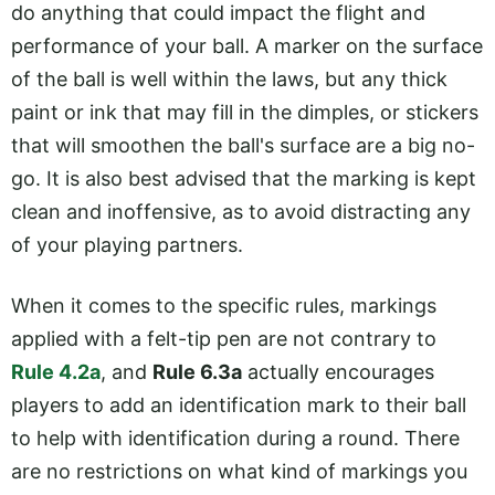
do anything that could impact the flight and
performance of your ball. A marker on the surface
of the ball is well within the laws, but any thick
paint or ink that may fill in the dimples, or stickers
that will smoothen the ball's surface are a big no-
go. It is also best advised that the marking is kept
clean and inoffensive, as to avoid distracting any
of your playing partners.
When it comes to the specific rules, markings
applied with a felt-tip pen are not contrary to
Rule 4.2a
, and
Rule 6.3a
actually encourages
players to add an identification mark to their ball
to help with identification during a round. There
are no restrictions on what kind of markings you