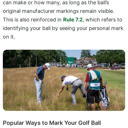
can make or how many, as long as the ball’s
original manufacturer markings remain visible.
This is also reinforced in
Rule 7.2
, which refers to
identifying your ball by seeing your personal mark
on it.
Popular Ways to Mark Your Golf Ball