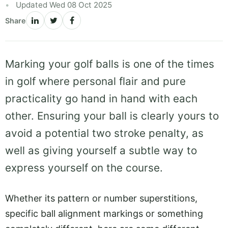
Updated Wed 08 Oct 2025
Share
Marking your golf balls is one of the times
in golf where personal flair and pure
practicality go hand in hand with each
other. Ensuring your ball is clearly yours to
avoid a potential two stroke penalty, as
well as giving yourself a subtle way to
express yourself on the course.
Whether its pattern or number superstitions,
specific ball alignment markings or something