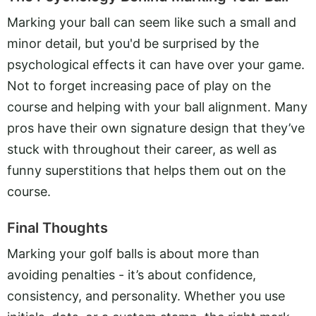
Marking your ball can seem like such a small and
minor detail, but you'd be surprised by the
psychological effects it can have over your game.
Not to forget increasing pace of play on the
course and helping with your ball alignment. Many
pros have their own signature design that they’ve
stuck with throughout their career, as well as
funny superstitions that helps them out on the
course.
Final Thoughts
Marking your golf balls is about more than
avoiding penalties - it’s about confidence,
consistency, and personality. Whether you use