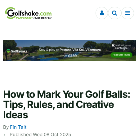
Skip to content
How to Mark Your Golf Balls:
Tips, Rules, and Creative
Ideas
By
Fin Tait
Published Wed 08 Oct 2025