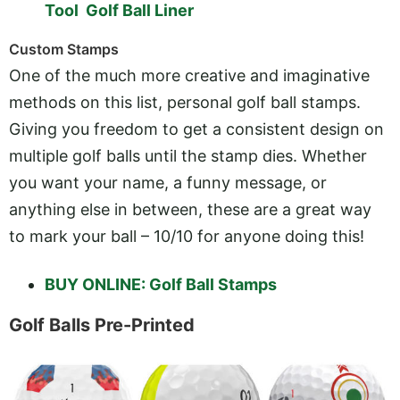
Tool Golf Ball Liner
Custom Stamps
One of the much more creative and imaginative
methods on this list, personal golf ball stamps.
Giving you freedom to get a consistent design on
multiple golf balls until the stamp dies. Whether
you want your name, a funny message, or
anything else in between, these are a great way
to mark your ball – 10/10 for anyone doing this!
BUY ONLINE: Golf Ball Stamps
Golf Balls Pre-Printed