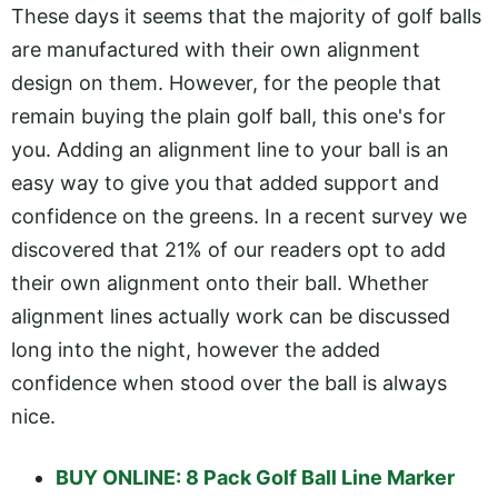
These days it seems that the majority of golf balls
are manufactured with their own alignment
design on them. However, for the people that
remain buying the plain golf ball, this one's for
you. Adding an alignment line to your ball is an
easy way to give you that added support and
confidence on the greens. In a recent survey we
discovered that 21% of our readers opt to add
their own alignment onto their ball. Whether
alignment lines actually work can be discussed
long into the night, however the added
confidence when stood over the ball is always
nice.
BUY ONLINE: 8 Pack Golf Ball Line Marker