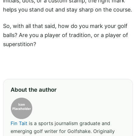
initials, dots, or a custom stamp, the right mark
helps you stand out and stay sharp on the course.
So, with all that said, how do you mark your golf
balls? Are you a player of tradition, or a player of
superstition?
About the author
Fin Tait
is a sports journalism graduate and
emerging golf writer for Golfshake. Originally