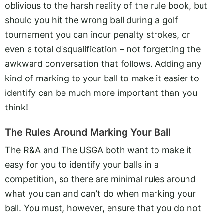
oblivious to the harsh reality of the rule book, but
should you hit the wrong ball during a golf
tournament you can incur penalty strokes, or
even a total disqualification – not forgetting the
awkward conversation that follows. Adding any
kind of marking to your ball to make it easier to
identify can be much more important than you
think!
The Rules Around Marking Your Ball
The R&A and The USGA both want to make it
easy for you to identify your balls in a
competition, so there are minimal rules around
what you can and can’t do when marking your
ball. You must, however, ensure that you do not