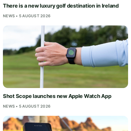
There is a new luxury golf destination in Ireland
NEWS • 5 AUGUST 2026
Shot Scope launches new Apple Watch App
NEWS • 5 AUGUST 2026