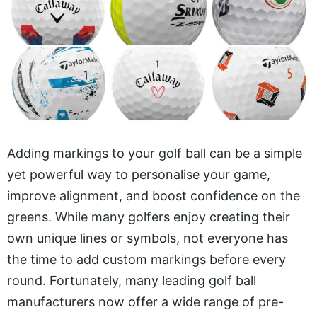
Adding markings to your golf ball can be a simple
yet powerful way to personalise your game,
improve alignment, and boost confidence on the
greens. While many golfers enjoy creating their
own unique lines or symbols, not everyone has
the time to add custom markings before every
round. Fortunately, many leading golf ball
manufacturers now offer a wide range of pre-