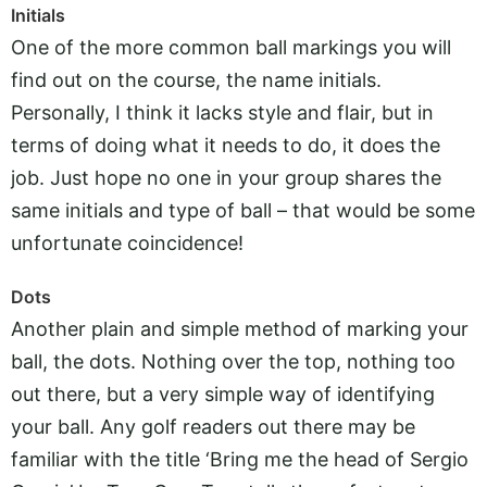
Initials
One of the more common ball markings you will
find out on the course, the name initials.
Personally, I think it lacks style and flair, but in
terms of doing what it needs to do, it does the
job. Just hope no one in your group shares the
same initials and type of ball – that would be some
unfortunate coincidence!
Dots
Another plain and simple method of marking your
ball, the dots. Nothing over the top, nothing too
out there, but a very simple way of identifying
your ball. Any golf readers out there may be
familiar with the title ‘Bring me the head of Sergio