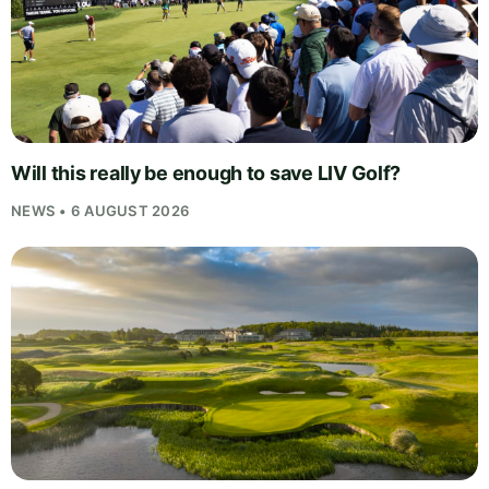
Will this really be enough to save LIV Golf?
NEWS • 6 AUGUST 2026