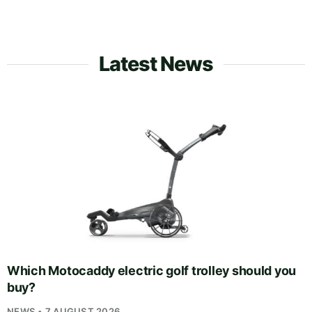
Latest News
Which Motocaddy electric golf trolley should you
buy?
NEWS • 7 AUGUST 2026