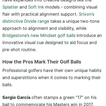
Splatter
and
Soft Ink
models - combining visual
flair with practical alignment support.
Srixon’s
distinctive Divide range
takes a unique two-tone
approach to alignment and visibility, while
Bridgestone’s new Mindset golf balls
introduce an
innovative visual cue designed to aid focus and
pre-shot routine.
How the Pros Mark Their Golf Balls
Professional golfers have their own unique habits
and superstitions when it comes to marking their
balls.
Sergio García
often stamps a green “17” on his
ball to commemorate his Masters win in 2017.