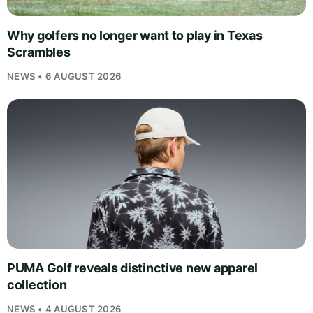
Why golfers no longer want to play in Texas
Scrambles
NEWS • 6 AUGUST 2026
PUMA Golf reveals distinctive new apparel
collection
NEWS • 4 AUGUST 2026