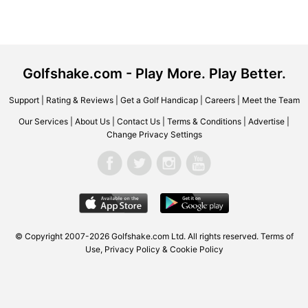
Golfshake.com - Play More. Play Better.
Support
|
Rating & Reviews
|
Get a Golf Handicap
|
Careers
|
Meet the Team
Our Services
|
About Us
|
Contact Us
|
Terms & Conditions
|
Advertise
|
Change Privacy Settings
© Copyright 2007-2026
Golfshake.com
Ltd. All rights reserved.
Terms of
Use
,
Privacy Policy & Cookie Policy