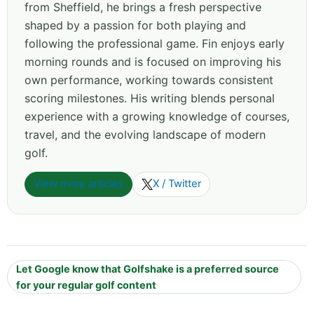
from Sheffield, he brings a fresh perspective
shaped by a passion for both playing and
following the professional game. Fin enjoys early
morning rounds and is focused on improving his
own performance, working towards consistent
scoring milestones. His writing blends personal
experience with a growing knowledge of courses,
travel, and the evolving landscape of modern
golf.
View more articles
X / Twitter
Let Google know that Golfshake is a preferred source
for your regular golf content