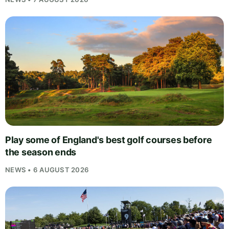
Play some of England's best golf courses before
the season ends
NEWS • 6 AUGUST 2026