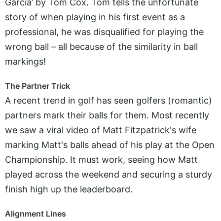
Garcia’ by Tom Cox. Tom tells the unfortunate
story of when playing in his first event as a
professional, he was disqualified for playing the
wrong ball – all because of the similarity in ball
markings!
The Partner Trick
A recent trend in golf has seen golfers (romantic)
partners mark their balls for them. Most recently
we saw a viral video of Matt Fitzpatrick's wife
marking Matt's balls ahead of his play at the Open
Championship. It must work, seeing how Matt
played across the weekend and securing a sturdy
finish high up the leaderboard.
Alignment Lines