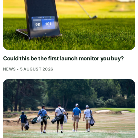
Could this be the first launch monitor you buy?
NEWS • 5 AUGUST 2026