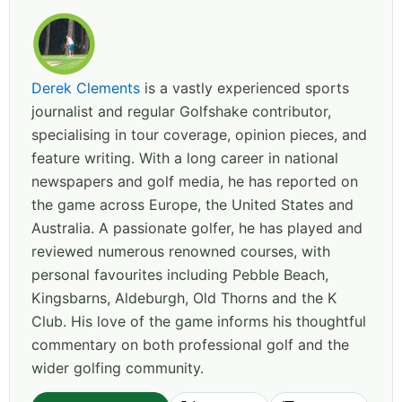
Derek Clements
is a vastly experienced sports
journalist and regular Golfshake contributor,
specialising in tour coverage, opinion pieces, and
feature writing. With a long career in national
newspapers and golf media, he has reported on
the game across Europe, the United States and
Australia. A passionate golfer, he has played and
reviewed numerous renowned courses, with
personal favourites including Pebble Beach,
Kingsbarns, Aldeburgh, Old Thorns and the K
Club. His love of the game informs his thoughtful
commentary on both professional golf and the
wider golfing community.