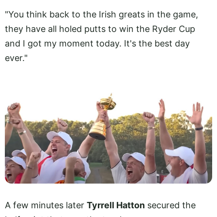
"You think back to the Irish greats in the game,
they have all holed putts to win the Ryder Cup
and I got my moment today. It's the best day
ever."
A few minutes later
Tyrrell Hatton
secured the