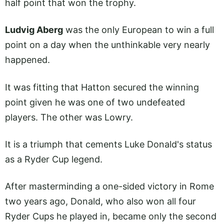
half point that won the trophy.
Ludvig Aberg
was the only European to win a full
point on a day when the unthinkable very nearly
happened.
It was fitting that Hatton secured the winning
point given he was one of two undefeated
players. The other was Lowry.
It is a triumph that cements Luke Donald's status
as a Ryder Cup legend.
After masterminding a one-sided victory in Rome
two years ago, Donald, who also won all four
Ryder Cups he played in, became only the second