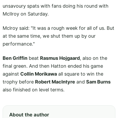
unsavoury spats with fans doing his round with
McIlroy on Saturday.
Mclroy said: "It was a rough week for all of us. But
at the same time, we shut them up by our
performance."
Ben Griffin
beat
Rasmus Hojgaard
, also on the
final green. And then Hatton ended his game
against
Collin Morikawa
all square to win the
trophy before
Robert MacIntyre
and
Sam Burns
also finished on level terms.
About the author