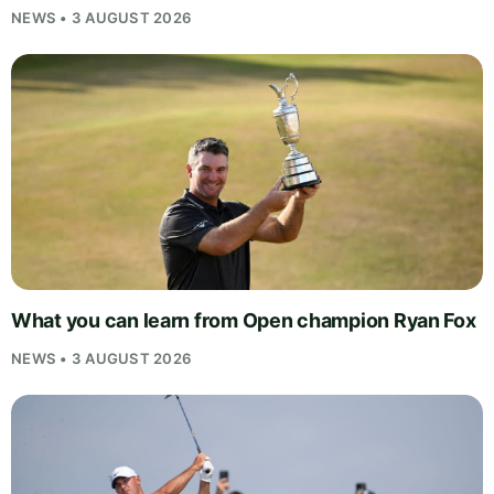
NEWS • 3 AUGUST 2026
What you can learn from Open champion Ryan Fox
NEWS • 3 AUGUST 2026