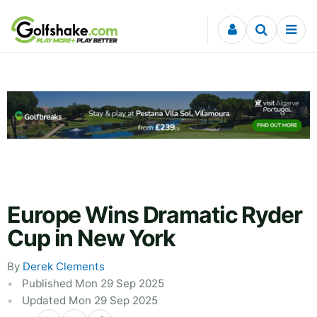
Skip to content
Europe Wins Dramatic Ryder
Cup in New York
By
Derek Clements
Published Mon 29 Sep 2025
Updated Mon 29 Sep 2025