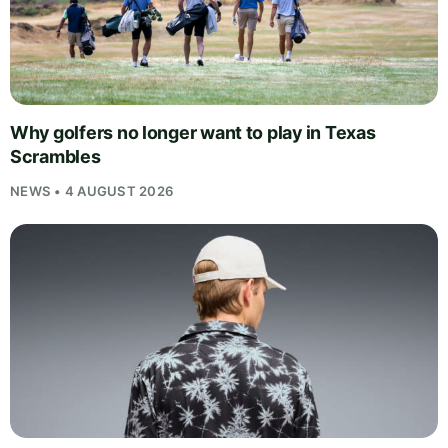
Why golfers no longer want to play in Texas
Scrambles
NEWS • 4 AUGUST 2026