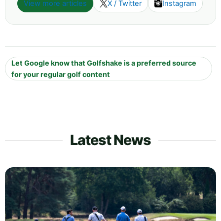
View more articles
X / Twitter
Instagram
Let Google know that Golfshake is a preferred source
for your regular golf content
Latest News