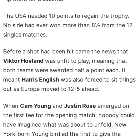
The USA needed 10 points to regain the trophy.
No side had ever won more than 8½ from the 12
singles matches.
Before a shot had been hit came the news that
Viktor Hovland
was unfit to play, meaning that
both teams were awarded half a point each. It
meant
Harris English
was also forced to sit things
out as Europe moved to 12-5 ahead.
When
Cam Young
and
Justin Rose
emerged on
the first tee for the opening match, nobody could
have imagined what was about to unfold. New
York-born Young birdied the first to give the