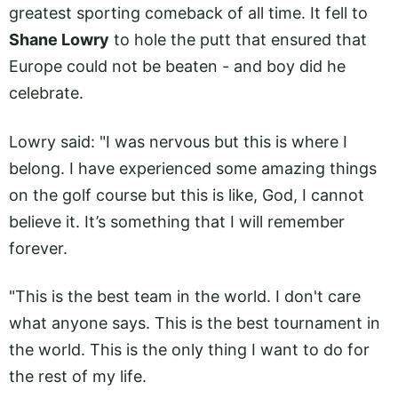
greatest sporting comeback of all time. It fell to
Shane Lowry
to hole the putt that ensured that
Europe could not be beaten - and boy did he
celebrate.
Lowry said: "I was nervous but this is where I
belong. I have experienced some amazing things
on the golf course but this is like, God, I cannot
believe it. It’s something that I will remember
forever.
"This is the best team in the world. I don't care
what anyone says. This is the best tournament in
the world. This is the only thing I want to do for
the rest of my life.