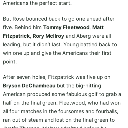
Americans the perfect start.
But Rose bounced back to go one ahead after
five. Behind him
Tommy Fleetwood
,
Matt
Fitzpatrick
,
Rory McIlroy
and Aberg were all
leading, but it didn’t last. Young battled back to
win one up and give the Americans their first
point.
After seven holes, Fitzpatrick was five up on
Bryson DeChambeau
but the big-hitting
American produced some fabulous golf to grab a
half on the final green. Fleetwood, who had won
all four matches in the foursomes and fourballs,
ran out of steam and lost on the final green to