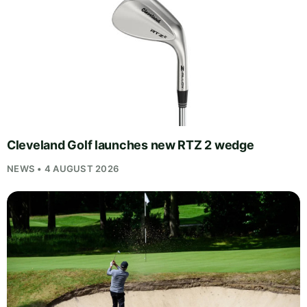
Cleveland Golf launches new RTZ 2 wedge
NEWS • 4 AUGUST 2026