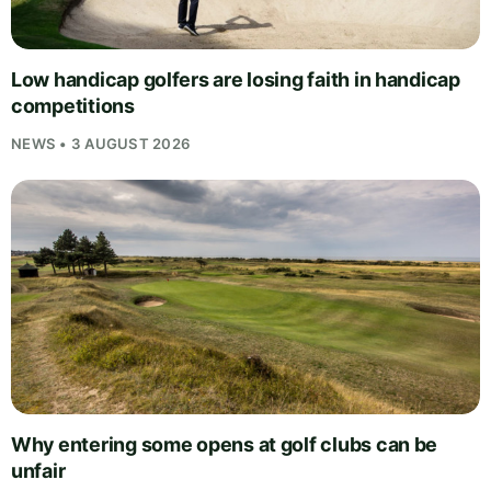
Low handicap golfers are losing faith in handicap
competitions
NEWS • 3 AUGUST 2026
Why entering some opens at golf clubs can be
unfair