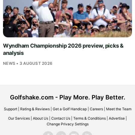
Wyndham Championship 2026 preview, picks &
analysis
NEWS • 3 AUGUST 2026
Golfshake.com - Play More. Play Better.
Support
|
Rating & Reviews
|
Get a Golf Handicap
|
Careers
|
Meet the Team
Our Services
|
About Us
|
Contact Us
|
Terms & Conditions
|
Advertise
|
Change Privacy Settings