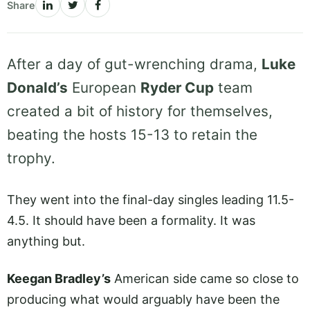
Share
After a day of gut-wrenching drama,
Luke
Donald’s
European
Ryder Cup
team
created a bit of history for themselves,
beating the hosts 15-13 to retain the
trophy.
They went into the final-day singles leading 11.5-
4.5. It should have been a formality. It was
anything but.
Keegan Bradley’s
American side came so close to
producing what would arguably have been the