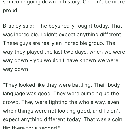
someone going down in history. Couldn't be more
proud."
Bradley said: "The boys really fought today. That
was incredible. I didn't expect anything different.
These guys are really an incredible group. The
way they played the last two days, when we were
way down - you wouldn't have known we were
way down.
"They looked like they were battling. Their body
language was good. They were pumping up the
crowd. They were fighting the whole way, even
when things were not looking good, and I didn't
expect anything different today. That was a coin
flip there for a second."