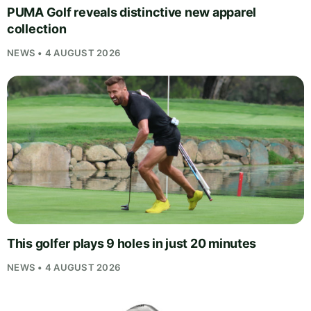
PUMA Golf reveals distinctive new apparel
collection
NEWS • 4 AUGUST 2026
This golfer plays 9 holes in just 20 minutes
NEWS • 4 AUGUST 2026