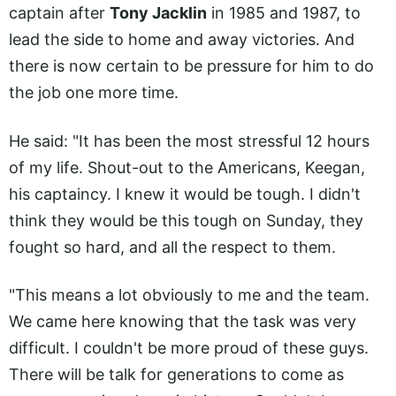
captain after
Tony Jacklin
in 1985 and 1987, to
lead the side to home and away victories. And
there is now certain to be pressure for him to do
the job one more time.
He said: "It has been the most stressful 12 hours
of my life. Shout-out to the Americans, Keegan,
his captaincy. I knew it would be tough. I didn't
think they would be this tough on Sunday, they
fought so hard, and all the respect to them.
"This means a lot obviously to me and the team.
We came here knowing that the task was very
difficult. I couldn't be more proud of these guys.
There will be talk for generations to come as