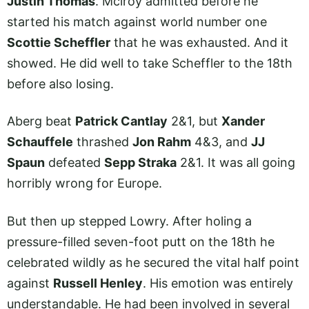
Justin Thomas
. Mclroy admitted before he
started his match against world number one
Scottie Scheffler
that he was exhausted. And it
showed. He did well to take Scheffler to the 18th
before also losing.
Aberg beat
Patrick Cantlay
2&1, but
Xander
Schauffele
thrashed
Jon Rahm
4&3, and
JJ
Spaun
defeated
Sepp Straka
2&1. It was all going
horribly wrong for Europe.
But then up stepped Lowry. After holing a
pressure-filled seven-foot putt on the 18th he
celebrated wildly as he secured the vital half point
against
Russell Henley
. His emotion was entirely
understandable. He had been involved in several