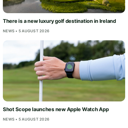
There is a new luxury golf destination in Ireland
NEWS • 5 AUGUST 2026
Shot Scope launches new Apple Watch App
NEWS • 5 AUGUST 2026