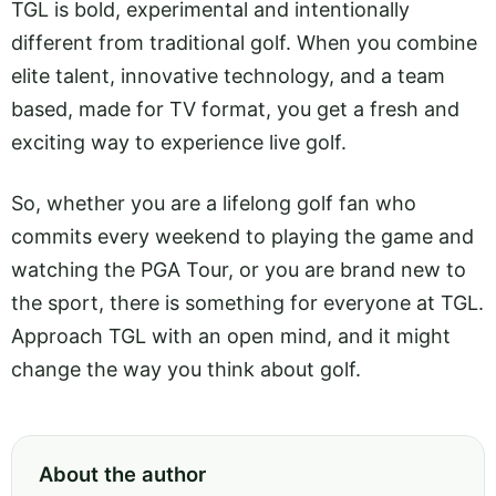
TGL is bold, experimental and intentionally
different from traditional golf. When you combine
elite talent, innovative technology, and a team
based, made for TV format, you get a fresh and
exciting way to experience live golf.
So, whether you are a lifelong golf fan who
commits every weekend to playing the game and
watching the PGA Tour, or you are brand new to
the sport, there is something for everyone at TGL.
Approach TGL with an open mind, and it might
change the way you think about golf.
About the author