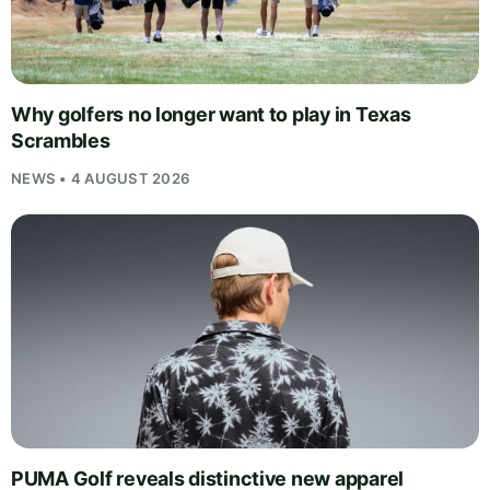
Why golfers no longer want to play in Texas
Scrambles
NEWS • 4 AUGUST 2026
PUMA Golf reveals distinctive new apparel