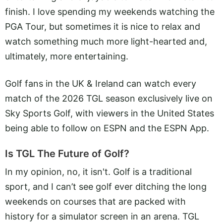
finish. I love spending my weekends watching the
PGA Tour, but sometimes it is nice to relax and
watch something much more light-hearted and,
ultimately, more entertaining.
Golf fans in the UK & Ireland can watch every
match of the 2026 TGL season exclusively live on
Sky Sports Golf, with viewers in the United States
being able to follow on ESPN and the ESPN App.
Is TGL The Future of Golf?
In my opinion, no, it isn't. Golf is a traditional
sport, and I can’t see golf ever ditching the long
weekends on courses that are packed with
history for a simulator screen in an arena. TGL