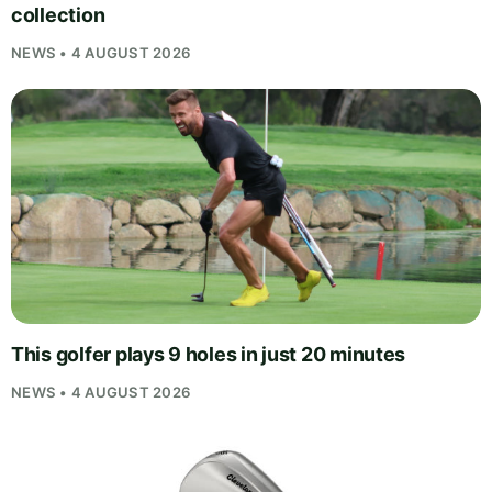
collection
NEWS • 4 AUGUST 2026
This golfer plays 9 holes in just 20 minutes
NEWS • 4 AUGUST 2026