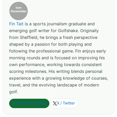
Fin Tait
is a sports journalism graduate and
emerging golf writer for Golfshake. Originally
from Sheffield, he brings a fresh perspective
shaped by a passion for both playing and
following the professional game. Fin enjoys early
morning rounds and is focused on improving his
own performance, working towards consistent
scoring milestones. His writing blends personal
experience with a growing knowledge of courses,
travel, and the evolving landscape of modern
golf.
View more articles
X / Twitter