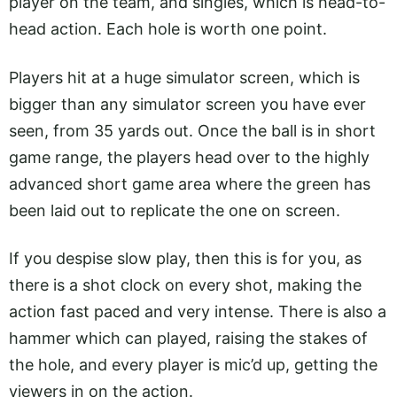
player on the team, and singles, which is head-to-
head action. Each hole is worth one point.
Players hit at a huge simulator screen, which is
bigger than any simulator screen you have ever
seen, from 35 yards out. Once the ball is in short
game range, the players head over to the highly
advanced short game area where the green has
been laid out to replicate the one on screen.
If you despise slow play, then this is for you, as
there is a shot clock on every shot, making the
action fast paced and very intense. There is also a
hammer which can played, raising the stakes of
the hole, and every player is mic’d up, getting the
viewers in on the action.