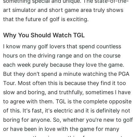
something special and unique. The state-of-the-
art simulator and short game area truly shows
that the future of golf is exciting.
Why You Should Watch TGL
I know many golf lovers that spend countless
hours on the driving range and on the course
each week purely because they love the game.
But they don’t spend a minute watching the PGA
Tour. Most often this is because they find it too
slow and boring, and truthfully, sometimes I have
to agree with them. TGL is the complete opposite
of this. It's fast, it's electric and it is definitely not
boring for anyone. So, whether you're new to golf
or have been in love with the game for many