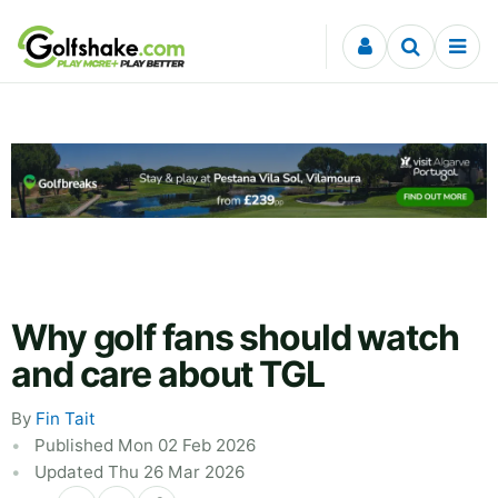
Skip to content
Why golf fans should watch
and care about TGL
By
Fin Tait
Published Mon 02 Feb 2026
Updated Thu 26 Mar 2026