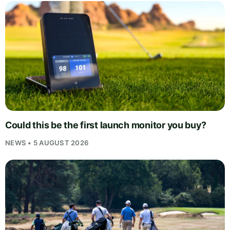
Could this be the first launch monitor you buy?
NEWS • 5 AUGUST 2026