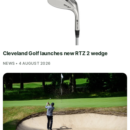
Cleveland Golf launches new RTZ 2 wedge
NEWS • 4 AUGUST 2026