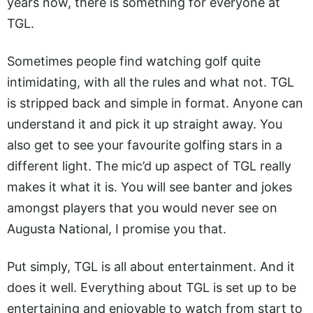
years now, there is something for everyone at
TGL.
Sometimes people find watching golf quite
intimidating, with all the rules and what not. TGL
is stripped back and simple in format. Anyone can
understand it and pick it up straight away. You
also get to see your favourite golfing stars in a
different light. The mic’d up aspect of TGL really
makes it what it is. You will see banter and jokes
amongst players that you would never see on
Augusta National, I promise you that.
Put simply, TGL is all about entertainment. And it
does it well. Everything about TGL is set up to be
entertaining and enjoyable to watch from start to