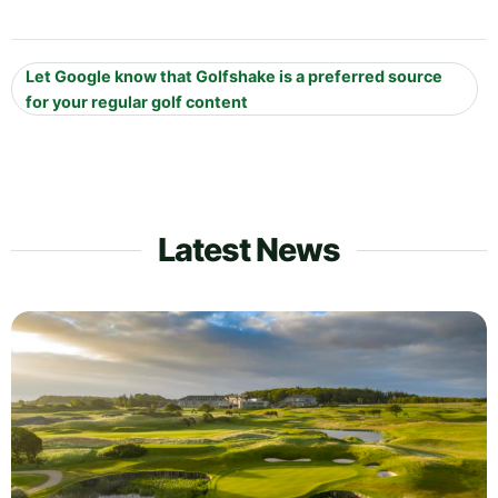
Let Google know that Golfshake is a preferred source
for your regular golf content
Latest News