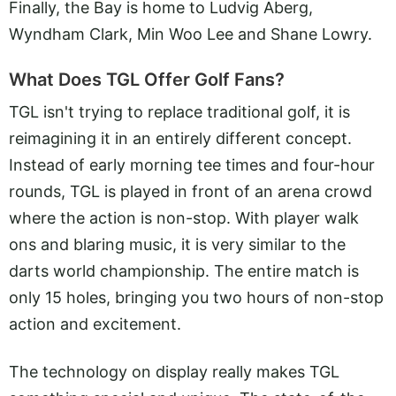
Finally, the Bay is home to Ludvig Aberg,
Wyndham Clark, Min Woo Lee and Shane Lowry.
What Does TGL Offer Golf Fans?
TGL isn't trying to replace traditional golf, it is
reimagining it in an entirely different concept.
Instead of early morning tee times and four-hour
rounds, TGL is played in front of an arena crowd
where the action is non-stop. With player walk
ons and blaring music, it is very similar to the
darts world championship. The entire match is
only 15 holes, bringing you two hours of non-stop
action and excitement.
The technology on display really makes TGL