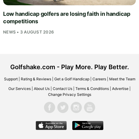
Low handicap golfers are losing faith in handicap
competitions
NEWS • 3 AUGUST 2026
Golfshake.com - Play More. Play Better.
Support
|
Rating & Reviews
|
Get a Golf Handicap
|
Careers
|
Meet the Team
Our Services
|
About Us
|
Contact Us
|
Terms & Conditions
|
Advertise
|
Change Privacy Settings