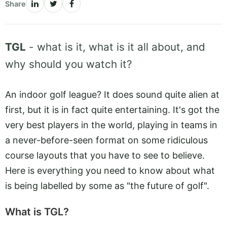
Share
TGL
- what is it, what is it all about, and
why should you watch it?
An indoor golf league? It does sound quite alien at
first, but it is in fact quite entertaining. It's got the
very best players in the world, playing in teams in
a never-before-seen format on some ridiculous
course layouts that you have to see to believe.
Here is everything you need to know about what
is being labelled by some as "the future of golf".
What is TGL?