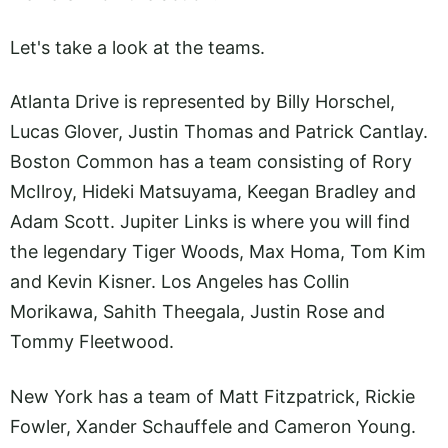
Let's take a look at the teams.
Atlanta Drive is represented by Billy Horschel,
Lucas Glover, Justin Thomas and Patrick Cantlay.
Boston Common has a team consisting of Rory
McIlroy, Hideki Matsuyama, Keegan Bradley and
Adam Scott. Jupiter Links is where you will find
the legendary Tiger Woods, Max Homa, Tom Kim
and Kevin Kisner. Los Angeles has Collin
Morikawa, Sahith Theegala, Justin Rose and
Tommy Fleetwood.
New York has a team of Matt Fitzpatrick, Rickie
Fowler, Xander Schauffele and Cameron Young.