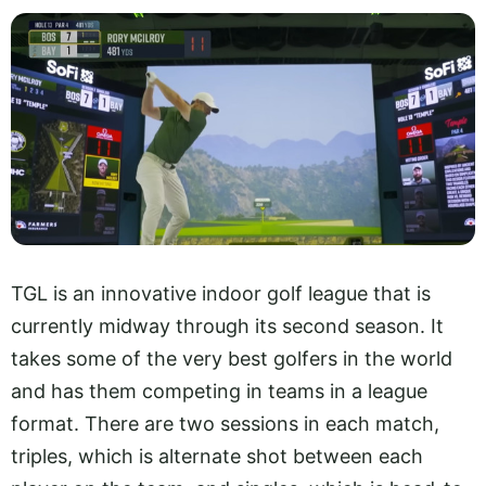
TGL is an innovative indoor golf league that is
currently midway through its second season. It
takes some of the very best golfers in the world
and has them competing in teams in a league
format. There are two sessions in each match,
triples, which is alternate shot between each