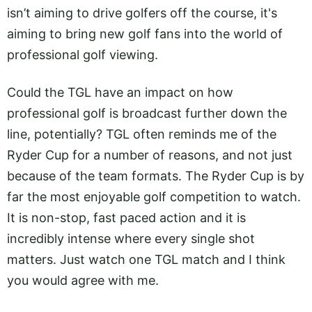
isn’t aiming to drive golfers off the course, it's
aiming to bring new golf fans into the world of
professional golf viewing.
Could the TGL have an impact on how
professional golf is broadcast further down the
line, potentially? TGL often reminds me of the
Ryder Cup for a number of reasons, and not just
because of the team formats. The Ryder Cup is by
far the most enjoyable golf competition to watch.
It is non-stop, fast paced action and it is
incredibly intense where every single shot
matters. Just watch one TGL match and I think
you would agree with me.