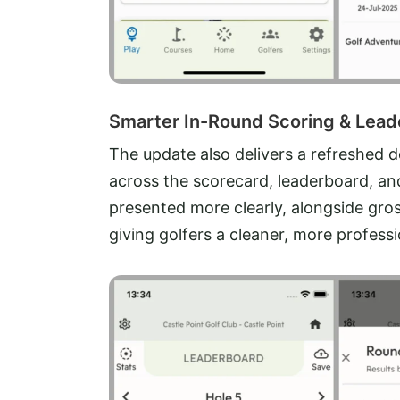
Smarter In-Round Scoring & Lea
The update also delivers a refreshed 
across the scorecard, leaderboard, and
presented more clearly, alongside gros
giving golfers a cleaner, more profes