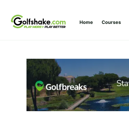
Skip to content
Home
Courses