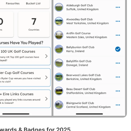
wards & Badges for 2025