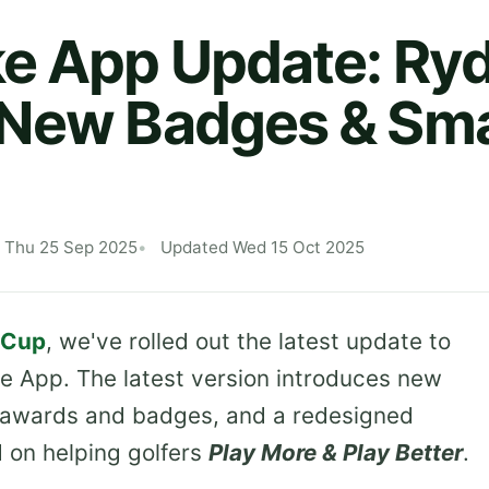
e App Update: Ry
 New Badges & Sma
 Thu 25 Sep 2025
Updated Wed 15 Oct 2025
 Cup
, we've rolled out the latest update to
e App. The latest version introduces new
d awards and badges, and a redesigned
d on helping golfers
Play More & Play Better
.