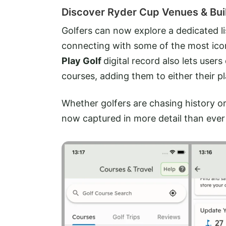
Discover Ryder Cup Venues & Buil
Golfers can now explore a dedicated l
connecting with some of the most ico
Play Golf
digital record also lets use
courses, adding them to either their pla
Whether golfers are chasing history or p
now captured in more detail than ever