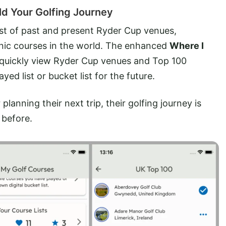
d Your Golfing Journey
ist of past and present Ryder Cup venues,
nic courses in the world. The enhanced
Where I
rs quickly view Ryder Cup venues and Top 100
yed list or bucket list for the future.
lanning their next trip, their golfing journey is
 before.