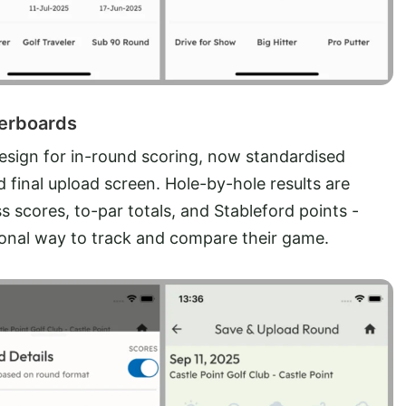
derboards
design for in-round scoring, now standardised
 final upload screen. Hole-by-hole results are
s scores, to-par totals, and Stableford points -
sional way to track and compare their game.