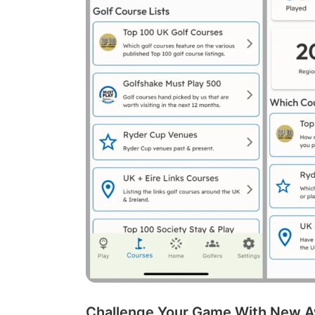
Challenge Your Game With New A