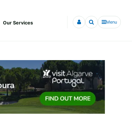
Menu
Our Services