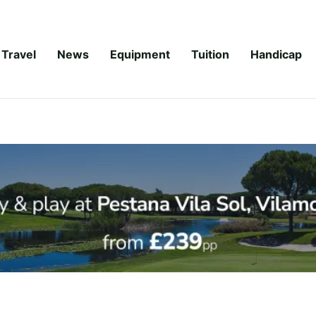
Travel
News
Equipment
Tuition
Handicap