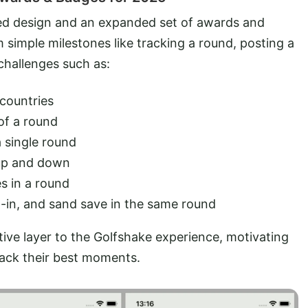
ed design and an expanded set of awards and
 simple milestones like tracking a round, posting a
 challenges such as:
 countries
 of a round
a single round
 up and down
es in a round
ip-in, and sand save in the same round
ve layer to the Golfshake experience, motivating
rack their best moments.