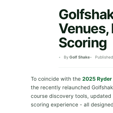
Golfshak
Venues,
Scoring
By
Golf Shake
Published
To coincide with the
2025 Ryder
the recently relaunched Golfshak
course discovery tools, update
scoring experience - all designe