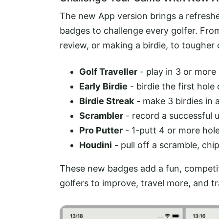
The new App version brings a refresh
badges to challenge every golfer. From
review, or making a birdie, to tougher
Golf Traveller
- play in 3 or more
Early Birdie
- birdie the first hole
Birdie Streak
- make 3 birdies in 
Scrambler
- record a successful
Pro Putter
- 1-putt 4 or more hol
Houdini
- pull off a scramble, ch
These new badges add a fun, competiti
golfers to improve, travel more, and t