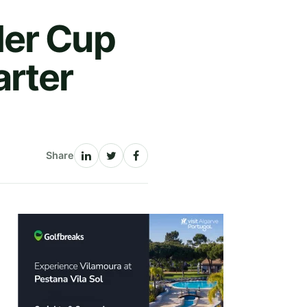
der Cup
rter
Share