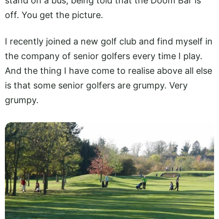
stand on a bus, being told that the Doom Bar is
off. You get the picture.
I recently joined a new golf club and find myself in
the company of senior golfers every time I play.
And the thing I have come to realise above all else
is that some senior golfers are grumpy. Very
grumpy.