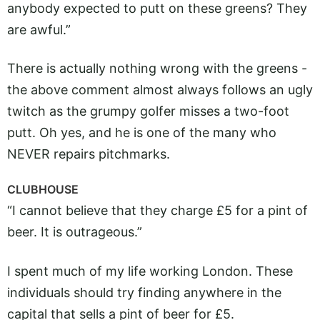
anybody expected to putt on these greens? They
are awful.”
There is actually nothing wrong with the greens -
the above comment almost always follows an ugly
twitch as the grumpy golfer misses a two-foot
putt. Oh yes, and he is one of the many who
NEVER repairs pitchmarks.
CLUBHOUSE
“I cannot believe that they charge £5 for a pint of
beer. It is outrageous.”
I spent much of my life working London. These
individuals should try finding anywhere in the
capital that sells a pint of beer for £5.