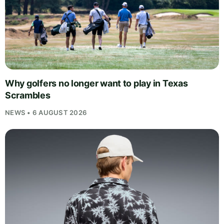
Why golfers no longer want to play in Texas
Scrambles
NEWS • 6 AUGUST 2026