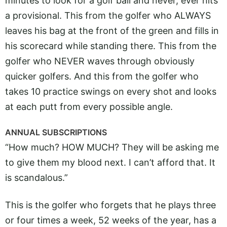
minutes to look for a golf ball and never, ever hits
a provisional. This from the golfer who ALWAYS
leaves his bag at the front of the green and fills in
his scorecard while standing there. This from the
golfer who NEVER waves through obviously
quicker golfers. And this from the golfer who
takes 10 practice swings on every shot and looks
at each putt from every possible angle.
ANNUAL SUBSCRIPTIONS
“How much? HOW MUCH? They will be asking me
to give them my blood next. I can’t afford that. It
is scandalous.”
This is the golfer who forgets that he plays three
or four times a week, 52 weeks of the year, has a