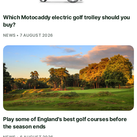
Which Motocaddy electric golf trolley should you
buy?
NEWS • 7 AUGUST 2026
Play some of England's best golf courses before
the season ends
NEWS • 6 AUGUST 2026