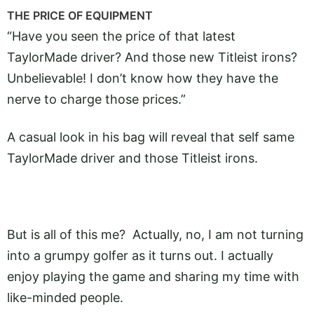
THE PRICE OF EQUIPMENT
“Have you seen the price of that latest
TaylorMade driver? And those new Titleist irons?
Unbelievable! I don’t know how they have the
nerve to charge those prices.”
A casual look in his bag will reveal that self same
TaylorMade driver and those Titleist irons.
But is all of this me? Actually, no, I am not turning
into a grumpy golfer as it turns out. I actually
enjoy playing the game and sharing my time with
like-minded people.