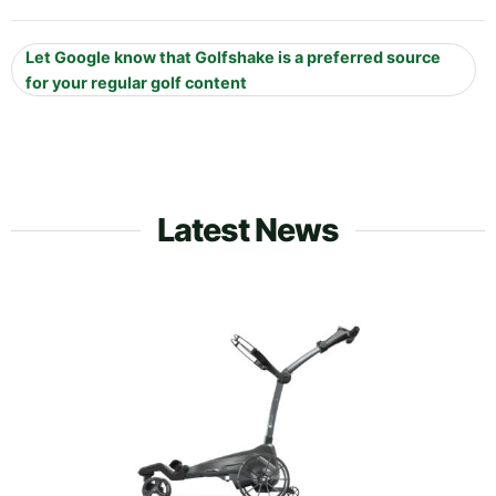
Let Google know that Golfshake is a preferred source
for your regular golf content
Latest News