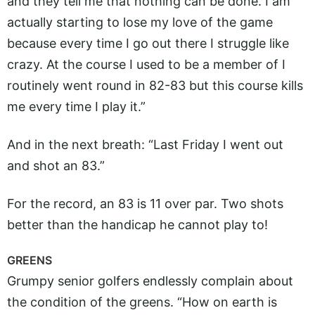
and they tell me that nothing can be done. I am
actually starting to lose my love of the game
because every time I go out there I struggle like
crazy. At the course I used to be a member of I
routinely went round in 82-83 but this course kills
me every time I play it.”
And in the next breath: “Last Friday I went out
and shot an 83.”
For the record, an 83 is 11 over par. Two shots
better than the handicap he cannot play to!
GREENS
Grumpy senior golfers endlessly complain about
the condition of the greens. “How on earth is