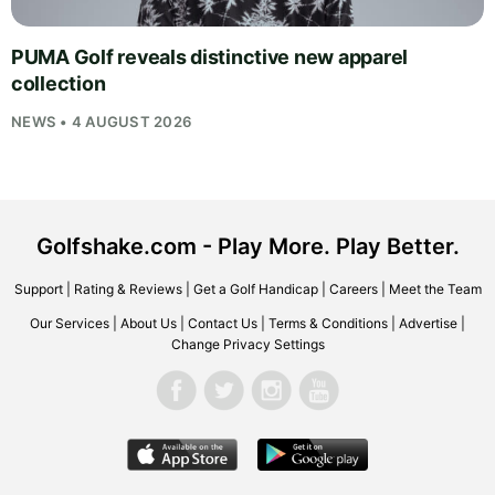
PUMA Golf reveals distinctive new apparel
collection
NEWS • 4 AUGUST 2026
Golfshake.com - Play More. Play Better.
Support
|
Rating & Reviews
|
Get a Golf Handicap
|
Careers
|
Meet the Team
Our Services
|
About Us
|
Contact Us
|
Terms & Conditions
|
Advertise
|
Change Privacy Settings