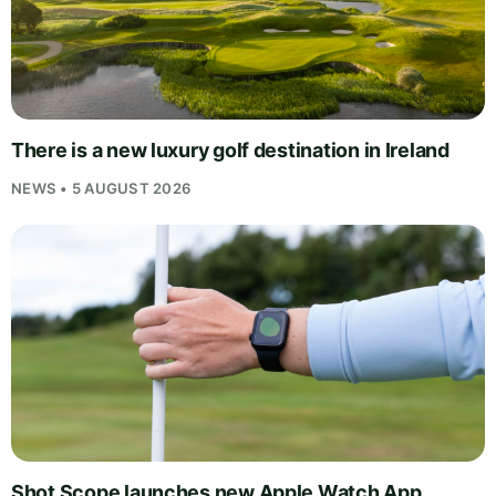
There is a new luxury golf destination in Ireland
NEWS • 5 AUGUST 2026
Shot Scope launches new Apple Watch App