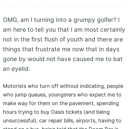
OMG, am I turning into a grumpy golfer? I
am here to tell you that I am most certainly
not in the first flush of youth and there are
things that frustrate me now that in days
gone by would not have caused me to bat
an eyelid.
Motorists who turn off without indicating, people
who jump queues, youngsters who expect me to
make way for them on the pavement, spending
hours trying to buy Oasis tickets (and being
unsuccessful), car repair bills, airports, having to