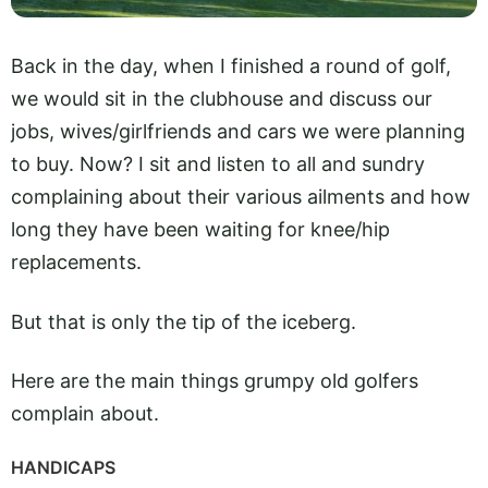
Back in the day, when I finished a round of golf,
we would sit in the clubhouse and discuss our
jobs, wives/girlfriends and cars we were planning
to buy. Now? I sit and listen to all and sundry
complaining about their various ailments and how
long they have been waiting for knee/hip
replacements.
But that is only the tip of the iceberg.
Here are the main things grumpy old golfers
complain about.
HANDICAPS