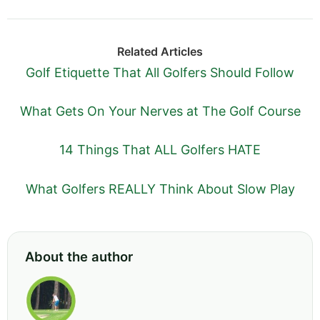
Related Articles
Golf Etiquette That All Golfers Should Follow
What Gets On Your Nerves at The Golf Course
14 Things That ALL Golfers HATE
What Golfers REALLY Think About Slow Play
About the author