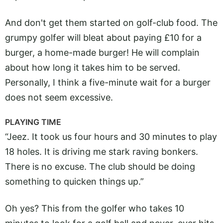
And don't get them started on golf-club food. The
grumpy golfer will bleat about paying £10 for a
burger, a home-made burger! He will complain
about how long it takes him to be served.
Personally, I think a five-minute wait for a burger
does not seem excessive.
PLAYING TIME
“Jeez. It took us four hours and 30 minutes to play
18 holes. It is driving me stark raving bonkers.
There is no excuse. The club should be doing
something to quicken things up.”
Oh yes? This from the golfer who takes 10