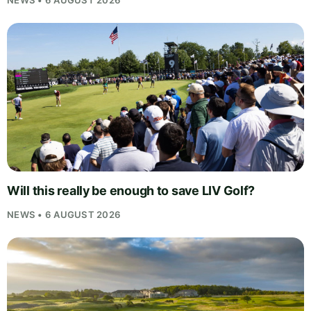
Will this really be enough to save LIV Golf?
NEWS • 6 AUGUST 2026