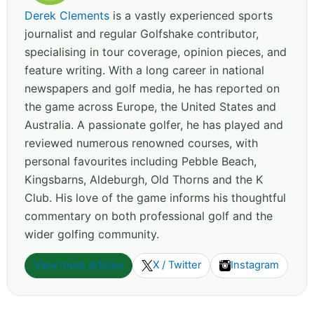
Derek Clements
is a vastly experienced sports
journalist and regular Golfshake contributor,
specialising in tour coverage, opinion pieces, and
feature writing. With a long career in national
newspapers and golf media, he has reported on
the game across Europe, the United States and
Australia. A passionate golfer, he has played and
reviewed numerous renowned courses, with
personal favourites including Pebble Beach,
Kingsbarns, Aldeburgh, Old Thorns and the K
Club. His love of the game informs his thoughtful
commentary on both professional golf and the
wider golfing community.
View more articles
X / Twitter
Instagram