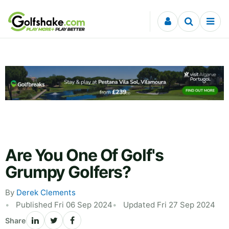
Skip to content
Are You One Of Golf's
Grumpy Golfers?
By
Derek Clements
Published Fri 06 Sep 2024
Updated Fri 27 Sep 2024
Share