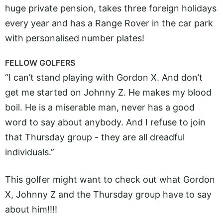
huge private pension, takes three foreign holidays
every year and has a Range Rover in the car park
with personalised number plates!
FELLOW GOLFERS
“I can’t stand playing with Gordon X. And don’t
get me started on Johnny Z. He makes my blood
boil. He is a miserable man, never has a good
word to say about anybody. And I refuse to join
that Thursday group - they are all dreadful
individuals.”
This golfer might want to check out what Gordon
X, Johnny Z and the Thursday group have to say
about him!!!!