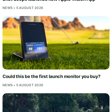
NEWS • 5 AUGUST 2026
Could this be the first launch monitor you buy?
NEWS • 5 AUGUST 2026