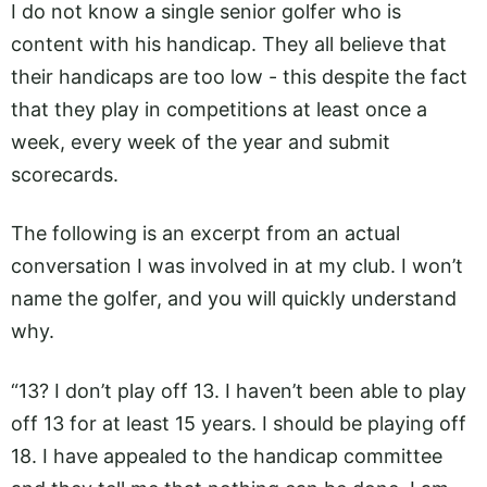
I do not know a single senior golfer who is
content with his handicap. They all believe that
their handicaps are too low - this despite the fact
that they play in competitions at least once a
week, every week of the year and submit
scorecards.
The following is an excerpt from an actual
conversation I was involved in at my club. I won’t
name the golfer, and you will quickly understand
why.
“13? I don’t play off 13. I haven’t been able to play
off 13 for at least 15 years. I should be playing off
18. I have appealed to the handicap committee