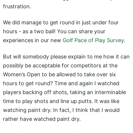
frustration.
We did manage to get round in just under four
hours - as a two ball! You can share your
experiences in our new
Golf Pace of Play Survey
.
But will somebody please explain to me how it can
possibly be acceptable for competitors at the
Women’s Open to be allowed to take over six
hours to get round? Time and again I watched
players backing off shots, taking an interminable
time to play shots and line up putts. It was like
watching paint dry. In fact, I think that I would
rather have watched paint dry.