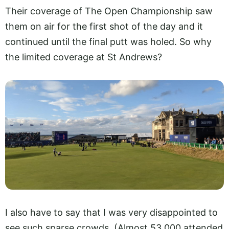
Their coverage of The Open Championship saw
them on air for the first shot of the day and it
continued until the final putt was holed. So why
the limited coverage at St Andrews?
I also have to say that I was very disappointed to
see such sparse crowds. (Almost 53,000 attended