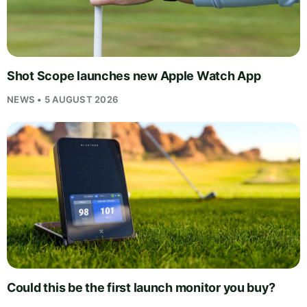
Shot Scope launches new Apple Watch App
NEWS • 5 AUGUST 2026
Could this be the first launch monitor you buy?