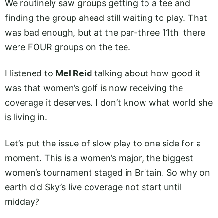
We routinely saw groups getting to a tee and
finding the group ahead still waiting to play. That
was bad enough, but at the par-three 11th there
were FOUR groups on the tee.
I listened to
Mel Reid
talking about how good it
was that women’s golf is now receiving the
coverage it deserves. I don’t know what world she
is living in.
Let’s put the issue of slow play to one side for a
moment. This is a women’s major, the biggest
women’s tournament staged in Britain. So why on
earth did Sky’s live coverage not start until
midday?