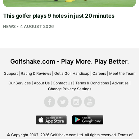
This golfer plays 9 holes in just 20 minutes
NEWS • 4 AUGUST 2026
Golfshake.com - Play More. Play Better.
Support
|
Rating & Reviews
|
Get a Golf Handicap
|
Careers
|
Meet the Team
Our Services
|
About Us
|
Contact Us
|
Terms & Conditions
|
Advertise
|
Change Privacy Settings
© Copyright 2007-2026
Golfshake.com
Ltd. All rights reserved.
Terms of