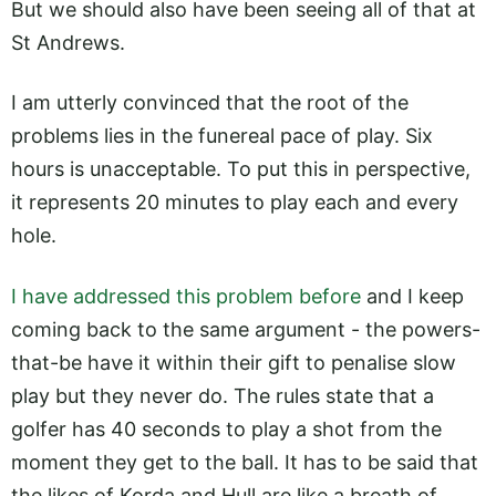
But we should also have been seeing all of that at
St Andrews.
I am utterly convinced that the root of the
problems lies in the funereal pace of play. Six
hours is unacceptable. To put this in perspective,
it represents 20 minutes to play each and every
hole.
I have addressed this problem before
and I keep
coming back to the same argument - the powers-
that-be have it within their gift to penalise slow
play but they never do. The rules state that a
golfer has 40 seconds to play a shot from the
moment they get to the ball. It has to be said that
the likes of Korda and Hull are like a breath of