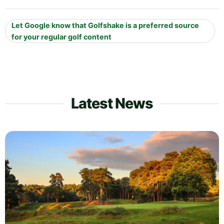
Let Google know that Golfshake is a preferred source
for your regular golf content
Latest News