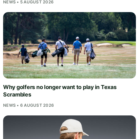
NEWS • 5 AUGUST 2026
Why golfers no longer want to play in Texas
Scrambles
NEWS • 6 AUGUST 2026