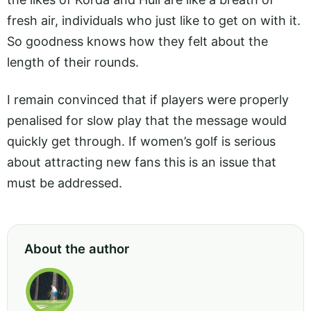
fresh air, individuals who just like to get on with it.
So goodness knows how they felt about the
length of their rounds.
I remain convinced that if players were properly
penalised for slow play that the message would
quickly get through. If women’s golf is serious
about attracting new fans this is an issue that
must be addressed.
About the author