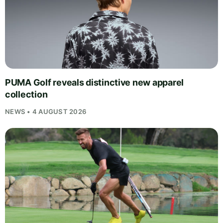
PUMA Golf reveals distinctive new apparel
collection
NEWS • 4 AUGUST 2026