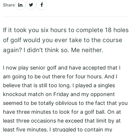
Share
If it took you six hours to complete 18 holes
of golf would you ever take to the course
again? I didn’t think so. Me neither.
I now play senior golf and have accepted that I
am going to be out there for four hours. And I
believe that is still too long. I played a singles
knockout match on Friday and my opponent
seemed to be totally oblivious to the fact that you
have three minutes to look for a golf ball. On at
least three occasions he exceed that limit by at
least five minutes. I struggled to contain my