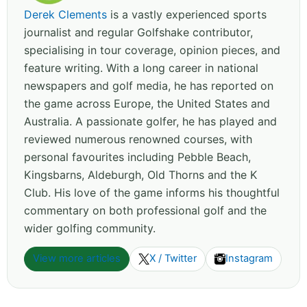
Derek Clements
is a vastly experienced sports
journalist and regular Golfshake contributor,
specialising in tour coverage, opinion pieces, and
feature writing. With a long career in national
newspapers and golf media, he has reported on
the game across Europe, the United States and
Australia. A passionate golfer, he has played and
reviewed numerous renowned courses, with
personal favourites including Pebble Beach,
Kingsbarns, Aldeburgh, Old Thorns and the K
Club. His love of the game informs his thoughtful
commentary on both professional golf and the
wider golfing community.
View more articles
X / Twitter
Instagram