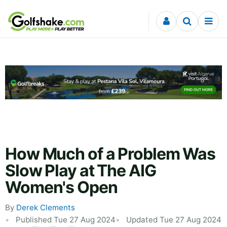
Skip to content
How Much of a Problem Was
Slow Play at The AIG
Women's Open
By
Derek Clements
Published Tue 27 Aug 2024
Updated Tue 27 Aug 2024