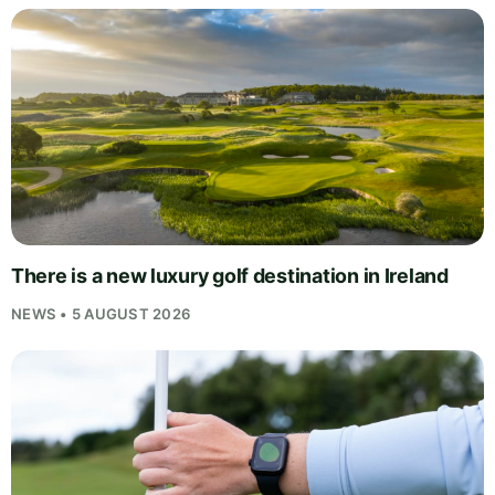
There is a new luxury golf destination in Ireland
NEWS • 5 AUGUST 2026