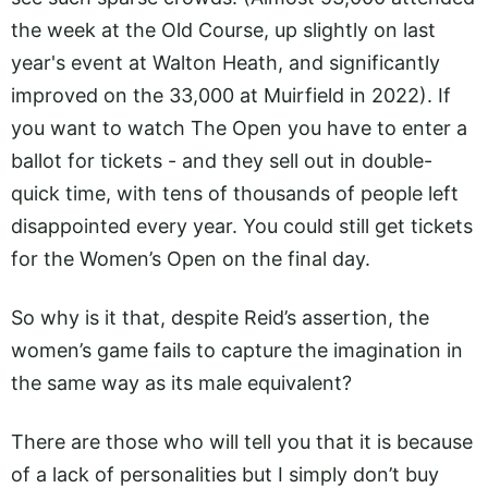
the week at the Old Course, up slightly on last
year's event at Walton Heath, and significantly
improved on the 33,000 at Muirfield in 2022). If
you want to watch The Open you have to enter a
ballot for tickets - and they sell out in double-
quick time, with tens of thousands of people left
disappointed every year. You could still get tickets
for the Women’s Open on the final day.
So why is it that, despite Reid’s assertion, the
women’s game fails to capture the imagination in
the same way as its male equivalent?
There are those who will tell you that it is because
of a lack of personalities but I simply don’t buy