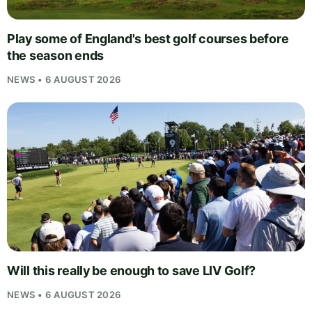
Play some of England's best golf courses before
the season ends
NEWS • 6 AUGUST 2026
Will this really be enough to save LIV Golf?
NEWS • 6 AUGUST 2026