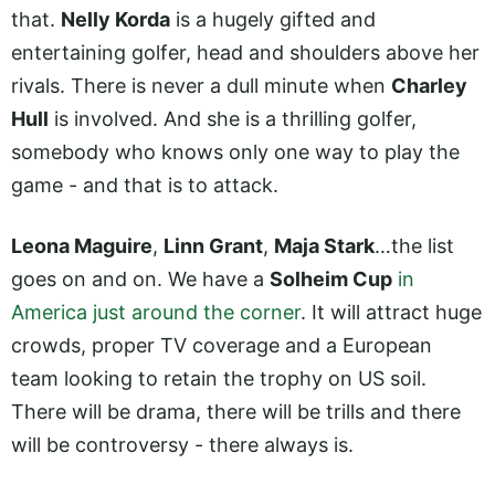
that.
Nelly Korda
is a hugely gifted and
entertaining golfer, head and shoulders above her
rivals. There is never a dull minute when
Charley
Hull
is involved. And she is a thrilling golfer,
somebody who knows only one way to play the
game - and that is to attack.
Leona Maguire
,
Linn Grant
,
Maja Stark
…the list
goes on and on. We have a
Solheim Cup
in
America just around the corner
. It will attract huge
crowds, proper TV coverage and a European
team looking to retain the trophy on US soil.
There will be drama, there will be trills and there
will be controversy - there always is.