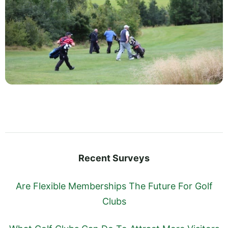
Recent Surveys
Are Flexible Memberships The Future For Golf
Clubs