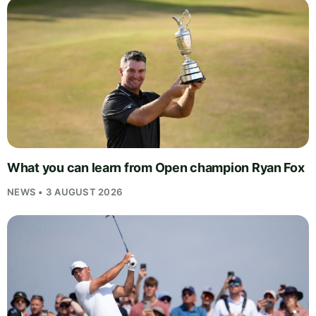
What you can learn from Open champion Ryan Fox
NEWS • 3 AUGUST 2026