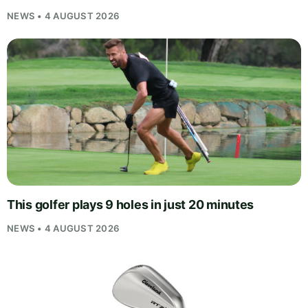
NEWS • 4 AUGUST 2026
This golfer plays 9 holes in just 20 minutes
NEWS • 4 AUGUST 2026