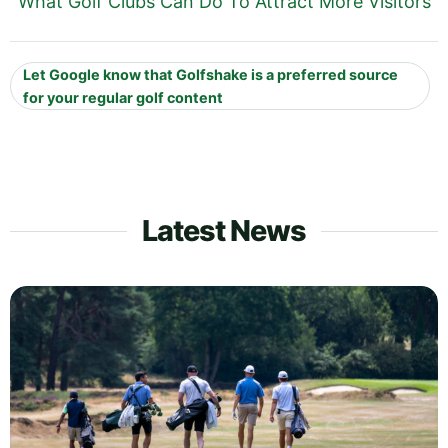
What Golf Clubs Can Do To Attract More Visitors
Let Google know that Golfshake is a preferred source
for your regular golf content
Latest News