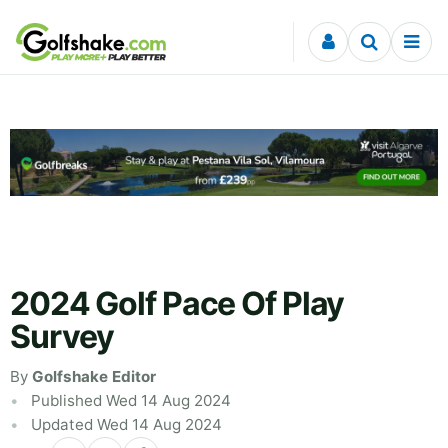
Skip to content
2024 Golf Pace Of Play
Survey
By
Golfshake Editor
Published Wed 14 Aug 2024
Updated Wed 14 Aug 2024