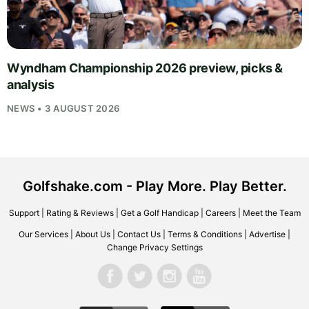
Wyndham Championship 2026 preview, picks &
analysis
NEWS • 3 AUGUST 2026
Golfshake.com - Play More. Play Better.
Support
|
Rating & Reviews
|
Get a Golf Handicap
|
Careers
|
Meet the Team
Our Services
|
About Us
|
Contact Us
|
Terms & Conditions
|
Advertise
|
Change Privacy Settings