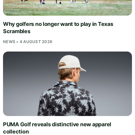
Why golfers no longer want to play in Texas
Scrambles
NEWS • 4 AUGUST 2026
PUMA Golf reveals distinctive new apparel
collection