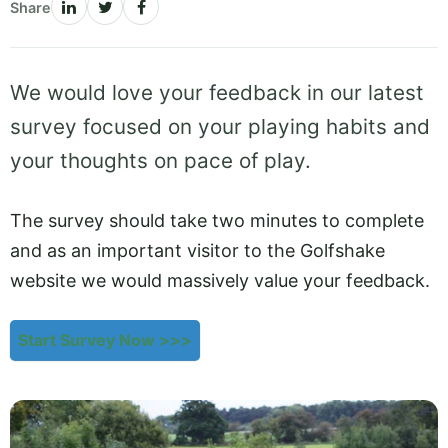
Share
We would love your feedback in our latest
survey focused on your playing habits and
your thoughts on pace of play.
The survey should take two minutes to complete
and as an important visitor to the Golfshake
website we would massively value your feedback.
Start Survey Now >>>