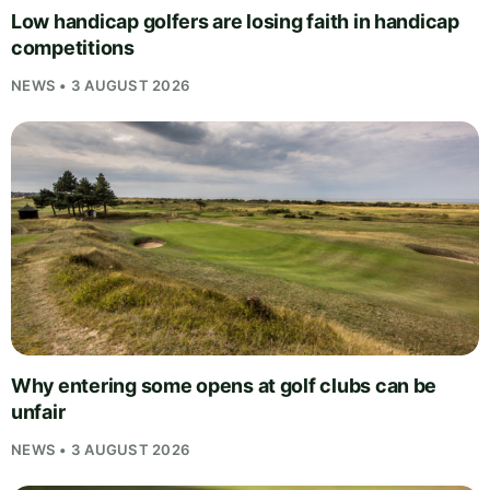
Low handicap golfers are losing faith in handicap
competitions
NEWS • 3 AUGUST 2026
Why entering some opens at golf clubs can be
unfair
NEWS • 3 AUGUST 2026