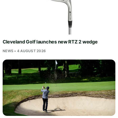
Cleveland Golf launches new RTZ 2 wedge
NEWS • 4 AUGUST 2026