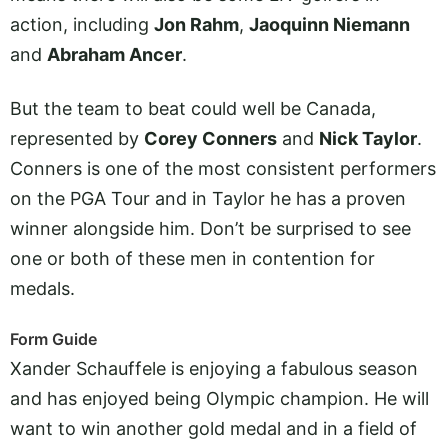
action, including
Jon Rahm
,
Jaoquinn Niemann
and
Abraham Ancer
.
But the team to beat could well be Canada,
represented by
Corey Conners
and
Nick Taylor
.
Conners is one of the most consistent performers
on the PGA Tour and in Taylor he has a proven
winner alongside him. Don’t be surprised to see
one or both of these men in contention for
medals.
Form Guide
Xander Schauffele is enjoying a fabulous season
and has enjoyed being Olympic champion. He will
want to win another gold medal and in a field of