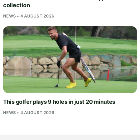
collection
NEWS • 4 AUGUST 2026
This golfer plays 9 holes in just 20 minutes
NEWS • 4 AUGUST 2026