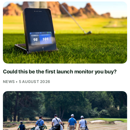
Could this be the first launch monitor you buy?
NEWS • 5 AUGUST 2026