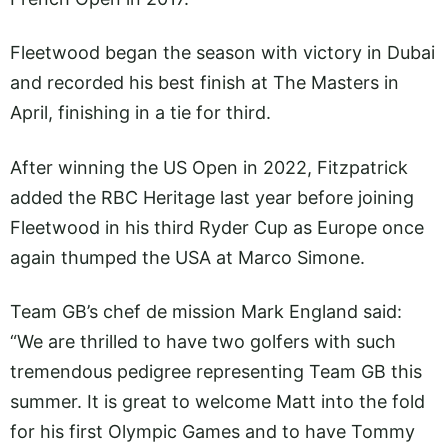
Fleetwood began the season with victory in Dubai
and recorded his best finish at The Masters in
April, finishing in a tie for third.
After winning the US Open in 2022, Fitzpatrick
added the RBC Heritage last year before joining
Fleetwood in his third Ryder Cup as Europe once
again thumped the USA at Marco Simone.
Team GB’s chef de mission Mark England said:
“We are thrilled to have two golfers with such
tremendous pedigree representing Team GB this
summer. It is great to welcome Matt into the fold
for his first Olympic Games and to have Tommy