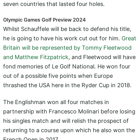
seven countries that lasted four holes.
Olympic Games Golf Preview 2024
Whilst Schauffele will be back to defend his title,
he is going to have his work cut out for him.
Great
Britain will be represented by Tommy Fleetwood
and Matthew Fitzpatrick
, and Fleetwood will have
fond memories of Le Golf National. He won four
out of a possible five points when Europe
thrashed the USA here in the Ryder Cup in 2018.
The Englishman won all four matches in
partnership with Francesco Molinari before losing
his singles match and will relish the prospect of
returning to a course upon which he also won the
French Open in 2017.