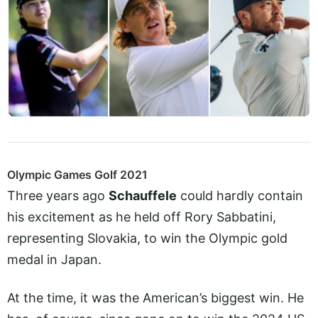
Olympic Games Golf 2021
Three years ago
Schauffele
could hardly contain
his excitement as he held off Rory Sabbatini,
representing Slovakia, to win the Olympic gold
medal in Japan.
At the time, it was the American’s biggest win. He