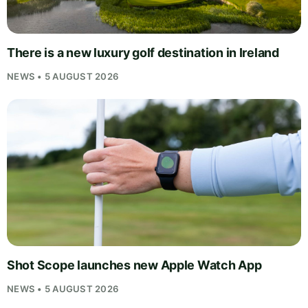
There is a new luxury golf destination in Ireland
NEWS • 5 AUGUST 2026
Shot Scope launches new Apple Watch App
NEWS • 5 AUGUST 2026