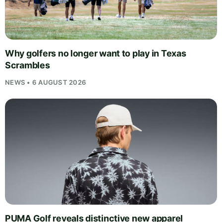
Why golfers no longer want to play in Texas
Scrambles
NEWS • 6 AUGUST 2026
PUMA Golf reveals distinctive new apparel