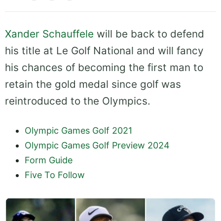
Xander Schauffele
will be back to defend
his title at Le Golf National and will fancy
his chances of becoming the first man to
retain the gold medal since golf was
reintroduced to the Olympics.
Olympic Games Golf 2021
Olympic Games Golf Preview 2024
Form Guide
Five To Follow