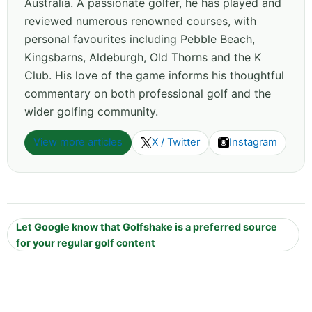
Australia. A passionate golfer, he has played and
reviewed numerous renowned courses, with
personal favourites including Pebble Beach,
Kingsbarns, Aldeburgh, Old Thorns and the K
Club. His love of the game informs his thoughtful
commentary on both professional golf and the
wider golfing community.
View more articles
X / Twitter
Instagram
Let Google know that Golfshake is a preferred source
for your regular golf content