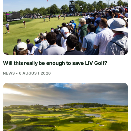
Will this really be enough to save LIV Golf?
NEWS • 6 AUGUST 2026