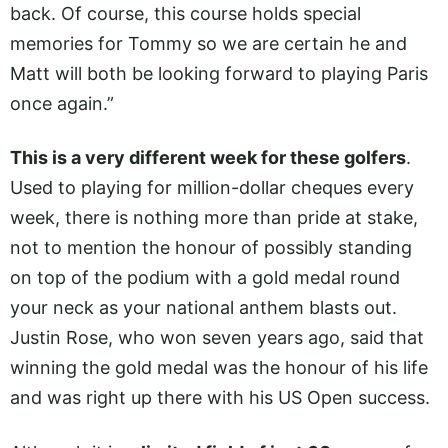
back. Of course, this course holds special
memories for Tommy so we are certain he and
Matt will both be looking forward to playing Paris
once again.”
This is a very different week for these golfers
.
Used to playing for million-dollar cheques every
week, there is nothing more than pride at stake,
not to mention the honour of possibly standing
on top of the podium with a gold medal round
your neck as your national anthem blasts out.
Justin Rose, who won seven years ago, said that
winning the gold medal was the honour of his life
and was right up there with his US Open success.