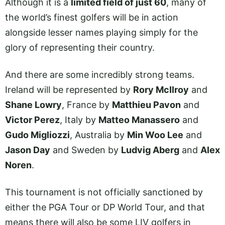
Although it is a
limited field of just 60
, many of
the world’s finest golfers will be in action
alongside lesser names playing simply for the
glory of representing their country.
And there are some incredibly strong teams.
Ireland will be represented by
Rory McIlroy
and
Shane Lowry
, France by
Matthieu Pavon
and
Victor Perez
, Italy by
Matteo Manassero
and
Gudo Migliozzi
, Australia by
Min Woo Lee
and
Jason Day
and Sweden by
Ludvig Aberg
and
Alex
Noren
.
This tournament is not officially sanctioned by
either the PGA Tour or DP World Tour, and that
means there will also be some LIV golfers in