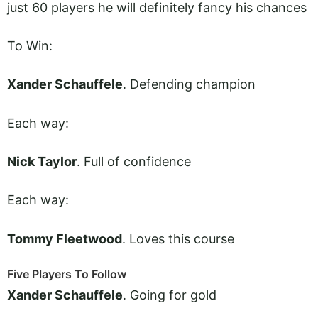
just 60 players he will definitely fancy his chances
To Win:
Xander Schauffele
. Defending champion
Each way:
Nick Taylor
. Full of confidence
Each way:
Tommy Fleetwood
. Loves this course
Five Players To Follow
Xander Schauffele
. Going for gold