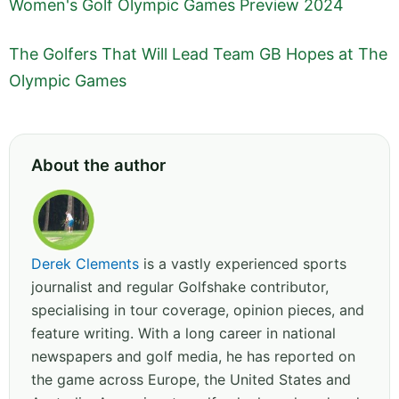
Women's Golf Olympic Games Preview 2024
The Golfers That Will Lead Team GB Hopes at The
Olympic Games
About the author
Derek Clements
is a vastly experienced sports
journalist and regular Golfshake contributor,
specialising in tour coverage, opinion pieces, and
feature writing. With a long career in national
newspapers and golf media, he has reported on
the game across Europe, the United States and