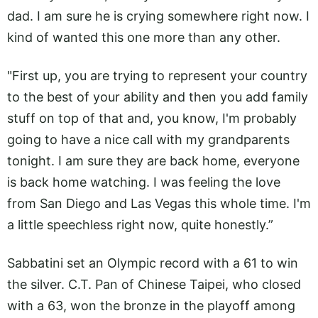
dad. I am sure he is crying somewhere right now. I
kind of wanted this one more than any other.
"First up, you are trying to represent your country
to the best of your ability and then you add family
stuff on top of that and, you know, I'm probably
going to have a nice call with my grandparents
tonight. I am sure they are back home, everyone
is back home watching. I was feeling the love
from San Diego and Las Vegas this whole time. I'm
a little speechless right now, quite honestly.”
Sabbatini set an Olympic record with a 61 to win
the silver. C.T. Pan of Chinese Taipei, who closed
with a 63, won the bronze in the playoff among