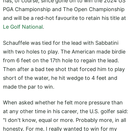
has, of course, since gone on to win the 2024 US
PGA Championship and The Open Championship
and will be a red-hot favourite to retain his title at
Le Golf National
.
Schauffele was tied for the lead with Sabbatini
with two holes to play. The American made birdie
from 6 feet on the 17th hole to regain the lead.
Then after a bad tee shot that forced him to play
short of the water, he hit wedge to 4 feet and
made the par to win.
When asked whether he felt more pressure than
at any other time in his career, the U.S. golfer said:
"I don't know, equal or more. Probably more, in all
honesty. For me, I really wanted to win for my