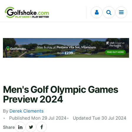
Skip to content
Men's Golf Olympic Games
Preview 2024
By
Derek Clements
Published Mon 29 Jul 2024
Updated Tue 30 Jul 2024
Share