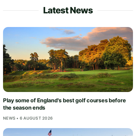
Latest News
Play some of England's best golf courses before
the season ends
NEWS • 6 AUGUST 2026