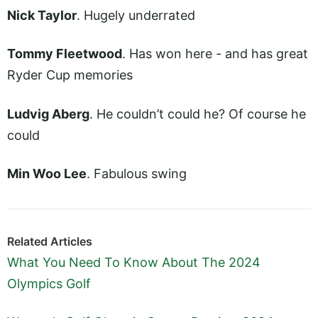
Nick Taylor
. Hugely underrated
Tommy Fleetwood
. Has won here - and has great
Ryder Cup memories
Ludvig Aberg
. He couldn’t could he? Of course he
could
Min Woo Lee
. Fabulous swing
Related Articles
What You Need To Know About The 2024
Olympics Golf