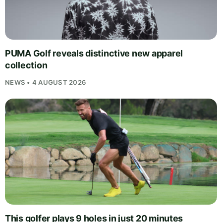
PUMA Golf reveals distinctive new apparel
collection
NEWS • 4 AUGUST 2026
This golfer plays 9 holes in just 20 minutes