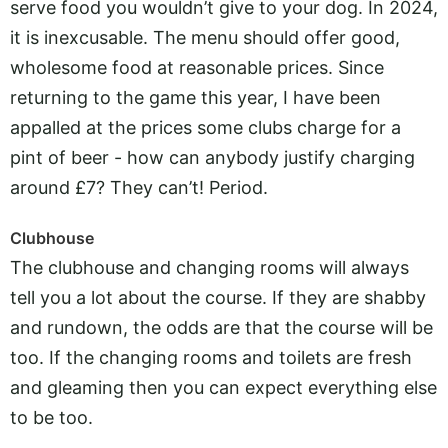
serve food you wouldn’t give to your dog. In 2024,
it is inexcusable. The menu should offer good,
wholesome food at reasonable prices. Since
returning to the game this year, I have been
appalled at the prices some clubs charge for a
pint of beer - how can anybody justify charging
around £7? They can’t! Period.
Clubhouse
The clubhouse and changing rooms will always
tell you a lot about the course. If they are shabby
and rundown, the odds are that the course will be
too. If the changing rooms and toilets are fresh
and gleaming then you can expect everything else
to be too.