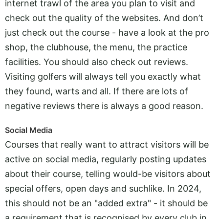
internet trawl of the area you plan to visit and
check out the quality of the websites. And don’t
just check out the course - have a look at the pro
shop, the clubhouse, the menu, the practice
facilities. You should also check out reviews.
Visiting golfers will always tell you exactly what
they found, warts and all. If there are lots of
negative reviews there is always a good reason.
Social Media
Courses that really want to attract visitors will be
active on social media, regularly posting updates
about their course, telling would-be visitors about
special offers, open days and suchlike. In 2024,
this should not be an "added extra" - it should be
a requirement that is recognised by every club in