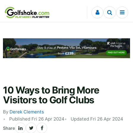
Skip to content
10 Ways to Bring More
Visitors to Golf Clubs
By
Derek Clements
Published Fri 26 Apr 2024
Updated Fri 26 Apr 2024
Share