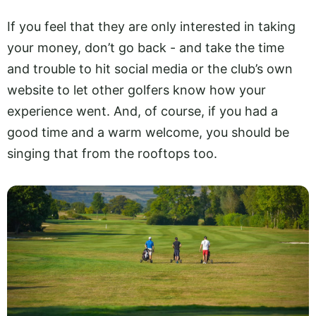
If you feel that they are only interested in taking
your money, don’t go back - and take the time
and trouble to hit social media or the club’s own
website to let other golfers know how your
experience went. And, of course, if you had a
good time and a warm welcome, you should be
singing that from the rooftops too.