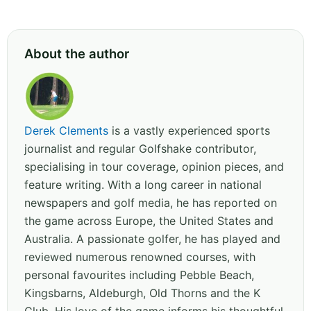
About the author
Derek Clements
is a vastly experienced sports
journalist and regular Golfshake contributor,
specialising in tour coverage, opinion pieces, and
feature writing. With a long career in national
newspapers and golf media, he has reported on
the game across Europe, the United States and
Australia. A passionate golfer, he has played and
reviewed numerous renowned courses, with
personal favourites including Pebble Beach,
Kingsbarns, Aldeburgh, Old Thorns and the K