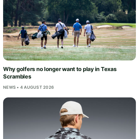
Why golfers no longer want to play in Texas
Scrambles
NEWS • 4 AUGUST 2026