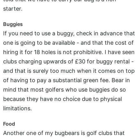
starter.
Buggies
If you need to use a buggy, check in advance that
one is going to be available - and that the cost of
hiring it for 18 holes is not prohibitive. I have seen
clubs charging upwards of £30 for buggy rental -
and that is surely too much when it comes on top
of having to pay a substantial green fee. Bear in
mind that most golfers who use buggies do so
because they have no choice due to physical
limitations.
Food
Another one of my bugbears is golf clubs that