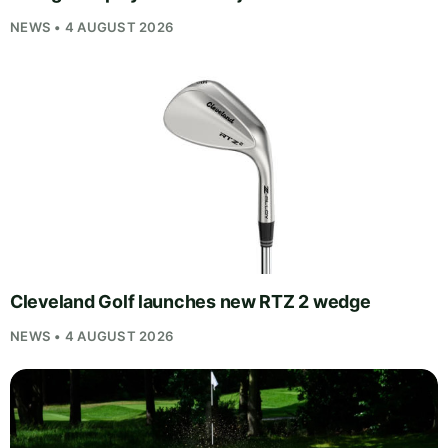
NEWS • 4 AUGUST 2026
Cleveland Golf launches new RTZ 2 wedge
NEWS • 4 AUGUST 2026