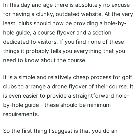
In this day and age there is absolutely no excuse
for having a clunky, outdated website. At the very
least, clubs should now be providing a hole-by-
hole guide, a course flyover and a section
dedicated to visitors. If you find none of these
things it probably tells you everything that you
need to know about the course.
It is a simple and relatively cheap process for golf
clubs to arrange a drone flyover of their course. It
is even easier to provide a straightforward hole-
by-hole guide - these should be minimum
requirements.
So the first thing I suggest is that you do an