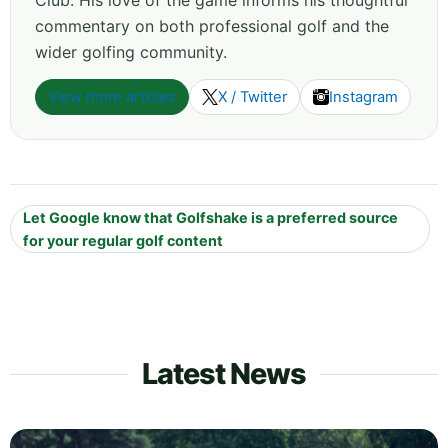
Club. His love of the game informs his thoughtful
commentary on both professional golf and the
wider golfing community.
View more articles
X / Twitter
Instagram
Let Google know that Golfshake is a preferred source
for your regular golf content
Latest News