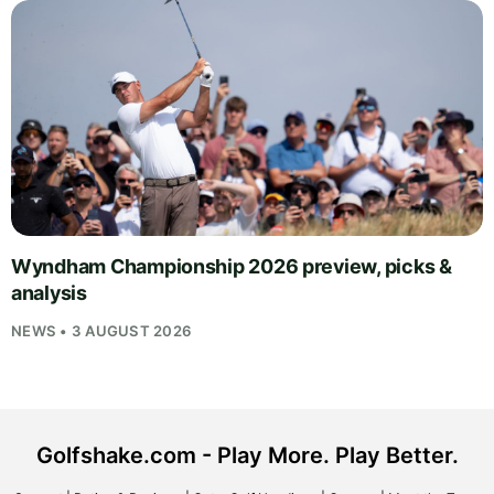
Wyndham Championship 2026 preview, picks &
analysis
NEWS • 3 AUGUST 2026
Golfshake.com - Play More. Play Better.