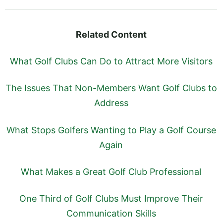
Related Content
What Golf Clubs Can Do to Attract More Visitors
The Issues That Non-Members Want Golf Clubs to
Address
What Stops Golfers Wanting to Play a Golf Course
Again
What Makes a Great Golf Club Professional
One Third of Golf Clubs Must Improve Their
Communication Skills