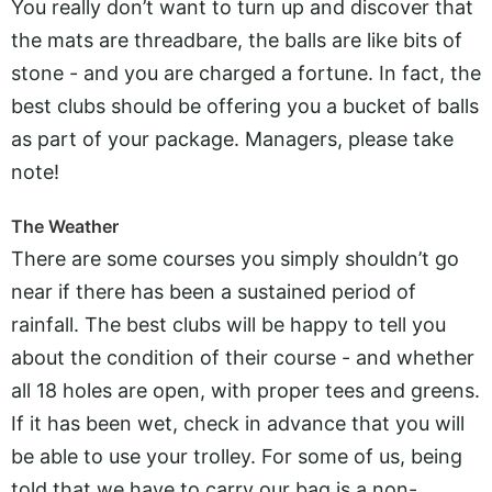
You really don’t want to turn up and discover that
the mats are threadbare, the balls are like bits of
stone - and you are charged a fortune. In fact, the
best clubs should be offering you a bucket of balls
as part of your package. Managers, please take
note!
The Weather
There are some courses you simply shouldn’t go
near if there has been a sustained period of
rainfall. The best clubs will be happy to tell you
about the condition of their course - and whether
all 18 holes are open, with proper tees and greens.
If it has been wet, check in advance that you will
be able to use your trolley. For some of us, being
told that we have to carry our bag is a non-