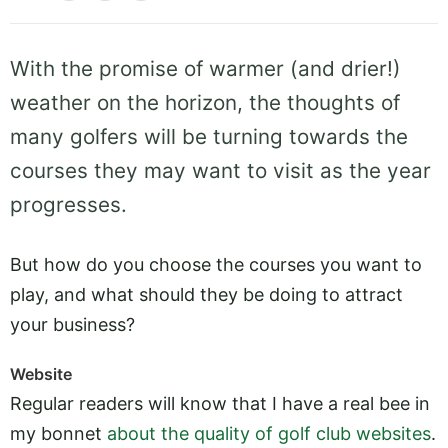
With the promise of warmer (and drier!)
weather on the horizon, the thoughts of
many golfers will be turning towards the
courses they may want to visit as the year
progresses.
But how do you choose the courses you want to
play, and what should they be doing to attract
your business?
Website
Regular readers will know that I have a real bee in
my bonnet
about the quality of golf club websites
.