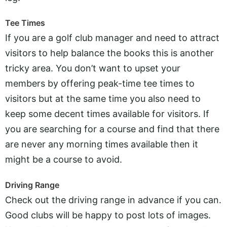
Tee Times
If you are a golf club manager and need to attract
visitors to help balance the books this is another
tricky area. You don’t want to upset your
members by offering peak-time tee times to
visitors but at the same time you also need to
keep some decent times available for visitors. If
you are searching for a course and find that there
are never any morning times available then it
might be a course to avoid.
Driving Range
Check out the driving range in advance if you can.
Good clubs will be happy to post lots of images.