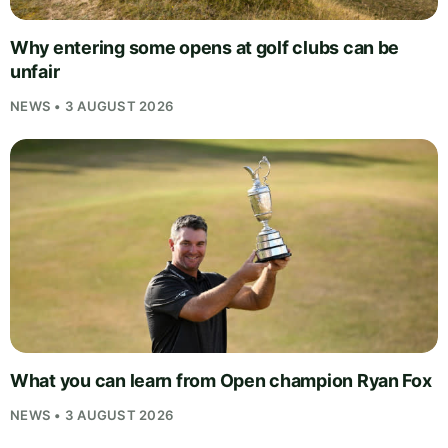
Why entering some opens at golf clubs can be
unfair
NEWS • 3 AUGUST 2026
What you can learn from Open champion Ryan Fox
NEWS • 3 AUGUST 2026