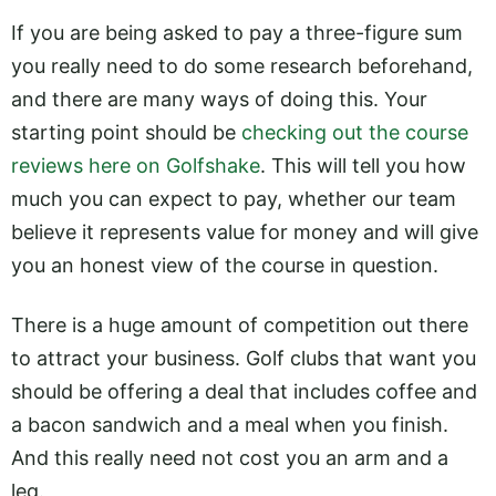
If you are being asked to pay a three-figure sum
you really need to do some research beforehand,
and there are many ways of doing this. Your
starting point should be
checking out the course
reviews here on Golfshake
. This will tell you how
much you can expect to pay, whether our team
believe it represents value for money and will give
you an honest view of the course in question.
There is a huge amount of competition out there
to attract your business. Golf clubs that want you
should be offering a deal that includes coffee and
a bacon sandwich and a meal when you finish.
And this really need not cost you an arm and a
leg.