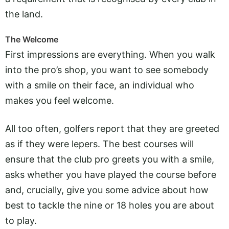
the land.
The Welcome
First impressions are everything. When you walk
into the pro’s shop, you want to see somebody
with a smile on their face, an individual who
makes you feel welcome.
All too often, golfers report that they are greeted
as if they were lepers. The best courses will
ensure that the club pro greets you with a smile,
asks whether you have played the course before
and, crucially, give you some advice about how
best to tackle the nine or 18 holes you are about
to play.