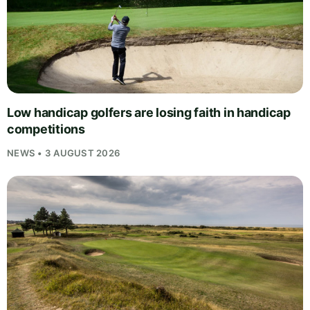
Low handicap golfers are losing faith in handicap
competitions
NEWS • 3 AUGUST 2026