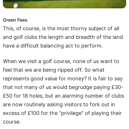
Green Fees
This, of course, is the most thorny subject of all
and golf clubs the length and breadth of the land
have a difficult balancing act to perform.
When we visit a golf course, none of us want to
feel that we are being ripped off. So what
represents good value for money? It is fair to say
that not many of us would begrudge paying £30-
£50 for 18 holes, but an alarming number of clubs
are now routinely asking visitors to fork out in
excess of £100 for the "privilege" of playing their
course.