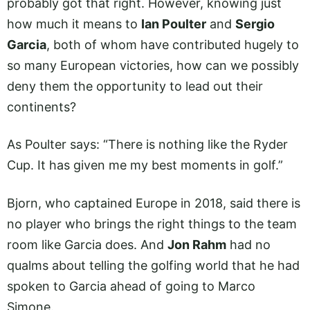
probably got that right. However, knowing just
how much it means to
Ian Poulter
and
Sergio
Garcia
, both of whom have contributed hugely to
so many European victories, how can we possibly
deny them the opportunity to lead out their
continents?
As Poulter says: “There is nothing like the Ryder
Cup. It has given me my best moments in golf.”
Bjorn, who captained Europe in 2018, said there is
no player who brings the right things to the team
room like Garcia does. And
Jon Rahm
had no
qualms about telling the golfing world that he had
spoken to Garcia ahead of going to Marco
Simone.