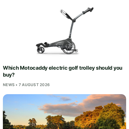
Which Motocaddy electric golf trolley should you
buy?
NEWS • 7 AUGUST 2026