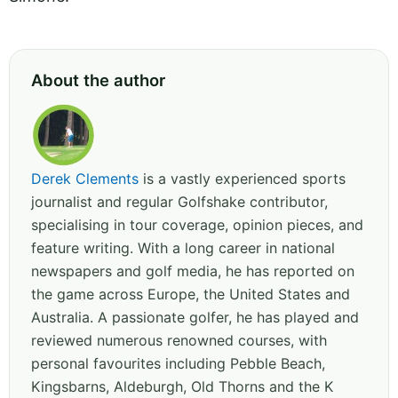
About the author
Derek Clements
is a vastly experienced sports
journalist and regular Golfshake contributor,
specialising in tour coverage, opinion pieces, and
feature writing. With a long career in national
newspapers and golf media, he has reported on
the game across Europe, the United States and
Australia. A passionate golfer, he has played and
reviewed numerous renowned courses, with
personal favourites including Pebble Beach,
Kingsbarns, Aldeburgh, Old Thorns and the K