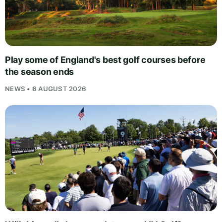
Play some of England's best golf courses before
the season ends
NEWS • 6 AUGUST 2026