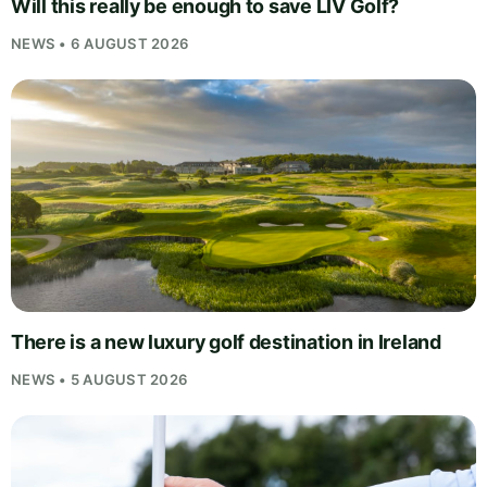
Will this really be enough to save LIV Golf?
NEWS • 6 AUGUST 2026
There is a new luxury golf destination in Ireland
NEWS • 5 AUGUST 2026