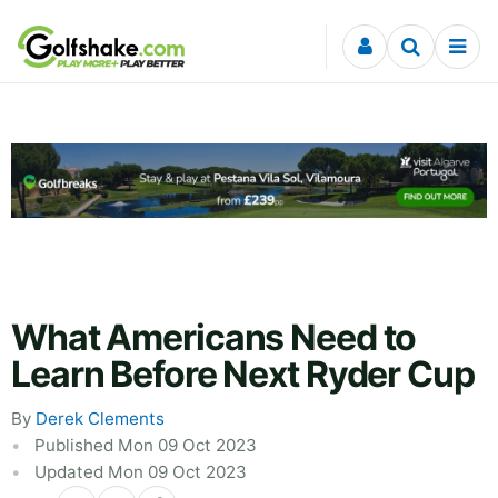
Skip to content
What Americans Need to
Learn Before Next Ryder Cup
By
Derek Clements
Published Mon 09 Oct 2023
Updated Mon 09 Oct 2023