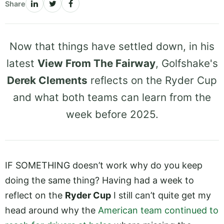
Share
Now that things have settled down, in his
latest
View From The Fairway
, Golfshake's
Derek Clements
reflects on the Ryder Cup
and what both teams can learn from the
week before 2025.
IF SOMETHING doesn’t work why do you keep
doing the same thing? Having had a week to
reflect on the
Ryder Cup
I still can’t quite get my
head around why the
American team continued to