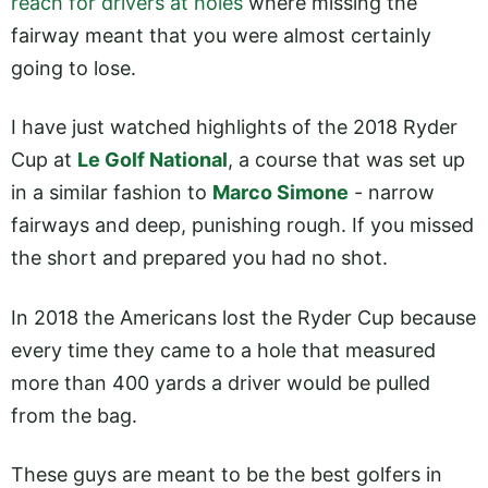
reach for drivers at holes
where missing the
fairway meant that you were almost certainly
going to lose.
I have just watched highlights of the 2018 Ryder
Cup at
Le Golf National
, a course that was set up
in a similar fashion to
Marco Simone
- narrow
fairways and deep, punishing rough. If you missed
the short and prepared you had no shot.
In 2018 the Americans lost the Ryder Cup because
every time they came to a hole that measured
more than 400 yards a driver would be pulled
from the bag.
These guys are meant to be the best golfers in