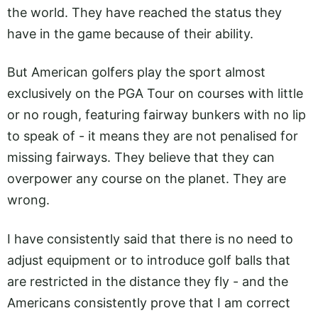
the world. They have reached the status they
have in the game because of their ability.
But American golfers play the sport almost
exclusively on the PGA Tour on courses with little
or no rough, featuring fairway bunkers with no lip
to speak of - it means they are not penalised for
missing fairways. They believe that they can
overpower any course on the planet. They are
wrong.
I have consistently said that there is no need to
adjust equipment or to introduce golf balls that
are restricted in the distance they fly - and the
Americans consistently prove that I am correct