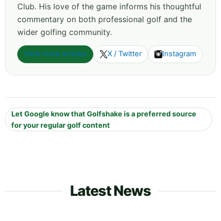
Club. His love of the game informs his thoughtful
commentary on both professional golf and the
wider golfing community.
View more articles
X / Twitter
Instagram
Let Google know that Golfshake is a preferred source
for your regular golf content
Latest News