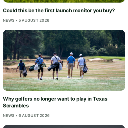
Could this be the first launch monitor you buy?
NEWS • 5 AUGUST 2026
Why golfers no longer want to play in Texas
Scrambles
NEWS • 6 AUGUST 2026