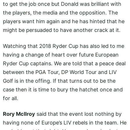
to get the job once but Donald was brilliant with
the players, the media and the opposition. The
players want him again and he has hinted that he
might be persuaded to have another crack at it.
Watching that 2018 Ryder Cup has also led to me
having a change of heart over future European
Ryder Cup captains. We are told that a peace deal
between the PGA Tour, DP World Tour and LIV
Golf is in the offing. If that turns out to be the
case then it is time to bury the hatchet once and
for all.
Rory McIlroy
said that the event lost nothing by
having none of Europe’s LIV rebels in the team. He