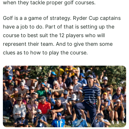
when they tackle proper golf courses.
Golf is a a game of strategy. Ryder Cup captains
have a job to do. Part of that is setting up the
course to best suit the 12 players who will
represent their team. And to give them some
clues as to how to play the course.