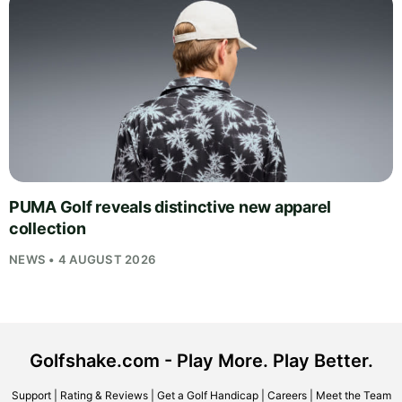
PUMA Golf reveals distinctive new apparel
collection
NEWS • 4 AUGUST 2026
Golfshake.com - Play More. Play Better.
Support
|
Rating & Reviews
|
Get a Golf Handicap
|
Careers
|
Meet the Team