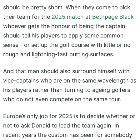
should be pretty short. When they come to pick
their team for the
2025 match at Bethpage Black
whoever gets the honour of being the captain
should tell his players to apply some common
sense - or set up the golf course with little or no
rough and lightning-fast putting surfaces.
And that man should also surround himself with
vice-captains who are on the same wavelength as
his players rather than turning to ageing golfers
who do not even compete on the same tour.
Europe’s only job for 2025 is to decide whether or
not to ask Donald to lead the team again. In
recent years the custom has been for somebody