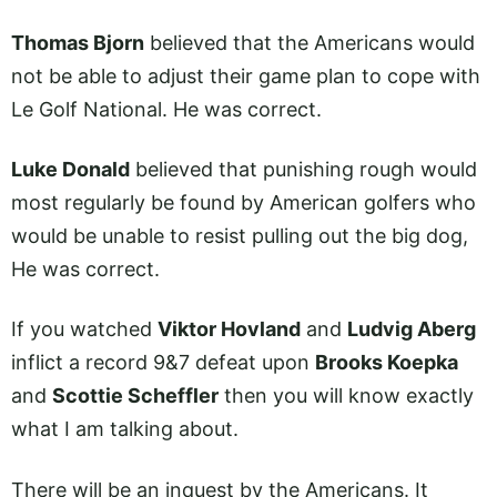
Thomas Bjorn
believed that the Americans would
not be able to adjust their game plan to cope with
Le Golf National. He was correct.
Luke Donald
believed that punishing rough would
most regularly be found by American golfers who
would be unable to resist pulling out the big dog,
He was correct.
If you watched
Viktor Hovland
and
Ludvig Aberg
inflict a record 9&7 defeat upon
Brooks Koepka
and
Scottie Scheffler
then you will know exactly
what I am talking about.
There will be an inquest by the Americans. It