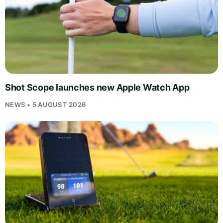
Shot Scope launches new Apple Watch App
NEWS • 5 AUGUST 2026