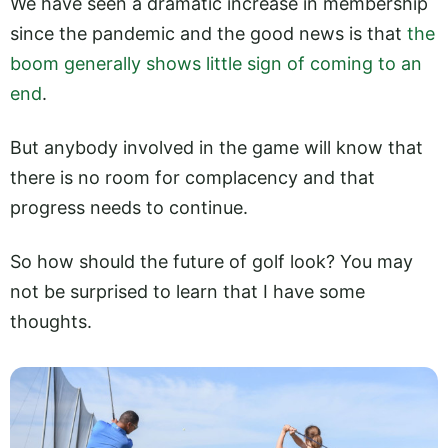
We have seen a dramatic increase in membership
since the pandemic and the good news is that
the
boom generally shows little sign of coming to an
end
.
But anybody involved in the game will know that
there is no room for complacency and that
progress needs to continue.
So how should the future of golf look? You may
not be surprised to learn that I have some
thoughts.