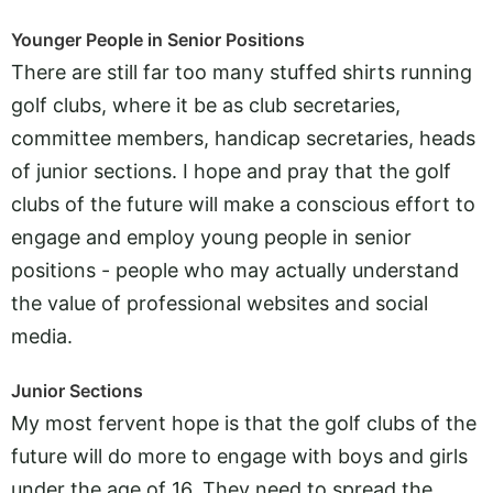
Younger People in Senior Positions
There are still far too many stuffed shirts running
golf clubs, where it be as club secretaries,
committee members, handicap secretaries, heads
of junior sections. I hope and pray that the golf
clubs of the future will make a conscious effort to
engage and employ young people in senior
positions - people who may actually understand
the value of professional websites and social
media.
Junior Sections
My most fervent hope is that the golf clubs of the
future will do more to engage with boys and girls
under the age of 16. They need to spread the