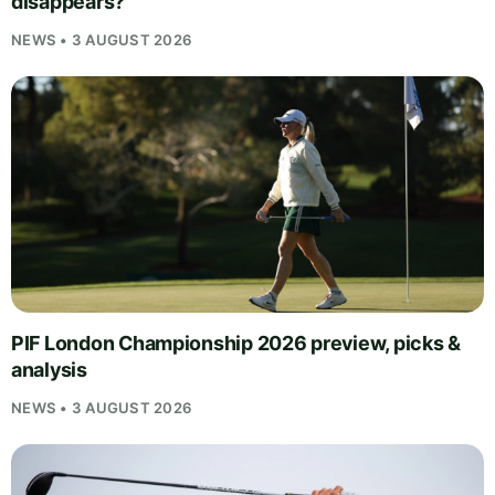
disappears?
NEWS • 3 AUGUST 2026
PIF London Championship 2026 preview, picks &
analysis
NEWS • 3 AUGUST 2026