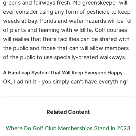
greens and fairways fresh. No greenskeeper will
ever consider using any form of pesticide to keep
weeds at bay. Ponds and water hazards will be full
of plants and teeming with wildlife. Golf courses
will realise that there facilities can be shared with
the public and those that can will allow members
of the public to use specially-created walkways.
A Handicap System That Will Keep Everyone Happy
OK, I admit it - you simply can’t have everything!
Related Content
Where Do Golf Club Memberships Stand in 2023