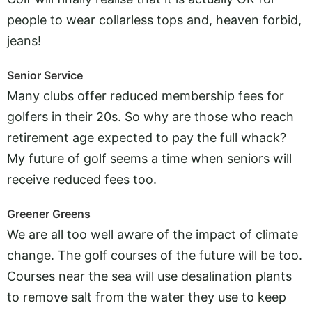
people to wear collarless tops and, heaven forbid,
jeans!
Senior Service
Many clubs offer reduced membership fees for
golfers in their 20s. So why are those who reach
retirement age expected to pay the full whack?
My future of golf seems a time when seniors will
receive reduced fees too.
Greener Greens
We are all too well aware of the impact of climate
change. The golf courses of the future will be too.
Courses near the sea will use desalination plants
to remove salt from the water they use to keep