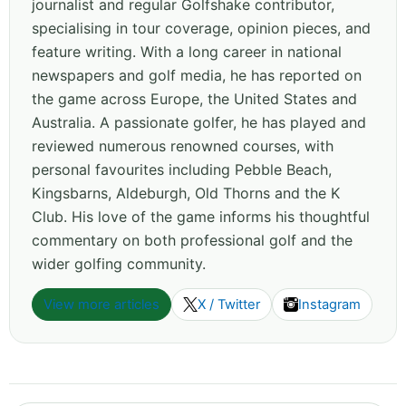
journalist and regular Golfshake contributor,
specialising in tour coverage, opinion pieces, and
feature writing. With a long career in national
newspapers and golf media, he has reported on
the game across Europe, the United States and
Australia. A passionate golfer, he has played and
reviewed numerous renowned courses, with
personal favourites including Pebble Beach,
Kingsbarns, Aldeburgh, Old Thorns and the K
Club. His love of the game informs his thoughtful
commentary on both professional golf and the
wider golfing community.
View more articles
X / Twitter
Instagram