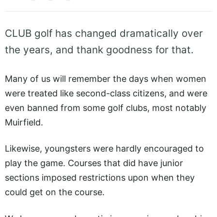
CLUB golf has changed dramatically over
the years, and thank goodness for that.
Many of us will remember the days when women
were treated like second-class citizens, and were
even banned from some golf clubs, most notably
Muirfield.
Likewise, youngsters were hardly encouraged to
play the game. Courses that did have junior
sections imposed restrictions upon when they
could get on the course.