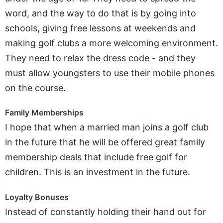
word, and the way to do that is by going into
schools, giving free lessons at weekends and
making golf clubs a more welcoming environment.
They need to relax the dress code - and they
must allow youngsters to use their mobile phones
on the course.
Family Memberships
I hope that when a married man joins a golf club
in the future that he will be offered great family
membership deals that include free golf for
children. This is an investment in the future.
Loyalty Bonuses
Instead of constantly holding their hand out for