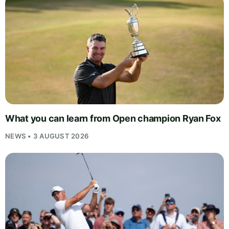
What you can learn from Open champion Ryan Fox
NEWS • 3 AUGUST 2026