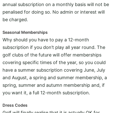
annual subscription on a monthly basis will not be
penalised for doing so. No admin or interest will
be charged.
Seasonal Memberships
Why should you have to pay a 12-month
subscription if you don’t play all year round. The
golf clubs of the future will offer memberships
covering specific times of the year, so you could
have a summer subscription covering June, July
and August, a spring and summer membership, a
spring, summer and autumn membership and, if
you want it, a full 12-month subscription.
Dress Codes
Golf will finally realise that it is actually OK for