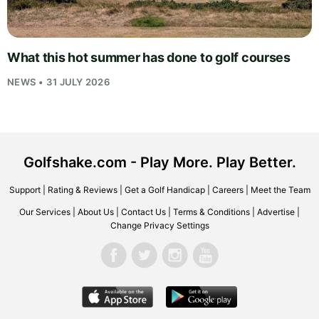
What this hot summer has done to golf courses
NEWS • 31 JULY 2026
Golfshake.com - Play More. Play Better.
Support
|
Rating & Reviews
|
Get a Golf Handicap
|
Careers
|
Meet the Team
Our Services
|
About Us
|
Contact Us
|
Terms & Conditions
|
Advertise
|
Change Privacy Settings