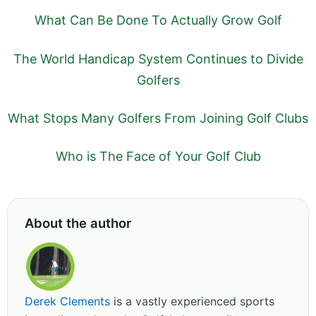
What Can Be Done To Actually Grow Golf
The World Handicap System Continues to Divide
Golfers
What Stops Many Golfers From Joining Golf Clubs
Who is The Face of Your Golf Club
About the author
Derek Clements
is a vastly experienced sports