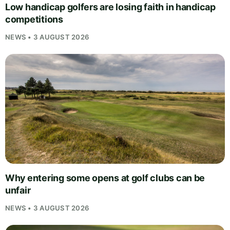
Low handicap golfers are losing faith in handicap
competitions
NEWS • 3 AUGUST 2026
Why entering some opens at golf clubs can be
unfair
NEWS • 3 AUGUST 2026