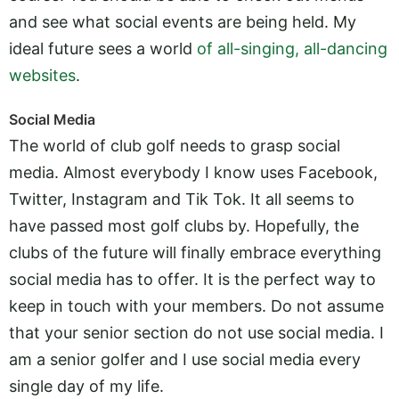
and see what social events are being held. My
ideal future sees a world
of all-singing, all-dancing
websites
.
Social Media
The world of club golf needs to grasp social
media. Almost everybody I know uses Facebook,
Twitter, Instagram and Tik Tok. It all seems to
have passed most golf clubs by. Hopefully, the
clubs of the future will finally embrace everything
social media has to offer. It is the perfect way to
keep in touch with your members. Do not assume
that your senior section do not use social media. I
am a senior golfer and I use social media every
single day of my life.