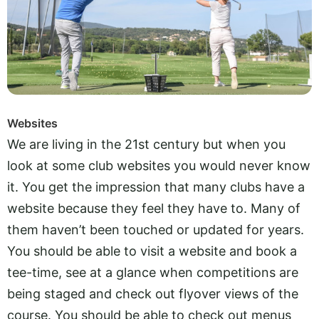
Websites
We are living in the 21st century but when you
look at some club websites you would never know
it. You get the impression that many clubs have a
website because they feel they have to. Many of
them haven’t been touched or updated for years.
You should be able to visit a website and book a
tee-time, see at a glance when competitions are
being staged and check out flyover views of the
course. You should be able to check out menus