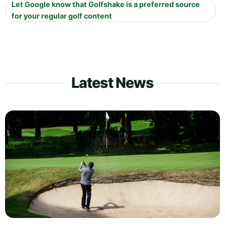
Let Google know that Golfshake is a preferred source
for your regular golf content
Latest News