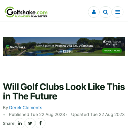
Skip to content
Will Golf Clubs Look Like This
in The Future
By
Derek Clements
Published Tue 22 Aug 2023
Updated Tue 22 Aug 2023
Share