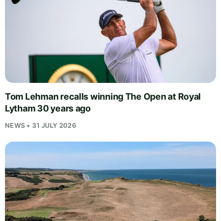
Tom Lehman recalls winning The Open at Royal
Lytham 30 years ago
NEWS • 31 JULY 2026