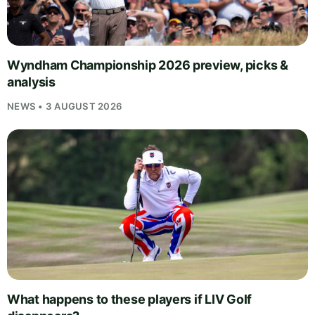
Wyndham Championship 2026 preview, picks &
analysis
NEWS • 3 AUGUST 2026
What happens to these players if LIV Golf