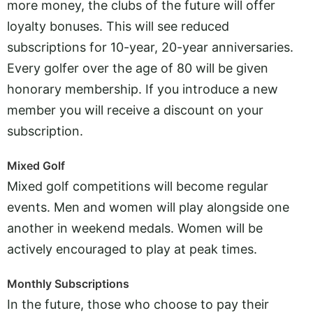
more money, the clubs of the future will offer
loyalty bonuses. This will see reduced
subscriptions for 10-year, 20-year anniversaries.
Every golfer over the age of 80 will be given
honorary membership. If you introduce a new
member you will receive a discount on your
subscription.
Mixed Golf
Mixed golf competitions will become regular
events. Men and women will play alongside one
another in weekend medals. Women will be
actively encouraged to play at peak times.
Monthly Subscriptions
In the future, those who choose to pay their