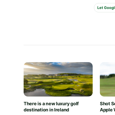
Let Googl
There is a new luxury golf
Shot S
destination in Ireland
Apple 