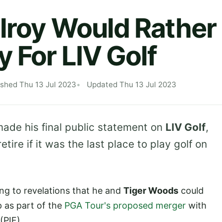
lroy Would Rather 
y For LIV Golf
ished Thu 13 Jul 2023
Updated Thu 13 Jul 2023
de his final public statement on
LIV Golf
,
tire if it was the last place to play golf on
g to revelations that he and
Tiger Woods
could
 as part of the
PGA Tour's proposed merger
with
(PIF).