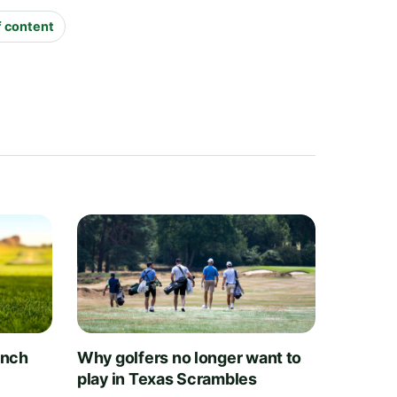
f content
unch
Why golfers no longer want to
play in Texas Scrambles