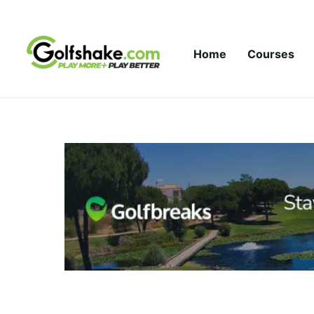
Skip to content
Home
Courses