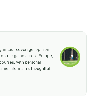
ng in tour coverage, opinion
ed on the game across Europe,
courses, with personal
game informs his thoughtful