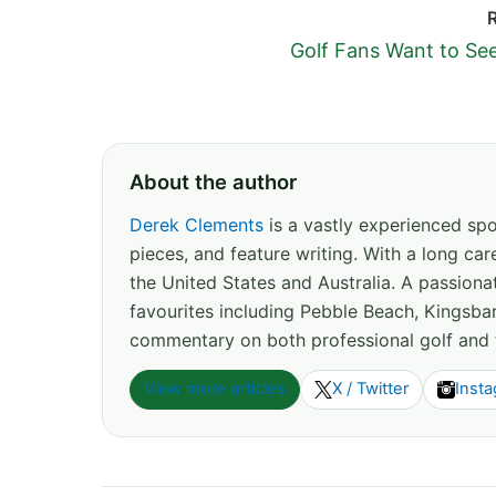
Golf Fans Want to Se
About the author
Derek Clements
is a vastly experienced spor
pieces, and feature writing. With a long c
the United States and Australia. A passion
favourites including Pebble Beach, Kingsbar
commentary on both professional golf and 
View more articles
X / Twitter
Inst