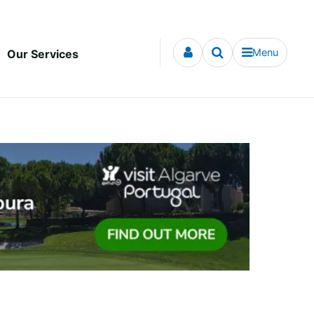
Menu
Our Services