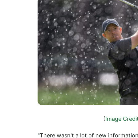
(
Image Credi
"There wasn't a lot of new informati