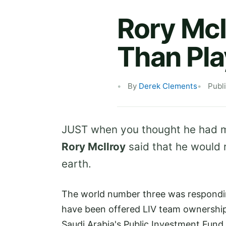
Rory McI
Than Pla
By
Derek Clements
Publ
JUST when you thought he had ma
Rory McIlroy
said that he would re
earth.
The world number three was respondin
have been offered LIV team ownership
Saudi Arabia's Public Investment Fund 