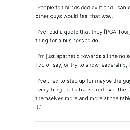
"People felt blindsided by it and I c
other guys would feel that way."
"I've read a quote that they [PGA Tour]
thing for a business to do.
"I'm just apathetic towards all the noi
I do or say, or try to show leadership, 
"I've tried to step up for maybe the guy
everything that's transpired over the l
themselves more and more at the table 
it."