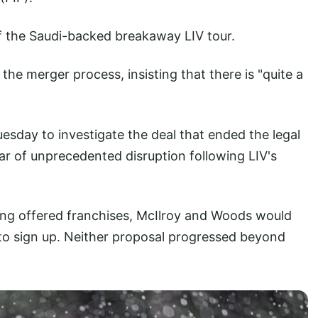
of the Saudi-backed breakaway LIV tour.
he merger process, insisting that there is "quite a
sday to investigate the deal that ended the legal
ar of unprecedented disruption following LIV's
ng offered franchises, McIlroy and Woods would
 to sign up. Neither proposal progressed beyond