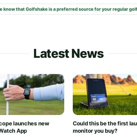
e know that Golfshake is a preferred source for your regular gol
Latest News
cope launches new
Could this be the first la
Watch App
monitor you buy?