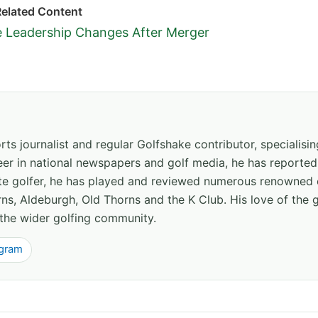
Related Content
e Leadership Changes After Merger
ts journalist and regular Golfshake contributor, specialisi
areer in national newspapers and golf media, he has report
ate golfer, he has played and reviewed numerous renowned 
ns, Aldeburgh, Old Thorns and the K Club. His love of the 
the wider golfing community.
agram