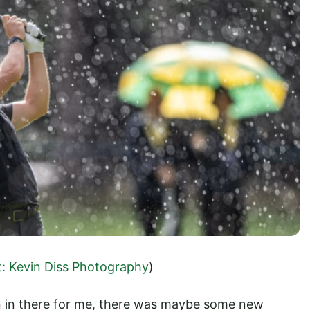
t: Kevin Diss Photography
)
on in there for me, there was maybe some new