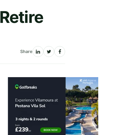
Retire
Share