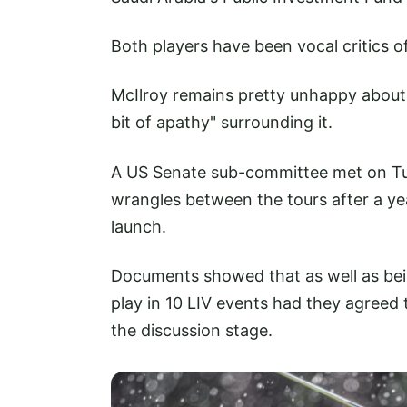
Both players have been vocal critics 
McIlroy remains pretty unhappy about t
bit of apathy" surrounding it.
A US Senate sub-committee met on Tue
wrangles between the tours after a ye
launch.
Documents showed that as well as bei
play in 10 LIV events had they agreed
the discussion stage.