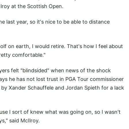
Ilroy at the Scottish Open.
e last year, so it's nice to be able to distance
golf on earth, I would retire. That's how I feel about
pretty comfortable."
ers felt "blindsided" when news of the shock
ays he has not lost trust in PGA Tour commissioner
by Xander Schauffele and Jordan Spieth for a lack
use I sort of knew what was going on, so I wasn't
s," said McIlroy.