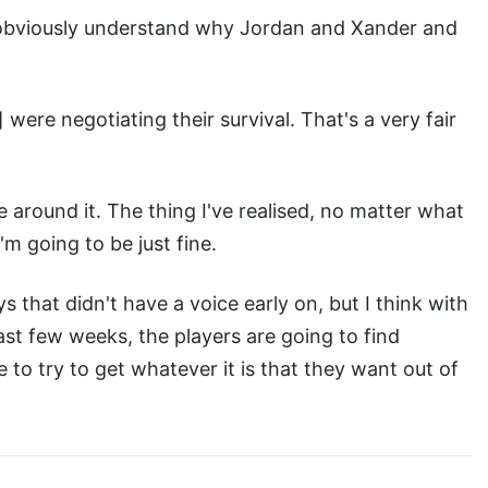
an obviously understand why Jordan and Xander and
 were negotiating their survival. That's a very fair
se around it. The thing I've realised, no matter what
I'm going to be just fine.
s that didn't have a voice early on, but I think with
ast few weeks, the players are going to find
to try to get whatever it is that they want out of