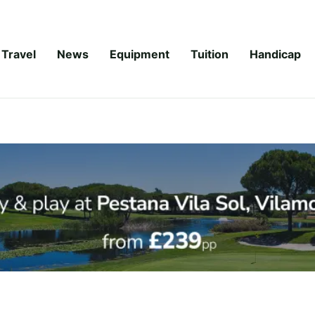
Travel
News
Equipment
Tuition
Handicap