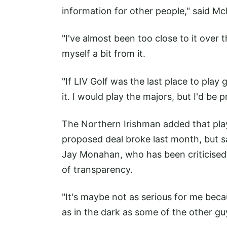
information for other people," said Mc
"I've almost been too close to it over th
myself a bit from it.
"If LIV Golf was the last place to play 
it. I would play the majors, but I'd be 
The Northern Irishman added that play
proposed deal broke last month, but s
Jay Monahan, who has been criticised 
of transparency.
"It's maybe not as serious for me beca
as in the dark as some of the other guy