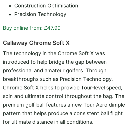
Construction Optimisation
Precision Technology
Buy online from: £47.99
Callaway Chrome Soft X
The technology in the Chrome Soft X was
introduced to help bridge the gap between
professional and amateur golfers. Through
breakthroughs such as Precision Technology,
Chrome Soft X helps to provide Tour-level speed,
spin and ultimate control throughout the bag. The
premium golf ball features a new Tour Aero dimple
pattern that helps produce a consistent ball flight
for ultimate distance in all conditions.