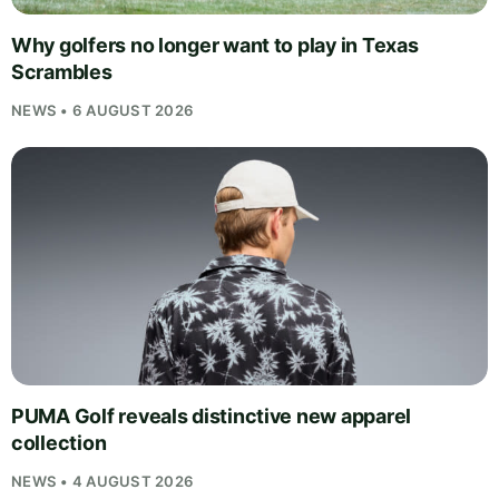
Why golfers no longer want to play in Texas
Scrambles
NEWS • 6 AUGUST 2026
PUMA Golf reveals distinctive new apparel
collection
NEWS • 4 AUGUST 2026