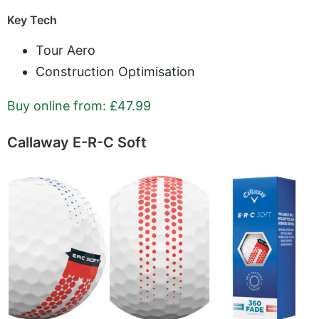
Key Tech
Tour Aero
Construction Optimisation
Buy online from: £47.99
Callaway E-R-C Soft