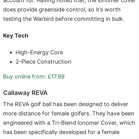
account for. Having noted that, the ionomer cover
does provide greenside control, so it’s worth
testing the Warbird before committing in bulk.
Key Tech
High-Energy Core
2-Piece Construction
Buy online from: £17.99
Callaway REVA
The REVA golf ball has been designed to deliver
more distance for female golfers. They have been
engineered with a Tri-Blend lonomer Cover, which
has been specifically developed for a female