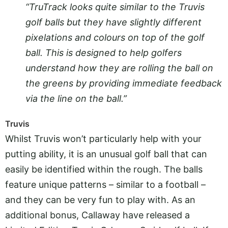
“TruTrack looks quite similar to the Truvis
golf balls but they have slightly different
pixelations and colours on top of the golf
ball. This is designed to help golfers
understand how they are rolling the ball on
the greens by providing immediate feedback
via the line on the ball.”
Truvis
Whilst Truvis won’t particularly help with your
putting ability, it is an unusual golf ball that can
easily be identified within the rough. The balls
feature unique patterns – similar to a football –
and they can be very fun to play with. As an
additional bonus, Callaway have released a