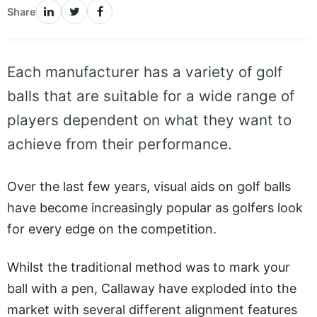
Share
Each manufacturer has a variety of golf
balls that are suitable for a wide range of
players dependent on what they want to
achieve from their performance.
Over the last few years, visual aids on golf balls
have become increasingly popular as golfers look
for every edge on the competition.
Whilst the traditional method was to mark your
ball with a pen, Callaway have exploded into the
market with several different alignment features