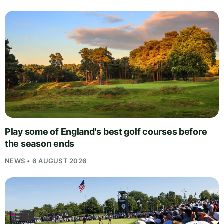
Play some of England's best golf courses before
the season ends
NEWS • 6 AUGUST 2026