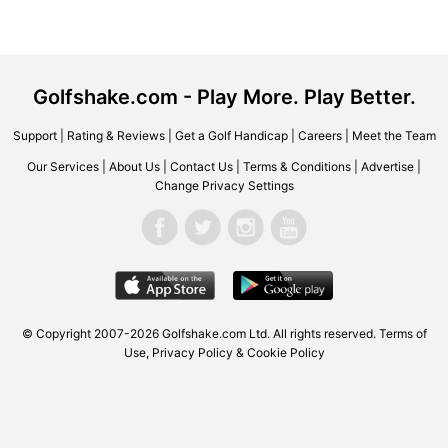
Golfshake.com - Play More. Play Better.
Support
|
Rating & Reviews
|
Get a Golf Handicap
|
Careers
|
Meet the Team
Our Services
|
About Us
|
Contact Us
|
Terms & Conditions
|
Advertise
|
Change Privacy Settings
© Copyright 2007-2026
Golfshake.com
Ltd. All rights reserved.
Terms of
Use
,
Privacy Policy & Cookie Policy