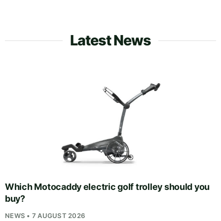
Latest News
Which Motocaddy electric golf trolley should you
buy?
NEWS • 7 AUGUST 2026