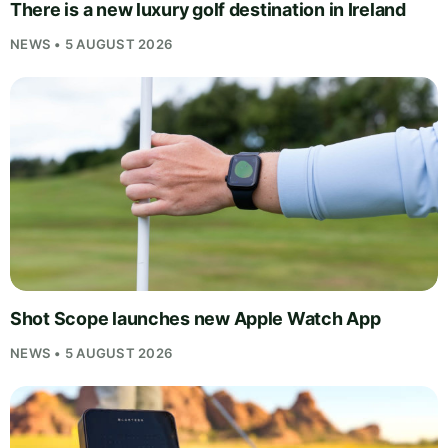
There is a new luxury golf destination in Ireland
NEWS • 5 AUGUST 2026
Shot Scope launches new Apple Watch App
NEWS • 5 AUGUST 2026