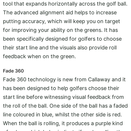
tool that expands horizontally across the golf ball.
The advanced alignment aid helps to increase
putting accuracy, which will keep you on target
for improving your ability on the greens. It has
been specifically designed for golfers to choose
their start line and the visuals also provide roll
feedback when on the green.
Fade 360
Fade 360 technology is new from Callaway and it
has been designed to help golfers choose their
start line before witnessing visual feedback from
the roll of the ball. One side of the ball has a faded
line coloured in blue, whilst the other side is red.
When the ball is rolling, it produces a purple kind