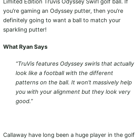
Limited Edition Truvis Odyssey Swirl golf ball. If
you’re gaming an Odyssey putter, then you’re
definitely going to want a ball to match your
sparkling putter!
What Ryan Says
“TruVis features Odyssey swirls that actually
look like a football with the different
patterns on the ball. It won’t massively help
you with your alignment but they look very
good.”
Callaway have long been a huge player in the golf