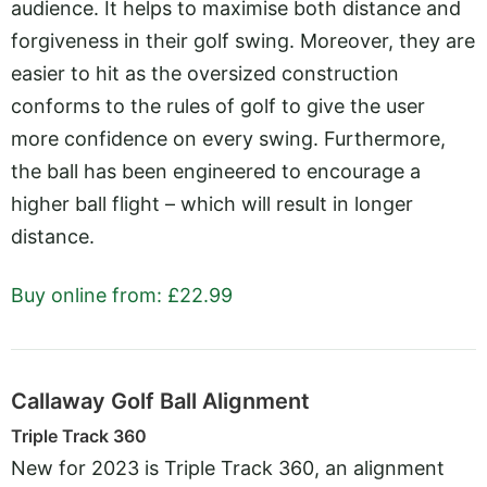
audience. It helps to maximise both distance and
forgiveness in their golf swing. Moreover, they are
easier to hit as the oversized construction
conforms to the rules of golf to give the user
more confidence on every swing. Furthermore,
the ball has been engineered to encourage a
higher ball flight – which will result in longer
distance.
Buy online from: £22.99
Callaway Golf Ball Alignment
Triple Track 360
New for 2023 is Triple Track 360, an alignment