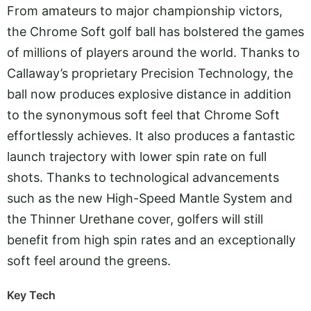
From amateurs to major championship victors,
the Chrome Soft golf ball has bolstered the games
of millions of players around the world. Thanks to
Callaway’s proprietary Precision Technology, the
ball now produces explosive distance in addition
to the synonymous soft feel that Chrome Soft
effortlessly achieves. It also produces a fantastic
launch trajectory with lower spin rate on full
shots. Thanks to technological advancements
such as the new High-Speed Mantle System and
the Thinner Urethane cover, golfers will still
benefit from high spin rates and an exceptionally
soft feel around the greens.
Key Tech