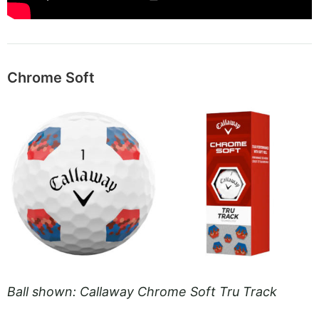
Chrome Soft
Ball shown: Callaway Chrome Soft Tru Track