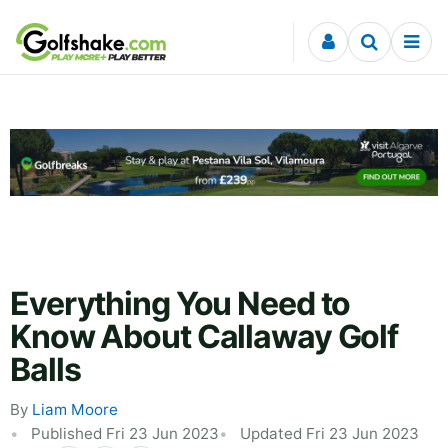
Skip to content
Everything You Need to
Know About Callaway Golf
Balls
By
Liam Moore
Published Fri 23 Jun 2023
Updated Fri 23 Jun 2023