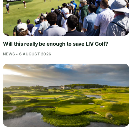
Will this really be enough to save LIV Golf?
NEWS • 6 AUGUST 2026