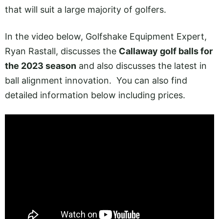
that will suit a large majority of golfers.
In the video below, Golfshake Equipment Expert,
Ryan Rastall, discusses the
Callaway golf balls for
the 2023 season
and also discusses the latest in
ball alignment innovation. You can also find
detailed information below including prices.