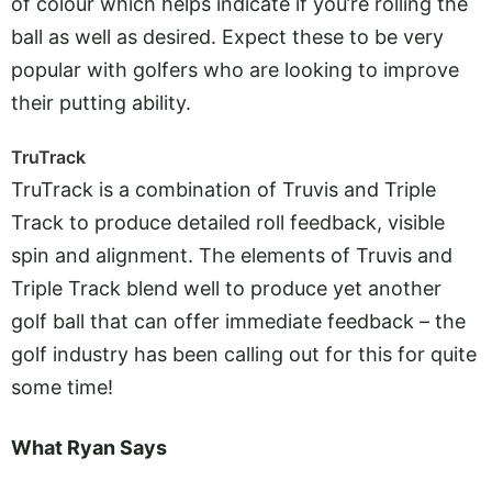
of colour which helps indicate if you’re rolling the
ball as well as desired. Expect these to be very
popular with golfers who are looking to improve
their putting ability.
TruTrack
TruTrack is a combination of Truvis and Triple
Track to produce detailed roll feedback, visible
spin and alignment. The elements of Truvis and
Triple Track blend well to produce yet another
golf ball that can offer immediate feedback – the
golf industry has been calling out for this for quite
some time!
What Ryan Says