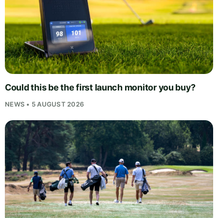
Could this be the first launch monitor you buy?
NEWS • 5 AUGUST 2026