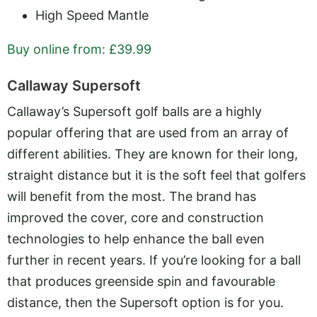
High Speed Mantle
Buy online from: £39.99
Callaway Supersoft
Callaway’s Supersoft golf balls are a highly
popular offering that are used from an array of
different abilities. They are known for their long,
straight distance but it is the soft feel that golfers
will benefit from the most. The brand has
improved the cover, core and construction
technologies to help enhance the ball even
further in recent years. If you’re looking for a ball
that produces greenside spin and favourable
distance, then the Supersoft option is for you.