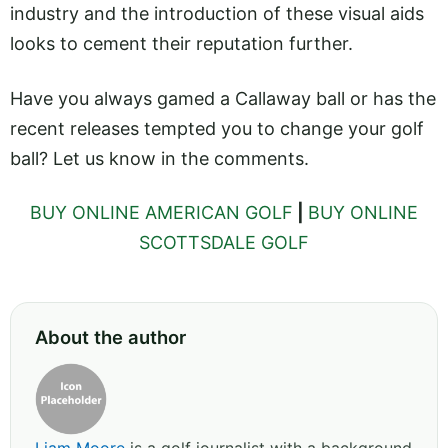
industry and the introduction of these visual aids
looks to cement their reputation further.
Have you always gamed a Callaway ball or has the
recent releases tempted you to change your golf
ball? Let us know in the comments.
BUY ONLINE AMERICAN GOLF
|
BUY ONLINE
SCOTTSDALE GOLF
About the author