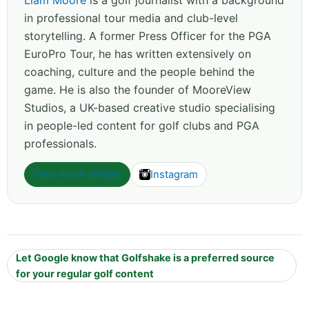
Liam Moore
is a golf journalist with a background
in professional tour media and club-level
storytelling. A former Press Officer for the PGA
EuroPro Tour, he has written extensively on
coaching, culture and the people behind the
game. He is also the founder of MooreView
Studios, a UK-based creative studio specialising
in people-led content for golf clubs and PGA
professionals.
View more articles
Instagram
Let Google know that Golfshake is a preferred source
for your regular golf content