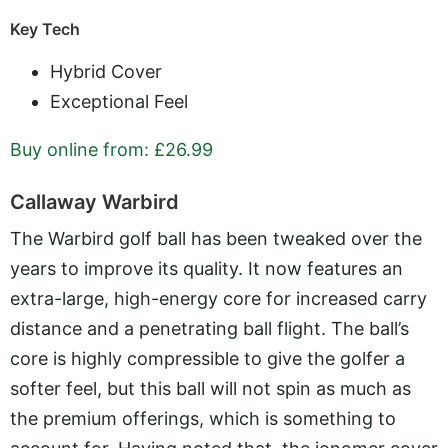
Key Tech
Hybrid Cover
Exceptional Feel
Buy online from: £26.99
Callaway Warbird
The Warbird golf ball has been tweaked over the
years to improve its quality. It now features an
extra-large, high-energy core for increased carry
distance and a penetrating ball flight. The ball’s
core is highly compressible to give the golfer a
softer feel, but this ball will not spin as much as
the premium offerings, which is something to