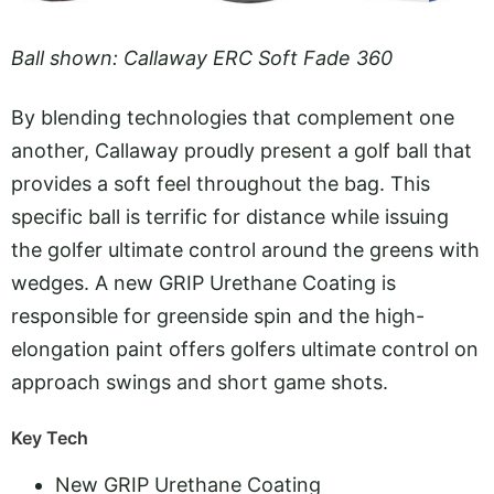
Ball shown: Callaway ERC Soft Fade 360
By blending technologies that complement one
another, Callaway proudly present a golf ball that
provides a soft feel throughout the bag. This
specific ball is terrific for distance while issuing
the golfer ultimate control around the greens with
wedges. A new GRIP Urethane Coating is
responsible for greenside spin and the high-
elongation paint offers golfers ultimate control on
approach swings and short game shots.
Key Tech
New GRIP Urethane Coating