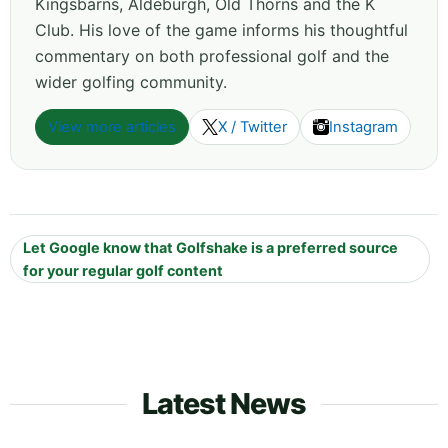
Kingsbarns, Aldeburgh, Old Thorns and the K
Club. His love of the game informs his thoughtful
commentary on both professional golf and the
wider golfing community.
View more articles
X / Twitter
Instagram
Let Google know that Golfshake is a preferred source
for your regular golf content
Latest News