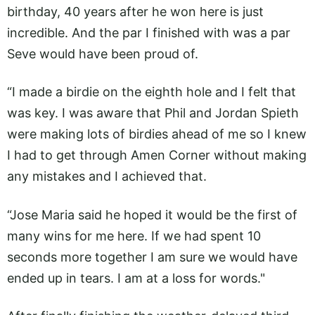
birthday, 40 years after he won here is just
incredible. And the par I finished with was a par
Seve would have been proud of.
“I made a birdie on the eighth hole and I felt that
was key. I was aware that Phil and Jordan Spieth
were making lots of birdies ahead of me so I knew
I had to get through Amen Corner without making
any mistakes and I achieved that.
“Jose Maria said he hoped it would be the first of
many wins for me here. If we had spent 10
seconds more together I am sure we would have
ended up in tears. I am at a loss for words."