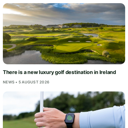
There is a new luxury golf destination in Ireland
NEWS • 5 AUGUST 2026