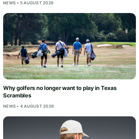
NEWS • 5 AUGUST 2026
Why golfers no longer want to play in Texas
Scrambles
NEWS • 4 AUGUST 2026