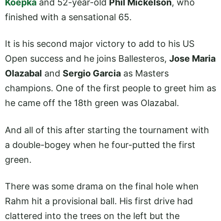
Koepka
and 52-year-old
Phil Mickelson
, who
finished with a sensational 65.
It is his second major victory to add to his US
Open success and he joins Ballesteros,
Jose Maria
Olazabal
and
Sergio Garcia
as Masters
champions. One of the first people to greet him as
he came off the 18th green was Olazabal.
And all of this after starting the tournament with
a double-bogey when he four-putted the first
green.
There was some drama on the final hole when
Rahm hit a provisional ball. His first drive had
clattered into the trees on the left but the