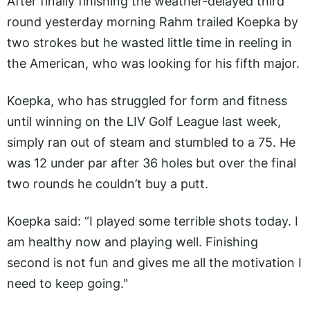
After finally finishing the weather-delayed third
round yesterday morning Rahm trailed Koepka by
two strokes but he wasted little time in reeling in
the American, who was looking for his fifth major.
Koepka, who has struggled for form and fitness
until winning on the LIV Golf League last week,
simply ran out of steam and stumbled to a 75. He
was 12 under par after 36 holes but over the final
two rounds he couldn’t buy a putt.
Koepka said: “I played some terrible shots today. I
am healthy now and playing well. Finishing
second is not fun and gives me all the motivation I
need to keep going."