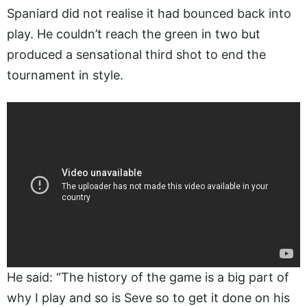
Spaniard did not realise it had bounced back into
play. He couldn’t reach the green in two but
produced a sensational third shot to end the
tournament in style.
He said: “The history of the game is a big part of
why I play and so is Seve so to get it done on his