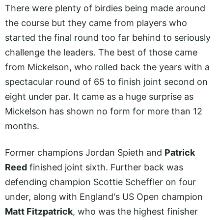
There were plenty of birdies being made around
the course but they came from players who
started the final round too far behind to seriously
challenge the leaders. The best of those came
from Mickelson, who rolled back the years with a
spectacular round of 65 to finish joint second on
eight under par. It came as a huge surprise as
Mickelson has shown no form for more than 12
months.
Former champions Jordan Spieth and
Patrick
Reed
finished joint sixth. Further back was
defending champion Scottie Scheffler on four
under, along with England's US Open champion
Matt Fitzpatrick
, who was the highest finisher