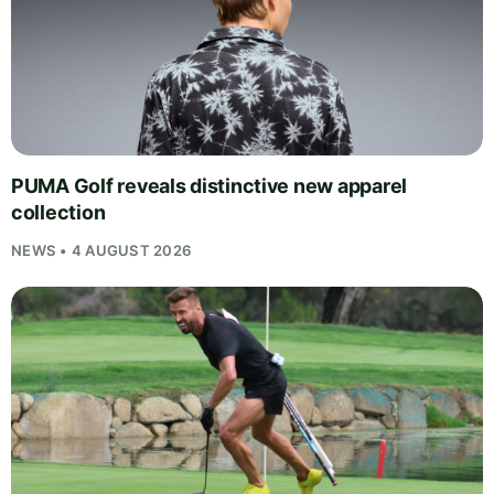
PUMA Golf reveals distinctive new apparel
collection
NEWS • 4 AUGUST 2026