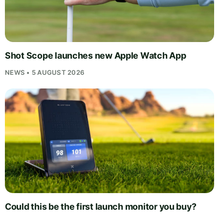
Shot Scope launches new Apple Watch App
NEWS • 5 AUGUST 2026
Could this be the first launch monitor you buy?