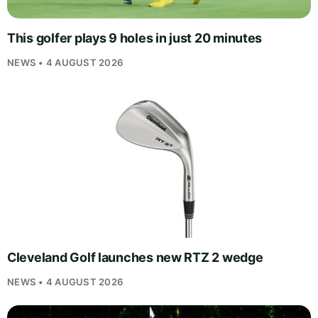
This golfer plays 9 holes in just 20 minutes
NEWS • 4 AUGUST 2026
Cleveland Golf launches new RTZ 2 wedge
NEWS • 4 AUGUST 2026