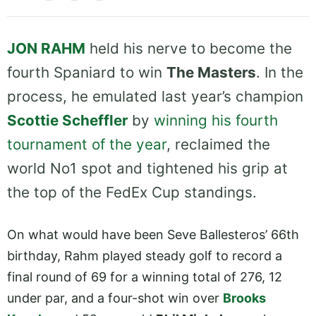
JON RAHM
held his nerve to become the
fourth Spaniard to win
The Masters
. In the
process, he emulated last year’s champion
Scottie Scheffler
by
winning his fourth
tournament of the year
, reclaimed the
world No1 spot and tightened his grip at
the top of the FedEx Cup standings.
On what would have been Seve Ballesteros’ 66th
birthday, Rahm played steady golf to record a
final round of 69 for a winning total of 276, 12
under par, and a four-shot win over
Brooks