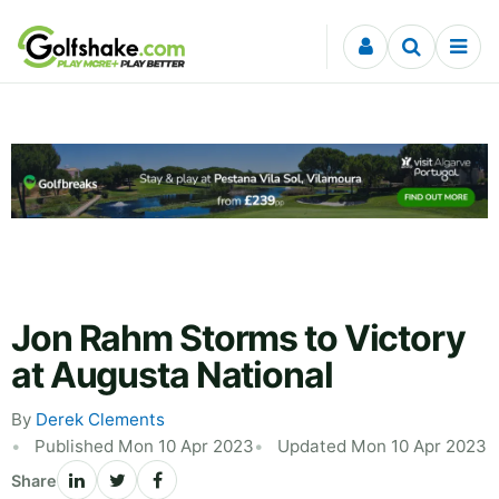
Skip to content
Jon Rahm Storms to Victory
at Augusta National
By
Derek Clements
Published Mon 10 Apr 2023
Updated Mon 10 Apr 2023
Share