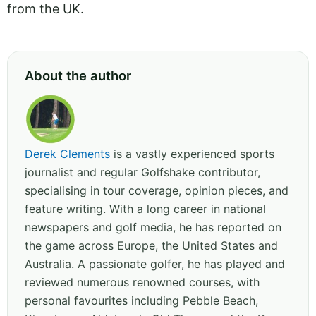
from the UK.
About the author
Derek Clements
is a vastly experienced sports
journalist and regular Golfshake contributor,
specialising in tour coverage, opinion pieces, and
feature writing. With a long career in national
newspapers and golf media, he has reported on
the game across Europe, the United States and
Australia. A passionate golfer, he has played and
reviewed numerous renowned courses, with
personal favourites including Pebble Beach,