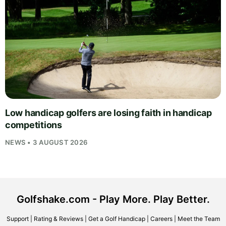
Low handicap golfers are losing faith in handicap
competitions
NEWS • 3 AUGUST 2026
Golfshake.com - Play More. Play Better.
Support
|
Rating & Reviews
|
Get a Golf Handicap
|
Careers
|
Meet the Team