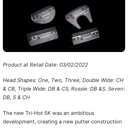
Product at Retail Date: 03/02/2022
Head Shapes: One, Two, Three, Double Wide: CH
& CB, Triple Wide: DB & CS, Rossie: DB &S, Seven:
DB, S & CH
The new Tri-Hot 5K was an ambitious
development, creating a new putter construction