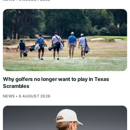
Why golfers no longer want to play in Texas
Scrambles
NEWS • 6 AUGUST 2026