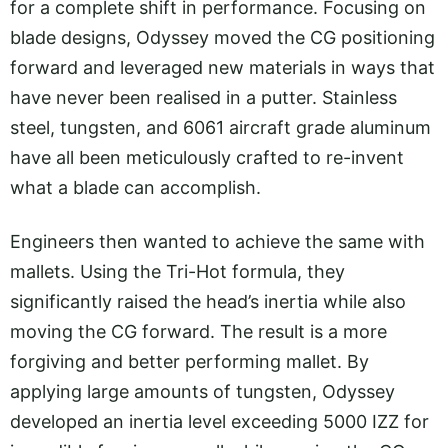
for a complete shift in performance. Focusing on
blade designs, Odyssey moved the CG positioning
forward and leveraged new materials in ways that
have never been realised in a putter. Stainless
steel, tungsten, and 6061 aircraft grade aluminum
have all been meticulously crafted to re-invent
what a blade can accomplish.
Engineers then wanted to achieve the same with
mallets. Using the Tri-Hot formula, they
significantly raised the head’s inertia while also
moving the CG forward. The result is a more
forgiving and better performing mallet. By
applying large amounts of tungsten, Odyssey
developed an inertia level exceeding 5000 IZZ for