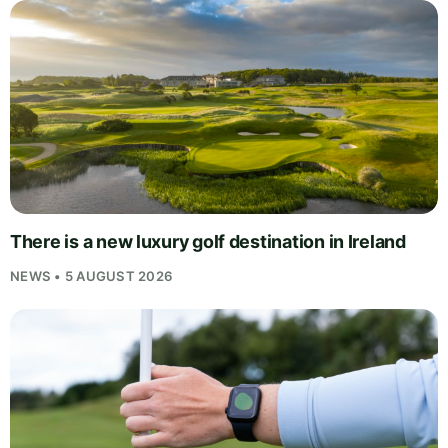
There is a new luxury golf destination in Ireland
NEWS • 5 AUGUST 2026