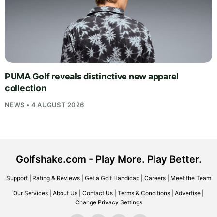
PUMA Golf reveals distinctive new apparel
collection
NEWS • 4 AUGUST 2026
Golfshake.com - Play More. Play Better.
Support
|
Rating & Reviews
|
Get a Golf Handicap
|
Careers
|
Meet the Team
Our Services
|
About Us
|
Contact Us
|
Terms & Conditions
|
Advertise
|
Change Privacy Settings