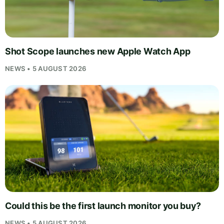
Shot Scope launches new Apple Watch App
NEWS • 5 AUGUST 2026
Could this be the first launch monitor you buy?
NEWS • 5 AUGUST 2026