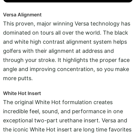
Versa Alignment
This proven, major winning Versa technology has
dominated on tours all over the world. The black
and white high contrast alignment system helps
golfers with their alignment at address and
through your stroke. It highlights the proper face
angle and improving concentration, so you make
more putts.
White Hot Insert
The original White Hot formulation creates
incredible feel, sound, and performance in one
exceptional two-part urethane insert. Versa and
the iconic White Hot insert are long time favorites