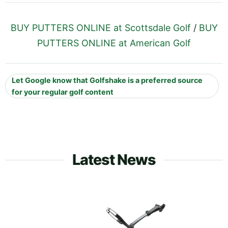
BUY PUTTERS ONLINE at Scottsdale Golf
/
BUY
PUTTERS ONLINE at American Golf
Let Google know that Golfshake is a preferred source
for your regular golf content
Latest News