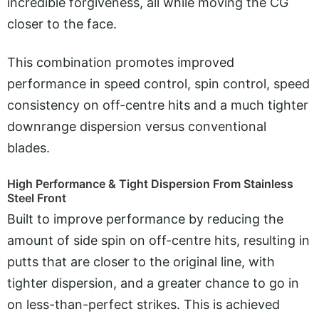
incredible forgiveness, all while moving the CG
closer to the face.
This combination promotes improved
performance in speed control, spin control, speed
consistency on off-centre hits and a much tighter
downrange dispersion versus conventional
blades.
High Performance & Tight Dispersion From Stainless
Steel Front
Built to improve performance by reducing the
amount of side spin on off-centre hits, resulting in
putts that are closer to the original line, with
tighter dispersion, and a greater chance to go in
on less-than-perfect strikes. This is achieved