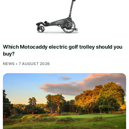
Which Motocaddy electric golf trolley should you
buy?
NEWS • 7 AUGUST 2026