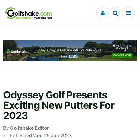
Skip to content
Odyssey Golf Presents
Exciting New Putters For
2023
By
Golfshake Editor
Published Wed 25 Jan 2023