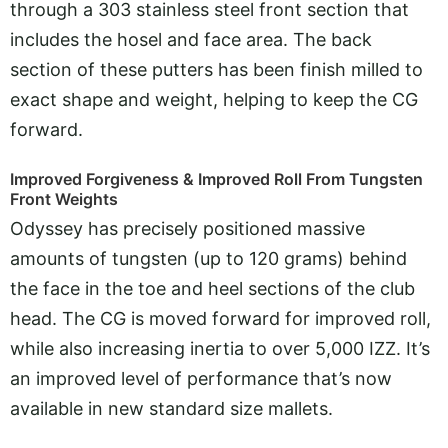
through a 303 stainless steel front section that
includes the hosel and face area. The back
section of these putters has been finish milled to
exact shape and weight, helping to keep the CG
forward.
Improved Forgiveness & Improved Roll From Tungsten
Front Weights
Odyssey has precisely positioned massive
amounts of tungsten (up to 120 grams) behind
the face in the toe and heel sections of the club
head. The CG is moved forward for improved roll,
while also increasing inertia to over 5,000 IZZ. It’s
an improved level of performance that’s now
available in new standard size mallets.