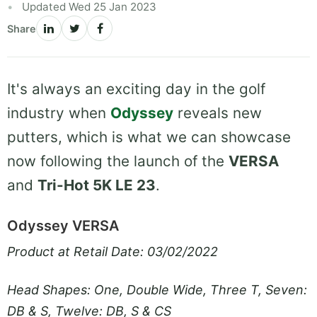
Updated Wed 25 Jan 2023
Share
It's always an exciting day in the golf
industry when
Odyssey
reveals new
putters, which is what we can showcase
now following the launch of the
VERSA
and
Tri-Hot 5K LE 23
.
Odyssey VERSA
Product at Retail Date: 03/02/2022
Head Shapes: One, Double Wide, Three T, Seven:
DB & S, Twelve: DB, S & CS