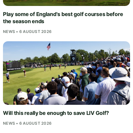
Play some of England's best golf courses before
the season ends
NEWS • 6 AUGUST 2026
Will this really be enough to save LIV Golf?
NEWS • 6 AUGUST 2026