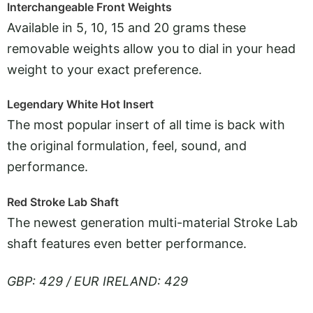
Interchangeable Front Weights
Available in 5, 10, 15 and 20 grams these
removable weights allow you to dial in your head
weight to your exact preference.
Legendary White Hot Insert
The most popular insert of all time is back with
the original formulation, feel, sound, and
performance.
Red Stroke Lab Shaft
The newest generation multi-material Stroke Lab
shaft features even better performance.
GBP: 429 / EUR IRELAND: 429