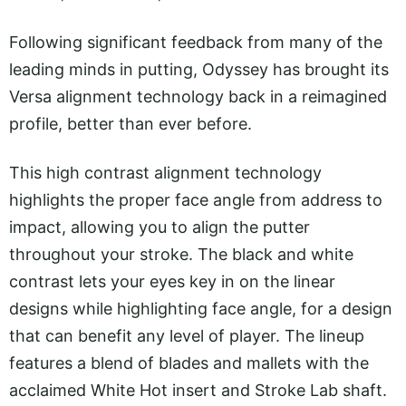
Following significant feedback from many of the
leading minds in putting, Odyssey has brought its
Versa alignment technology back in a reimagined
profile, better than ever before.
This high contrast alignment technology
highlights the proper face angle from address to
impact, allowing you to align the putter
throughout your stroke. The black and white
contrast lets your eyes key in on the linear
designs while highlighting face angle, for a design
that can benefit any level of player. The lineup
features a blend of blades and mallets with the
acclaimed White Hot insert and Stroke Lab shaft.