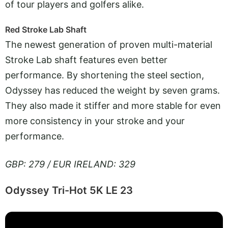
of tour players and golfers alike.
Red Stroke Lab Shaft
The newest generation of proven multi-material
Stroke Lab shaft features even better
performance. By shortening the steel section,
Odyssey has reduced the weight by seven grams.
They also made it stiffer and more stable for even
more consistency in your stroke and your
performance.
GBP: 279 / EUR IRELAND: 329
Odyssey Tri-Hot 5K LE 23