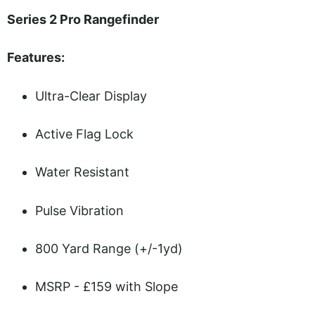
Series 2 Pro Rangefinder
Features:
Ultra-Clear Display
Active Flag Lock
Water Resistant
Pulse Vibration
800 Yard Range (+/-1yd)
MSRP - £159 with Slope