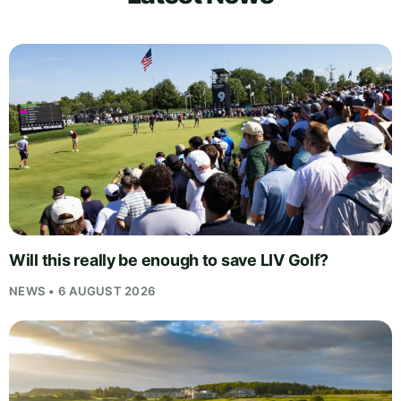
Will this really be enough to save LIV Golf?
NEWS • 6 AUGUST 2026