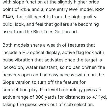
with slope function at the slightly higher price
point of £159 and a more entry level model, RRP
£149, that still benefits from the high-quality
build, look, and feel that golfers are becoming
used from the Blue Tees Golf brand.
Both models share a wealth of features that
include a HD optical display, active flag lock with
pulse vibration that activates once the target is
locked on, water resistant, so no panic when the
heavens open and an easy access switch on the
Slope version to turn off the feature for
competition play. Pro level technology gives an
active range of 800 yards for distances to +/-1yd,
taking the guess work out of club selection.