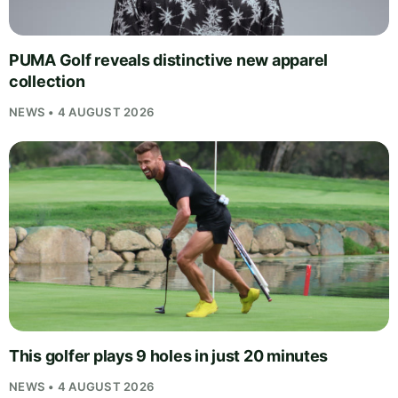
PUMA Golf reveals distinctive new apparel
collection
NEWS • 4 AUGUST 2026
This golfer plays 9 holes in just 20 minutes
NEWS • 4 AUGUST 2026