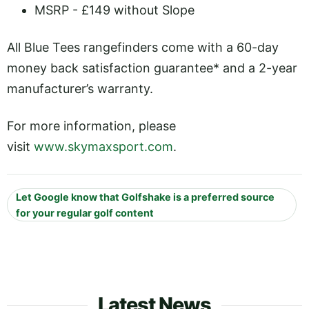
MSRP - £149 without Slope
All Blue Tees rangefinders come with a 60-day
money back satisfaction guarantee* and a 2-year
manufacturer’s warranty.
For more information, please
visit
www.skymaxsport.com
.
Let Google know that Golfshake is a preferred source
for your regular golf content
Latest News