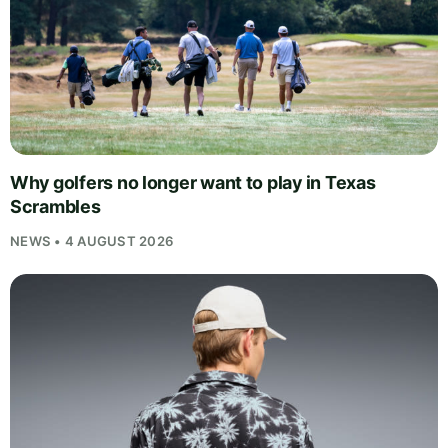
Why golfers no longer want to play in Texas
Scrambles
NEWS • 4 AUGUST 2026