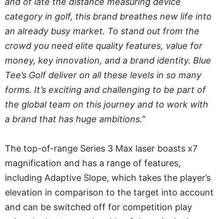
and of late the distance measuring device
category in golf, this brand breathes new life into
an already busy market. To stand out from the
crowd you need elite quality features, value for
money, key innovation, and a brand identity. Blue
Tee’s Golf deliver on all these levels in so many
forms. It’s exciting and challenging to be part of
the global team on this journey and to work with
a brand that has huge ambitions.”
The top-of-range Series 3 Max laser boasts x7
magnification and has a range of features,
including Adaptive Slope, which takes the player’s
elevation in comparison to the target into account
and can be switched off for competition play