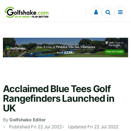
Skip to content
Acclaimed Blue Tees Golf
Rangefinders Launched in
UK
By
Golfshake Editor
Published Fri 22 Jul 2022
Updated Fri 22 Jul 2022