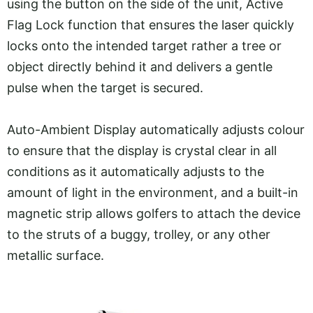
using the button on the side of the unit, Active
Flag Lock function that ensures the laser quickly
locks onto the intended target rather a tree or
object directly behind it and delivers a gentle
pulse when the target is secured.
Auto-Ambient Display automatically adjusts colour
to ensure that the display is crystal clear in all
conditions as it automatically adjusts to the
amount of light in the environment, and a built-in
magnetic strip allows golfers to attach the device
to the struts of a buggy, trolley, or any other
metallic surface.