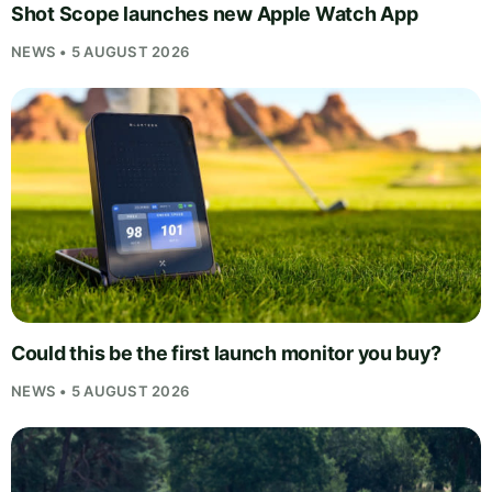
Shot Scope launches new Apple Watch App
NEWS • 5 AUGUST 2026
Could this be the first launch monitor you buy?
NEWS • 5 AUGUST 2026