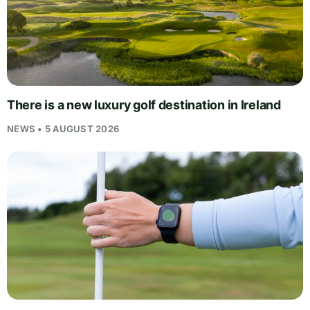
There is a new luxury golf destination in Ireland
NEWS • 5 AUGUST 2026