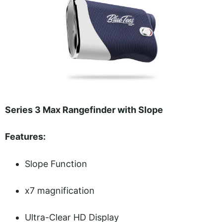
Series 3 Max Rangefinder with Slope
Features:
Slope Function
x7 magnification
Ultra-Clear HD Display