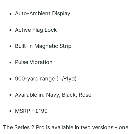
Auto-Ambient Display
Active Flag Lock
Built-in Magnetic Strip
Pulse Vibration
900-yard range (+/-1yd)
Available in: Navy, Black, Rose
MSRP - £199
The Series 2 Pro is available in two versions - one