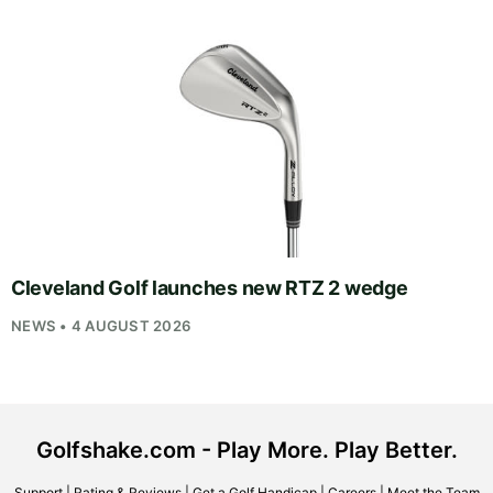
Cleveland Golf launches new RTZ 2 wedge
NEWS • 4 AUGUST 2026
Golfshake.com - Play More. Play Better.
Support
|
Rating & Reviews
|
Get a Golf Handicap
|
Careers
|
Meet the Team