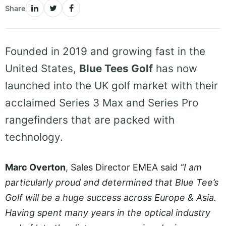
Share
Founded in 2019 and growing fast in the
United States,
Blue Tees Golf
has now
launched into the UK golf market with their
acclaimed Series 3 Max and Series Pro
rangefinders that are packed with
technology.
Marc Overton
, Sales Director EMEA said
“I am
particularly proud and determined that Blue Tee’s
Golf will be a huge success across Europe & Asia.
Having spent many years in the optical industry