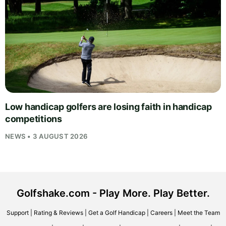
Low handicap golfers are losing faith in handicap
competitions
NEWS • 3 AUGUST 2026
Golfshake.com - Play More. Play Better.
Support
|
Rating & Reviews
|
Get a Golf Handicap
|
Careers
|
Meet the Team