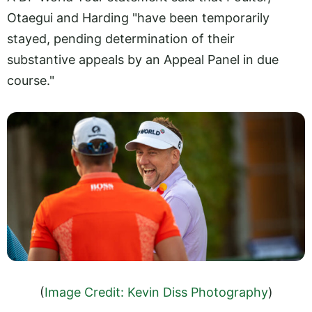
Otaegui and Harding "have been temporarily
stayed, pending determination of their
substantive appeals by an Appeal Panel in due
course."
(
Image Credit: Kevin Diss Photography
)