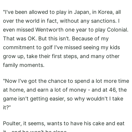
"I've been allowed to play in Japan, in Korea, all
over the world in fact, without any sanctions. I
even missed Wentworth one year to play Colonial.
That was OK. But this isn’t. Because of my
commitment to golf I've missed seeing my kids
grow up, take their first steps, and many other
family moments.
"Now I've got the chance to spend a lot more time
at home, and earn a lot of money - and at 46, the
game isn't getting easier, so why wouldn't I take
it?”
Poulter, it seems, wants to have his cake and eat