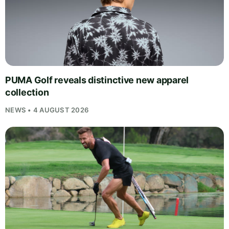
PUMA Golf reveals distinctive new apparel
collection
NEWS • 4 AUGUST 2026