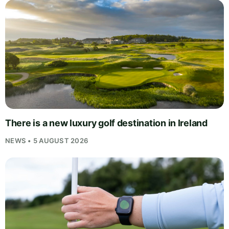
There is a new luxury golf destination in Ireland
NEWS • 5 AUGUST 2026