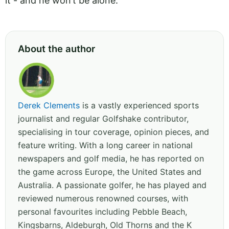
it - and he won’t be alone.
About the author
Derek Clements
is a vastly experienced sports
journalist and regular Golfshake contributor,
specialising in tour coverage, opinion pieces, and
feature writing. With a long career in national
newspapers and golf media, he has reported on
the game across Europe, the United States and
Australia. A passionate golfer, he has played and
reviewed numerous renowned courses, with
personal favourites including Pebble Beach,
Kingsbarns, Aldeburgh, Old Thorns and the K