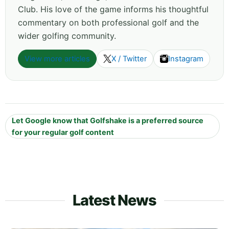
Club. His love of the game informs his thoughtful
commentary on both professional golf and the
wider golfing community.
View more articles
X / Twitter
Instagram
Let Google know that Golfshake is a preferred source
for your regular golf content
Latest News