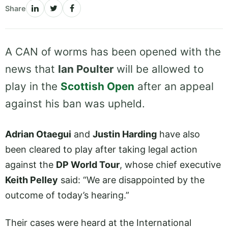
Share
A CAN of worms has been opened with the
news that
Ian Poulter
will be allowed to
play in the
Scottish Open
after an appeal
against his ban was upheld.
Adrian Otaegui
and
Justin Harding
have also
been cleared to play after taking legal action
against the
DP World Tour
, whose chief executive
Keith Pelley
said: “We are disappointed by the
outcome of today’s hearing.”
Their cases were heard at the International