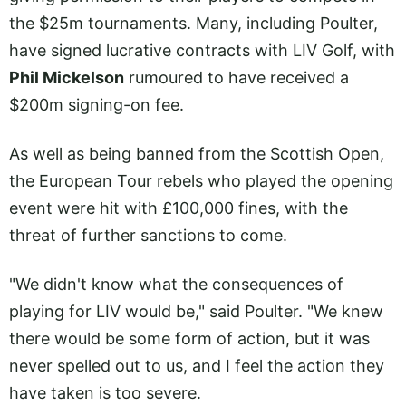
the $25m tournaments. Many, including Poulter,
have signed lucrative contracts with LIV Golf, with
Phil Mickelson
rumoured to have received a
$200m signing-on fee.
As well as being banned from the Scottish Open,
the European Tour rebels who played the opening
event were hit with £100,000 fines, with the
threat of further sanctions to come.
"We didn't know what the consequences of
playing for LIV would be," said Poulter. "We knew
there would be some form of action, but it was
never spelled out to us, and I feel the action they
have taken is too severe.