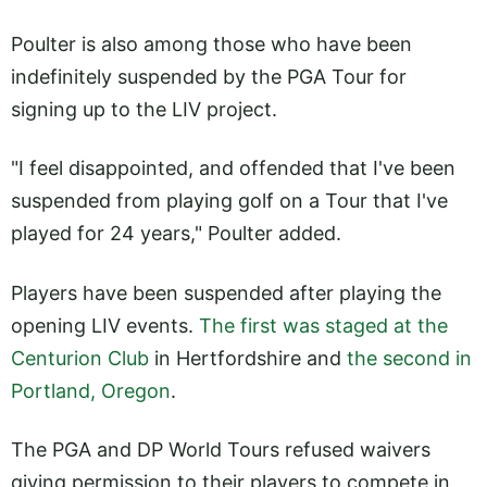
Poulter is also among those who have been
indefinitely suspended by the PGA Tour for
signing up to the LIV project.
"I feel disappointed, and offended that I've been
suspended from playing golf on a Tour that I've
played for 24 years," Poulter added.
Players have been suspended after playing the
opening LIV events.
The first was staged at the
Centurion Club
in Hertfordshire and
the second in
Portland, Oregon
.
The PGA and DP World Tours refused waivers
giving permission to their players to compete in