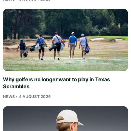
Why golfers no longer want to play in Texas
Scrambles
NEWS • 4 AUGUST 2026