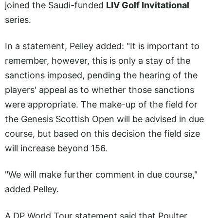
joined the Saudi-funded
LIV Golf Invitational
series.
In a statement, Pelley added: "It is important to
remember, however, this is only a stay of the
sanctions imposed, pending the hearing of the
players' appeal as to whether those sanctions
were appropriate. The make-up of the field for
the Genesis Scottish Open will be advised in due
course, but based on this decision the field size
will increase beyond 156.
"We will make further comment in due course,"
added Pelley.
A DP World Tour statement said that Poulter,