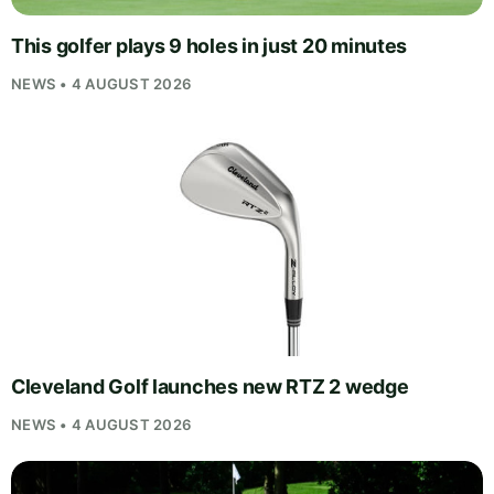
This golfer plays 9 holes in just 20 minutes
NEWS • 4 AUGUST 2026
Cleveland Golf launches new RTZ 2 wedge
NEWS • 4 AUGUST 2026