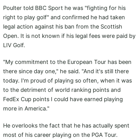
Poulter told BBC Sport he was "fighting for his
right to play golf" and confirmed he had taken
legal action against his ban from the Scottish
Open. It is not known if his legal fees were paid by
LIV Golf.
"My commitment to the European Tour has been
there since day one," he said. "And it's still there
today. I'm proud of playing so often, when it was
to the detriment of world ranking points and
FedEx Cup points I could have earned playing
more in America."
He overlooks the fact that he has actually spent
most of his career playing on the PGA Tour.