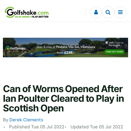
Skip to content
Can of Worms Opened After
Ian Poulter Cleared to Play in
Scottish Open
By
Derek Clements
Published Tue 05 Jul 2022
Updated Tue 05 Jul 2022