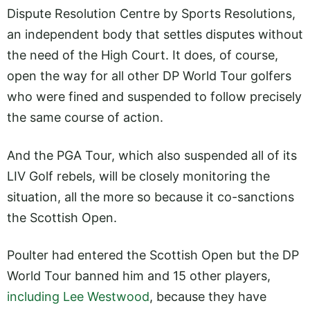
Dispute Resolution Centre by Sports Resolutions,
an independent body that settles disputes without
the need of the High Court. It does, of course,
open the way for all other DP World Tour golfers
who were fined and suspended to follow precisely
the same course of action.
And the PGA Tour, which also suspended all of its
LIV Golf rebels, will be closely monitoring the
situation, all the more so because it co-sanctions
the Scottish Open.
Poulter had entered the Scottish Open but the DP
World Tour banned him and 15 other players,
including Lee Westwood
, because they have