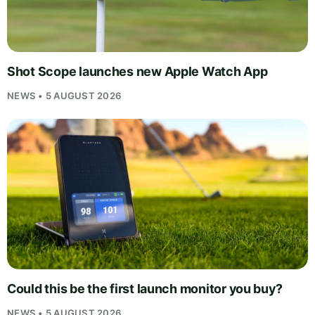
Shot Scope launches new Apple Watch App
NEWS • 5 AUGUST 2026
Could this be the first launch monitor you buy?
NEWS • 5 AUGUST 2026