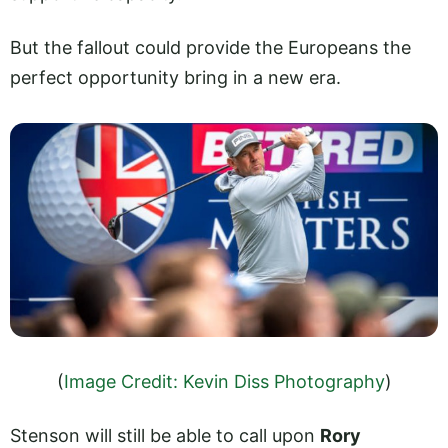
But the fallout could provide the Europeans the
perfect opportunity bring in a new era.
(
Image Credit: Kevin Diss Photography
)
Stenson will still be able to call upon
Rory