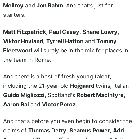
McIlroy
and
Jon Rahm
. And that’s just for
starters.
Matt Fitzpatrick
,
Paul Casey
,
Shane Lowry
,
Viktor Hovland
,
Tyrrell Hatton
and
Tommy
Fleetwood
will surely be in the mix for places in
the team in Rome.
And there is a host of fresh young talent,
including the 21-year-old
Hojgaard
twins, Italian
Guido Migliozzi
, Scotland's
Robert MacIntyre
,
Aaron Rai
and
Victor Perez
.
And that’s before you even begin to consider the
claims of
Thomas Detry
,
Seamus Power
,
Adri