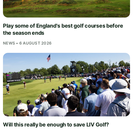
Play some of England's best golf courses before
the season ends
NEWS • 6 AUGUST 2026
Will this really be enough to save LIV Golf?