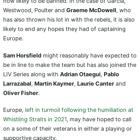
now likely to be banned. In the case of Garcia,
Westwood, Poulter and
Graeme McDowell
, who
has also thrown his lot in with the rebels, it is also
likely to end any hopes they had of captaining
Europe.
Sam Horsfield
might reasonably have expected to
be in line to make the team but has also joined the
LIV Series along with
Adrian Otaegui
,
Pablo
Larrazabal
,
Martin Kaymer
,
Laurie Canter
and
Oliver Fisher
.
Europe,
left in turmoil following the humiliation at
Whistling Straits in 2021
, may have hoped to call
on a some of their veterans in either a playing or
supportive capacity.