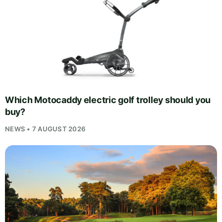
Which Motocaddy electric golf trolley should you
buy?
NEWS • 7 AUGUST 2026