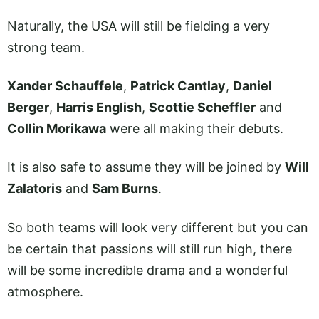
Naturally, the USA will still be fielding a very
strong team.
Xander Schauffele
,
Patrick Cantlay
,
Daniel
Berger
,
Harris English
,
Scottie Scheffler
and
Collin Morikawa
were all making their debuts.
It is also safe to assume they will be joined by
Will
Zalatoris
and
Sam Burns
.
So both teams will look very different but you can
be certain that passions will still run high, there
will be some incredible drama and a wonderful
atmosphere.