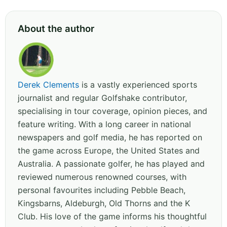
About the author
Derek Clements
is a vastly experienced sports
journalist and regular Golfshake contributor,
specialising in tour coverage, opinion pieces, and
feature writing. With a long career in national
newspapers and golf media, he has reported on
the game across Europe, the United States and
Australia. A passionate golfer, he has played and
reviewed numerous renowned courses, with
personal favourites including Pebble Beach,
Kingsbarns, Aldeburgh, Old Thorns and the K
Club. His love of the game informs his thoughtful