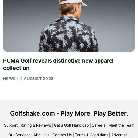
PUMA Golf reveals distinctive new apparel
collection
NEWS • 4 AUGUST 2026
Golfshake.com - Play More. Play Better.
Support
|
Rating & Reviews
|
Get a Golf Handicap
|
Careers
|
Meet the Team
Our Services
|
About Us
|
Contact Us
|
Terms & Conditions
|
Advertise
|