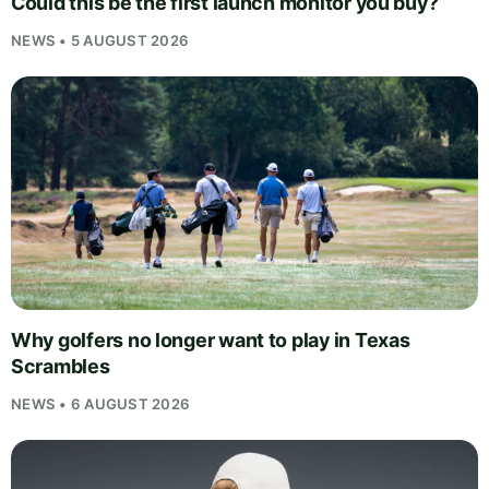
Could this be the first launch monitor you buy?
NEWS • 5 AUGUST 2026
Why golfers no longer want to play in Texas
Scrambles
NEWS • 6 AUGUST 2026