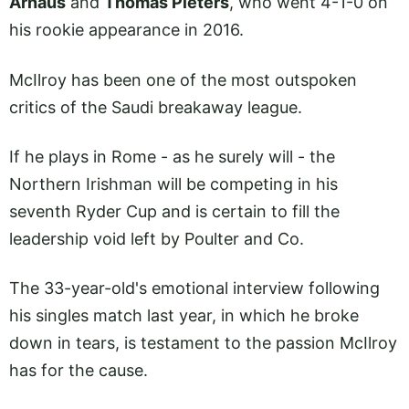
Arnaus
and
Thomas Pieters
, who went 4-1-0 on
his rookie appearance in 2016.
McIlroy has been one of the most outspoken
critics of the Saudi breakaway league.
If he plays in Rome - as he surely will - the
Northern Irishman will be competing in his
seventh Ryder Cup and is certain to fill the
leadership void left by Poulter and Co.
The 33-year-old's emotional interview following
his singles match last year, in which he broke
down in tears, is testament to the passion McIlroy
has for the cause.