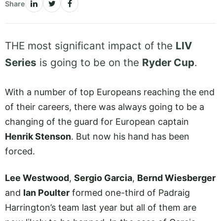
Share
THE most significant impact of the
LIV
Series
is going to be on the
Ryder Cup
.
With a number of top Europeans reaching the end
of their careers, there was always going to be a
changing of the guard for European captain
Henrik Stenson
. But now his hand has been
forced.
Lee Westwood
,
Sergio Garcia
,
Bernd Wiesberger
and
Ian Poulter
formed one-third of Padraig
Harrington’s team last year but all of them are