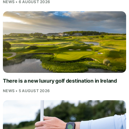
NEWS • 6 AUGUST 2026
There is a new luxury golf destination in Ireland
NEWS • 5 AUGUST 2026