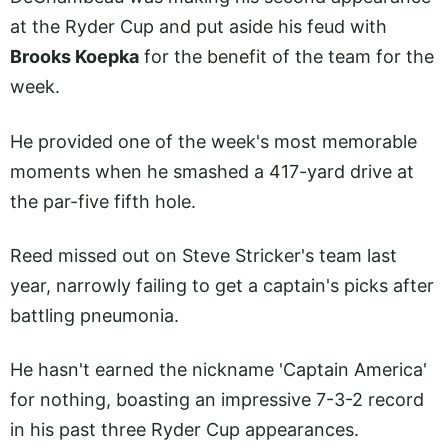
at the Ryder Cup and put aside his feud with
Brooks Koepka
for the benefit of the team for the
week.
He provided one of the week's most memorable
moments when he smashed a 417-yard drive at
the par-five fifth hole.
Reed missed out on Steve Stricker's team last
year, narrowly failing to get a captain's picks after
battling pneumonia.
He hasn't earned the nickname 'Captain America'
for nothing, boasting an impressive 7-3-2 record
in his past three Ryder Cup appearances.