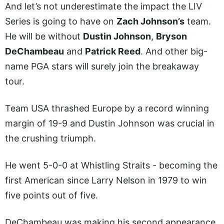
And let’s not underestimate the impact the LIV
Series is going to have on
Zach Johnson’s
team.
He will be without
Dustin Johnson
,
Bryson
DeChambeau
and
Patrick Reed
. And other big-
name PGA stars will surely join the breakaway
tour.
Team USA thrashed Europe by a record winning
margin of 19-9 and Dustin Johnson was crucial in
the crushing triumph.
He went 5-0-0 at Whistling Straits - becoming the
first American since Larry Nelson in 1979 to win
five points out of five.
DeChambeau was making his second appearance