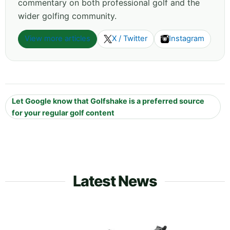
commentary on both professional golf and the
wider golfing community.
View more articles
X / Twitter
Instagram
Let Google know that Golfshake is a preferred source
for your regular golf content
Latest News