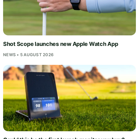
Shot Scope launches new Apple Watch App
NEWS • 5 AUGUST 2026