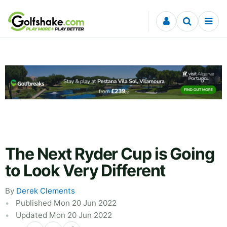
Skip to content
The Next Ryder Cup is Going
to Look Very Different
By
Derek Clements
Published Mon 20 Jun 2022
Updated Mon 20 Jun 2022