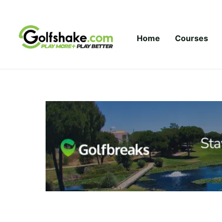
Skip to content
Home
Courses