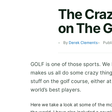
The Craz
on The G
By
Derek Clements
Publ
GOLF is one of those sports. We l
makes us all do some crazy thin
stuff on the golf course, either a
world’s best players.
Here we take a look at some of the m