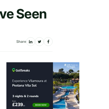
ave Seen
Share