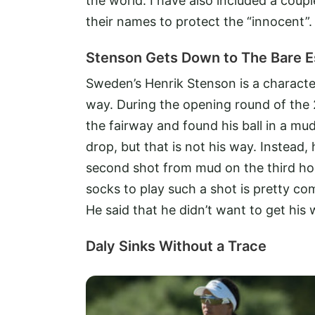
the world. I have also included a coup
their names to protect the “innocent”.
Stenson Gets Down to The Bare E
Sweden’s Henrik Stenson is a characte
way. During the opening round of th
the fairway and found his ball in a mu
drop, but that is not his way. Instead,
second shot from mud on the third hol
socks to play such a shot is pretty com
He said that he didn’t want to get his
Daly Sinks Without a Trace