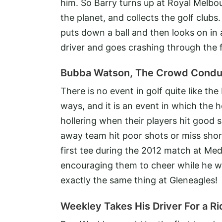
him. So Barry turns up at Royal Melbo
the planet, and collects the golf clubs
puts down a ball and then looks on in 
driver and goes crashing through the 
Bubba Watson, The Crowd Condu
There is no event in golf quite like the
ways, and it is an event in which the 
hollering when their players hit good
away team hit poor shots or miss shor
first tee during the 2012 match at M
encouraging them to cheer while he was
exactly the same thing at Gleneagles!
Weekley Takes His Driver For a Ri