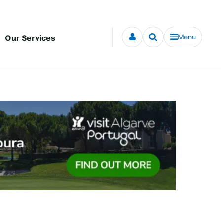
Menu
Our Services