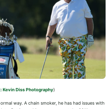
: Kevin Diss Photography
)
ormal way. A chain smoker, he has had issues with