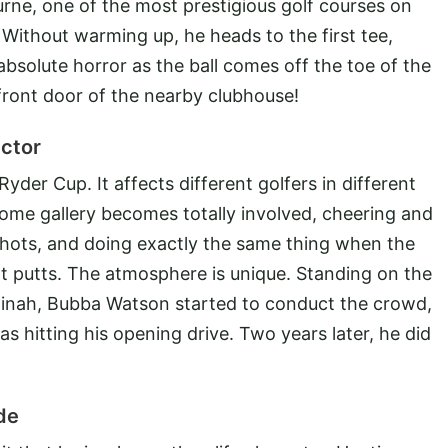
urne, one of the most prestigious golf courses on
. Without warming up, he heads to the first tee,
absolute horror as the ball comes off the toe of the
front door of the nearby clubhouse!
ctor
 Ryder Cup. It affects different golfers in different
home gallery becomes totally involved, cheering and
 shots, and doing exactly the same thing when the
t putts. The atmosphere is unique. Standing on the
edinah, Bubba Watson started to conduct the crowd,
 hitting his opening drive. Two years later, he did
de