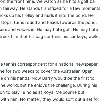
on the front nine. We watch as he hits a golf ball
nth fairway. He stands transfixed for a few moments.
cks up his trolley and hurls it into the pond. He
 stops, turns round and heads towards the pond.
sers and wades in. He may hate golf. He may hate
struck him that his bag contains his car keys, wallet
he tennis correspondent for a national newspaper.
urne for two weeks to cover the Australian Open
e on his hands. Now Barry would be the first to
 the world, but he enjoys the challenge. During his
tion to play 18 holes at Royal Melbourne but
 with him. No matter, they would sort out a set for