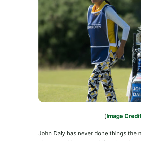
(
Image Credit
John Daly has never done things the n