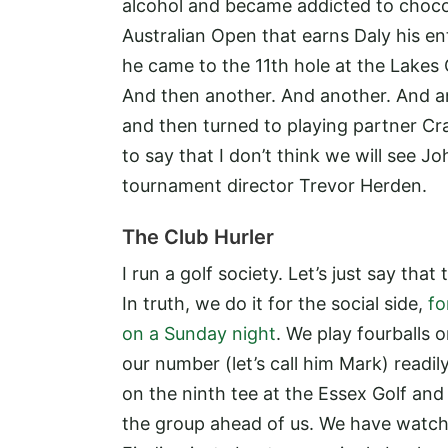
alcohol and became addicted to chocol
Australian Open that earns Daly his e
he came to the 11th hole at the Lakes G
And then another. And another. And anot
and then turned to playing partner Crai
to say that I don’t think we will see J
tournament director Trevor Herden.
The Club Hurler
I run a golf society. Let’s just say that
In truth, we do it for the social side,
fo
on a Sunday night
. We play fourballs
our number (let’s call him Mark) readil
on the ninth tee at the Essex Golf an
the group ahead of us. We have watche