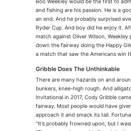
Boo Weekley would be the first to admit
and fishing are his passion. He is a 
an end. And he probably surprised eve
Ryder Cup. And boy did he enjoy it. Aft
match against Oliver Wilson, Weekley p
down the fairway doing the Happy Gilm
a match that saw the Americans win t
Gribble Does The Unthinkable
There are many hazards on and around 
bunkers, knee-high rough. And alligator
Invitational in 2017, Cody Gribble came
fairway. Most people would have given 
approach it and smack its tail. Fortunat
“It’s probably frowned upon, but I wasn