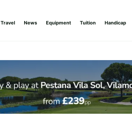
Travel
News
Equipment
Tuition
Handicap