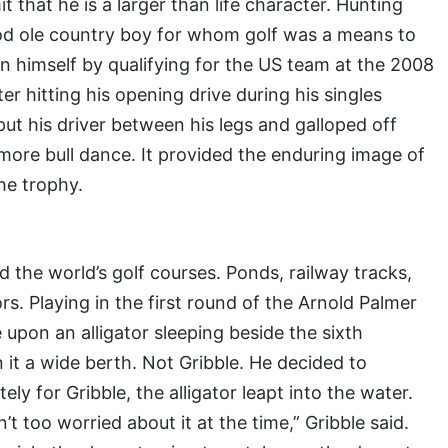
 that he is a larger than life character. Hunting
good ole country boy for whom golf was a means to
n himself by qualifying for the US team at the 2008
er hitting his opening drive during his singles
ut his driver between his legs and galloped off
ore bull dance. It provided the enduring image of
he trophy.
the world’s golf courses. Ponds, railway tracks,
s. Playing in the first round of the Arnold Palmer
 upon an alligator sleeping beside the sixth
it a wide berth. Not Gribble. He decided to
ely for Gribble, the alligator leapt into the water.
’t too worried about it at the time,” Gribble said.