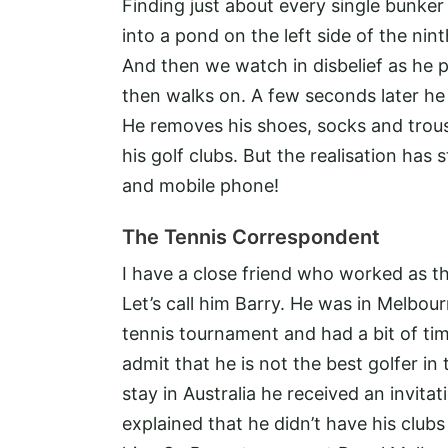
Finding just about every single bunker 
into a pond on the left side of the ni
And then we watch in disbelief as he pi
then walks on. A few seconds later he
He removes his shoes, socks and trou
his golf clubs. But the realisation has 
and mobile phone!
The Tennis Correspondent
I have a close friend who worked as t
Let’s call him Barry. He was in Melbo
tennis tournament and had a bit of tim
admit that he is not the best golfer in
stay in Australia he received an invita
explained that he didn’t have his clubs