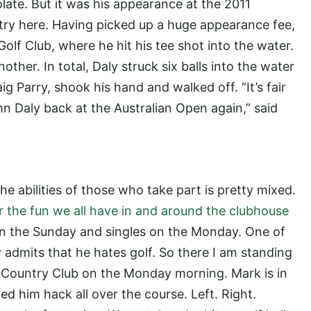
ate. But it was his appearance at the 2011
ntry here. Having picked up a huge appearance fee,
olf Club, where he hit his tee shot into the water.
her. In total, Daly struck six balls into the water
g Parry, shook his hand and walked off. “It’s fair
ohn Daly back at the Australian Open again,” said
 the abilities of those who take part is pretty mixed.
r the fun we all have in and around the clubhouse
 on the Sunday and singles on the Monday. One of
y admits that he hates golf. So there I am standing
d Country Club on the Monday morning. Mark is in
d him hack all over the course. Left. Right.