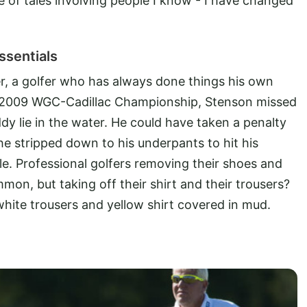
le of tales involving people I know - I have changed
ssentials
r, a golfer who has always done things his own
e 2009 WGC-Cadillac Championship, Stenson missed
ddy lie in the water. He could have taken a penalty
 he stripped down to his underpants to hit his
e. Professional golfers removing their shoes and
mon, but taking off their shirt and their trousers?
 white trousers and yellow shirt covered in mud.