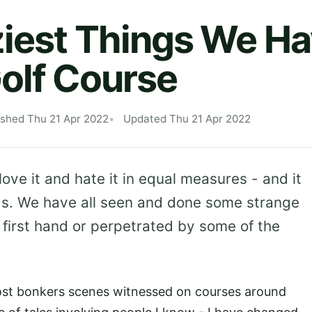
iest Things We H
olf Course
ished Thu 21 Apr 2022
Updated Thu 21 Apr 2022
ove it and hate it in equal measures - and it
gs. We have all seen and done some strange
t first hand or perpetrated by some of the
ost bonkers scenes witnessed on courses around