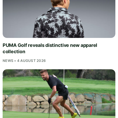
PUMA Golf reveals distinctive new apparel
collection
NEWS • 4 AUGUST 2026