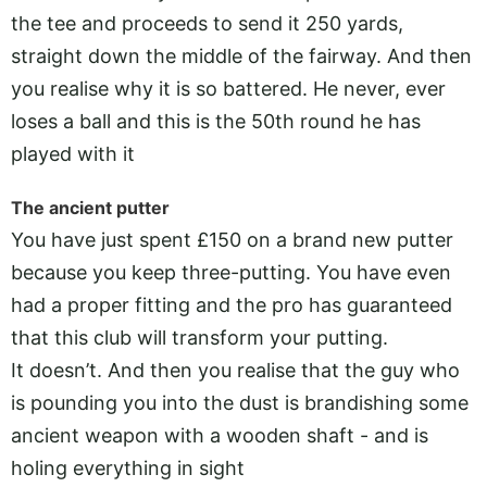
the tee and proceeds to send it 250 yards,
straight down the middle of the fairway. And then
you realise why it is so battered. He never, ever
loses a ball and this is the 50th round he has
played with it
The ancient putter
You have just spent £150 on a brand new putter
because you keep three-putting. You have even
had a proper fitting and the pro has guaranteed
that this club will transform your putting.
It doesn’t. And then you realise that the guy who
is pounding you into the dust is brandishing some
ancient weapon with a wooden shaft - and is
holing everything in sight