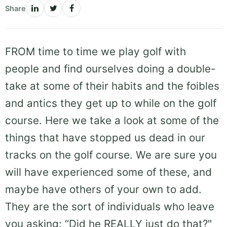
Share
FROM time to time we play golf with
people and find ourselves doing a double-
take at some of their habits and the foibles
and antics they get up to while on the golf
course. Here we take a look at some of the
things that have stopped us dead in our
tracks on the golf course. We are sure you
will have experienced some of these, and
maybe have others of your own to add.
They are the sort of individuals who leave
you asking: “Did he REALLY just do that?"