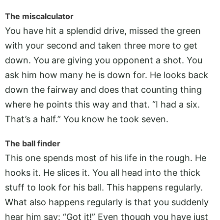
The miscalculator
You have hit a splendid drive, missed the green
with your second and taken three more to get
down. You are giving you opponent a shot. You
ask him how many he is down for. He looks back
down the fairway and does that counting thing
where he points this way and that. “I had a six.
That’s a half.” You know he took seven.
The ball finder
This one spends most of his life in the rough. He
hooks it. He slices it. You all head into the thick
stuff to look for his ball. This happens regularly.
What also happens regularly is that you suddenly
hear him say: “Got it!” Even though you have just