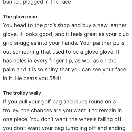
bunker, plugged in the face
The glove man
You head to the pro’s shop and buy a new leather
glove. It looks good, and it feels great as your club
grip snuggles into your hands. Your partner pulls
out something that used to be a glove glove. It
has holes in every finger tip, as well as on the
palm and it is so shiny that you can see your face
in it. He beats you 5&4!
The trolley wally
If you pull your golf bag and clubs round on a
trolley, the chances are you want it to remain in
one piece. You don’t want the wheels falling off,
you don’t want your bag tumbling off and ending