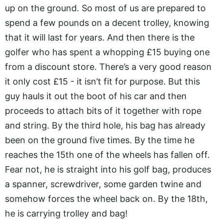
up on the ground. So most of us are prepared to
spend a few pounds on a decent trolley, knowing
that it will last for years. And then there is the
golfer who has spent a whopping £15 buying one
from a discount store. There’s a very good reason
it only cost £15 - it isn’t fit for purpose. But this
guy hauls it out the boot of his car and then
proceeds to attach bits of it together with rope
and string. By the third hole, his bag has already
been on the ground five times. By the time he
reaches the 15th one of the wheels has fallen off.
Fear not, he is straight into his golf bag, produces
a spanner, screwdriver, some garden twine and
somehow forces the wheel back on. By the 18th,
he is carrying trolley and bag!