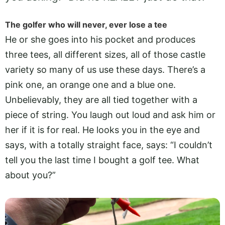
The golfer who will never, ever lose a tee
He or she goes into his pocket and produces
three tees, all different sizes, all of those castle
variety so many of us use these days. There’s a
pink one, an orange one and a blue one.
Unbelievably, they are all tied together with a
piece of string. You laugh out loud and ask him or
her if it is for real. He looks you in the eye and
says, with a totally straight face, says: “I couldn’t
tell you the last time I bought a golf tee. What
about you?”