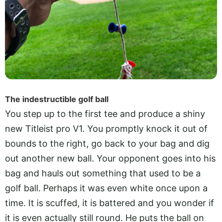
The indestructible golf ball
You step up to the first tee and produce a shiny
new Titleist pro V1. You promptly knock it out of
bounds to the right, go back to your bag and dig
out another new ball. Your opponent goes into his
bag and hauls out something that used to be a
golf ball. Perhaps it was even white once upon a
time. It is scuffed, it is battered and you wonder if
it is even actually still round. He puts the ball on