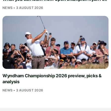
NEWS • 3 AUGUST 2026
Wyndham Championship 2026 preview, picks &
analysis
NEWS • 3 AUGUST 2026