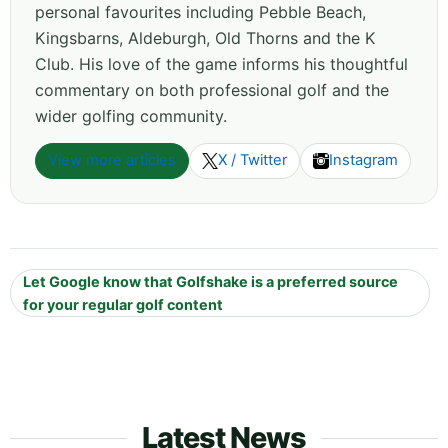
personal favourites including Pebble Beach,
Kingsbarns, Aldeburgh, Old Thorns and the K
Club. His love of the game informs his thoughtful
commentary on both professional golf and the
wider golfing community.
View more articles
X / Twitter
Instagram
Let Google know that Golfshake is a preferred source
for your regular golf content
Latest News