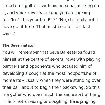
stood on a golf ball with his personal marking on
it, and you know it’s the one you are looking
for. “Isn’t this your ball Bill?” “No, definitely not. I
have got it here. That must be one I lost last
week.”
The Seve imitator
You will remember that Seve Ballesteros found
himself at the centre of several rows with playing
partners and opponents who accused him of
developing a cough at the most inopportune of
moments - usually when they were standing over
their ball, about to begin their backswing. So this
is a golfer who does much the same sort of thing.
If he is not sneezing or coughing, he is jangling