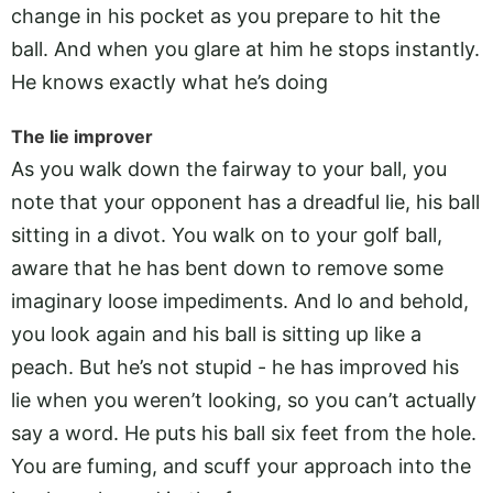
change in his pocket as you prepare to hit the
ball. And when you glare at him he stops instantly.
He knows exactly what he’s doing
The lie improver
As you walk down the fairway to your ball, you
note that your opponent has a dreadful lie, his ball
sitting in a divot. You walk on to your golf ball,
aware that he has bent down to remove some
imaginary loose impediments. And lo and behold,
you look again and his ball is sitting up like a
peach. But he’s not stupid - he has improved his
lie when you weren’t looking, so you can’t actually
say a word. He puts his ball six feet from the hole.
You are fuming, and scuff your approach into the