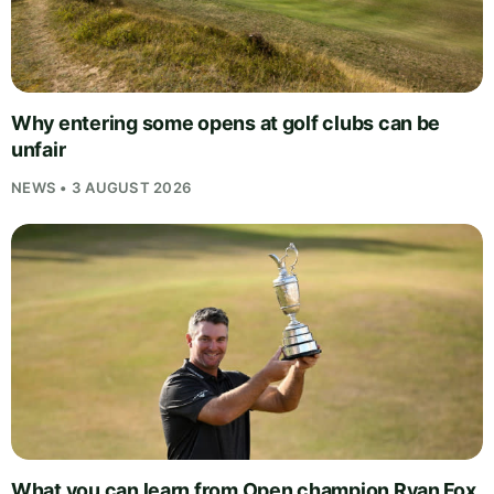
Why entering some opens at golf clubs can be
unfair
NEWS • 3 AUGUST 2026
What you can learn from Open champion Ryan Fox