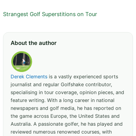
Strangest Golf Superstitions on Tour
About the author
Derek Clements
is a vastly experienced sports
journalist and regular Golfshake contributor,
specialising in tour coverage, opinion pieces, and
feature writing. With a long career in national
newspapers and golf media, he has reported on
the game across Europe, the United States and
Australia. A passionate golfer, he has played and
reviewed numerous renowned courses, with