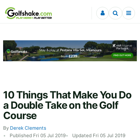
Skip to content
10 Things That Make You Do
a Double Take on the Golf
Course
By
Derek Clements
Published Fri 05 Jul 2019
Updated Fri 05 Jul 2019