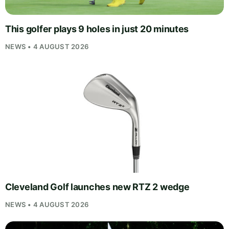
This golfer plays 9 holes in just 20 minutes
NEWS • 4 AUGUST 2026
Cleveland Golf launches new RTZ 2 wedge
NEWS • 4 AUGUST 2026