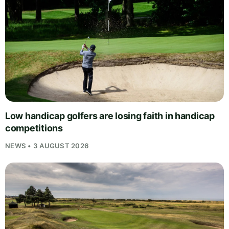
Low handicap golfers are losing faith in handicap
competitions
NEWS • 3 AUGUST 2026