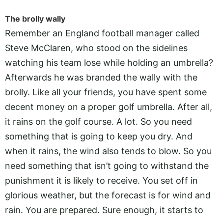
The brolly wally
Remember an England football manager called
Steve McClaren, who stood on the sidelines
watching his team lose while holding an umbrella?
Afterwards he was branded the wally with the
brolly. Like all your friends, you have spent some
decent money on a proper golf umbrella. After all,
it rains on the golf course. A lot. So you need
something that is going to keep you dry. And
when it rains, the wind also tends to blow. So you
need something that isn’t going to withstand the
punishment it is likely to receive. You set off in
glorious weather, but the forecast is for wind and
rain. You are prepared. Sure enough, it starts to