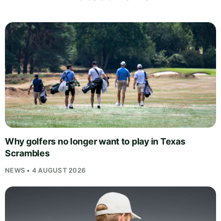
Why golfers no longer want to play in Texas
Scrambles
NEWS • 4 AUGUST 2026