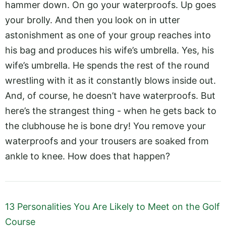
hammer down. On go your waterproofs. Up goes
your brolly. And then you look on in utter
astonishment as one of your group reaches into
his bag and produces his wife’s umbrella. Yes, his
wife’s umbrella. He spends the rest of the round
wrestling with it as it constantly blows inside out.
And, of course, he doesn’t have waterproofs. But
here’s the strangest thing - when he gets back to
the clubhouse he is bone dry! You remove your
waterproofs and your trousers are soaked from
ankle to knee. How does that happen?
13 Personalities You Are Likely to Meet on the Golf
Course