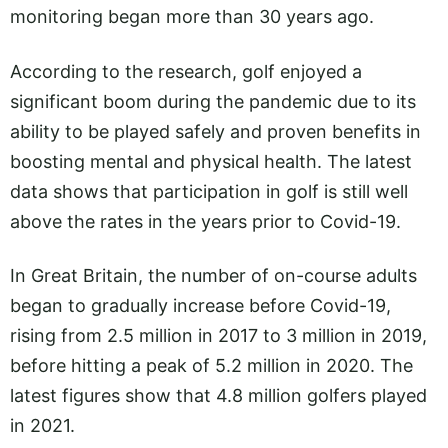
monitoring began more than 30 years ago.
According to the research, golf enjoyed a
significant boom during the pandemic due to its
ability to be played safely and proven benefits in
boosting mental and physical health. The latest
data shows that participation in golf is still well
above the rates in the years prior to Covid-19.
In Great Britain, the number of on-course adults
began to gradually increase before Covid-19,
rising from 2.5 million in 2017 to 3 million in 2019,
before hitting a peak of 5.2 million in 2020. The
latest figures show that 4.8 million golfers played
in 2021.