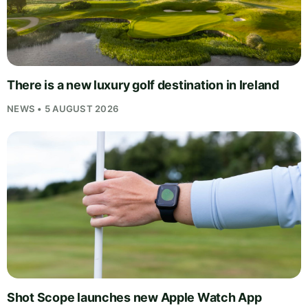
There is a new luxury golf destination in Ireland
NEWS • 5 AUGUST 2026
Shot Scope launches new Apple Watch App