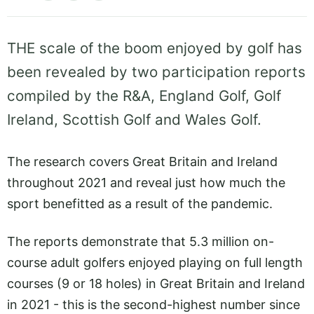
THE scale of the boom enjoyed by golf has
been revealed by two participation reports
compiled by the R&A, England Golf, Golf
Ireland, Scottish Golf and Wales Golf.
The research covers Great Britain and Ireland
throughout 2021 and reveal just how much the
sport benefitted as a result of the pandemic.
The reports demonstrate that 5.3 million on-
course adult golfers enjoyed playing on full length
courses (9 or 18 holes) in Great Britain and Ireland
in 2021 - this is the second-highest number since