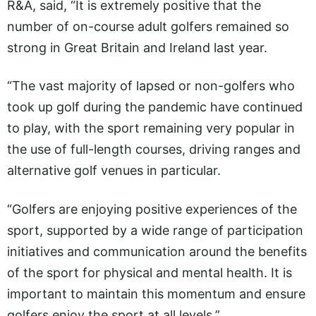
R&A, said, “It is extremely positive that the
number of on-course adult golfers remained so
strong in Great Britain and Ireland last year.
“The vast majority of lapsed or non-golfers who
took up golf during the pandemic have continued
to play, with the sport remaining very popular in
the use of full-length courses, driving ranges and
alternative golf venues in particular.
“Golfers are enjoying positive experiences of the
sport, supported by a wide range of participation
initiatives and communication around the benefits
of the sport for physical and mental health. It is
important to maintain this momentum and ensure
golfers enjoy the sport at all levels.”