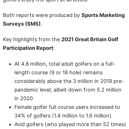
Both reports were produced by
Sports Marketing
Surveys (SMS)
.
Key highlights from the
2021 Great Britain Golf
Participation Report
:
At 4.8 million, total adult golfers on a full-
length course (9 or 18 hole) remains
considerably above the 3 million in 2019 pre-
pandemic level, albeit down from 5.2 million
in 2020
Female golfer full course users increased to
34% of golfers (1.4 million to 1.6 million)
Avid golfers (who played more than 52 times)