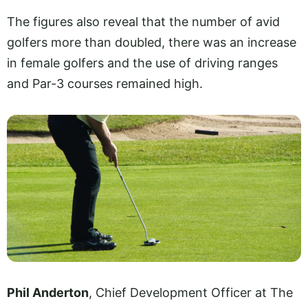
The figures also reveal that the number of avid
golfers more than doubled, there was an increase
in female golfers and the use of driving ranges
and Par-3 courses remained high.
Phil Anderton
, Chief Development Officer at The