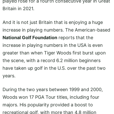
played rose for a fourth consecutive year in Great
Britain in 2021.
And it is not just Britain that is enjoying a huge
increase in playing numbers. The American-based
National Golf Foundation
reports that the
increase in playing numbers in the USA is even
greater than when Tiger Woods first burst upon
the scene, with a record 6.2 million beginners
have taken up golf in the U.S. over the past two
years.
During the two years between 1999 and 2000,
Woods won 17 PGA Tour titles, including four
majors. His popularity provided a boost to
recreational golf, with more than 4.8 million