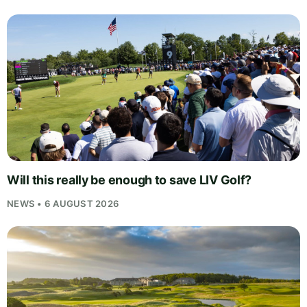
Will this really be enough to save LIV Golf?
NEWS • 6 AUGUST 2026