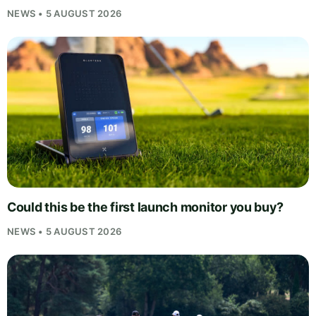
NEWS • 5 AUGUST 2026
Could this be the first launch monitor you buy?
NEWS • 5 AUGUST 2026