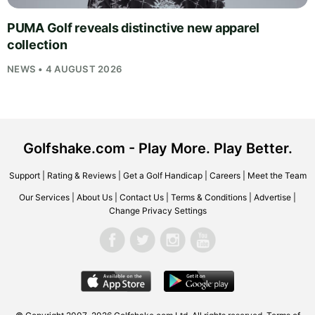
PUMA Golf reveals distinctive new apparel
collection
NEWS • 4 AUGUST 2026
Golfshake.com - Play More. Play Better.
Support
|
Rating & Reviews
|
Get a Golf Handicap
|
Careers
|
Meet the Team
Our Services
|
About Us
|
Contact Us
|
Terms & Conditions
|
Advertise
|
Change Privacy Settings