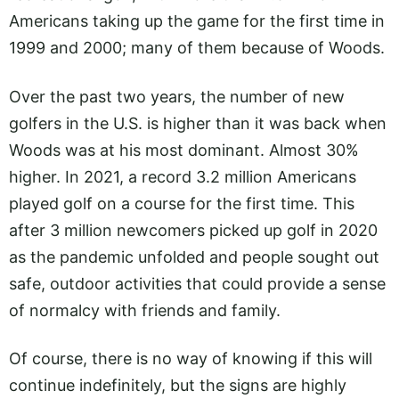
Americans taking up the game for the first time in
1999 and 2000; many of them because of Woods.
Over the past two years, the number of new
golfers in the U.S. is higher than it was back when
Woods was at his most dominant. Almost 30%
higher. In 2021, a record 3.2 million Americans
played golf on a course for the first time. This
after 3 million newcomers picked up golf in 2020
as the pandemic unfolded and people sought out
safe, outdoor activities that could provide a sense
of normalcy with friends and family.
Of course, there is no way of knowing if this will
continue indefinitely, but the signs are highly