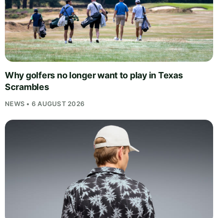
Why golfers no longer want to play in Texas
Scrambles
NEWS • 6 AUGUST 2026