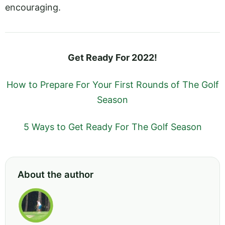
encouraging.
Get Ready For 2022!
How to Prepare For Your First Rounds of The Golf
Season
5 Ways to Get Ready For The Golf Season
About the author