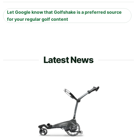
Let Google know that Golfshake is a preferred source
for your regular golf content
Latest News