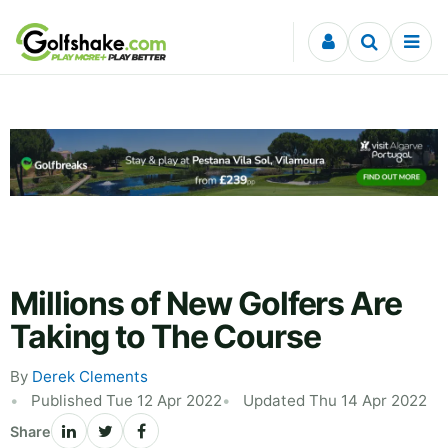
Skip to content
Millions of New Golfers Are
Taking to The Course
By
Derek Clements
Published Tue 12 Apr 2022
Updated Thu 14 Apr 2022
Share