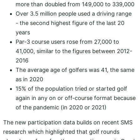
more than doubled from 149,000 to 339,000
Over 3.5 million people used a driving range
- the second highest figure of the last 20
years
Par-3 course users rose from 27,000 to
41,000, similar to the figures between 2012-
2016
The average age of golfers was 41, the same
as in 2020
15% of the population tried or started golf
again in any on or off-course format because
of the pandemic (in 2020 or 2021)
The new participation data builds on recent SMS
research which highlighted that golf rounds