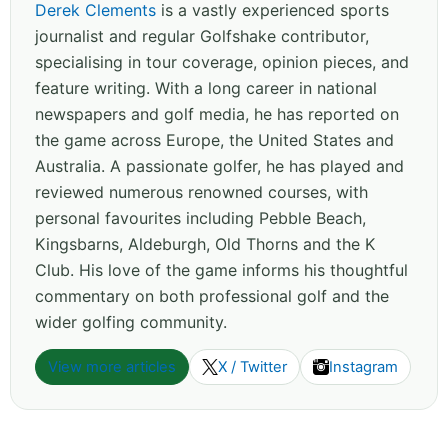
Derek Clements
is a vastly experienced sports
journalist and regular Golfshake contributor,
specialising in tour coverage, opinion pieces, and
feature writing. With a long career in national
newspapers and golf media, he has reported on
the game across Europe, the United States and
Australia. A passionate golfer, he has played and
reviewed numerous renowned courses, with
personal favourites including Pebble Beach,
Kingsbarns, Aldeburgh, Old Thorns and the K
Club. His love of the game informs his thoughtful
commentary on both professional golf and the
wider golfing community.
View more articles
X / Twitter
Instagram