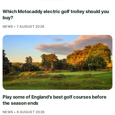
Which Motocaddy electric golf trolley should you
buy?
NEWS • 7 AUGUST 2026
Play some of England's best golf courses before
the season ends
NEWS • 6 AUGUST 2026