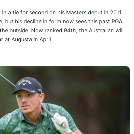
in a tie for second on his Masters debut in 2011
, but his decline in form now sees this past PGA
the outside. Now ranked 94th, the Australian will
 at Augusta in April.