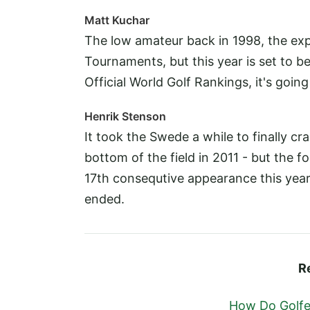
Matt Kuchar
The low amateur back in 1998, the ex
Tournaments, but this year is set to be
Official World Golf Rankings, it's goin
Henrik Stenson
It took the Swede a while to finally cr
bottom of the field in 2011 - but the 
17th consequtive appearance this year 
ended.
R
How Do Golfer