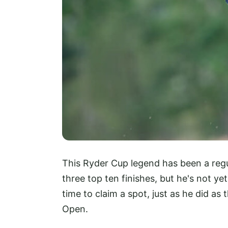
This Ryder Cup legend has been a regu
three top ten finishes, but he's not yet 
time to claim a spot, just as he did a
Open.