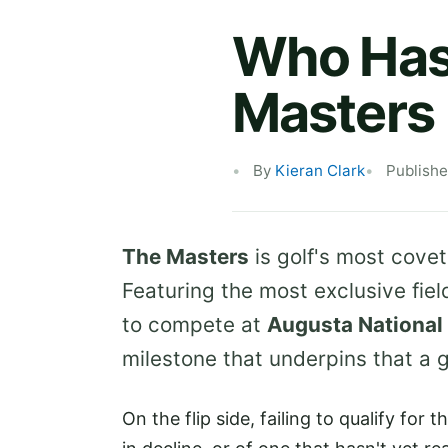
Who Hasn
Masters
By
Kieran Clark
Publish
The Masters
is golf's most covet
Featuring the most exclusive fiel
to compete at
Augusta National
milestone that underpins that a g
On the flip side, failing to qualify for 