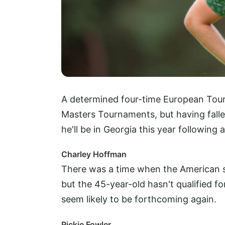
A determined four-time European Tour 
Masters Tournaments, but having fallen 
he'll be in Georgia this year following 
Charley Hoffman
There was a time when the American s
but the 45-year-old hasn't qualified fo
seem likely to be forthcoming again.
Rickie Fowler