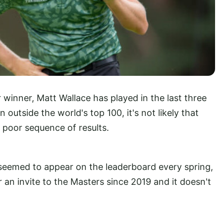
winner, Matt Wallace has played in the last three
outside the world's top 100, it's not likely that
a poor sequence of results.
eemed to appear on the leaderboard every spring,
r an invite to the Masters since 2019 and it doesn't