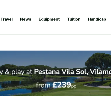
Travel
News
Equipment
Tuition
Handicap