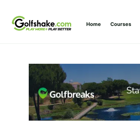
Skip to content
Home
Courses