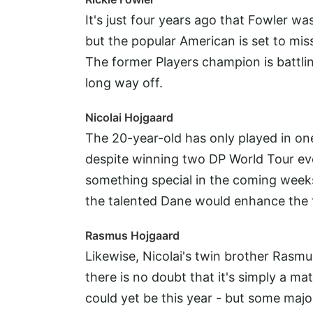
It's just four years ago that Fowler w
but the popular American is set to mi
The former Players champion is battling
long way off.
Nicolai Hojgaard
The 20-year-old has only played in o
despite winning two DP World Tour eve
something special in the coming weeks 
the talented Dane would enhance the f
Rasmus Hojgaard
Likewise, Nicolai's twin brother Rasmu
there is no doubt that it's simply a m
could yet be this year - but some majo