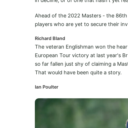
in decline, or of one that hasn't yet rea
Ahead of the 2022 Masters - the 86th 
players who are yet to secure their in
Richard Bland
The veteran Englishman won the hearts
European Tour victory at last year's Br
so far fallen just shy of claiming a Ma
That would have been quite a story.
Ian Poulter