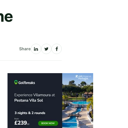
he
Share