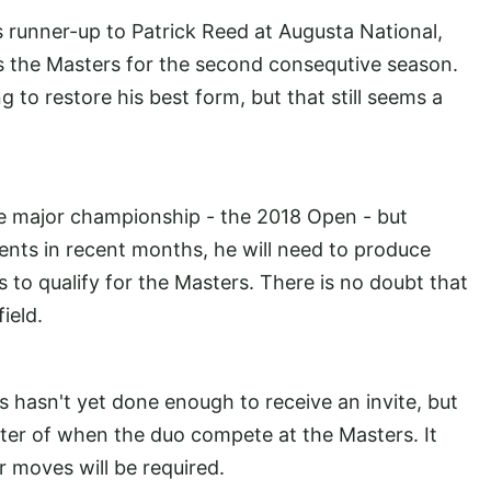
as runner-up to Patrick Reed at Augusta National,
ss the Masters for the second consequtive season.
 to restore his best form, but that still seems a
ne major championship - the 2018 Open - but
nts in recent months, he will need to produce
to qualify for the Masters. There is no doubt that
ield.
s hasn't yet done enough to receive an invite, but
atter of when the duo compete at the Masters. It
r moves will be required.