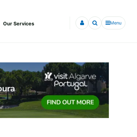
Menu
Our Services