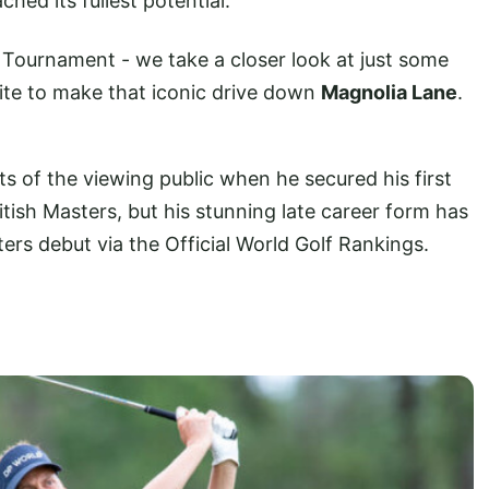
ched its fullest potential.
Tournament - we take a closer look at just some
vite to make that iconic drive down
Magnolia Lane
.
 of the viewing public when he secured his first
itish Masters, but his stunning late career form has
sters debut via the Official World Golf Rankings.