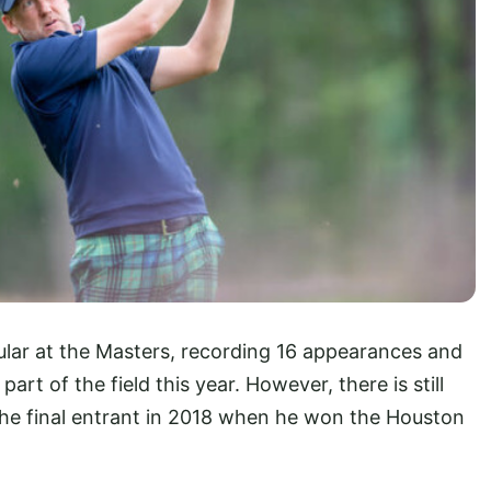
lar at the Masters, recording 16 appearances and
part of the field this year. However, there is still
s the final entrant in 2018 when he won the Houston