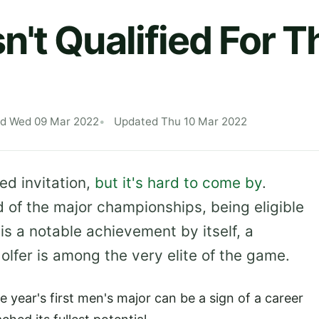
't Qualified For T
ed Wed 09 Mar 2022
Updated Thu 10 Mar 2022
ed invitation,
but it's hard to come by
.
d of the major championships, being eligible
is a notable achievement by itself, a
olfer is among the very elite of the game.
the year's first men's major can be a sign of a career