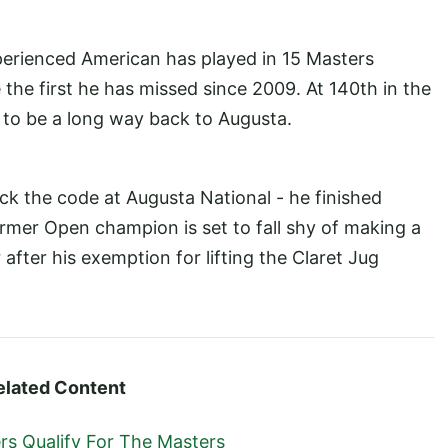
perienced American has played in 15 Masters
 the first he has missed since 2009. At 140th in the
g to be a long way back to Augusta.
ack the code at Augusta National - he finished
former Open champion is set to fall shy of making a
after his exemption for lifting the Claret Jug
elated Content
s Qualify For The Masters