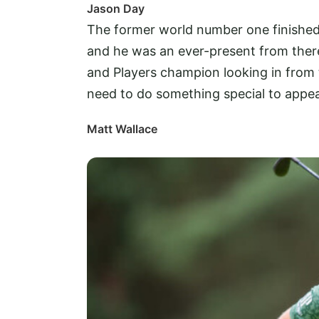
Jason Day
The former world number one finished 
and he was an ever-present from there
and Players champion looking in from 
need to do something special to appear
Matt Wallace