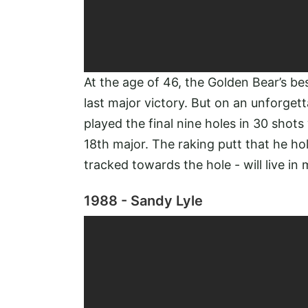
At the age of 46, the Golden Bear’s bes
last major victory. But on an unforget
played the final nine holes in 30 shots
18th major. The raking putt that he hol
tracked towards the hole - will live i
1988 - Sandy Lyle