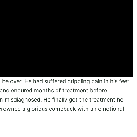
be over. He had suffered crippling pain in his feet,
r, and endured months of treatment before
n misdiagnosed. He finally got the treatment he
crowned a glorious comeback with an emotional