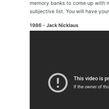
memory banks to come up with my
subjective list. You will have yo
1986 - Jack Nicklaus