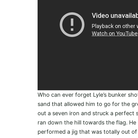
Who can ever forget Lyle’s bunker shot 
sand that allowed him to go for the gre
out a seven iron and struck a perfect 
ran down the hill towards the flag. He
performed a jig that was totally out of