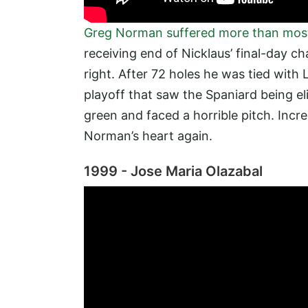
Greg Norman suffered more than most
receiving end of Nicklaus’ final-day c
right. After 72 holes he was tied with
playoff that saw the Spaniard being el
green and faced a horrible pitch. Incr
Norman’s heart again.
1999 - Jose Maria Olazabal