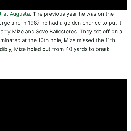
 at Augusta
. The previous year he was on the
harge and in 1987 he had a golden chance to put it
 Larry Mize and Seve Ballesteros. They set off on a
iminated at the 10th hole, Mize missed the 11th
edibly, Mize holed out from 40 yards to break