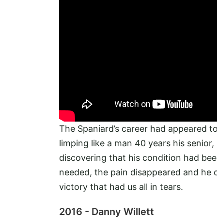
The Spaniard’s career had appeared to 
limping like a man 40 years his senio
discovering that his condition had bee
needed, the pain disappeared and he 
victory that had us all in tears.
2016 - Danny Willett