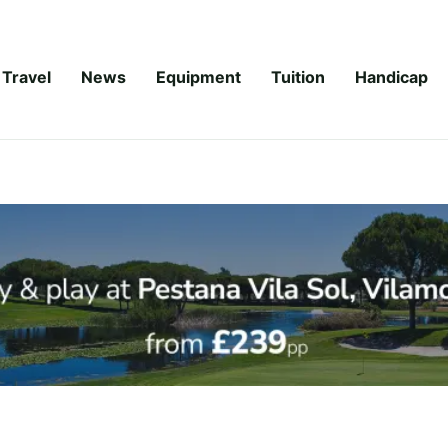
Travel
News
Equipment
Tuition
Handicap