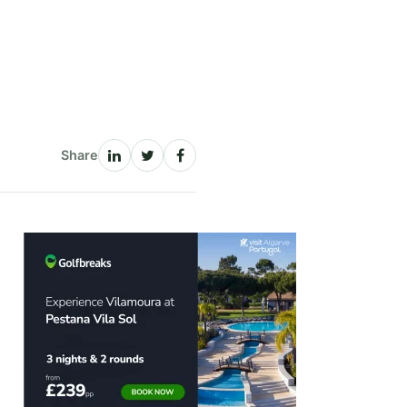
Share