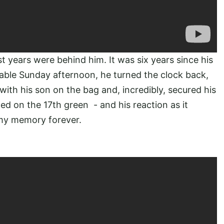
t years were behind him. It was six years since his
table Sunday afternoon, he turned the clock back,
 with his son on the bag and, incredibly, secured his
ed on the 17th green - and his reaction as it
n my memory forever.