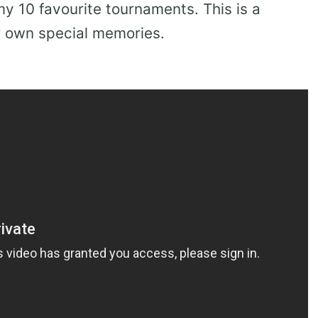
 10 favourite tournaments. This is a
ur own special memories.