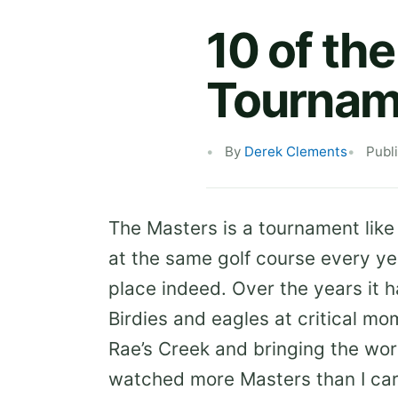
10 of th
Tournam
By
Derek Clements
Publ
The Masters is a tournament like n
at the same golf course every ye
place indeed. Over the years it 
Birdies and eagles at critical m
Rae’s Creek and bringing the worl
watched more Masters than I ca