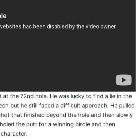
at the 72nd hole. He was lucky to find a lie in the
en but he still faced a difficult approach. He pulled
shot that finished beyond the hole and then slowly
 holed the putt for a winning birdie and then
 character.