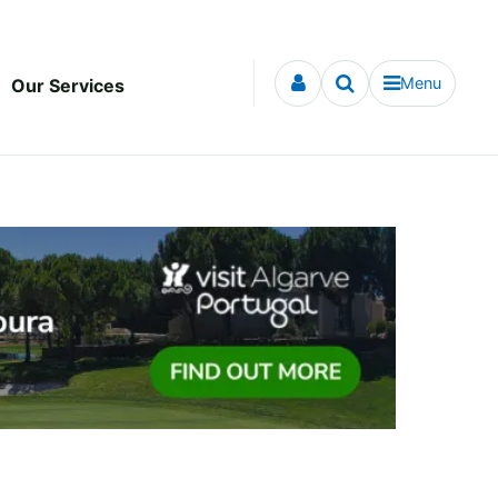
Menu
Our Services