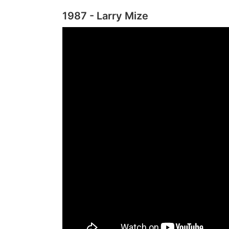
1987 - Larry Mize