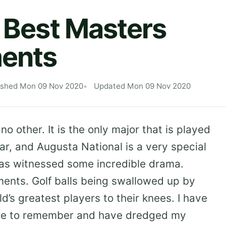
e Best Masters
ents
ished Mon 09 Nov 2020
Updated Mon 09 Nov 2020
o other. It is the only major that is played
ar, and Augusta National is a very special
has witnessed some incredible drama.
oments. Golf balls being swallowed up by
d’s greatest players to their knees. I have
re to remember and have dredged my