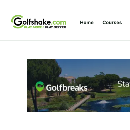
Skip to content
Home
Courses