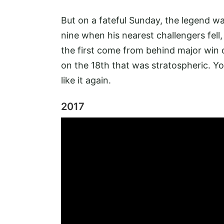
But on a fateful Sunday, the legend wa
nine when his nearest challengers fell,
the first come from behind major win o
on the 18th that was stratospheric. You
like it again.
2017