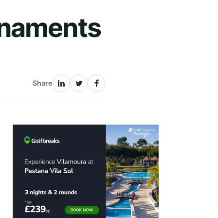
rnaments
Share