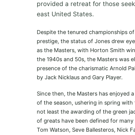
provided a retreat for those seek
east United States.
Despite the tenured championships o
prestige, the status of Jones drew ey
as the Masters, with Horton Smith winn
the 1940s and 50s, the Masters was el
presence of the charismatic Arnold Pa
by Jack Nicklaus and Gary Player.
Since then, the Masters has enjoyed a 
of the season, ushering in spring with
not least the awarding of the green ja
of greats have been defined for many 
Tom Watson, Seve Ballesteros, Nick Fa