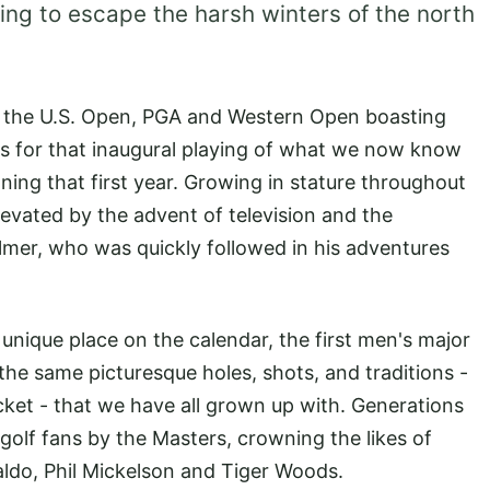
ing to escape the harsh winters of the north
f the U.S. Open, PGA and Western Open boasting
es for that inaugural playing of what we now know
ing that first year. Growing in stature throughout
evated by the advent of television and the
lmer, who was quickly followed in his adventures
unique place on the calendar, the first men's major
 the same picturesque holes, shots, and traditions -
cket - that we have all grown up with. Generations
golf fans by the Masters, crowning the likes of
ldo, Phil Mickelson and Tiger Woods.