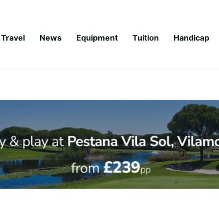
Travel
News
Equipment
Tuition
Handicap