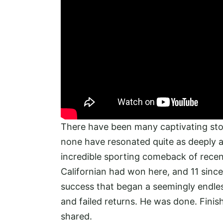
There have been many captivating stor
none have resonated quite as deeply 
incredible sporting comeback of recen
Californian had won here, and 11 since
success that began a seemingly endless s
and failed returns. He was done. Finis
shared.