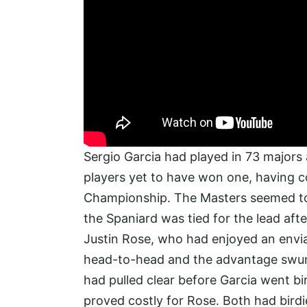
Sergio Garcia had played in 73 majors
players yet to have won one, having c
Championship. The Masters seemed to b
the Spaniard was tied for the lead af
Justin Rose, who had enjoyed an envi
head-to-head and the advantage swun
had pulled clear before Garcia went bi
proved costly for Rose. Both had birdi