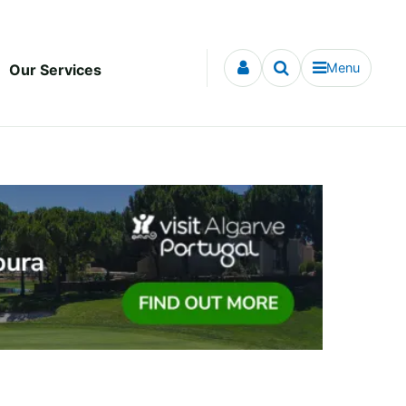
Menu
Our Services