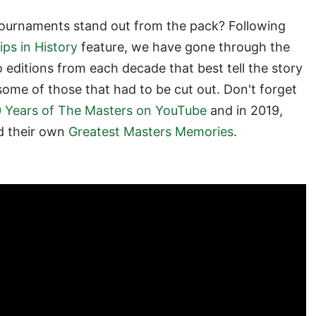
ournaments stand out from the pack? Following
ps in History
feature, we have gone through the
o editions from each decade that best tell the story
e some of those that had to be cut out. Don't forget
 Years of The Masters on YouTube
and in 2019,
d their own
Greatest Masters Memories
.