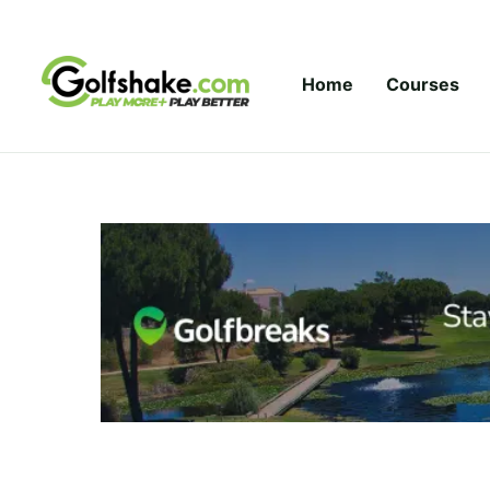
Skip to content
Home
Courses