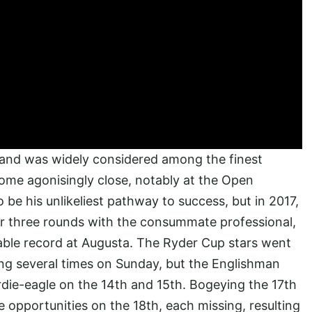
 and was widely considered among the finest
ome agonisingly close, notably at the Open
e his unlikeliest pathway to success, but in 2017,
ter three rounds with the consummate professional,
able record at Augusta. The Ryder Cup stars went
g several times on Sunday, but the Englishman
rdie-eagle on the 14th and 15th. Bogeying the 17th
e opportunities on the 18th, each missing, resulting