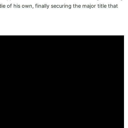
ie of his own, finally securing the major title that