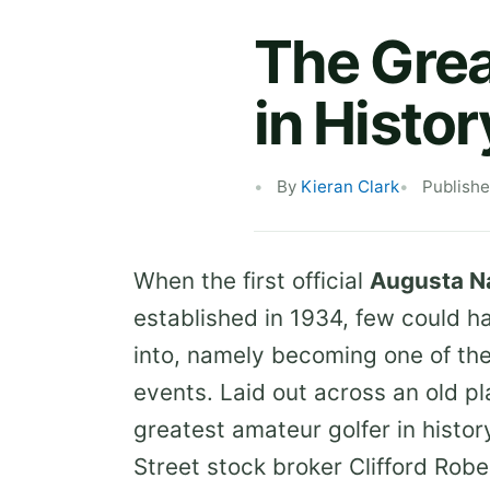
The Gre
in Histor
By
Kieran Clark
Publish
When the first official
Augusta Na
established in 1934, few could 
into, namely becoming one of the
events. Laid out across an old p
greatest amateur golfer in histo
Street stock broker Clifford Robe