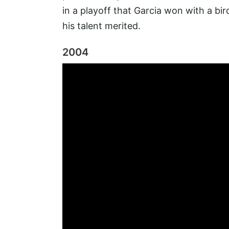
in a playoff that Garcia won with a bird
his talent merited.
2004