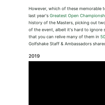
However, which of these memorable t
last year's
Greatest Open Championshi
history of the Masters, picking out tw
of the event, albeit it's hard to ignor
that you can relive many of them in
50
Golfshake Staff & Ambassadors share
2019