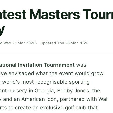
atest Masters Tou
y
ed Wed 25 Mar 2020
Updated Thu 26 Mar 2020
tional Invitation Tournament
was
have envisaged what the event would grow
 world's most recognisable sporting
lant nursery in Georgia, Bobby Jones, the
ry and an American icon, partnered with Wall
rts to create an exclusive golf club that