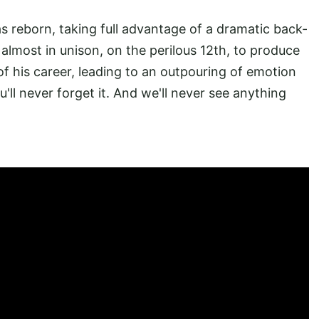
s reborn, taking full advantage of a dramatic back-
 almost in unison, on the perilous 12th, to produce
f his career, leading to an outpouring of emotion
'll never forget it. And we'll never see anything