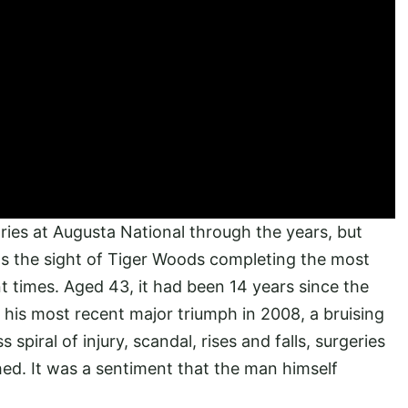
ies at Augusta National through the years, but
as the sight of Tiger Woods completing the most
t times. Aged 43, it had been 14 years since the
 his most recent major triumph in 2008, a bruising
piral of injury, scandal, rises and falls, surgeries
hed. It was a sentiment that the man himself