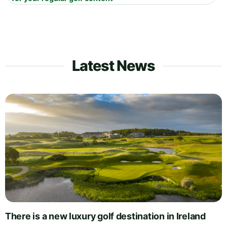
Latest News
There is a new luxury golf destination in Ireland