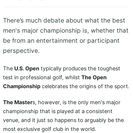
There’s much debate about what the best
men's major championship is, whether that
be from an entertainment or participant
perspective.
The
U.S. Open
typically produces the toughest
test in professional golf, whilst
The Open
Championship
celebrates the origins of the sport.
The Master
s, however, is the only men's major
championship that is played at a consistent
venue, and it just so happens to arguably be the
most exclusive golf club in the world.