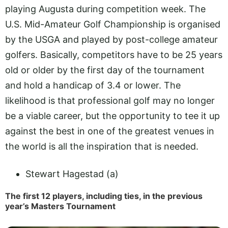
playing Augusta during competition week. The
U.S. Mid-Amateur Golf Championship is organised
by the USGA and played by post-college amateur
golfers. Basically, competitors have to be 25 years
old or older by the first day of the tournament
and hold a handicap of 3.4 or lower. The
likelihood is that professional golf may no longer
be a viable career, but the opportunity to tee it up
against the best in one of the greatest venues in
the world is all the inspiration that is needed.
Stewart Hagestad (a)
The first 12 players, including ties, in the previous
year’s Masters Tournament