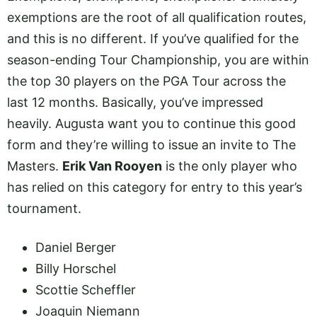
exemptions are the root of all qualification routes,
and this is no different. If you’ve qualified for the
season-ending Tour Championship, you are within
the top 30 players on the PGA Tour across the
last 12 months. Basically, you’ve impressed
heavily. Augusta want you to continue this good
form and they’re willing to issue an invite to The
Masters.
Erik Van Rooyen
is the only player who
has relied on this category for entry to this year’s
tournament.
Daniel Berger
Billy Horschel
Scottie Scheffler
Joaquin Niemann