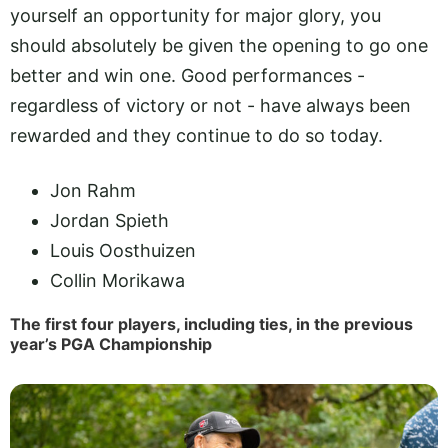
yourself an opportunity for major glory, you
should absolutely be given the opening to go one
better and win one. Good performances -
regardless of victory or not - have always been
rewarded and they continue to do so today.
Jon Rahm
Jordan Spieth
Louis Oosthuizen
Collin Morikawa
The first four players, including ties, in the previous
year’s PGA Championship