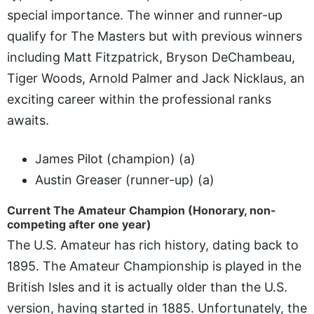
special importance. The winner and runner-up
qualify for The Masters but with previous winners
including Matt Fitzpatrick, Bryson DeChambeau,
Tiger Woods, Arnold Palmer and Jack Nicklaus, an
exciting career within the professional ranks
awaits.
James Pilot (champion) (a)
Austin Greaser (runner-up) (a)
Current The Amateur Champion (Honorary, non-
competing after one year)
The U.S. Amateur has rich history, dating back to
1895. The Amateur Championship is played in the
British Isles and it is actually older than the U.S.
version, having started in 1885. Unfortunately, the