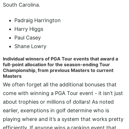
South Carolina.
Padraig Harrington
Harry Higgs
Paul Casey
Shane Lowry
Individual winners of PGA Tour events that award a
full-point allocation for the season-ending Tour
Championship, from previous Masters to current
Masters
We often forget all the additional bonuses that
come with winning a PGA Tour event - it isn’t just
about trophies or millions of dollars! As noted
earlier, exemptions in golf determine who is
playing where and it’s a system that works pretty
efficiently. If anyone wins a ranking event that