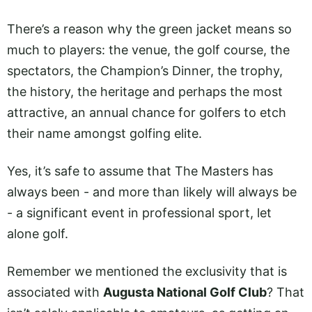
There’s a reason why the green jacket means so
much to players: the venue, the golf course, the
spectators, the Champion’s Dinner, the trophy,
the history, the heritage and perhaps the most
attractive, an annual chance for golfers to etch
their name amongst golfing elite.
Yes, it’s safe to assume that The Masters has
always been - and more than likely will always be
- a significant event in professional sport, let
alone golf.
Remember we mentioned the exclusivity that is
associated with
Augusta National Golf Club
? That