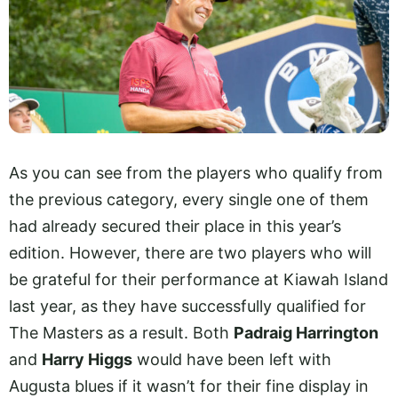
As you can see from the players who qualify from
the previous category, every single one of them
had already secured their place in this year’s
edition. However, there are two players who will
be grateful for their performance at Kiawah Island
last year, as they have successfully qualified for
The Masters as a result. Both
Padraig Harrington
and
Harry Higgs
would have been left with
Augusta blues if it wasn’t for their fine display in