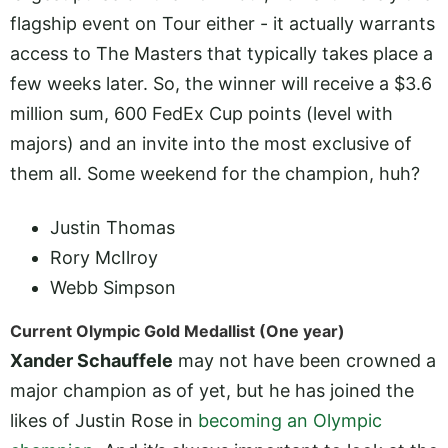
flagship event on Tour either - it actually warrants
access to The Masters that typically takes place a
few weeks later. So, the winner will receive a $3.6
million sum, 600 FedEx Cup points (level with
majors) and an invite into the most exclusive of
them all. Some weekend for the champion, huh?
Justin Thomas
Rory McIlroy
Webb Simpson
Current Olympic Gold Medallist (One year)
Xander Schauffele
may not have been crowned a
major champion as of yet, but he has joined the
likes of Justin Rose in
becoming an Olympic