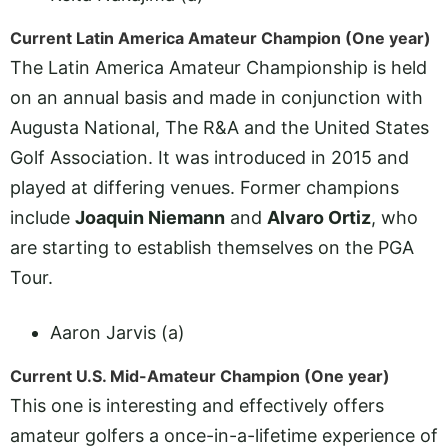
Current Latin America Amateur Champion (One year)
The Latin America Amateur Championship is held
on an annual basis and made in conjunction with
Augusta National, The R&A and the United States
Golf Association. It was introduced in 2015 and
played at differing venues. Former champions
include
Joaquin Niemann
and
Alvaro Ortiz
, who
are starting to establish themselves on the PGA
Tour.
Aaron Jarvis (a)
Current U.S. Mid-Amateur Champion (One year)
This one is interesting and effectively offers
amateur golfers a once-in-a-lifetime experience of