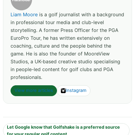
Liam Moore
is a golf journalist with a background
in professional tour media and club-level
storytelling. A former Press Officer for the PGA
EuroPro Tour, he has written extensively on
coaching, culture and the people behind the
game. He is also the founder of MooreView
Studios, a UK-based creative studio specialising
in people-led content for golf clubs and PGA
professionals.
View more articles
Instagram
Let Google know that Golfshake is a preferred source
for your regular golf content