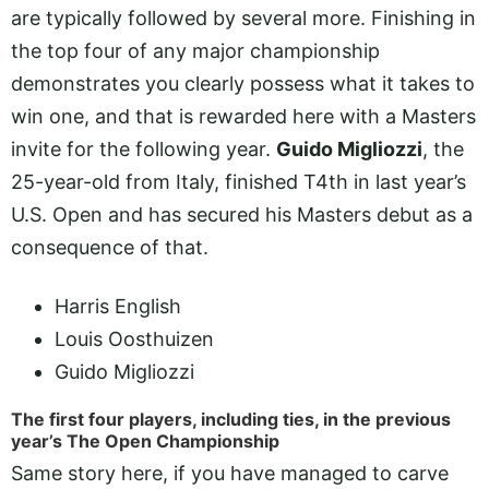
are typically followed by several more. Finishing in
the top four of any major championship
demonstrates you clearly possess what it takes to
win one, and that is rewarded here with a Masters
invite for the following year.
Guido Migliozzi
, the
25-year-old from Italy, finished T4th in last year’s
U.S. Open and has secured his Masters debut as a
consequence of that.
Harris English
Louis Oosthuizen
Guido Migliozzi
The first four players, including ties, in the previous
year’s The Open Championship
Same story here, if you have managed to carve