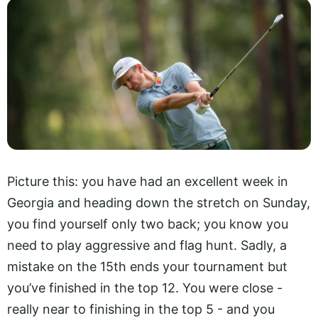
Picture this: you have had an excellent week in
Georgia and heading down the stretch on Sunday,
you find yourself only two back; you know you
need to play aggressive and flag hunt. Sadly, a
mistake on the 15th ends your tournament but
you’ve finished in the top 12. You were close -
really near to finishing in the top 5 - and you