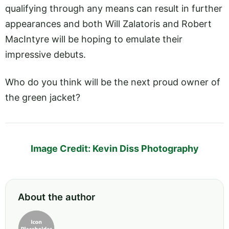
qualifying through any means can result in further
appearances and both Will Zalatoris and Robert
MacIntyre will be hoping to emulate their
impressive debuts.
Who do you think will be the next proud owner of
the green jacket?
Image Credit: Kevin Diss Photography
About the author