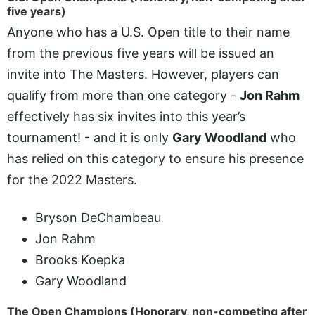
five years)
Anyone who has a U.S. Open title to their name
from the previous five years will be issued an
invite into The Masters. However, players can
qualify from more than one category -
Jon Rahm
effectively has six invites into this year’s
tournament! - and it is only
Gary Woodland
who
has relied on this category to ensure his presence
for the 2022 Masters.
Bryson DeChambeau
Jon Rahm
Brooks Koepka
Gary Woodland
The Open Champions (Honorary, non-competing after