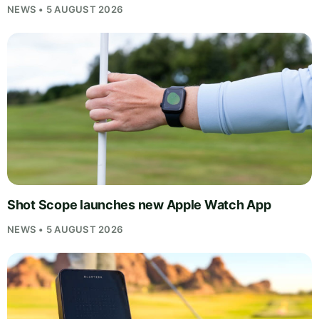
NEWS • 5 AUGUST 2026
Shot Scope launches new Apple Watch App
NEWS • 5 AUGUST 2026