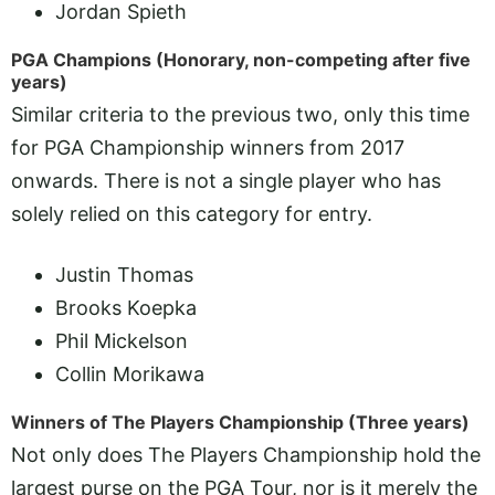
Jordan Spieth
PGA Champions (Honorary, non-competing after five
years)
Similar criteria to the previous two, only this time
for PGA Championship winners from 2017
onwards. There is not a single player who has
solely relied on this category for entry.
Justin Thomas
Brooks Koepka
Phil Mickelson
Collin Morikawa
Winners of The Players Championship (Three years)
Not only does The Players Championship hold the
largest purse on the PGA Tour, nor is it merely the