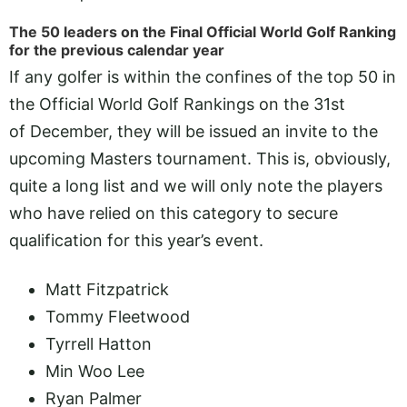
The 50 leaders on the Final Official World Golf Ranking
for the previous calendar year
If any golfer is within the confines of the top 50 in
the Official World Golf Rankings on the 31st
of December, they will be issued an invite to the
upcoming Masters tournament. This is, obviously,
quite a long list and we will only note the players
who have relied on this category to secure
qualification for this year’s event.
Matt Fitzpatrick
Tommy Fleetwood
Tyrrell Hatton
Min Woo Lee
Ryan Palmer