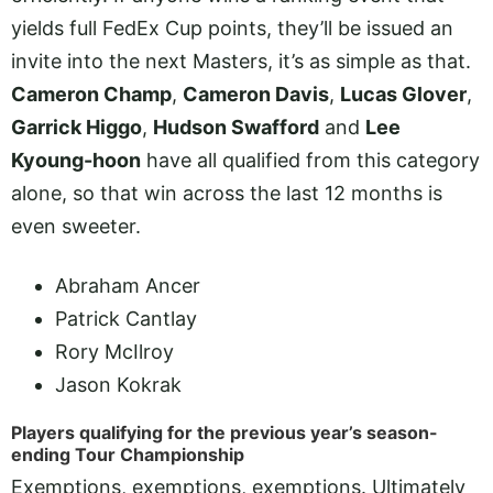
yields full FedEx Cup points, they’ll be issued an
invite into the next Masters, it’s as simple as that.
Cameron Champ
,
Cameron Davis
,
Lucas Glover
,
Garrick Higgo
,
Hudson Swafford
and
Lee
Kyoung-hoon
have all qualified from this category
alone, so that win across the last 12 months is
even sweeter.
Abraham Ancer
Patrick Cantlay
Rory McIlroy
Jason Kokrak
Players qualifying for the previous year’s season-
ending Tour Championship
Exemptions, exemptions, exemptions. Ultimately