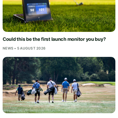
Could this be the first launch monitor you buy?
NEWS • 5 AUGUST 2026