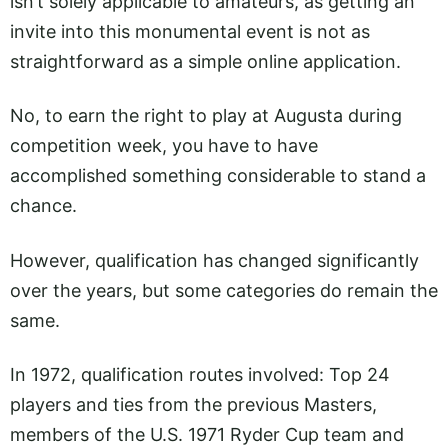
isn’t solely applicable to amateurs, as getting an
invite into this monumental event is not as
straightforward as a simple online application.
No, to earn the right to play at Augusta during
competition week, you have to have
accomplished something considerable to stand a
chance.
However, qualification has changed significantly
over the years, but some categories do remain the
same.
In 1972, qualification routes involved: Top 24
players and ties from the previous Masters,
members of the U.S. 1971 Ryder Cup team and