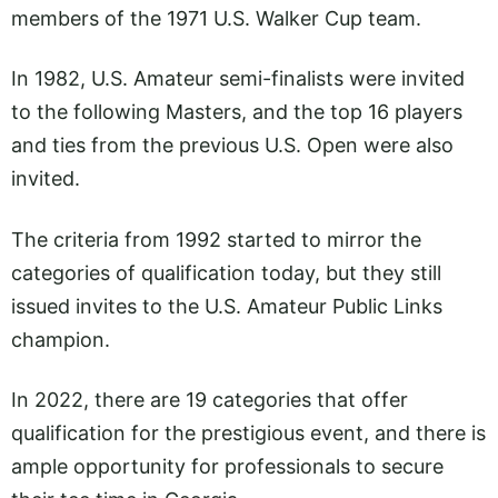
members of the 1971 U.S. Walker Cup team.
In 1982, U.S. Amateur semi-finalists were invited
to the following Masters, and the top 16 players
and ties from the previous U.S. Open were also
invited.
The criteria from 1992 started to mirror the
categories of qualification today, but they still
issued invites to the U.S. Amateur Public Links
champion.
In 2022, there are 19 categories that offer
qualification for the prestigious event, and there is
ample opportunity for professionals to secure