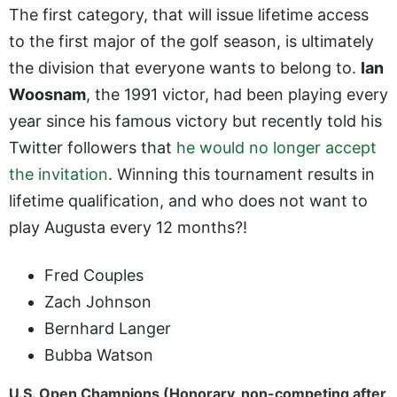
The first category, that will issue lifetime access
to the first major of the golf season, is ultimately
the division that everyone wants to belong to.
Ian
Woosnam
, the 1991 victor, had been playing every
year since his famous victory but recently told his
Twitter followers that
he would no longer accept
the invitation
. Winning this tournament results in
lifetime qualification, and who does not want to
play Augusta every 12 months?!
Fred Couples
Zach Johnson
Bernhard Langer
Bubba Watson
U.S. Open Champions (Honorary, non-competing after