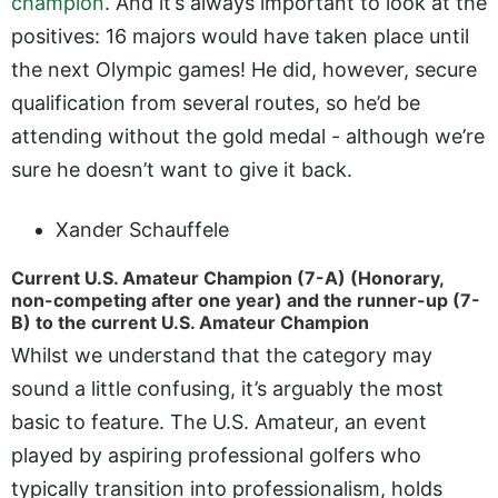
champion
. And it’s always important to look at the
positives: 16 majors would have taken place until
the next Olympic games! He did, however, secure
qualification from several routes, so he’d be
attending without the gold medal - although we’re
sure he doesn’t want to give it back.
Xander Schauffele
Current U.S. Amateur Champion (7-A) (Honorary,
non-competing after one year) and the runner-up (7-
B) to the current U.S. Amateur Champion
Whilst we understand that the category may
sound a little confusing, it’s arguably the most
basic to feature. The U.S. Amateur, an event
played by aspiring professional golfers who
typically transition into professionalism, holds