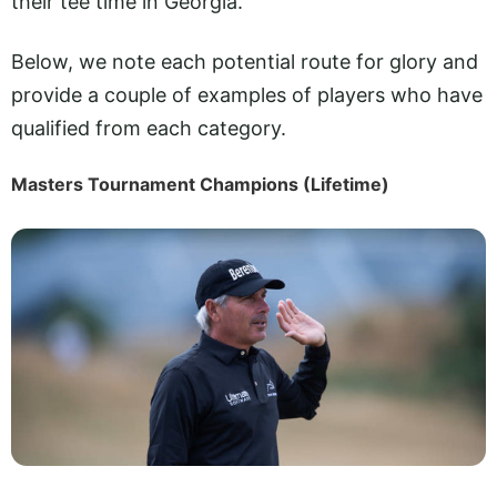
their tee time in Georgia.
Below, we note each potential route for glory and
provide a couple of examples of players who have
qualified from each category.
Masters Tournament Champions (Lifetime)