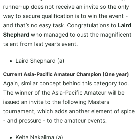
runner-up does not receive an invite so the only
way to secure qualification is to win the event -
and that’s no easy task. Congratulations to
Laird
Shephard
who managed to oust the magnificent
talent from last year’s event.
Laird Shephard (a)
Current Asia-Pacific Amateur Champion (One year)
Again, similar concept behind this category too.
The winner of the Asia-Pacific Amateur will be
issued an invite to the following Masters
tournament, which adds another element of spice
- and pressure - to the amateur events.
Keita Nakajima (a)