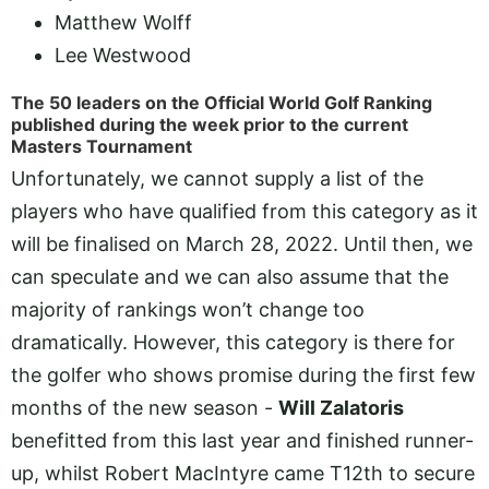
Matthew Wolff
Lee Westwood
The 50 leaders on the Official World Golf Ranking
published during the week prior to the current
Masters Tournament
Unfortunately, we cannot supply a list of the
players who have qualified from this category as it
will be finalised on March 28, 2022. Until then, we
can speculate and we can also assume that the
majority of rankings won’t change too
dramatically. However, this category is there for
the golfer who shows promise during the first few
months of the new season -
Will Zalatoris
benefitted from this last year and finished runner-
up, whilst Robert MacIntyre came T12th to secure