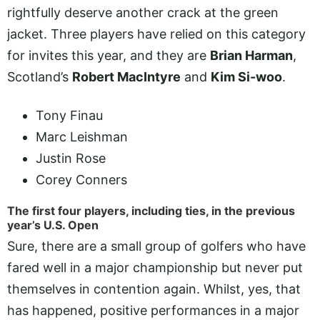
rightfully deserve another crack at the green
jacket. Three players have relied on this category
for invites this year, and they are
Brian Harman
,
Scotland’s
Robert MacIntyre
and
Kim Si-woo
.
Tony Finau
Marc Leishman
Justin Rose
Corey Conners
The first four players, including ties, in the previous
year’s U.S. Open
Sure, there are a small group of golfers who have
fared well in a major championship but never put
themselves in contention again. Whilst, yes, that
has happened, positive performances in a major