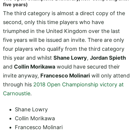
five years)
The third category is almost a direct copy of the
second, only this time players who have
triumphed in the United Kingdom over the last
five years will be issued an invite. There are only
four players who qualify from the third category
this year and whilst
Shane Lowry
,
Jordan Spieth
and
Collin Morikawa
would have secured their
invite anyway,
Francesco Molinari
will only attend
through his
2018 Open Championship victory at
Carnoustie
.
Shane Lowry
Collin Morikawa
Francesco Molinari