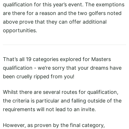
qualification for this year’s event. The exemptions
are there for a reason and the two golfers noted
above prove that they can offer additional
opportunities.
That’s all 19 categories explored for Masters
qualification - we’re sorry that your dreams have
been cruelly ripped from you!
Whilst there are several routes for qualification,
the criteria is particular and falling outside of the
requirements will not lead to an invite.
However, as proven by the final category,