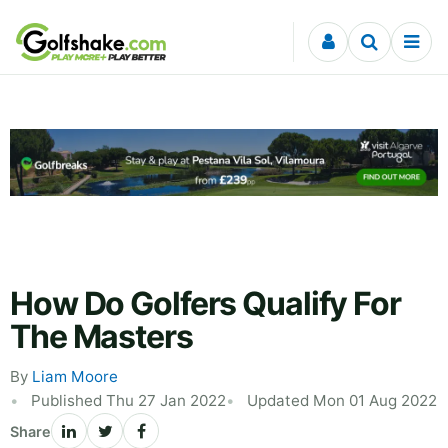
Skip to content
How Do Golfers Qualify For
The Masters
By
Liam Moore
Published Thu 27 Jan 2022
Updated Mon 01 Aug 2022
Share