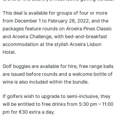
This deal is available for groups of four or more
from December 1 to February 28, 2022, and the
packages feature rounds on Aroeira Pines Classic
and Aroeira Challenge, with bed-and-breakfast
accommodation at the stylish Aroeira Lisbon
Hotel.
Golf buggies are available for hire, free range balls
are issued before rounds and a welcome bottle of
wine is also included within the bundle.
If golfers wish to upgrade to semi-inclusive, they
will be entitled to free drinks from 5:30 pm – 11:00
pm for €30 extra a day.