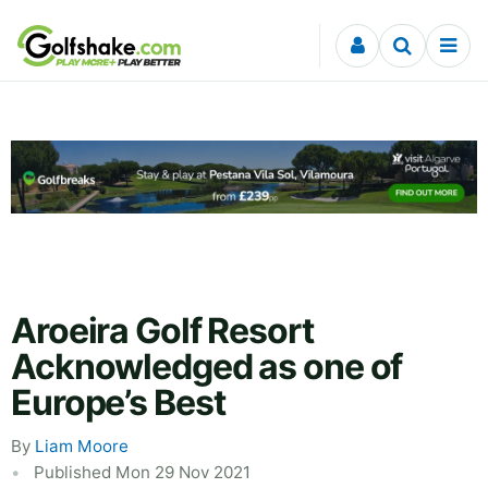
Skip to content
Aroeira Golf Resort
Acknowledged as one of
Europe’s Best
By
Liam Moore
Published Mon 29 Nov 2021