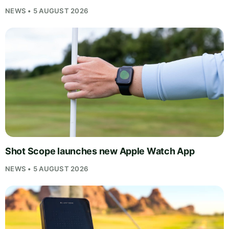
NEWS • 5 AUGUST 2026
Shot Scope launches new Apple Watch App
NEWS • 5 AUGUST 2026