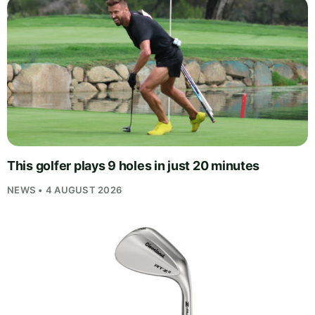
This golfer plays 9 holes in just 20 minutes
NEWS • 4 AUGUST 2026