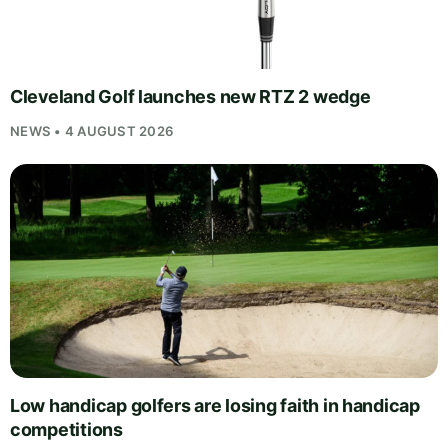
Cleveland Golf launches new RTZ 2 wedge
NEWS • 4 AUGUST 2026
Low handicap golfers are losing faith in handicap
competitions