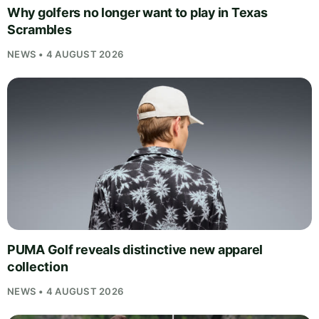
Why golfers no longer want to play in Texas
Scrambles
NEWS • 4 AUGUST 2026
PUMA Golf reveals distinctive new apparel
collection
NEWS • 4 AUGUST 2026