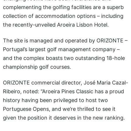
complementing the golfing facilities are a superb
collection of accommodation options – including
the recently-unveiled Aroeira Lisbon Hotel.
The site is managed and operated by ORIZONTE –
Portugal’s largest golf management company –
and the complex boasts two outstanding 18-hole
championship golf courses.
ORIZONTE commercial director, José Maria Cazal-
Ribeiro, noted: “Aroeira Pines Classic has a proud
history having been privileged to host two
Portuguese Opens, and we’re thrilled to see it
given the position it deserves in the new ranking.