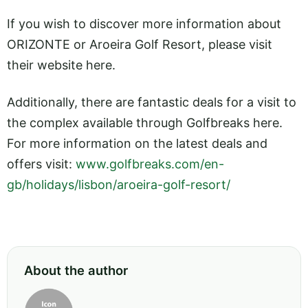
If you wish to discover more information about
ORIZONTE or Aroeira Golf Resort, please visit
their website here.
Additionally, there are fantastic deals for a visit to
the complex available through Golfbreaks here.
For more information on the latest deals and
offers visit:
www.golfbreaks.com/en-
gb/holidays/lisbon/aroeira-golf-resort/
About the author