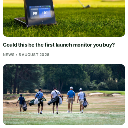
Could this be the first launch monitor you buy?
NEWS • 5 AUGUST 2026