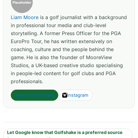
Liam Moore
is a golf journalist with a background
in professional tour media and club-level
storytelling. A former Press Officer for the PGA
EuroPro Tour, he has written extensively on
coaching, culture and the people behind the
game. He is also the founder of MooreView
Studios, a UK-based creative studio specialising
in people-led content for golf clubs and PGA
professionals.
View more articles
Instagram
Let Google know that Golfshake is a preferred source