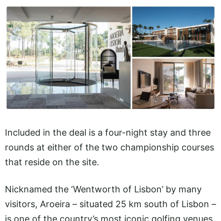
Included in the deal is a four-night stay and three
rounds at either of the two championship courses
that reside on the site.
Nicknamed the ‘Wentworth of Lisbon’ by many
visitors, Aroeira – situated 25 km south of Lisbon –
is one of the country’s most iconic golfing venues.