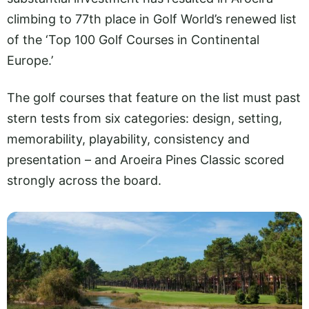
climbing to 77th place in Golf World’s renewed list
of the ‘Top 100 Golf Courses in Continental
Europe.’
The golf courses that feature on the list must past
stern tests from six categories: design, setting,
memorability, playability, consistency and
presentation – and Aroeira Pines Classic scored
strongly across the board.