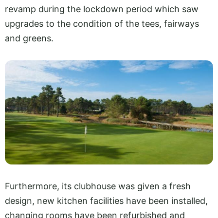
revamp during the lockdown period which saw
upgrades to the condition of the tees, fairways
and greens.
Furthermore, its clubhouse was given a fresh
design, new kitchen facilities have been installed,
changing rooms have been refurbished and