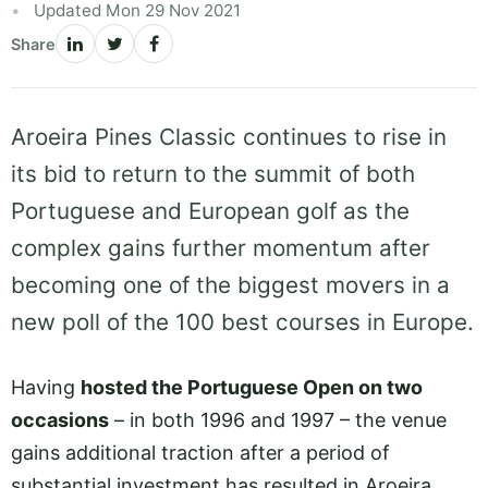
Updated Mon 29 Nov 2021
Share
Aroeira Pines Classic continues to rise in
its bid to return to the summit of both
Portuguese and European golf as the
complex gains further momentum after
becoming one of the biggest movers in a
new poll of the 100 best courses in Europe.
Having
hosted the Portuguese Open on two
occasions
– in both 1996 and 1997 – the venue
gains additional traction after a period of
substantial investment has resulted in Aroeira