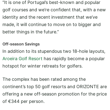
“It is one of Portugal’s best-known and popular
golf courses and we’re confident that, with a new
identity and the recent investment that we’ve
made, it will continue to move on to bigger and
better things in the future.”
Off-season Savings
In addition to its stupendous two 18-hole layouts,
Aroeira Golf Resort
has rapidly become a popular
hotspot for winter retreats for golfers.
The complex has been rated among the
continent’s top 50 golf resorts and ORIZONTE are
offering a new off-season promotion for the price
of €344 per person.