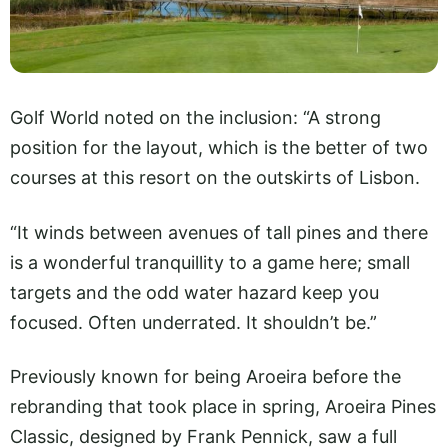
Golf World noted on the inclusion: “A strong
position for the layout, which is the better of two
courses at this resort on the outskirts of Lisbon.
“It winds between avenues of tall pines and there
is a wonderful tranquillity to a game here; small
targets and the odd water hazard keep you
focused. Often underrated. It shouldn’t be.”
Previously known for being Aroeira before the
rebranding that took place in spring, Aroeira Pines
Classic, designed by Frank Pennick, saw a full