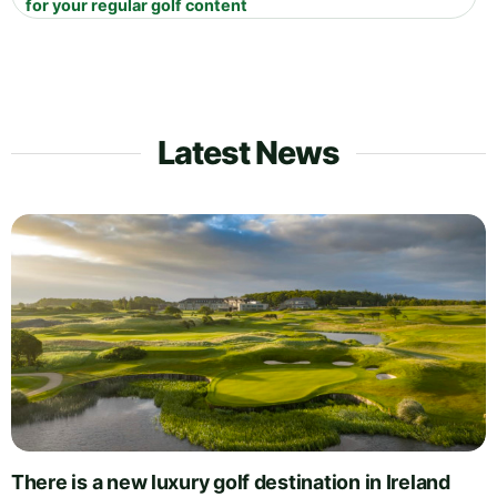
for your regular golf content
Latest News
There is a new luxury golf destination in Ireland