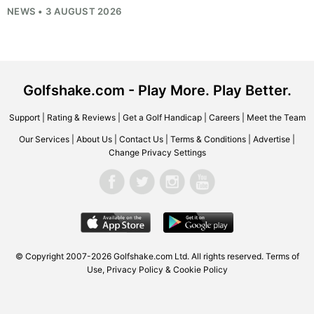
NEWS • 3 AUGUST 2026
Golfshake.com - Play More. Play Better.
Support
|
Rating & Reviews
|
Get a Golf Handicap
|
Careers
|
Meet the Team
Our Services
|
About Us
|
Contact Us
|
Terms & Conditions
|
Advertise
|
Change Privacy Settings
© Copyright 2007-2026
Golfshake.com
Ltd. All rights reserved.
Terms of
Use
,
Privacy Policy & Cookie Policy