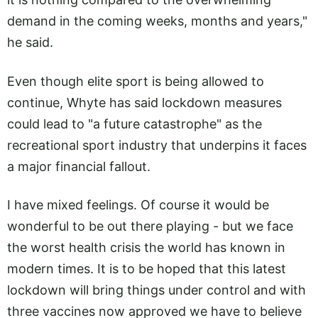
demand in the coming weeks, months and years,"
he said.
Even though elite sport is being allowed to
continue, Whyte has said lockdown measures
could lead to "a future catastrophe" as the
recreational sport industry that underpins it faces
a major financial fallout.
I have mixed feelings. Of course it would be
wonderful to be out there playing - but we face
the worst health crisis the world has known in
modern times. It is to be hoped that this latest
lockdown will bring things under control and with
three vaccines now approved we have to believe