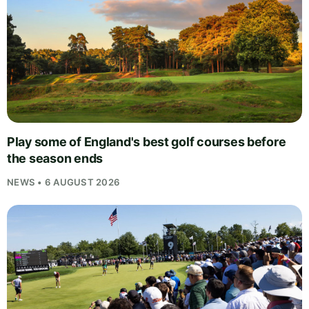
Play some of England's best golf courses before
the season ends
NEWS • 6 AUGUST 2026