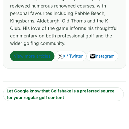
reviewed numerous renowned courses, with
personal favourites including Pebble Beach,
Kingsbarns, Aldeburgh, Old Thorns and the K
Club. His love of the game informs his thoughtful
commentary on both professional golf and the
wider golfing community.
View more articles
X / Twitter
Instagram
Let Google know that Golfshake is a preferred source
for your regular golf content