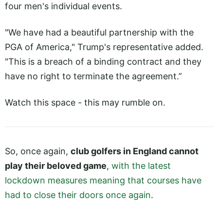
four men's individual events.
"We have had a beautiful partnership with the
PGA of America," Trump's representative added.
"This is a breach of a binding contract and they
have no right to terminate the agreement.”
Watch this space - this may rumble on.
So, once again,
club golfers in England cannot
play their beloved game
,
with the latest
lockdown measures meaning that courses have
had to close their doors once again
.