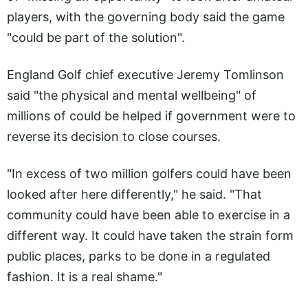
players, with the governing body said the game
"could be part of the solution".
England Golf chief executive Jeremy Tomlinson
said "the physical and mental wellbeing" of
millions of could be helped if government were to
reverse its decision to close courses.
"In excess of two million golfers could have been
looked after here differently," he said. "That
community could have been able to exercise in a
different way. It could have taken the strain form
public places, parks to be done in a regulated
fashion. It is a real shame."