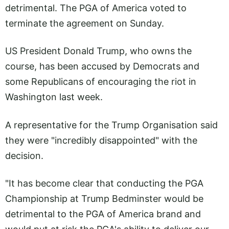
detrimental. The PGA of America voted to
terminate the agreement on Sunday.
US President Donald Trump, who owns the
course, has been accused by Democrats and
some Republicans of encouraging the riot in
Washington last week.
A representative for the Trump Organisation said
they were "incredibly disappointed" with the
decision.
"It has become clear that conducting the PGA
Championship at Trump Bedminster would be
detrimental to the PGA of America brand and