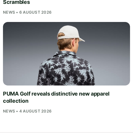
Scrambles
NEWS • 6 AUGUST 2026
PUMA Golf reveals distinctive new apparel
collection
NEWS • 4 AUGUST 2026