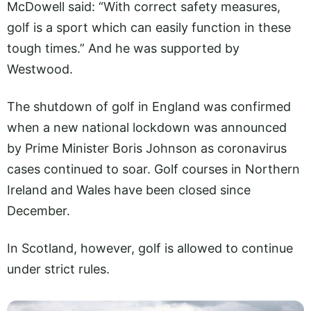
McDowell said: “With correct safety measures,
golf is a sport which can easily function in these
tough times.” And he was supported by
Westwood.
The shutdown of golf in England was confirmed
when a new national lockdown was announced
by Prime Minister Boris Johnson as coronavirus
cases continued to soar. Golf courses in Northern
Ireland and Wales have been closed since
December.
In Scotland, however, golf is allowed to continue
under strict rules.