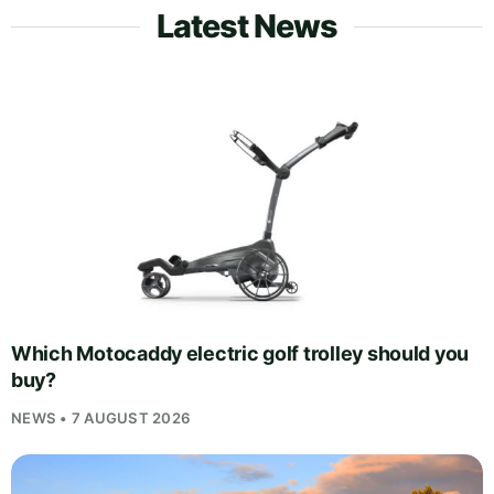
Latest News
Which Motocaddy electric golf trolley should you
buy?
NEWS • 7 AUGUST 2026