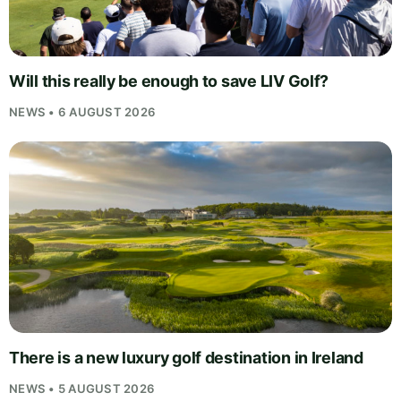
Will this really be enough to save LIV Golf?
NEWS • 6 AUGUST 2026
There is a new luxury golf destination in Ireland
NEWS • 5 AUGUST 2026