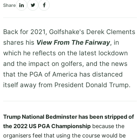
Share
Back for 2021, Golfshake's Derek Clements
shares his
View From The Fairway
, in
which he reflects on the latest lockdown
and the impact on golfers, and the news
that the PGA of America has distanced
itself away from President Donald Trump.
Trump National Bedminster has been stripped of
the 2022 US PGA Championship
because the
organisers feel that using the course would be