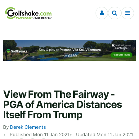
Skip to content
View From The Fairway -
PGA of America Distances
Itself From Trump
By
Derek Clements
Published Mon 11 Jan 2021
Updated Mon 11 Jan 2021