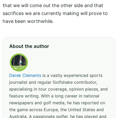
that we will come out the other side and that
sacrifices we are currently making will prove to
have been worthwhile.
About the author
Derek Clements
is a vastly experienced sports
journalist and regular Golfshake contributor,
specialising in tour coverage, opinion pieces, and
feature writing. With a long career in national
newspapers and golf media, he has reported on
the game across Europe, the United States and
Australia. A passionate golfer, he has played and