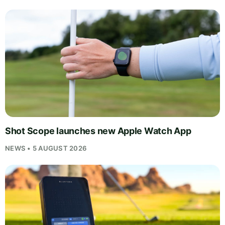
Shot Scope launches new Apple Watch App
NEWS • 5 AUGUST 2026