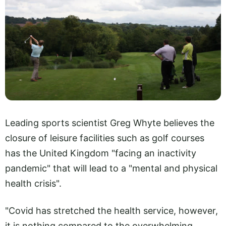
Leading sports scientist Greg Whyte believes the
closure of leisure facilities such as golf courses
has the United Kingdom "facing an inactivity
pandemic" that will lead to a "mental and physical
health crisis".
"Covid has stretched the health service, however,
it is nothing compared to the overwhelming