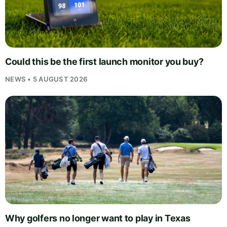
Could this be the first launch monitor you buy?
NEWS • 5 AUGUST 2026
Why golfers no longer want to play in Texas