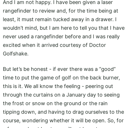
And I am not happy. I have been given a laser
rangefinder to review and, for the time being at
least, it must remain tucked away in a drawer. I
wouldn’t mind, but I am here to tell you that I have
never used a rangefinder before and I was really
excited when it arrived courtesy of Doctor
Golfshake.
But let’s be honest - if ever there was a “good”
time to put the game of golf on the back burner,
this is it. We all know the feeling - peering out
through the curtains on a January day to seeing
the frost or snow on the ground or the rain
tipping down, and having to drag ourselves to the
course, wondering whether it will be open. So, for