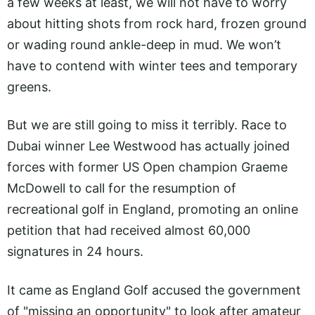
a few weeks at least, we will not have to worry
about hitting shots from rock hard, frozen ground
or wading round ankle-deep in mud. We won’t
have to contend with winter tees and temporary
greens.
But we are still going to miss it terribly. Race to
Dubai winner Lee Westwood has actually joined
forces with former US Open champion Graeme
McDowell to call for the resumption of
recreational golf in England, promoting an online
petition that had received almost 60,000
signatures in 24 hours.
It came as England Golf accused the government
of "missing an opportunity" to look after amateur