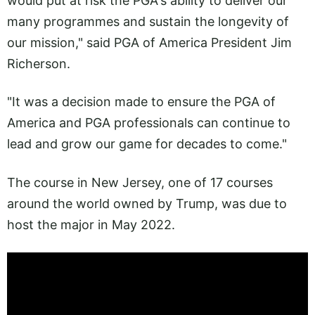
would put at risk the PGA's ability to deliver our
many programmes and sustain the longevity of
our mission," said PGA of America President Jim
Richerson.
"It was a decision made to ensure the PGA of
America and PGA professionals can continue to
lead and grow our game for decades to come."
The course in New Jersey, one of 17 courses
around the world owned by Trump, was due to
host the major in May 2022.