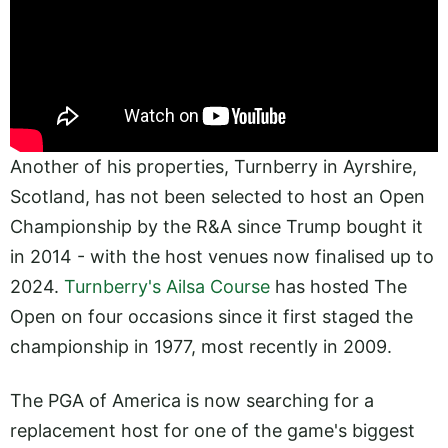
Another of his properties, Turnberry in Ayrshire,
Scotland, has not been selected to host an Open
Championship by the R&A since Trump bought it
in 2014 - with the host venues now finalised up to
2024.
Turnberry's Ailsa Course
has hosted The
Open on four occasions since it first staged the
championship in 1977, most recently in 2009.
The PGA of America is now searching for a
replacement host for one of the game's biggest