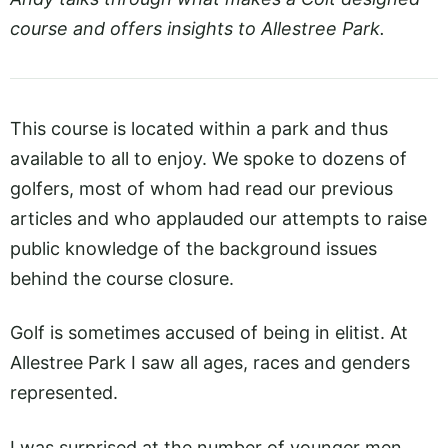
course and offers insights to Allestree Park.
This course is located within a park and thus
available to all to enjoy. We spoke to dozens of
golfers, most of whom had read our previous
articles and who applauded our attempts to raise
public knowledge of the background issues
behind the course closure.
Golf is sometimes accused of being in elitist. At
Allestree Park I saw all ages, races and genders
represented.
I was surprised at the number of younger men