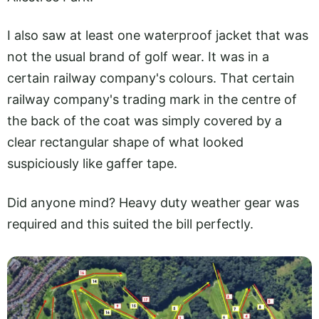
I also saw at least one waterproof jacket that was
not the usual brand of golf wear. It was in a
certain railway company's colours. That certain
railway company's trading mark in the centre of
the back of the coat was simply covered by a
clear rectangular shape of what looked
suspiciously like gaffer tape.
Did anyone mind? Heavy duty weather gear was
required and this suited the bill perfectly.