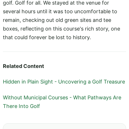
golf. Golf for all. We stayed at the venue for
several hours until it was too uncomfortable to
remain, checking out old green sites and tee
boxes, reflecting on this course's rich story, one
that could forever be lost to history.
Related Content
Hidden in Plain Sight - Uncovering a Golf Treasure
Without Municipal Courses - What Pathways Are
There Into Golf