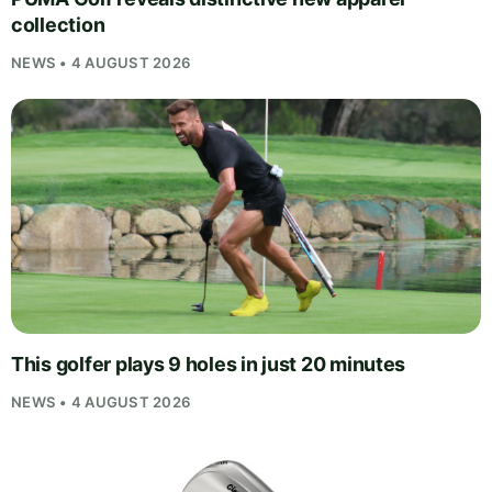
collection
NEWS • 4 AUGUST 2026
This golfer plays 9 holes in just 20 minutes
NEWS • 4 AUGUST 2026