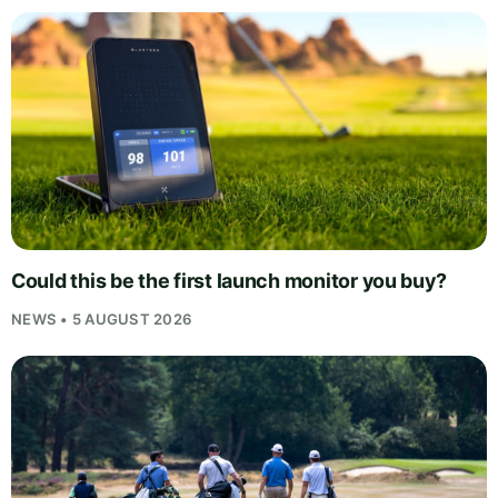
Could this be the first launch monitor you buy?
NEWS • 5 AUGUST 2026