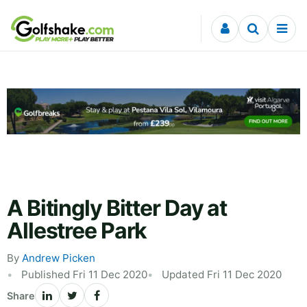
Skip to content
A Bitingly Bitter Day at
Allestree Park
By
Andrew Picken
Published Fri 11 Dec 2020
Updated Fri 11 Dec 2020
Share