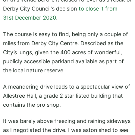
Derby City Council's decision
to close it from
31st December 2020
.
The course is easy to find, being only a couple of
miles from Derby City Centre. Described as the
City’s lungs, given the 400 acres of wonderful,
publicly accessible parkland available as part of
the local nature reserve.
A meandering drive leads to a spectacular view of
Allestree Hall, a grade 2 star listed building that
contains the pro shop.
It was barely above freezing and raining sideways
as I negotiated the drive. I was astonished to see