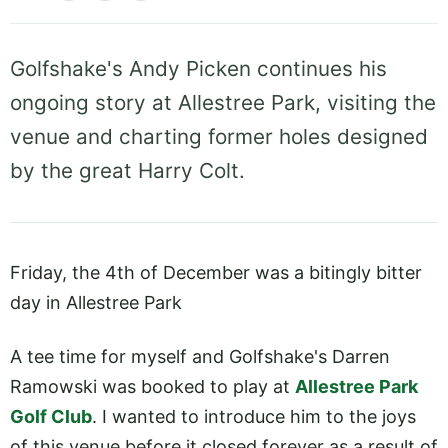
Golfshake's Andy Picken continues his
ongoing story at Allestree Park, visiting the
venue and charting former holes designed
by the great Harry Colt.
Friday, the 4th of December was a bitingly bitter
day in Allestree Park
A tee time for myself and Golfshake's Darren
Ramowski was booked to play at
Allestree Park
Golf Club
. I wanted to introduce him to the joys
of this venue before it closed forever as a result of