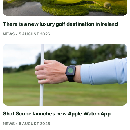
There is a new luxury golf destination in Ireland
NEWS • 5 AUGUST 2026
Shot Scope launches new Apple Watch App
NEWS • 5 AUGUST 2026