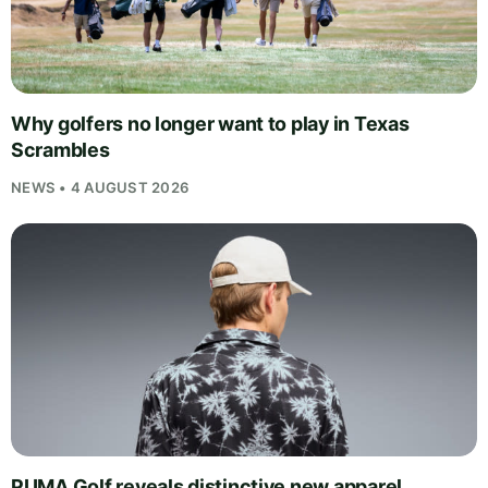
Why golfers no longer want to play in Texas
Scrambles
NEWS • 4 AUGUST 2026
PUMA Golf reveals distinctive new apparel