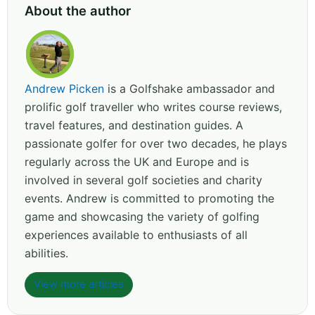
About the author
Andrew Picken
is a Golfshake ambassador and
prolific golf traveller who writes course reviews,
travel features, and destination guides. A
passionate golfer for over two decades, he plays
regularly across the UK and Europe and is
involved in several golf societies and charity
events. Andrew is committed to promoting the
game and showcasing the variety of golfing
experiences available to enthusiasts of all
abilities.
View more articles