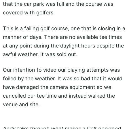
that the car park was full and the course was
covered with golfers.
This is a failing golf course, one that is closing in a
manner of days. There are no available tee times
at any point during the daylight hours despite the
awful weather. It was sold out.
Our intention to video our playing attempts was
foiled by the weather. It was so bad that it would
have damaged the camera equipment so we
cancelled our tee time and instead walked the
venue and site.
Andy talks through what makes a Colt designed