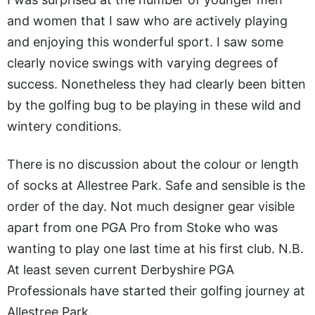
and women that I saw who are actively playing
and enjoying this wonderful sport. I saw some
clearly novice swings with varying degrees of
success. Nonetheless they had clearly been bitten
by the golfing bug to be playing in these wild and
wintery conditions.
There is no discussion about the colour or length
of socks at Allestree Park. Safe and sensible is the
order of the day. Not much designer gear visible
apart from one PGA Pro from Stoke who was
wanting to play one last time at his first club. N.B.
At least seven current Derbyshire PGA
Professionals have started their golfing journey at
Allestree Park.