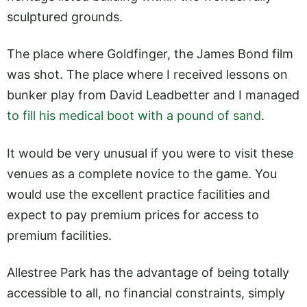
sculptured grounds.
The place where Goldfinger, the James Bond film
was shot. The place where I received lessons on
bunker play from David Leadbetter and I managed
to fill his medical boot with a pound of sand
.
It would be very unusual if you were to visit these
venues as a complete novice to the game. You
would use the excellent practice facilities and
expect to pay premium prices for access to
premium facilities.
Allestree Park has the advantage of being totally
accessible to all, no financial constraints, simply