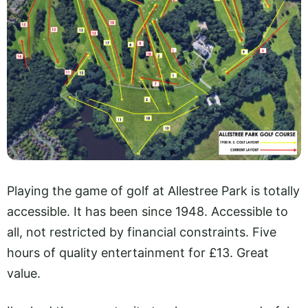
Playing the game of golf at Allestree Park is totally
accessible. It has been since 1948. Accessible to
all, not restricted by financial constraints. Five
hours of quality entertainment for £13. Great
value.