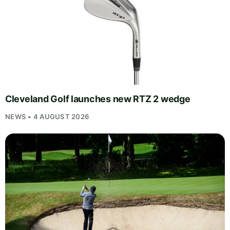
Cleveland Golf launches new RTZ 2 wedge
NEWS • 4 AUGUST 2026