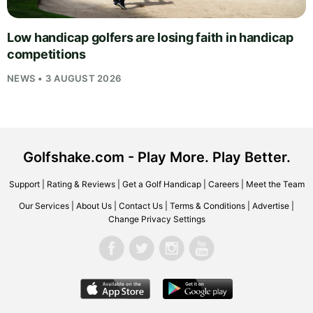
Low handicap golfers are losing faith in handicap
competitions
NEWS • 3 AUGUST 2026
Golfshake.com - Play More. Play Better.
Support
|
Rating & Reviews
|
Get a Golf Handicap
|
Careers
|
Meet the Team
Our Services
|
About Us
|
Contact Us
|
Terms & Conditions
|
Advertise
|
Change Privacy Settings