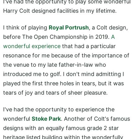
I've had the opportunity to play some wonderful
Harry Colt designed facilities in my lifetime.
I think of playing
Royal Portrush
, a Colt design,
before The Open Championship in 2019.
A
wonderful experience
that had a particular
resonance for me because of the importance of
the venue to my late father-in-law who
introduced me to golf. I don't mind admitting I
played the first three holes in tears, but it was
tears of joy and tears of sheer pleasure.
I've had the opportunity to experience the
wonderful
Stoke Park
. Another of Colt's famous
designs with an equally famous grade 2 star
heritage listed building within the wonderfully