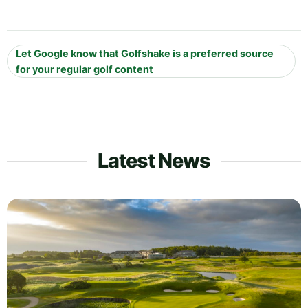
Let Google know that Golfshake is a preferred source
for your regular golf content
Latest News