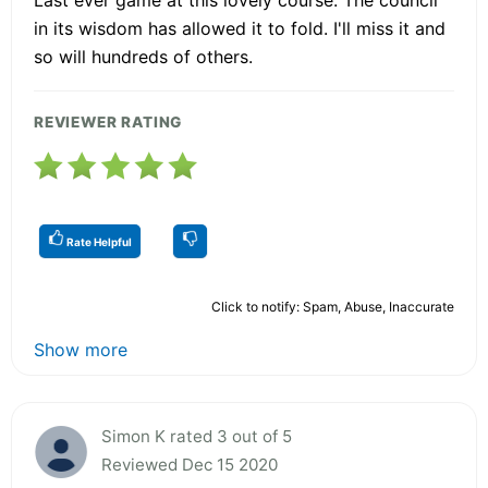
in its wisdom has allowed it to fold. I'll miss it and
so will hundreds of others.
REVIEWER RATING
Rate Helpful
Click to notify: Spam, Abuse, Inaccurate
Show more
Simon K rated 3 out of 5
Reviewed Dec 15 2020