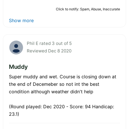
Click to notify: Spam, Abuse, Inaccurate
Show more
Phil E rated 3 out of 5
Reviewed Dec 8 2020
Muddy
Super muddy and wet. Course is closing down at
the end of Decemeber so not int the best
condition although weather didn't help
(Round played: Dec 2020 - Score: 94 Handicap:
23.1)