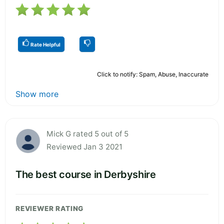
Rate Helpful
Click to notify: Spam, Abuse, Inaccurate
Show more
Mick G rated 5 out of 5
Reviewed Jan 3 2021
The best course in Derbyshire
REVIEWER RATING