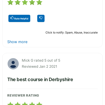
Rate Helpful
Click to notify: Spam, Abuse, Inaccurate
Show more
Mick G rated 5 out of 5
Reviewed Jan 2 2021
The best course in Derbyshire
REVIEWER RATING