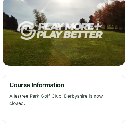
Course Information
Allestree Park Golf Club, Derbyshire is now
closed.