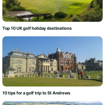
Top 10 UK golf holiday destinations
10 tips for a golf trip to St Andrews