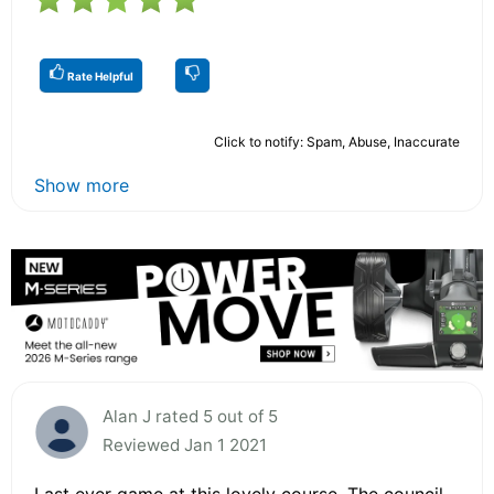
Rate Helpful
Click to notify: Spam, Abuse, Inaccurate
Show more
Alan J rated 5 out of 5
Reviewed Jan 1 2021
Last ever game at this lovely course. The council