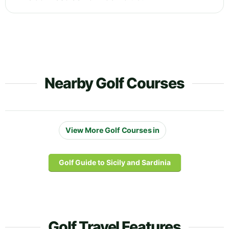
Nearby Golf Courses
View More Golf Courses in
Golf Guide to Sicily and Sardinia
Golf Travel Features