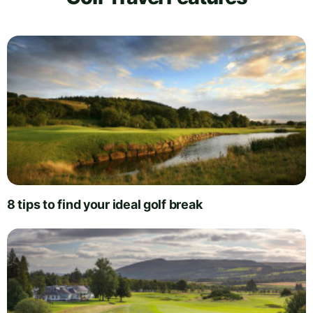
8 tips to find your ideal golf break