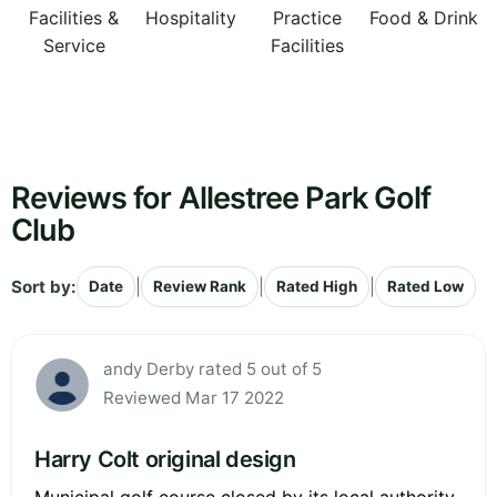
Facilities &
Hospitality
Practice
Food & Drink
Service
Facilities
Reviews for Allestree Park Golf
Club
Sort by:
|
|
|
Date
Review Rank
Rated High
Rated Low
andy Derby rated 5 out of 5
Reviewed Mar 17 2022
Harry Colt original design