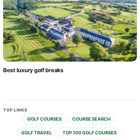
Best luxury golf breaks
TOP LINKS
GOLF COURSES
COURSE SEARCH
GOLF TRAVEL
TOP 100 GOLF COURSES