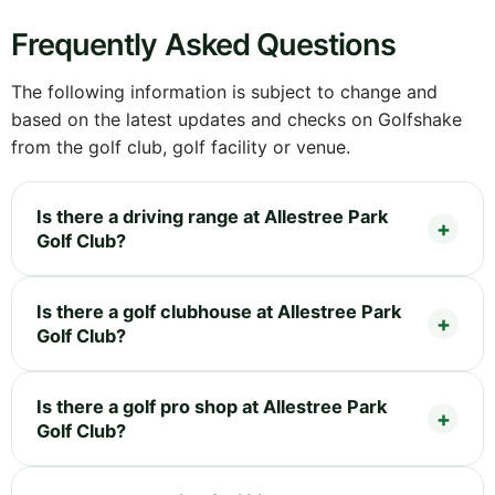
Frequently Asked Questions
The following information is subject to change and
based on the latest updates and checks on Golfshake
from the golf club, golf facility or venue.
Is there a driving range at Allestree Park
Golf Club?
Is there a golf clubhouse at Allestree Park
Golf Club?
Is there a golf pro shop at Allestree Park
Golf Club?