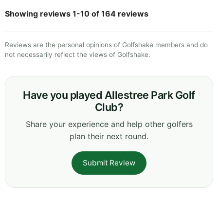
Showing reviews 1-10 of 164 reviews
Reviews are the personal opinions of Golfshake members and do
not necessarily reflect the views of Golfshake.
Have you played Allestree Park Golf
Club?
Share your experience and help other golfers
plan their next round.
Submit Review