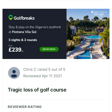
Chris C rated 5 out of 5
Reviewed Apr 11 2021
Tragic loss of golf course
REVIEWER RATING