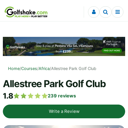
Skip to content
Home
/
Courses
/
Africa
/
Allestree Park Golf Club
Allestree Park Golf Club
1.8
239
reviews
Write a Review