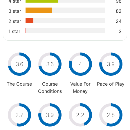
4 star
98
3 star
82
2 star
24
1 star
3
3.6
3.6
4
3.9
The Course
Course
Value For
Pace of Play
Conditions
Money
2.7
3.9
2.2
2.8