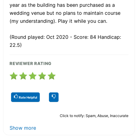
year as the building has been purchased as a
wedding venue but no plans to maintain course
(my understanding). Play it while you can.
(Round played: Oct 2020 - Score: 84 Handicap:
22.5)
REVIEWER RATING
Rate Helpful
Click to notify: Spam, Abuse, Inaccurate
Show more