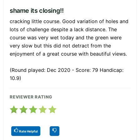
shame its closing!!
cracking little course. Good variation of holes and
lots of challenge despite a lack distance. The
course was very wet today and the green were
very slow but this did not detract from the
enjoyment of a great course with beautiful views.
(Round played: Dec 2020 - Score: 79 Handicap:
10.9)
REVIEWER RATING
Rate Helpful