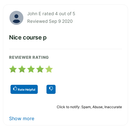
John E rated 4 out of 5
Reviewed Sep 9 2020
Nice course p
REVIEWER RATING
Rate Helpful
Click to notify: Spam, Abuse, Inaccurate
Show more