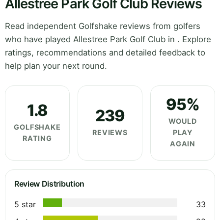
Allestree Park Golf Club Reviews
Read independent Golfshake reviews from golfers
who have played Allestree Park Golf Club in . Explore
ratings, recommendations and detailed feedback to
help plan your next round.
95%
1.8
239
WOULD
GOLFSHAKE
REVIEWS
PLAY
RATING
AGAIN
Review Distribution
5 star
33