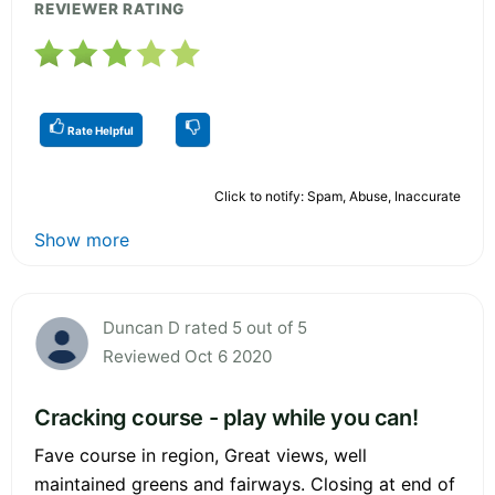
REVIEWER RATING
Rate Helpful
Click to notify: Spam, Abuse, Inaccurate
Show more
Duncan D rated 5 out of 5
Reviewed Oct 6 2020
Cracking course - play while you can!
Fave course in region, Great views, well
maintained greens and fairways. Closing at end of