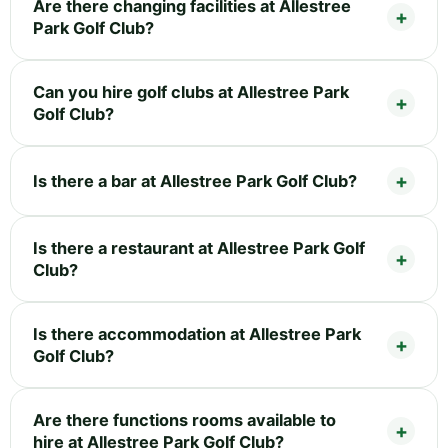
Are there changing facilities at Allestree
Park Golf Club?
Can you hire golf clubs at Allestree Park
Golf Club?
Is there a bar at Allestree Park Golf Club?
Is there a restaurant at Allestree Park Golf
Club?
Is there accommodation at Allestree Park
Golf Club?
Are there functions rooms available to
hire at Allestree Park Golf Club?