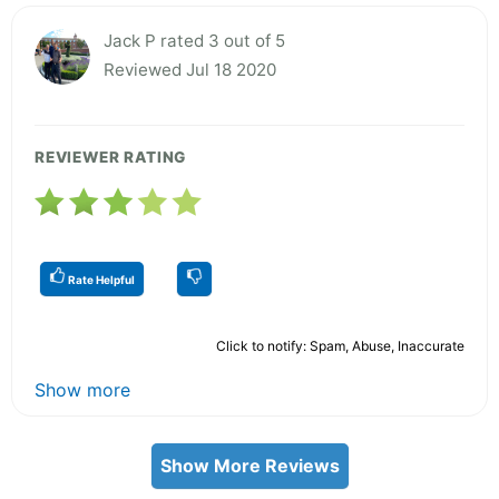
Jack P rated 3 out of 5
Reviewed Jul 18 2020
REVIEWER RATING
Rate Helpful
Click to notify: Spam, Abuse, Inaccurate
Show more
Show More Reviews