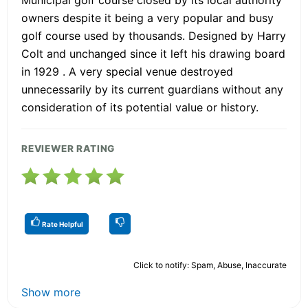
Municipal golf course closed by its local authority
owners despite it being a very popular and busy
golf course used by thousands. Designed by Harry
Colt and unchanged since it left his drawing board
in 1929 . A very special venue destroyed
unnecessarily by its current guardians without any
consideration of its potential value or history.
REVIEWER RATING
Rate Helpful
Click to notify: Spam, Abuse, Inaccurate
Show more