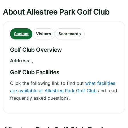
About Allestree Park Golf Club
Contact
Visitors
Scorecards
Golf Club Overview
Address
:
,
Golf Club Facilities
Click the following link to find out
what facilities
are available at Allestree Park Golf Club
and read
frequently asked questions.