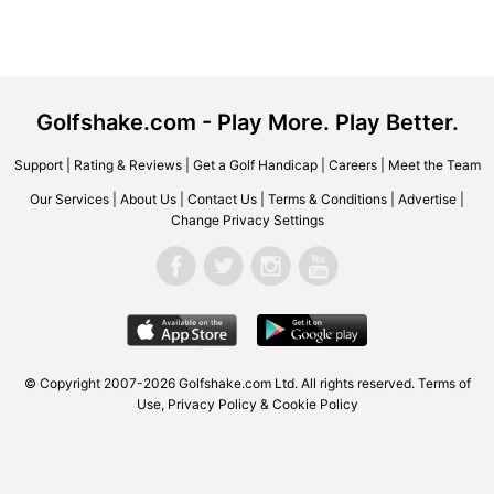
Golfshake.com - Play More. Play Better.
Support
|
Rating & Reviews
|
Get a Golf Handicap
|
Careers
|
Meet the Team
Our Services
|
About Us
|
Contact Us
|
Terms & Conditions
|
Advertise
|
Change Privacy Settings
© Copyright 2007-2026 Golfshake.com Ltd. All rights reserved.
Terms of
Use
,
Privacy Policy & Cookie Policy