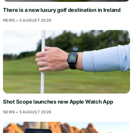
There is a new luxury golf destination in Ireland
NEWS • 5 AUGUST 2026
Shot Scope launches new Apple Watch App
NEWS • 5 AUGUST 2026