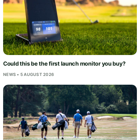
Could this be the first launch monitor you buy?
NEWS • 5 AUGUST 2026