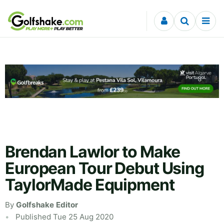
Skip to content
Brendan Lawlor to Make
European Tour Debut Using
TaylorMade Equipment
By
Golfshake Editor
Published Tue 25 Aug 2020