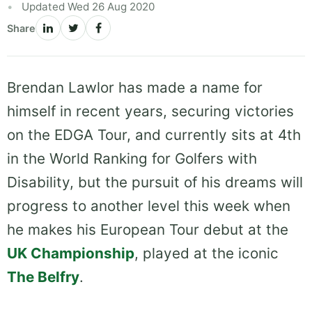
Updated Wed 26 Aug 2020
Share
Brendan Lawlor has made a name for
himself in recent years, securing victories
on the EDGA Tour, and currently sits at 4th
in the World Ranking for Golfers with
Disability, but the pursuit of his dreams will
progress to another level this week when
he makes his European Tour debut at the
UK Championship
, played at the iconic
The Belfry
.