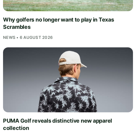
Why golfers no longer want to play in Texas
Scrambles
NEWS • 6 AUGUST 2026
PUMA Golf reveals distinctive new apparel
collection