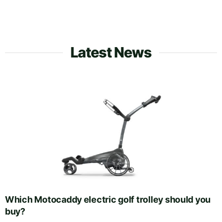
Latest News
Which Motocaddy electric golf trolley should you
buy?