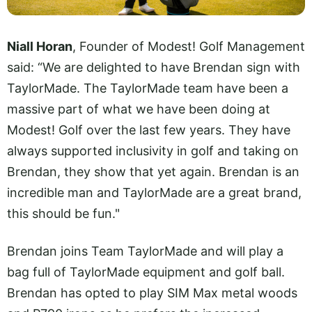
Niall Horan
, Founder of Modest! Golf Management
said: “We are delighted to have Brendan sign with
TaylorMade. The TaylorMade team have been a
massive part of what we have been doing at
Modest! Golf over the last few years. They have
always supported inclusivity in golf and taking on
Brendan, they show that yet again. Brendan is an
incredible man and TaylorMade are a great brand,
this should be fun."
Brendan joins Team TaylorMade and will play a
bag full of TaylorMade equipment and golf ball.
Brendan has opted to play SIM Max metal woods