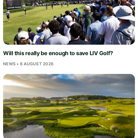
Will this really be enough to save LIV Golf?
NEWS • 6 AUGUST 2026