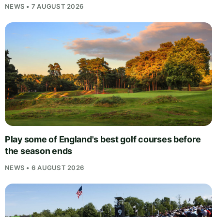
NEWS • 7 AUGUST 2026
Play some of England's best golf courses before
the season ends
NEWS • 6 AUGUST 2026