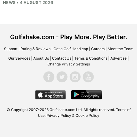
NEWS • 4 AUGUST 2026
Golfshake.com - Play More. Play Better.
Support
|
Rating & Reviews
|
Get a Golf Handicap
|
Careers
|
Meet the Team
Our Services
|
About Us
|
Contact Us
|
Terms & Conditions
|
Advertise
|
Change Privacy Settings
© Copyright 2007-2026
Golfshake.com
Ltd. All rights reserved.
Terms of
Use
,
Privacy Policy & Cookie Policy