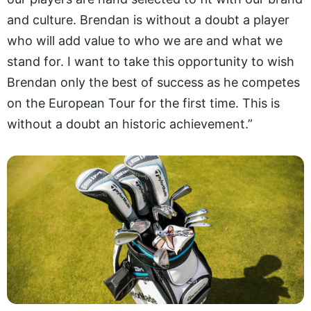
and culture. Brendan is without a doubt a player
who will add value to who we are and what we
stand for. I want to take this opportunity to wish
Brendan only the best of success as he competes
on the European Tour for the first time. This is
without a doubt an historic achievement.”