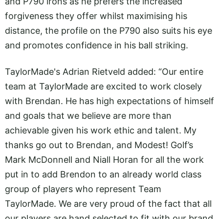
and P790 irons as he prefers the increased
forgiveness they offer whilst maximising his
distance, the profile on the P790 also suits his eye
and promotes confidence in his ball striking.
TaylorMade's Adrian Rietveld added: “Our entire
team at TaylorMade are excited to work closely
with Brendan. He has high expectations of himself
and goals that we believe are more than
achievable given his work ethic and talent. My
thanks go out to Brendan, and Modest! Golf’s
Mark McDonnell and Niall Horan for all the work
put in to add Brendon to an already world class
group of players who represent Team
TaylorMade. We are very proud of the fact that all
our players are hand selected to fit with our brand