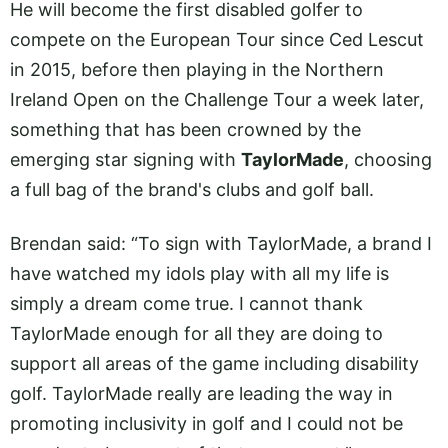
He will become the first disabled golfer to
compete on the European Tour since Ced Lescut
in 2015, before then playing in the Northern
Ireland Open on the Challenge Tour a week later,
something that has been crowned by the
emerging star signing with
TaylorMade
, choosing
a full bag of the brand's clubs and golf ball.
Brendan said: “To sign with TaylorMade, a brand I
have watched my idols play with all my life is
simply a dream come true. I cannot thank
TaylorMade enough for all they are doing to
support all areas of the game including disability
golf. TaylorMade really are leading the way in
promoting inclusivity in golf and I could not be