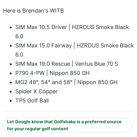
Here is Brendan's WITB
SIM Max 10.5 Driver | HZRDUS Smoke Black
6.0
SIM Max 15.0 Fairway | HZRDUS Smoke Black
6.0
SIM Max 19.0 Rescue | Ventus Blue 70 S
P790 4-PW | Nippon 850 GH
MG2 48°, 54° and 58° | Nippon 850 GH
Spider X Copper
TP5 Golf Ball
Let Google know that Golfshake is a preferred source
for your regular golf content