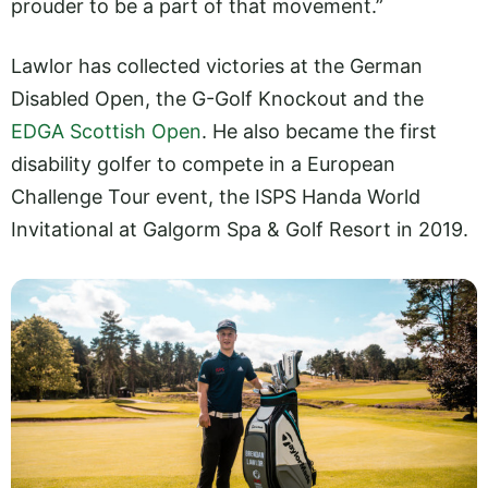
prouder to be a part of that movement.”
Lawlor has collected victories at the German
Disabled Open, the G-Golf Knockout and the
EDGA Scottish Open
. He also became the first
disability golfer to compete in a European
Challenge Tour event, the ISPS Handa World
Invitational at Galgorm Spa & Golf Resort in 2019.