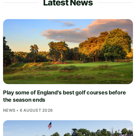
Latest News
Play some of England's best golf courses before
the season ends
NEWS • 6 AUGUST 2026