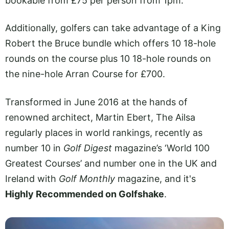
bookable from £75 per person from 1pm.
Additionally, golfers can take advantage of a King
Robert the Bruce bundle which offers 10 18-hole
rounds on the course plus 10 18-hole rounds on
the nine-hole Arran Course for £700.
Transformed in June 2016 at the hands of
renowned architect, Martin Ebert, The Ailsa
regularly places in world rankings, recently as
number 10 in
Golf Digest
magazine’s ‘World 100
Greatest Courses’ and number one in the UK and
Ireland with
Golf Monthly
magazine, and it's
Highly Recommended on Golfshake
.