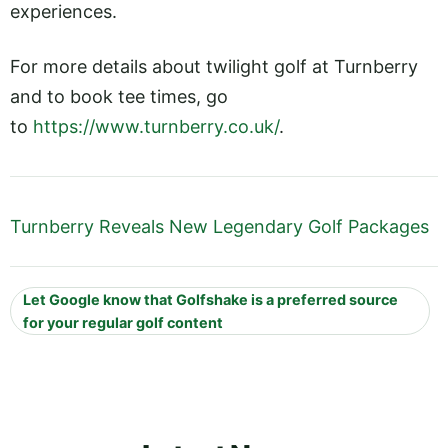
experiences.
For more details about twilight golf at Turnberry
and to book tee times, go
to
https://www.turnberry.co.uk/
.
Turnberry Reveals New Legendary Golf Packages
Let Google know that Golfshake is a preferred source
for your regular golf content