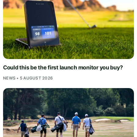
Could this be the first launch monitor you buy?
NEWS • 5 AUGUST 2026