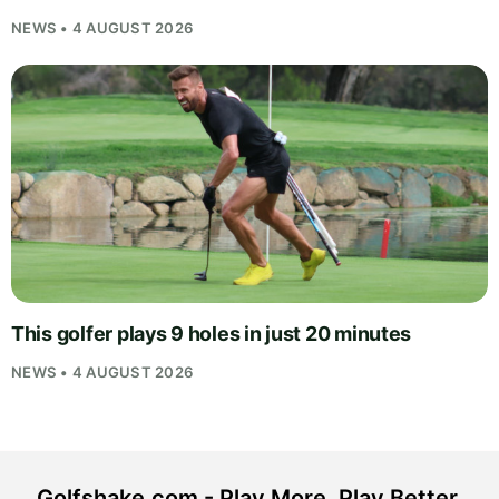
NEWS • 4 AUGUST 2026
This golfer plays 9 holes in just 20 minutes
NEWS • 4 AUGUST 2026
Golfshake.com - Play More. Play Better.