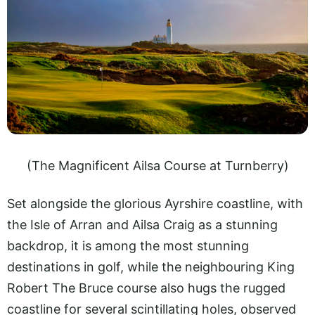
(The Magnificent Ailsa Course at Turnberry)
Set alongside the glorious Ayrshire coastline, with
the Isle of Arran and Ailsa Craig as a stunning
backdrop, it is among the most stunning
destinations in golf, while the neighbouring King
Robert The Bruce course also hugs the rugged
coastline for several scintillating holes, observed