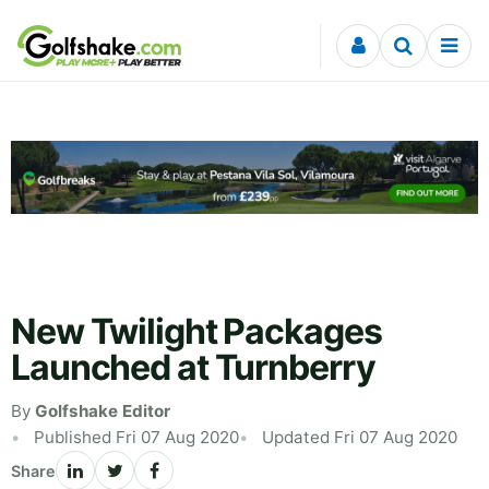
Skip to content
New Twilight Packages
Launched at Turnberry
By
Golfshake Editor
Published Fri 07 Aug 2020
Updated Fri 07 Aug 2020
Share