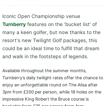
Iconic Open Championship venue
Turnberry
features on the 'bucket list' of
many a keen golfer, but now thanks to the
resort's new Twilight Golf packages, this
could be an ideal time to fulfill that dream
and walk in the footsteps of legends.
Available throughout the summer months,
Turnberry’s daily twilight rates offer the chance to
enjoy an unforgettable round on The Ailsa after
3pm from £200 per person, while 18 holes on the
impressive King Robert the Bruce course is