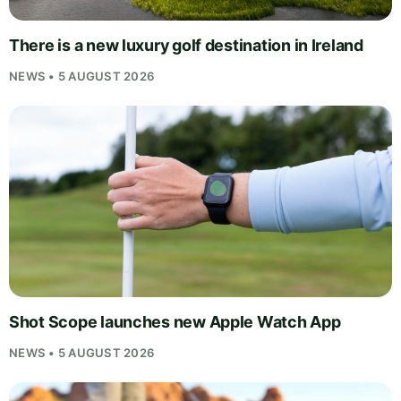
There is a new luxury golf destination in Ireland
NEWS • 5 AUGUST 2026
Shot Scope launches new Apple Watch App
NEWS • 5 AUGUST 2026