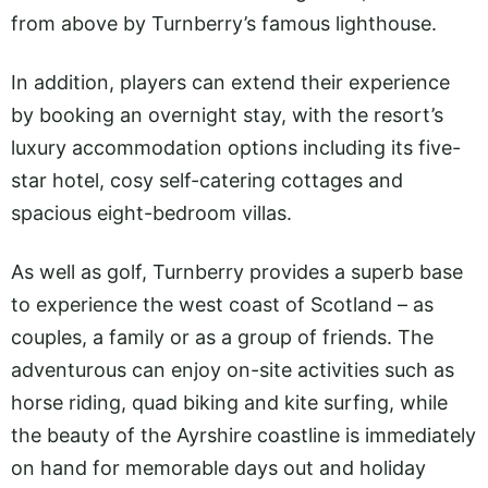
from above by Turnberry’s famous lighthouse.
In addition, players can extend their experience
by booking an overnight stay, with the resort’s
luxury accommodation options including its five-
star hotel, cosy self-catering cottages and
spacious eight-bedroom villas.
As well as golf, Turnberry provides a superb base
to experience the west coast of Scotland – as
couples, a family or as a group of friends. The
adventurous can enjoy on-site activities such as
horse riding, quad biking and kite surfing, while
the beauty of the Ayrshire coastline is immediately
on hand for memorable days out and holiday