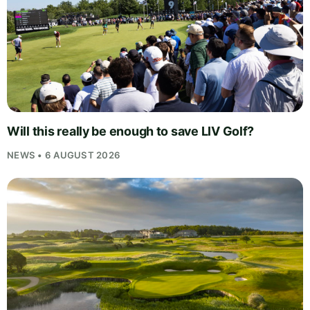
Will this really be enough to save LIV Golf?
NEWS • 6 AUGUST 2026