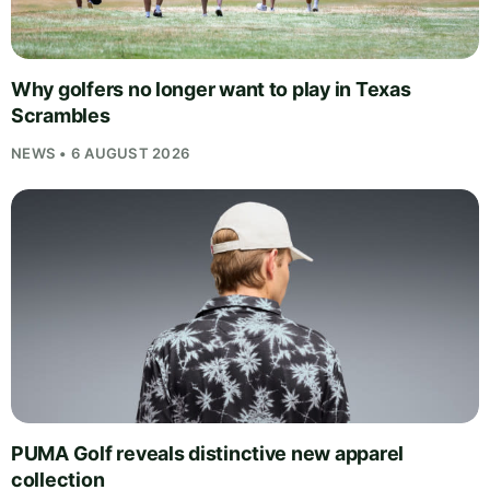
Why golfers no longer want to play in Texas
Scrambles
NEWS • 6 AUGUST 2026
PUMA Golf reveals distinctive new apparel
collection