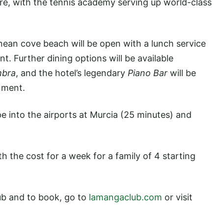
tre, with the tennis academy serving up world-class
ean cove beach will be open with a lunch service
t. Further dining options will be available
mbra
, and the hotel’s legendary
Piano Bar
will be
nment.
pe into the airports at Murcia (25 minutes) and
 the cost for a week for a family of 4 starting
b and to book, go to
lamangaclub.com
or visit