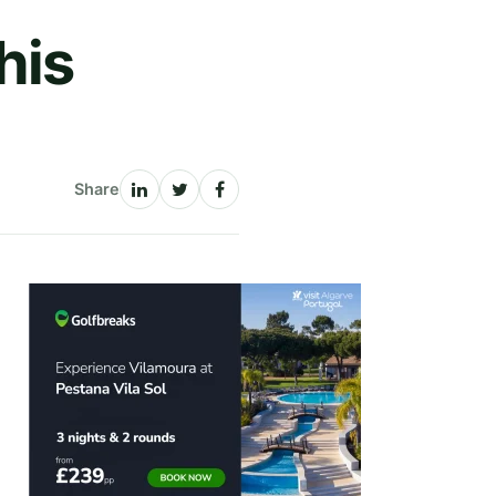
his
Share