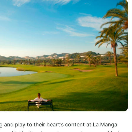
g and play to their heart’s content at La Manga