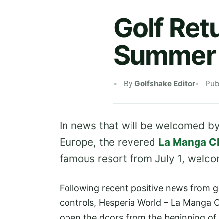
Golf Ret
Summer
By
Golfshake Editor
Pub
In news that will be welcomed b
Europe, the revered
La Manga C
famous resort from July 1, welco
Following recent positive news from 
controls, Hesperia World – La Manga 
open the doors from the beginning of 