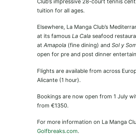
Club’s impressive 28-court tennis cen
tuition for all ages.
Elsewhere, La Manga Club’s Mediterran
at its famous
La Cala
seafood restauran
at
Amapola
(fine dining) and
Sol y So
open for pre and post dinner entertai
Flights are available from across Euro
Alicante (1 hour).
Bookings are now open from 1 July with
from €1350.
For more information on La Manga Clu
Golfbreaks.com
.