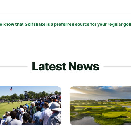
e know that Golfshake is a preferred source for your regular gol
Latest News