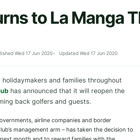
urns to La Manga T
lished Wed 17 Jun 2020
Updated Wed 17 Jun 2020
y holidaymakers and families throughout
lub
has announced that it will reopen the
ming back golfers and guests.
governments, airline companies and border
Club’s management arm – has taken the decision to
next month and to reward families with the