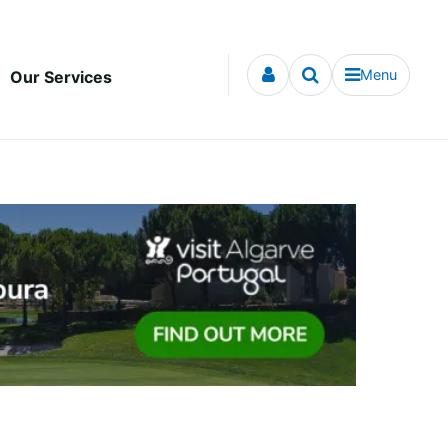
Menu
Our Services