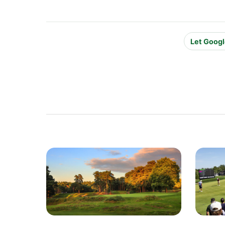
Let Googl