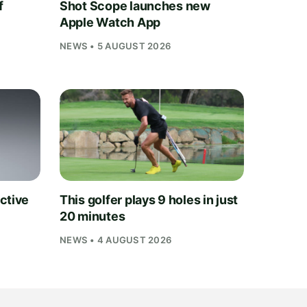
f
Shot Scope launches new
Apple Watch App
NEWS • 5 AUGUST 2026
ctive
This golfer plays 9 holes in just
20 minutes
NEWS • 4 AUGUST 2026