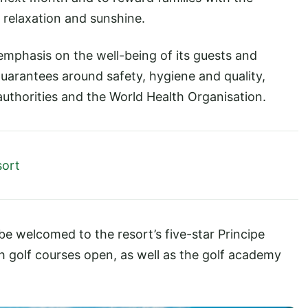
, relaxation and sunshine.
emphasis on the well-being of its guests and
uarantees around safety, hygiene and quality,
authorities and the World Health Organisation.
sort
 be welcomed to the resort’s five-star Principe
h golf courses open, as well as the golf academy