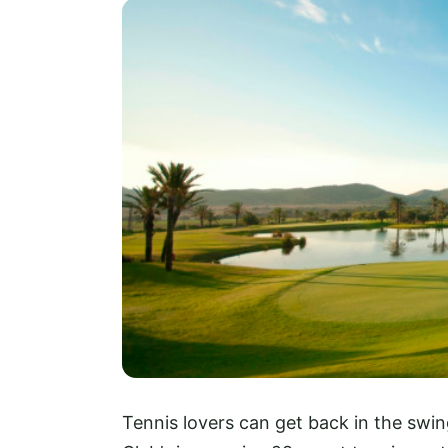
Tennis lovers can get back in the swin