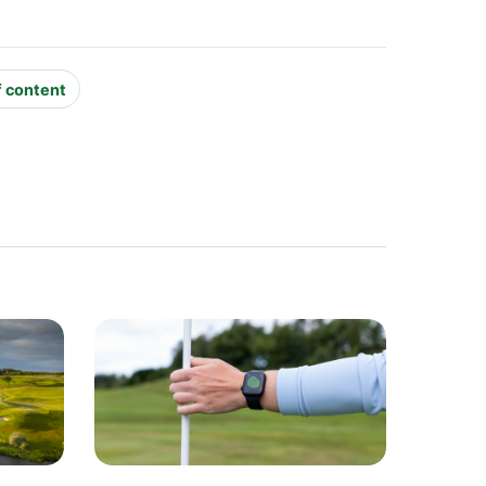
f content