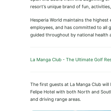
resort’s unique brand of fun, activities
Hesperia World maintains the highest 
employees, and has committed to all g
guided throughout by national health 
La Manga Club - The Ultimate Golf Re
The first guests at La Manga Club will
Felipe Hotel with both North and Sout
and driving range areas.