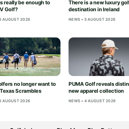
is really be enough to
There is a new luxury gol
IV Golf?
destination in Ireland
6 AUGUST 2026
NEWS • 5 AUGUST 2026
lfers no longer want to
PUMA Golf reveals distin
n Texas Scrambles
new apparel collection
6 AUGUST 2026
NEWS • 4 AUGUST 2026