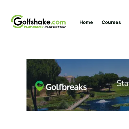
Skip to content
Home
Courses