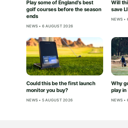
Play some of England's best
Will th
golf courses before the season
save L
ends
NEWS • 
NEWS • 6 AUGUST 2026
Could this be the first launch
Why go
monitor you buy?
play i
NEWS • 5 AUGUST 2026
NEWS • 