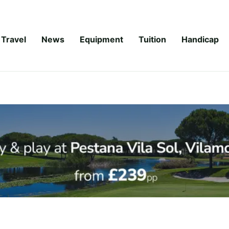
Travel
News
Equipment
Tuition
Handicap