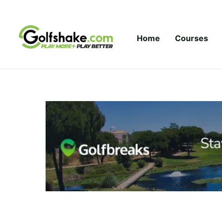
Skip to content
Home
Courses