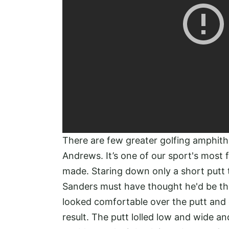
There are few greater golfing amphith
Andrews. It’s one of our sport's most
made. Staring down only a short putt 
Sanders must have thought he'd be the 
looked comfortable over the putt and 
result. The putt lolled low and wide 