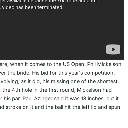
ere, when it comes to the US Open, Phil Mickelson
er the bride. His bid for this year's competition,
olving, as it did, his missing one of the shortest
the 4th hole in the first round, Mickelson had
his par. Paul Azinger said it was 18 inches, but it
d stroke on it and the ball hit the left lip and spun