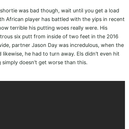
 shortie was bad though, wait until you get a load
uth African player has battled with the yips in recent
ow terrible his putting woes really were. His
trous six putt from inside of two feet in the 2016
d wide, partner Jason Day was incredulous, when the
 likewise, he had to turn away. Els didn’t even hit
ng simply doesn’t get worse than this.