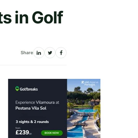
s in Golf
Share