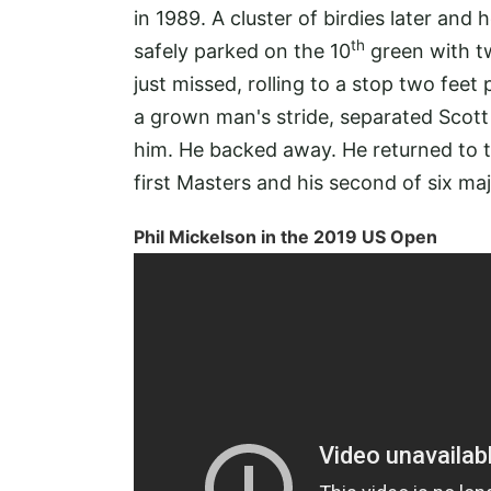
in 1989. A cluster of birdies later and 
th
safely parked on the 10
green with tw
just missed, rolling to a stop two feet
a grown man's stride, separated Scott
him. He backed away. He returned to th
first Masters and his second of six m
Phil Mickelson in the 2019 US Open