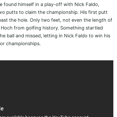
he found himself in a play-off with Nick Faldo,
o putts to claim the championship. His first putt
 past the hole. Only two feet, not even the length of
 Hoch from golfing history. Something startled
e ball and missed, letting in Nick Faldo to win his
ajor championships.