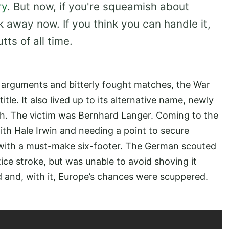
ry
. But now, if you're squeamish about
k away now. If you think you can handle it,
ts of all time.
 arguments and bitterly fought matches, the War
itle. It also lived up to its alternative name, newly
h. The victim was Bernhard Langer. Coming to the
ith Hale Irwin and needing a point to secure
with a must-make six-footer. The German scouted
tice stroke, but was unable to avoid shoving it
 and, with it, Europe’s chances were scuppered.