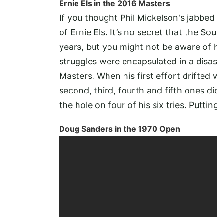
Ernie Els in the 2016 Masters
If you thought Phil Mickelson's jabbed
of Ernie Els. It’s no secret that the So
years, but you might not be aware of h
struggles were encapsulated in a disas
Masters. When his first effort drifte
second, third, fourth and fifth ones did
the hole on four of his six tries. Putti
Doug Sanders in the 1970 Open