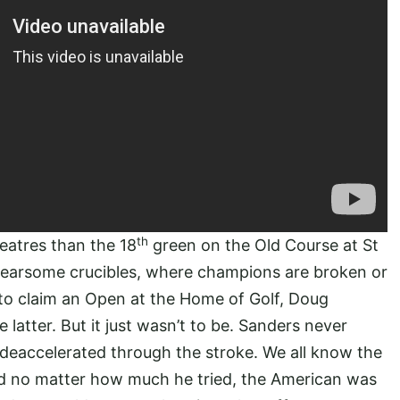
th
eatres than the 18
green on the Old Course at St
 fearsome crucibles, where champions are broken or
to claim an Open at the Home of Golf, Doug
latter. But it just wasn’t to be. Sanders never
deaccelerated through the stroke. We all know the
and no matter how much he tried, the American was