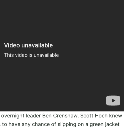
e overnight leader Ben Crenshaw, Scott Hoch knew
 to have any chance of slipping on a green jacket