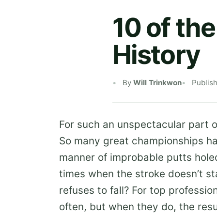
10 of th
History
By
Will Trinkwon
Publis
For such an unspectacular part of
So many great championships have
manner of improbable putts hole
times when the stroke doesn’t st
refuses to fall? For top professi
often, but when they do, the resu