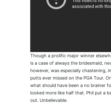
Though a prolific major winner elsewh
is a case of always the bridesmaid, nev
however, was especially chastening, inv
putts ever missed on the PGA Tour. On 
what should have been a no brainer for 
looked more like half that. Phil put a ba
out. Unbelievable.