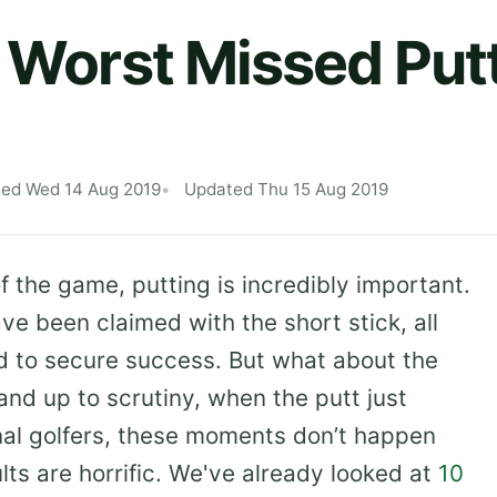
e Worst Missed Putt
hed Wed 14 Aug 2019
Updated Thu 15 Aug 2019
 the game, putting is incredibly important.
 been claimed with the short stick, all
d to secure success. But what about the
and up to scrutiny, when the putt just
onal golfers, these moments don’t happen
lts are horrific. We've already looked at
10