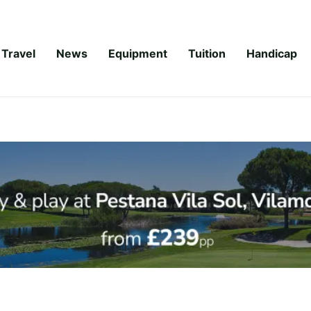
Travel
News
Equipment
Tuition
Handicap