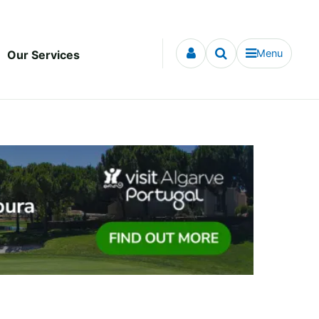
Menu
Our Services