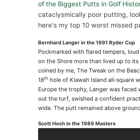
of the Biggest Putts in Golf Histo
cataclysmically poor putting, loo
here's my top 10 worst missed put
Bernhard Langer in the 1991 Ryder Cup
Pockmarked with flared tempers, loud
on the Shore more than lived up to its t
coined by me, The Tweak on the Beac
th
18
hole of Kiawah Island all-square w
Europe the trophy, Langer was faced 
out the turf, swished a confident prac
wide. The putt remained above ground
Scott Hoch in the 1989 Masters