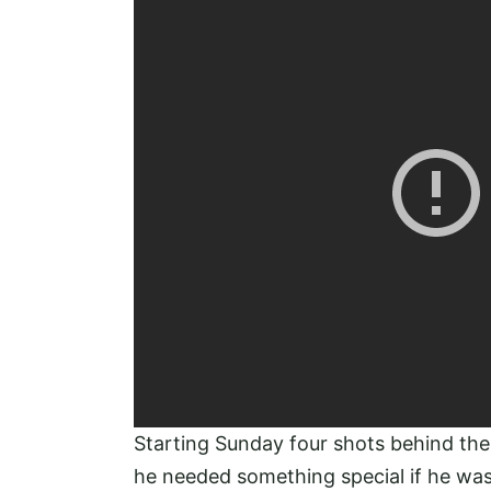
Starting Sunday four shots behind th
he needed something special if he was