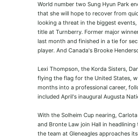
World number two Sung Hyun Park end
that she will hope to recover from quic
looking a threat in the biggest events
title at Turnberry. Former major win
last month and finished in a tie for s
player. And Canada's Brooke Henderson
Lexi Thompson, the Korda Sisters, Dan
flying the flag for the United States, w
months into a professional career, fo
included April's inaugural Augusta Na
With the Solheim Cup nearing, Carlota
and Bronte Law join Hall in headlining 
the team at Gleneagles approaches its