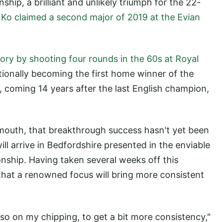
ip, a brilliant and unlikely triumph for the 22-
,
Ko claimed a second major of 2019 at the Evian
ory by shooting four rounds in the 60s at Royal
tionally becoming the first home winner of the
 coming 14 years after the last English champion,
mouth, that breakthrough success hasn't yet been
ll arrive in Bedfordshire presented in the enviable
nship. Having taken several weeks off this
hat a renowned focus will bring more consistent
so on my chipping, to get a bit more consistency,"