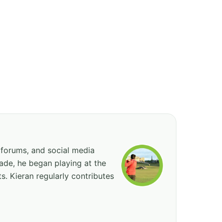
 forums, and social media
cade, he began playing at the
ts. Kieran regularly contributes