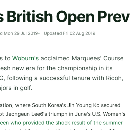
British Open Pre
d Mon 29 Jul 2019
Updated Fri 02 Aug 2019
s to
Woburn's
acclaimed Marquees' Course
resh new era for the championship in its
G, following a successful tenure with Ricoh,
ors in golf.
iration, where South Korea's Jin Young Ko secured
iot Jeongeun Lee6's triumph in June's U.S. Women's
Green who provided the shock result of the summer