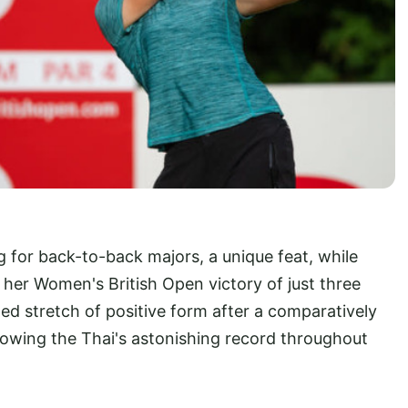
g for back-to-back majors, a unique feat, while
f her Women's British Open victory of just three
ed stretch of positive form after a comparatively
llowing the Thai's astonishing record throughout