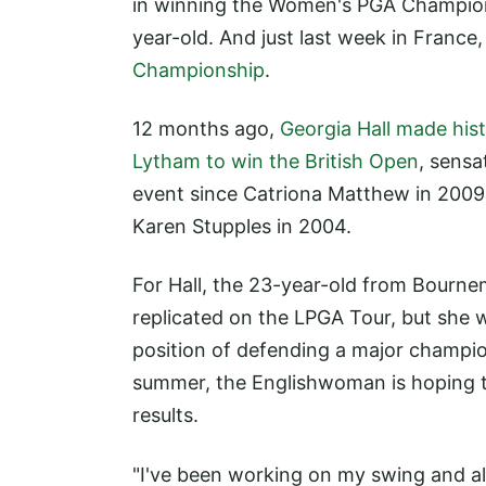
in winning the Women's PGA Championsh
year-old. And just last week in France
Championship
.
12 months ago,
Georgia Hall made hist
Lytham to win the British Open
, sensa
event since Catriona Matthew in 2009,
Karen Stupples in 2004.
For Hall, the 23-year-old from Bourne
replicated on the LPGA Tour, but she wi
position of defending a major champio
summer, the Englishwoman is hoping t
results.
"I've been working on my swing and al