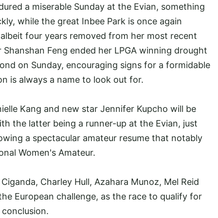
ured a miserable Sunday at the Evian, something
kly, while the great Inbee Park is once again
, albeit four years removed from her most recent
ner Shanshan Feng ended her LPGA winning drought
econd on Sunday, encouraging signs for a formidable
 is always a name to look out for.
ielle Kang and new star Jennifer Kupcho will be
ith the latter being a runner-up at the Evian, just
llowing a spectacular amateur resume that notably
tional Women's Amateur.
 Ciganda, Charley Hull, Azahara Munoz, Mel Reid
the European challenge, as the race to qualify for
 conclusion.