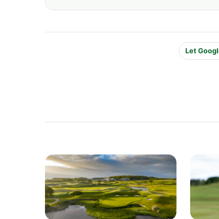
Let Googl