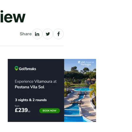
view
Share