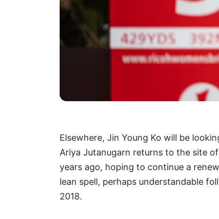
Elsewhere, Jin Young Ko will be lookin
Ariya Jutanugarn returns to the site o
years ago, hoping to continue a renew
lean spell, perhaps understandable fo
2018.