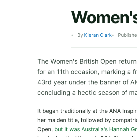
Women's 
By
Kieran Clark
Publishe
The Women's British Open return
for an 11th occasion, marking a f
43rd year under the banner of AI
concluding a hectic season of maj
It began traditionally at the ANA Insp
her maiden title, followed by compatr
Open,
but it was Australia's Hannah 