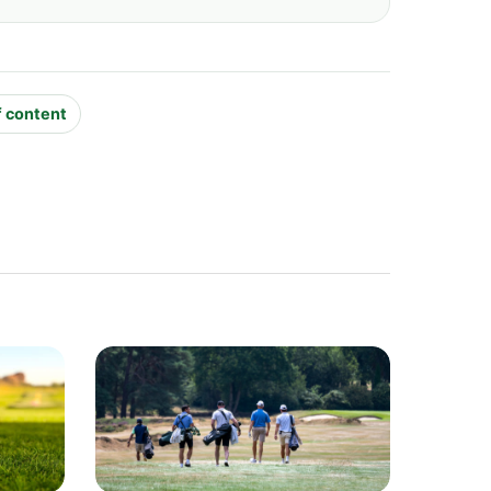
f content