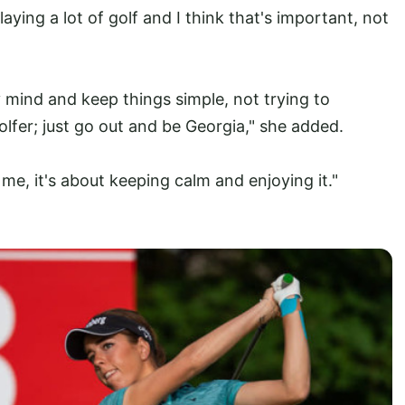
aying a lot of golf and I think that's important, not
mind and keep things simple, not trying to
lfer; just go out and be Georgia," she added.
 me, it's about keeping calm and enjoying it."