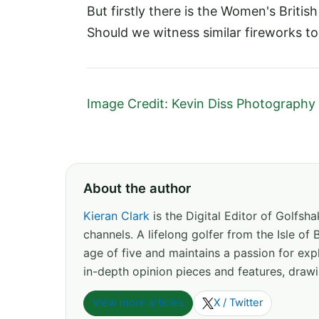
But firstly there is the Women's Britis
Should we witness similar fireworks to la
Image Credit: Kevin Diss Photography
About the author
Kieran Clark
is the Digital Editor of Golfs
channels. A lifelong golfer from the Isle o
age of five and maintains a passion for expl
in-depth opinion pieces and features, drawi
View more articles
X / Twitter