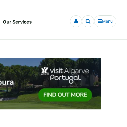
Menu
Our Services