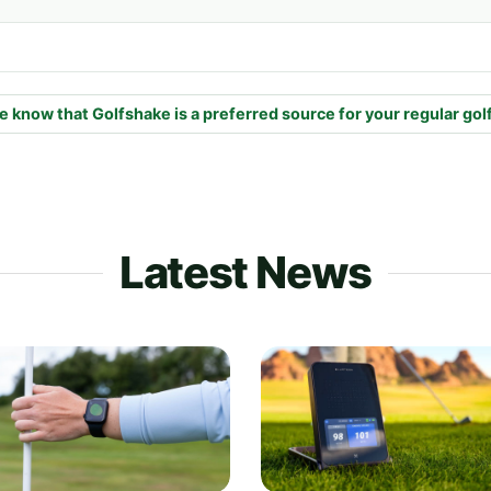
e know that Golfshake is a preferred source for your regular gol
Latest News