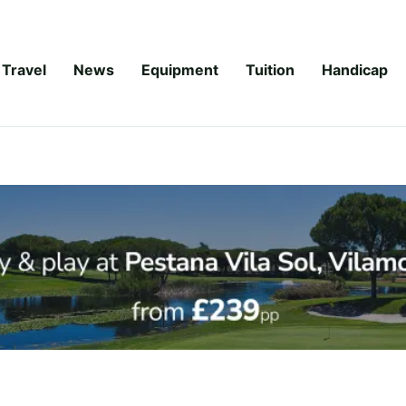
Travel
News
Equipment
Tuition
Handicap