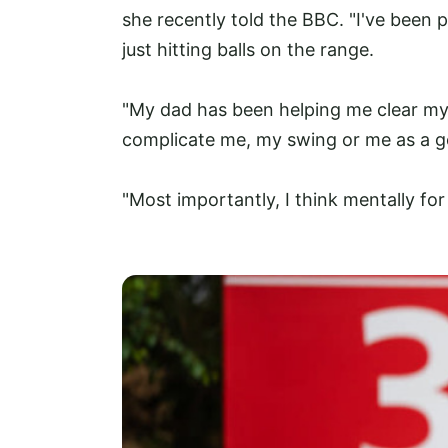
she recently told the BBC. "I've been pl
just hitting balls on the range.
"My dad has been helping me clear my 
complicate me, my swing or me as a go
"Most importantly, I think mentally for