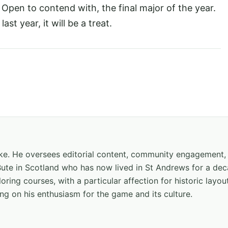
h Open to contend with, the final major of the year.
st year, it will be a treat.
hake. He oversees editorial content, community engagement,
f Bute in Scotland who has now lived in St Andrews for a de
oring courses, with a particular affection for historic layou
ng on his enthusiasm for the game and its culture.