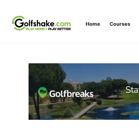
Skip to content
Home
Courses