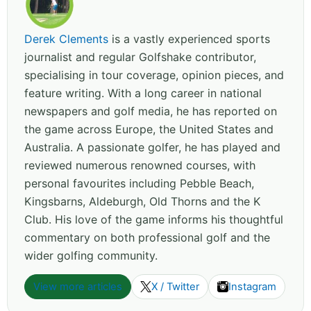
Derek Clements
is a vastly experienced sports
journalist and regular Golfshake contributor,
specialising in tour coverage, opinion pieces, and
feature writing. With a long career in national
newspapers and golf media, he has reported on
the game across Europe, the United States and
Australia. A passionate golfer, he has played and
reviewed numerous renowned courses, with
personal favourites including Pebble Beach,
Kingsbarns, Aldeburgh, Old Thorns and the K
Club. His love of the game informs his thoughtful
commentary on both professional golf and the
wider golfing community.
View more articles
X / Twitter
Instagram