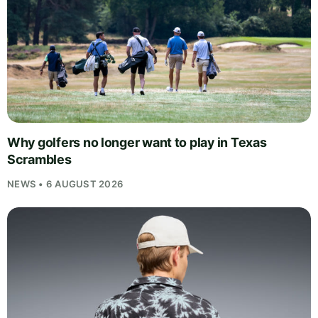
Why golfers no longer want to play in Texas
Scrambles
NEWS • 6 AUGUST 2026