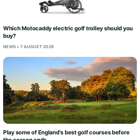
Which Motocaddy electric golf trolley should you
buy?
NEWS • 7 AUGUST 2026
Play some of England's best golf courses before
the season ends