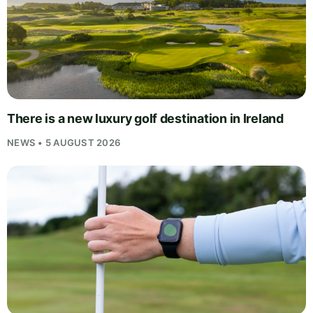
There is a new luxury golf destination in Ireland
NEWS • 5 AUGUST 2026