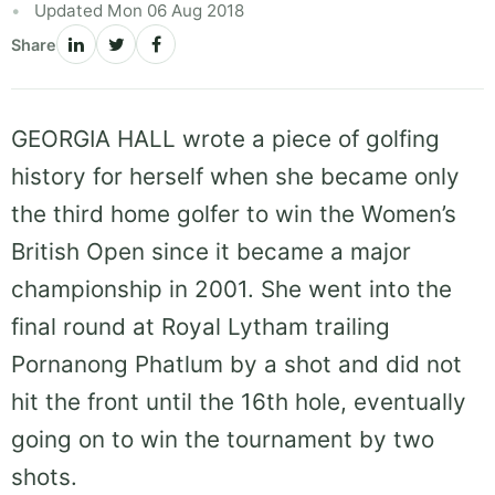
Updated Mon 06 Aug 2018
Share
GEORGIA HALL wrote a piece of golfing
history for herself when she became only
the third home golfer to win the Women’s
British Open since it became a major
championship in 2001. She went into the
final round at Royal Lytham trailing
Pornanong Phatlum by a shot and did not
hit the front until the 16th hole, eventually
going on to win the tournament by two
shots.