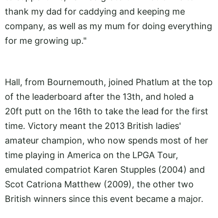
thank my dad for caddying and keeping me
company, as well as my mum for doing everything
for me growing up."
Hall, from Bournemouth, joined Phatlum at the top
of the leaderboard after the 13th, and holed a
20ft putt on the 16th to take the lead for the first
time. Victory meant the 2013 British ladies'
amateur champion, who now spends most of her
time playing in America on the LPGA Tour,
emulated compatriot Karen Stupples (2004) and
Scot Catriona Matthew (2009), the other two
British winners since this event became a major.