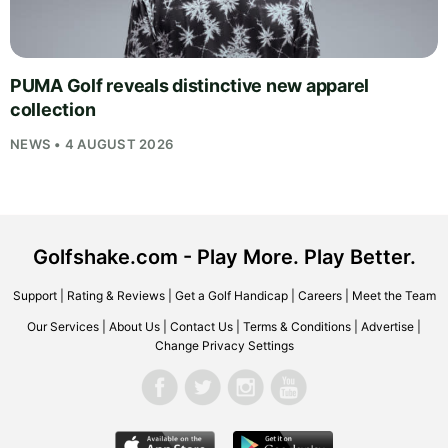
PUMA Golf reveals distinctive new apparel
collection
NEWS • 4 AUGUST 2026
Golfshake.com - Play More. Play Better.
Support
|
Rating & Reviews
|
Get a Golf Handicap
|
Careers
|
Meet the Team
Our Services
|
About Us
|
Contact Us
|
Terms & Conditions
|
Advertise
|
Change Privacy Settings