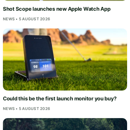
Shot Scope launches new Apple Watch App
NEWS • 5 AUGUST 2026
Could this be the first launch monitor you buy?
NEWS • 5 AUGUST 2026