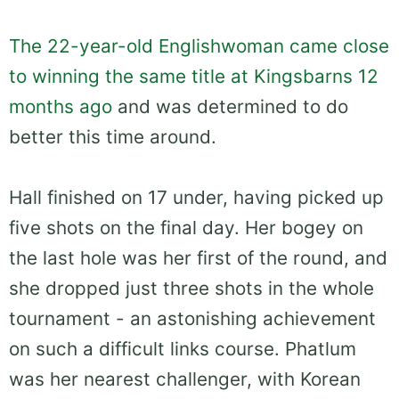
The 22-year-old Englishwoman came close
to winning the same title at Kingsbarns 12
months ago
and was determined to do
better this time around.
Hall finished on 17 under, having picked up
five shots on the final day. Her bogey on
the last hole was her first of the round, and
she dropped just three shots in the whole
tournament - an astonishing achievement
on such a difficult links course. Phatlum
was her nearest challenger, with Korean