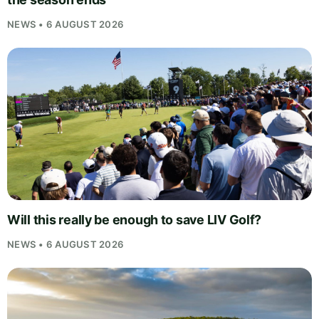
NEWS • 6 AUGUST 2026
Will this really be enough to save LIV Golf?
NEWS • 6 AUGUST 2026