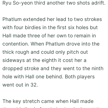
Ryu So-yeon third another two shots adrift.
Phatlum extended her lead to two strokes
with four birdies in the first six holes but
Hall made three of her own to remain in
contention. When Phatlum drove into the
thick rough and could only pitch out
sideways at the eighth it cost her a
dropped stroke and they went to the ninth
hole with Hall one behind. Both players
went out in 32.
The key stretch came when Hall made