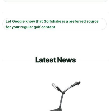
Let Google know that Golfshake is a preferred source
for your regular golf content
Latest News