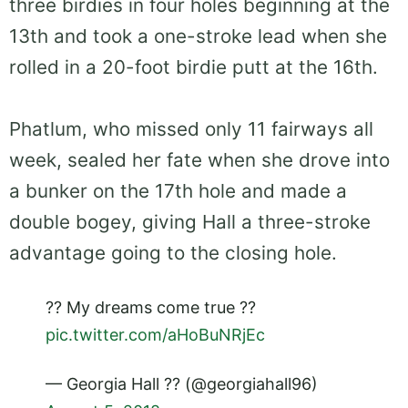
three birdies in four holes beginning at the
13th and took a one-stroke lead when she
rolled in a 20-foot birdie putt at the 16th.
Phatlum, who missed only 11 fairways all
week, sealed her fate when she drove into
a bunker on the 17th hole and made a
double bogey, giving Hall a three-stroke
advantage going to the closing hole.
?? My dreams come true ??
pic.twitter.com/aHoBuNRjEc
— Georgia Hall ?? (@georgiahall96)