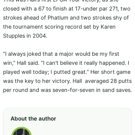
closed with a 67 to finish at 17-under par 271, two
strokes ahead of Phatlum and two strokes shy of
the tournament scoring record set by Karen
Stupples in 2004.
“I always joked that a major would be my first
win,” Hall said. “I can’t believe it really happened. I
played well today; I putted great.” Her short game
was the key to her victory. Hall averaged 28 putts
per round and was seven-for-seven in sand saves.
About the author