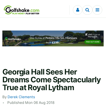
Skip to content
Georgia Hall Sees Her
Dreams Come Spectacularly
True at Royal Lytham
By
Derek Clements
Published Mon 06 Aug 2018