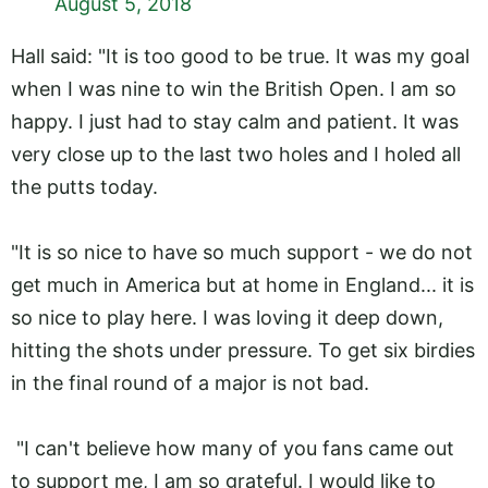
August 5, 2018
Hall said: "It is too good to be true. It was my goal
when I was nine to win the British Open. I am so
happy. I just had to stay calm and patient. It was
very close up to the last two holes and I holed all
the putts today.
"It is so nice to have so much support - we do not
get much in America but at home in England... it is
so nice to play here. I was loving it deep down,
hitting the shots under pressure. To get six birdies
in the final round of a major is not bad.
"I can't believe how many of you fans came out
to support me, I am so grateful. I would like to