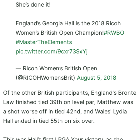
She’s done it!
England’s Georgia Hall is the 2018 Ricoh
Women’s British Open Champion!
#RWBO
#MasterTheElements
pic.twitter.com/9cxr73SxYj
— Ricoh Women’s British Open
(@RICOHWomensBrit)
August 5, 2018
Of the other British participants, England's Bronte
Law finished tied 39th on level par, Matthew was
a shot worse off in tied 42nd, and Wales' Lydia
Hall ended in tied 55th on six over.
This was Hall’s first LPGA Your victory, as she