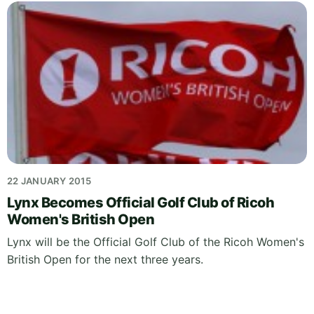
22 JANUARY 2015
Lynx Becomes Official Golf Club of Ricoh
Women's British Open
Lynx will be the Official Golf Club of the Ricoh Women's
British Open for the next three years.