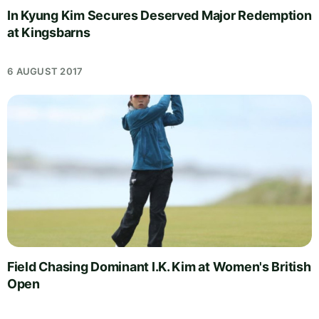
In Kyung Kim Secures Deserved Major Redemption
at Kingsbarns
6 AUGUST 2017
Field Chasing Dominant I.K. Kim at Women's British
Open