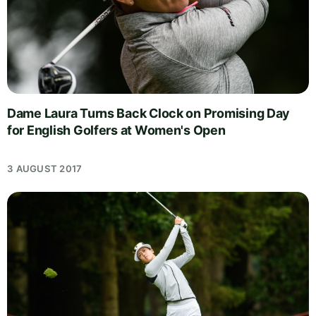
Dame Laura Turns Back Clock on Promising Day
for English Golfers at Women's Open
3 AUGUST 2017