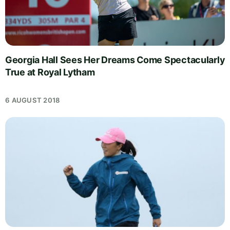
Georgia Hall Sees Her Dreams Come Spectacularly
True at Royal Lytham
6 AUGUST 2018