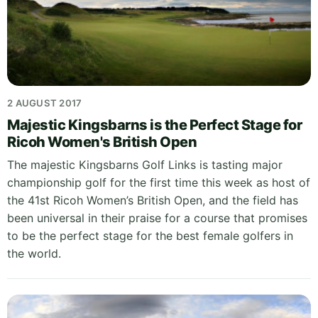
2 AUGUST 2017
Majestic Kingsbarns is the Perfect Stage for
Ricoh Women's British Open
The majestic Kingsbarns Golf Links is tasting major
championship golf for the first time this week as host of
the 41st Ricoh Women’s British Open, and the field has
been universal in their praise for a course that promises
to be the perfect stage for the best female golfers in
the world.