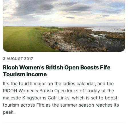
3 AUGUST 2017
Ricoh Women's British Open Boosts Fife
Tourism Income
It's the fourth major on the ladies calendar, and the
RICOH Women's British Open kicks off today at the
majestic Kingsbarns Golf Links, which is set to boost
tourism across Fife as the summer season reaches its
peak.