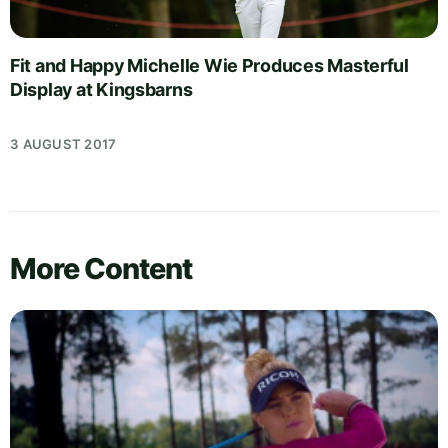
Fit and Happy Michelle Wie Produces Masterful
Display at Kingsbarns
3 AUGUST 2017
More Content