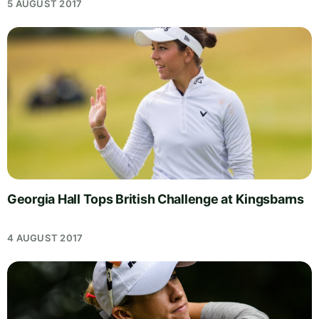
5 AUGUST 2017
Georgia Hall Tops British Challenge at Kingsbarns
4 AUGUST 2017