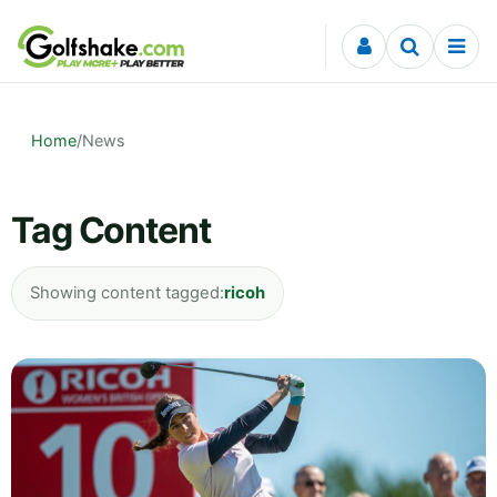
Skip to content
Home
/
News
Tag Content
Showing content tagged:
ricoh