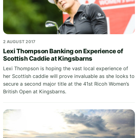
2 AUGUST 2017
Lexi Thompson Banking on Experience of
Scottish Caddie at Kingsbarns
Lexi Thompson is hoping the vast local experience of
her Scottish caddie will prove invaluable as she looks to
secure a second major title at the 41st Ricoh Women’s
British Open at Kingsbarns.