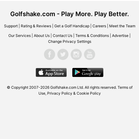
Golfshake.com - Play More. Play Better.
Support
|
Rating & Reviews
|
Get a Golf Handicap
|
Careers
|
Meet the Team
Our Services
|
About Us
|
Contact Us
|
Terms & Conditions
|
Advertise
|
Change Privacy Settings
© Copyright 2007-2026 Golfshake.com Ltd. All rights reserved.
Terms of
Use
,
Privacy Policy & Cookie Policy