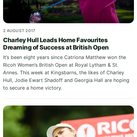
2 AUGUST 2017
Charley Hull Leads Home Favourites
Dreaming of Success at British Open
It’s been eight years since Catriona Matthew won the
Ricoh Women’s British Open at Royal Lytham & St.
Annes. This week at Kingsbarns, the likes of Charley
Hull, Jodie Ewart Shadoff and Georgia Hall are hoping
to secure a home victory.