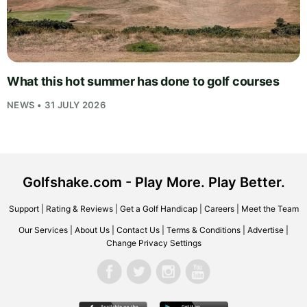
What this hot summer has done to golf courses
NEWS • 31 JULY 2026
Golfshake.com - Play More. Play Better.
Support
|
Rating & Reviews
|
Get a Golf Handicap
|
Careers
|
Meet the Team
Our Services
|
About Us
|
Contact Us
|
Terms & Conditions
|
Advertise
|
Change Privacy Settings