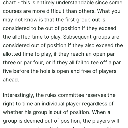
chart - this is entirely understandable since some
courses are more difficult than others. What you
may not know is that the first group out is
considered to be out of position if they exceed
the allotted time to play. Subsequent groups are
considered out of position if they also exceed the
allotted time to play, if they reach an open par
three or par four, or if they all fail to tee off a par
five before the hole is open and free of players
ahead.
Interestingly, the rules committee reserves the
right to time an individual player regardless of
whether his group is out of position. When a
group is deemed out of position, the players will