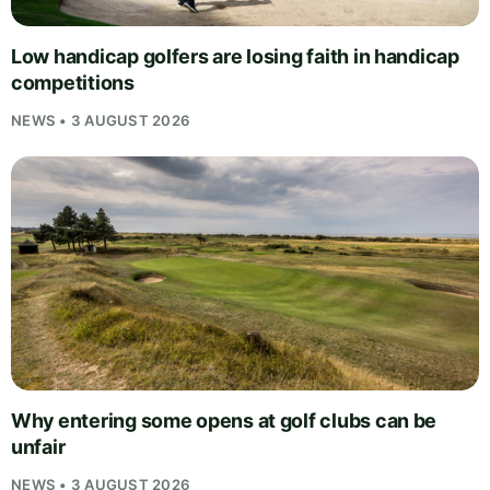
Low handicap golfers are losing faith in handicap
competitions
NEWS • 3 AUGUST 2026
Why entering some opens at golf clubs can be
unfair
NEWS • 3 AUGUST 2026