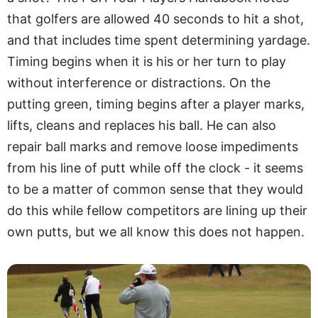
that golfers are allowed 40 seconds to hit a shot,
and that includes time spent determining yardage.
Timing begins when it is his or her turn to play
without interference or distractions. On the
putting green, timing begins after a player marks,
lifts, cleans and replaces his ball. He can also
repair ball marks and remove loose impediments
from his line of putt while off the clock - it seems
to be a matter of common sense that they would
do this while fellow competitors are lining up their
own putts, but we all know this does not happen.