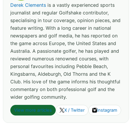
Derek Clements
is a vastly experienced sports
journalist and regular Golfshake contributor,
specialising in tour coverage, opinion pieces, and
feature writing. With a long career in national
newspapers and golf media, he has reported on
the game across Europe, the United States and
Australia. A passionate golfer, he has played and
reviewed numerous renowned courses, with
personal favourites including Pebble Beach,
Kingsbarns, Aldeburgh, Old Thorns and the K
Club. His love of the game informs his thoughtful
commentary on both professional golf and the
wider golfing community.
View more articles
X / Twitter
Instagram