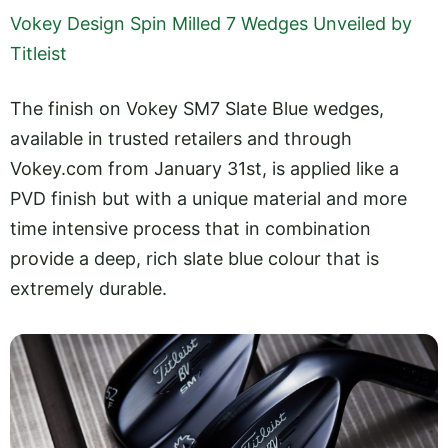
Vokey Design Spin Milled 7 Wedges Unveiled by
Titleist
The finish on Vokey SM7 Slate Blue wedges,
available in trusted retailers and through
Vokey.com
from January 31st, is applied like a
PVD finish but with a unique material and more
time intensive process that in combination
provide a deep, rich slate blue colour that is
extremely durable.