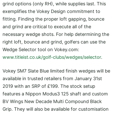
grind options (only RH), while supplies last. This
exemplifies the Vokey Design commitment to
fitting. Finding the proper loft gapping, bounce
and grind are critical to execute all of the
necessary wedge shots. For help determining the
right loft, bounce and grind, golfers can use the
Wedge Selector tool on
Vokey.com
:
www.titleist.co.uk/golf-clubs/wedges/selector
.
Vokey SM7 Slate Blue limited finish wedges will be
available in trusted retailers from January 31st
2019 with an SRP of £199. The stock setup
features a Nippon Modus3 125 shaft and custom
BV Wings New Decade Multi Compound Black
Grip. They will also be available for customisation