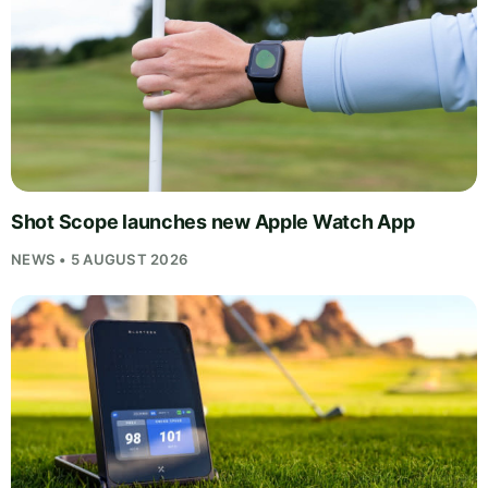
Shot Scope launches new Apple Watch App
NEWS • 5 AUGUST 2026