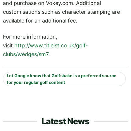
and purchase on
Vokey.com
. Additional
customisations such as character stamping are
available for an additional fee.
For more information,
visit
http://www.titleist.co.uk/golf-
clubs/wedges/sm7
.
Let Google know that Golfshake is a preferred source
for your regular golf content
Latest News