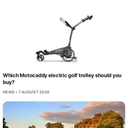
Which Motocaddy electric golf trolley should you
buy?
NEWS • 7 AUGUST 2026