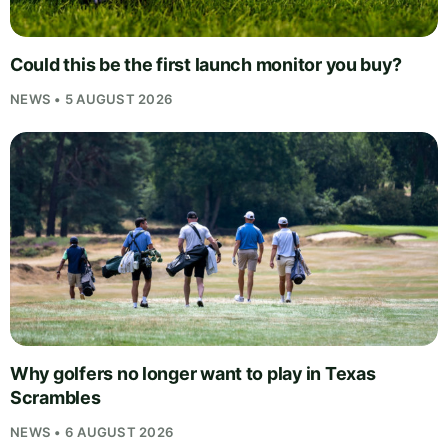
Could this be the first launch monitor you buy?
NEWS • 5 AUGUST 2026
Why golfers no longer want to play in Texas
Scrambles
NEWS • 6 AUGUST 2026