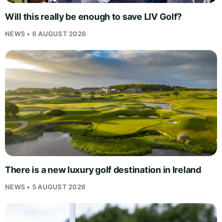
Will this really be enough to save LIV Golf?
NEWS • 6 AUGUST 2026
There is a new luxury golf destination in Ireland
NEWS • 5 AUGUST 2026