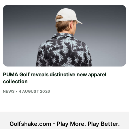
PUMA Golf reveals distinctive new apparel
collection
NEWS • 4 AUGUST 2026
Golfshake.com - Play More. Play Better.