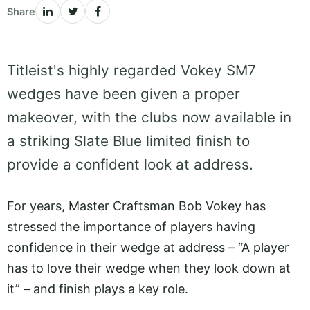
Share
Titleist's highly regarded Vokey SM7
wedges have been given a proper
makeover, with the clubs now available in
a striking Slate Blue limited finish to
provide a confident look at address.
For years, Master Craftsman Bob Vokey has
stressed the importance of players having
confidence in their wedge at address – “A player
has to love their wedge when they look down at
it” – and finish plays a key role.