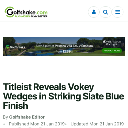
Skip to content
Titleist Reveals Vokey
Wedges in Striking Slate Blue
Finish
By
Golfshake Editor
Published Mon 21 Jan 2019
Updated Mon 21 Jan 2019