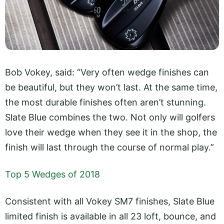
Bob Vokey, said: “Very often wedge finishes can
be beautiful, but they won’t last. At the same time,
the most durable finishes often aren’t stunning.
Slate Blue combines the two. Not only will golfers
love their wedge when they see it in the shop, the
finish will last through the course of normal play.”
Top 5 Wedges of 2018
Consistent with all Vokey SM7 finishes, Slate Blue
limited finish is available in all 23 loft, bounce, and