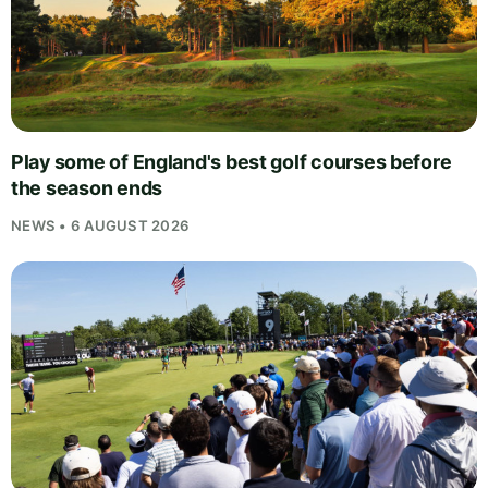
Play some of England's best golf courses before
the season ends
NEWS • 6 AUGUST 2026