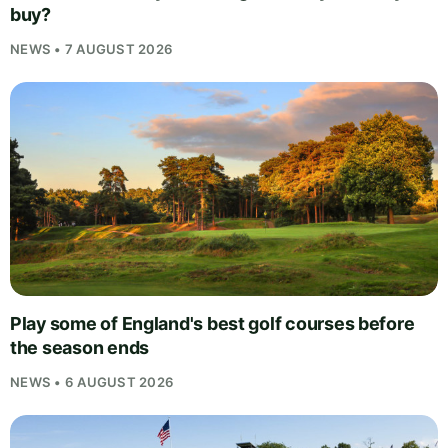
buy?
NEWS • 7 AUGUST 2026
Play some of England's best golf courses before
the season ends
NEWS • 6 AUGUST 2026