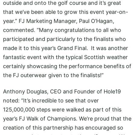
outside and onto the golf course and it’s great
that we’ve been able to grow this event year-on-
year.” FJ Marketing Manager, Paul O’Hagan,
commented. “Many congratulations to all who
participated and particularly to the finalists who
made it to this year’s Grand Final. It was another
fantastic event with the typical Scottish weather
certainly showcasing the performance benefits of
the FJ outerwear given to the finalists!”
Anthony Douglas, CEO and Founder of Hole19
noted: “It’s incredible to see that over
125,000,000 steps were walked as part of this
year’s FJ Walk of Champions. We’re proud that the
creation of this partnership has encouraged so