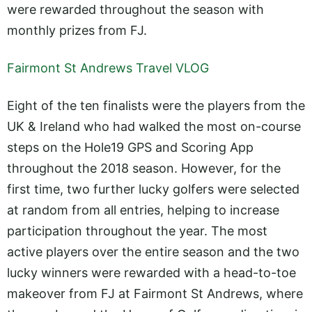
were rewarded throughout the season with
monthly prizes from FJ.
Fairmont St Andrews Travel VLOG
Eight of the ten finalists were the players from the
UK & Ireland who had walked the most on-course
steps on the Hole19 GPS and Scoring App
throughout the 2018 season. However, for the
first time, two further lucky golfers were selected
at random from all entries, helping to increase
participation throughout the year. The most
active players over the entire season and the two
lucky winners were rewarded with a head-to-toe
makeover from FJ at Fairmont St Andrews, where