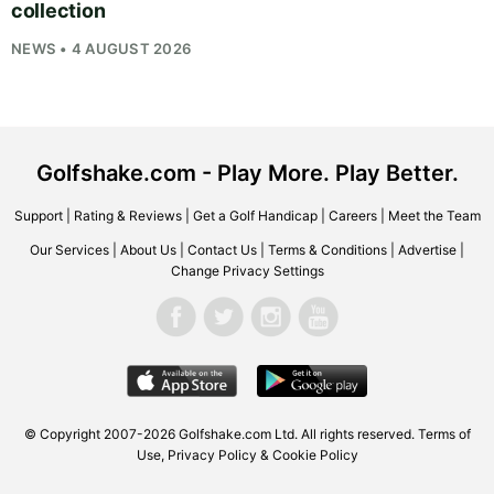
collection
NEWS • 4 AUGUST 2026
Golfshake.com - Play More. Play Better.
Support
|
Rating & Reviews
|
Get a Golf Handicap
|
Careers
|
Meet the Team
Our Services
|
About Us
|
Contact Us
|
Terms & Conditions
|
Advertise
|
Change Privacy Settings
© Copyright 2007-2026
Golfshake.com
Ltd. All rights reserved.
Terms of
Use
,
Privacy Policy & Cookie Policy