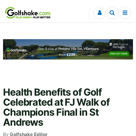
Skip to content
Health Benefits of Golf
Celebrated at FJ Walk of
Champions Final in St
Andrews
By
Golfshake Editor