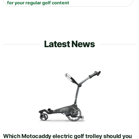
for your regular golf content
Latest News
Which Motocaddy electric golf trolley should you