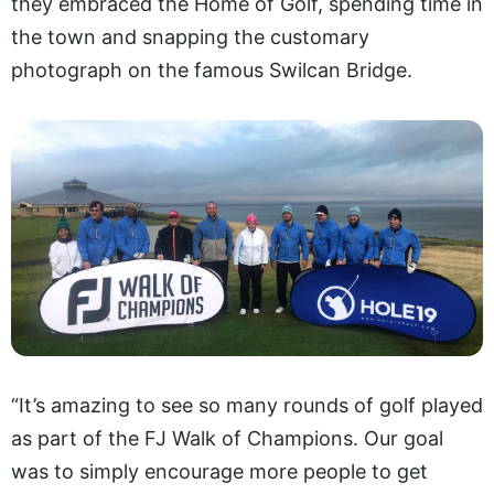
they embraced the Home of Golf, spending time in
the town and snapping the customary
photograph on the famous Swilcan Bridge.
“It’s amazing to see so many rounds of golf played
as part of the FJ Walk of Champions. Our goal
was to simply encourage more people to get