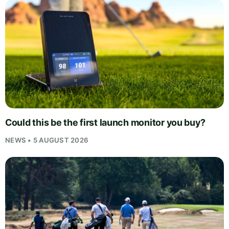
Could this be the first launch monitor you buy?
NEWS • 5 AUGUST 2026