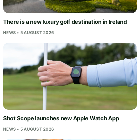
There is a new luxury golf destination in Ireland
NEWS • 5 AUGUST 2026
Shot Scope launches new Apple Watch App
NEWS • 5 AUGUST 2026