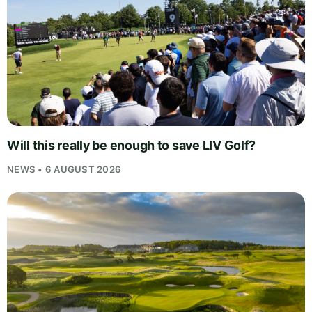
Will this really be enough to save LIV Golf?
NEWS • 6 AUGUST 2026