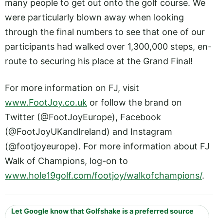
many people to get out onto the golf course. We
were particularly blown away when looking
through the final numbers to see that one of our
participants had walked over 1,300,000 steps, en-
route to securing his place at the Grand Final!
For more information on FJ, visit
www.FootJoy.co.uk
or follow the brand on
Twitter (@FootJoyEurope), Facebook
(@FootJoyUKandIreland) and Instagram
(@footjoyeurope). For more information about FJ
Walk of Champions, log-on to
www.hole19golf.com/footjoy/walkofchampions/
.
Let Google know that Golfshake is a preferred source