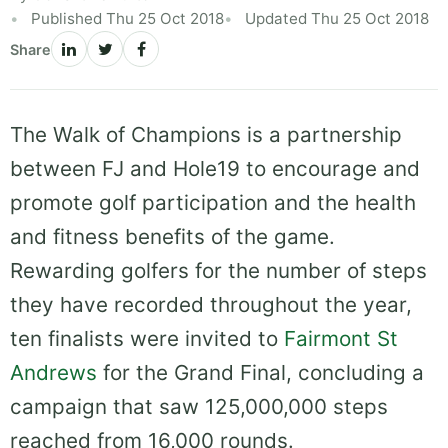
Published Thu 25 Oct 2018
Updated Thu 25 Oct 2018
Share
The Walk of Champions is a partnership
between FJ and Hole19 to encourage and
promote golf participation and the health
and fitness benefits of the game.
Rewarding golfers for the number of steps
they have recorded throughout the year,
ten finalists were invited to
Fairmont St
Andrews
for the Grand Final, concluding a
campaign that saw 125,000,000 steps
reached from 16,000 rounds.