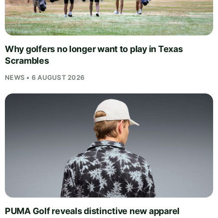
Why golfers no longer want to play in Texas
Scrambles
NEWS • 6 AUGUST 2026
PUMA Golf reveals distinctive new apparel