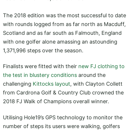
The 2018 edition was the most successful to date
with rounds logged from as far north as Macduff,
Scotland and as far south as Falmouth, England
with one golfer alone amassing an astounding
1,371,996 steps over the season.
Finalists were fitted with their
new FJ clothing to
the test in blustery conditions
around the
challenging
Kittocks layout
, with Clayton Collett
from Cardrona Golf & Country Club crowned the
2018 FJ Walk of Champions overall winner.
Utilising Hole19’s GPS technology to monitor the
number of steps its users were walking, golfers