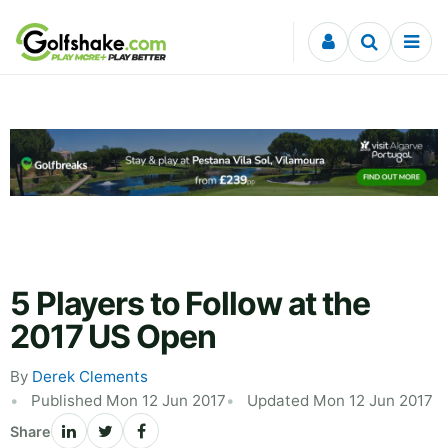
Skip to content
5 Players to Follow at the
2017 US Open
By
Derek Clements
Published Mon 12 Jun 2017
Updated Mon 12 Jun 2017
Share