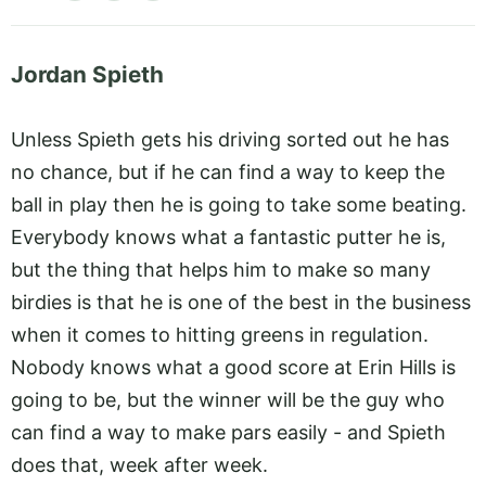
Jordan Spieth
Unless Spieth gets his driving sorted out he has
no chance, but if he can find a way to keep the
ball in play then he is going to take some beating.
Everybody knows what a fantastic putter he is,
but the thing that helps him to make so many
birdies is that he is one of the best in the business
when it comes to hitting greens in regulation.
Nobody knows what a good score at Erin Hills is
going to be, but the winner will be the guy who
can find a way to make pars easily - and Spieth
does that, week after week.