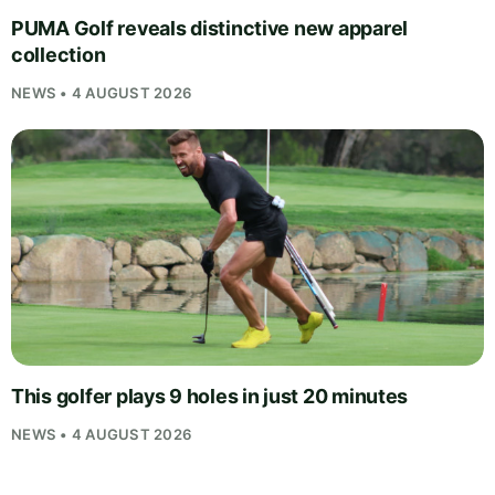
PUMA Golf reveals distinctive new apparel
collection
NEWS • 4 AUGUST 2026
This golfer plays 9 holes in just 20 minutes
NEWS • 4 AUGUST 2026