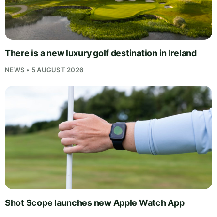
There is a new luxury golf destination in Ireland
NEWS • 5 AUGUST 2026
Shot Scope launches new Apple Watch App