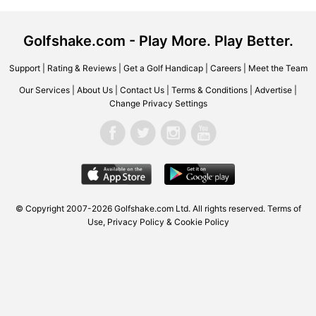
Golfshake.com - Play More. Play Better.
Support
|
Rating & Reviews
|
Get a Golf Handicap
|
Careers
|
Meet the Team
Our Services
|
About Us
|
Contact Us
|
Terms & Conditions
|
Advertise
|
Change Privacy Settings
© Copyright 2007-2026
Golfshake.com
Ltd. All rights reserved.
Terms of
Use
,
Privacy Policy & Cookie Policy