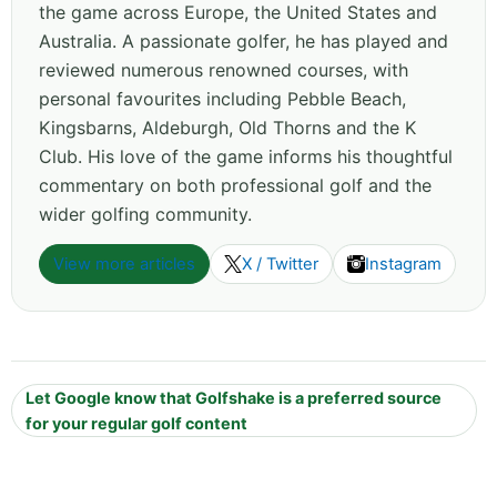
the game across Europe, the United States and
Australia. A passionate golfer, he has played and
reviewed numerous renowned courses, with
personal favourites including Pebble Beach,
Kingsbarns, Aldeburgh, Old Thorns and the K
Club. His love of the game informs his thoughtful
commentary on both professional golf and the
wider golfing community.
View more articles
X / Twitter
Instagram
Let Google know that Golfshake is a preferred source
for your regular golf content