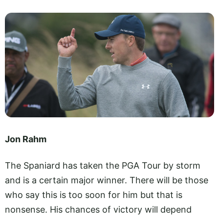
Jon Rahm
The Spaniard has taken the PGA Tour by storm
and is a certain major winner. There will be those
who say this is too soon for him but that is
nonsense. His chances of victory will depend