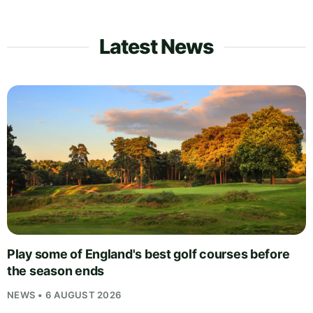
Latest News
Play some of England's best golf courses before
the season ends
NEWS • 6 AUGUST 2026