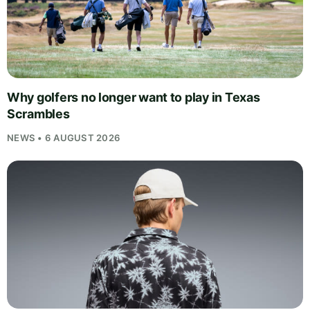
Why golfers no longer want to play in Texas
Scrambles
NEWS • 6 AUGUST 2026