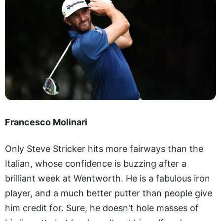
Francesco Molinari
Only Steve Stricker hits more fairways than the
Italian, whose confidence is buzzing after a
brilliant week at Wentworth. He is a fabulous iron
player, and a much better putter than people give
him credit for. Sure, he doesn't hole masses of