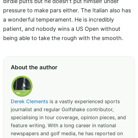
birdie putts but he doesn't put himself under
pressure to make pars either. The Italian also has
a wonderful temperament. He is incredibly
patient, and nobody wins a US Open without
being able to take the rough with the smooth.
About the author
Derek Clements
is a vastly experienced sports
journalist and regular Golfshake contributor,
specialising in tour coverage, opinion pieces, and
feature writing. With a long career in national
newspapers and golf media, he has reported on