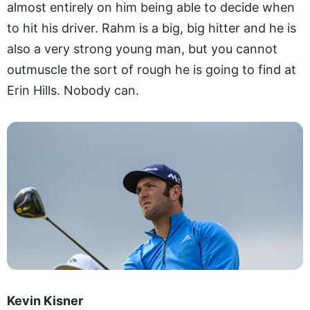
almost entirely on him being able to decide when
to hit his driver. Rahm is a big, big hitter and he is
also a very strong young man, but you cannot
outmuscle the sort of rough he is going to find at
Erin Hills. Nobody can.
Kevin Kisner