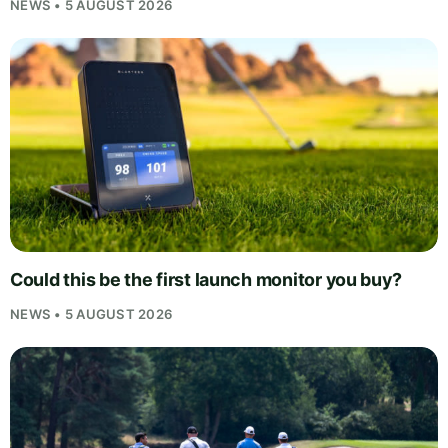
NEWS • 5 AUGUST 2026
Could this be the first launch monitor you buy?
NEWS • 5 AUGUST 2026