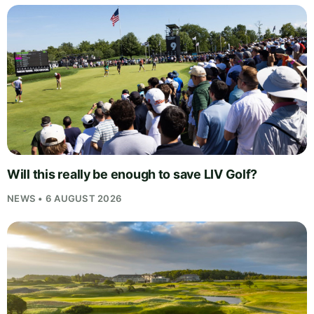
Will this really be enough to save LIV Golf?
NEWS • 6 AUGUST 2026