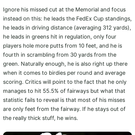
Ignore his missed cut at the Memorial and focus
instead on this: he leads the FedEx Cup standings,
he leads in driving distance (averaging 312 yards),
he leads in greens hit in regulation, only four
players hole more putts from 10 feet, and he is
fourth in scrambling from 30 yards from the
green. Naturally enough, he is also right up there
when it comes to birdies per round and average
scoring. Critics will point to the fact that he only
manages to hit 55.5% of fairways but what that
statistic fails to reveal is that most of his misses
are only feet from the fairway. If he stays out of
the really thick stuff, he wins.