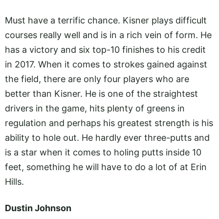
Must have a terrific chance. Kisner plays difficult
courses really well and is in a rich vein of form. He
has a victory and six top-10 finishes to his credit
in 2017. When it comes to strokes gained against
the field, there are only four players who are
better than Kisner. He is one of the straightest
drivers in the game, hits plenty of greens in
regulation and perhaps his greatest strength is his
ability to hole out. He hardly ever three-putts and
is a star when it comes to holing putts inside 10
feet, something he will have to do a lot of at Erin
Hills.
Dustin Johnson