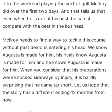
it to the weekend playing the sort of golf McIlroy
did over the first two days. And that tells us that
even when he is not at his best, he can still
compete with the best in the business.
McIlroy needs to find a way to tackle this course
without past demons entering his head. We know
Augusta is made for him, his rivals know Augusta
is made for him and he knows Augusta is made
for him. When you consider that his preparations
were knocked sideways by injury, it is hardly
surprising that he came up short. Let us hope that
the story has a different ending 12 months from
now.