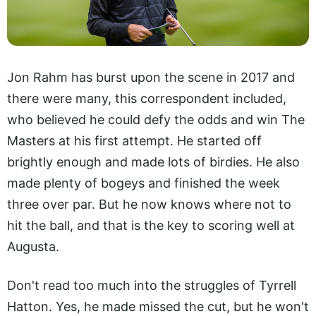
Jon Rahm has burst upon the scene in 2017 and
there were many, this correspondent included,
who believed he could defy the odds and win The
Masters at his first attempt. He started off
brightly enough and made lots of birdies. He also
made plenty of bogeys and finished the week
three over par. But he now knows where not to
hit the ball, and that is the key to scoring well at
Augusta.
Don't read too much into the struggles of Tyrrell
Hatton. Yes, he made missed the cut, but he won't