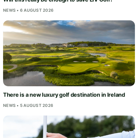
NEWS • 6 AUGUST 2026
There is a new luxury golf destination in Ireland
NEWS • 5 AUGUST 2026