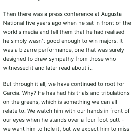
Then there was a press conference at Augusta
National five years ago when he sat in front of the
world's media and tell them that he had realised
he simply wasn't good enough to win majors. It
was a bizarre performance, one that was surely
designed to draw sympathy from those who
witnessed it and later read about it.
But through it all, we have continued to root for
Garcia. Why? He has had his trials and tribulations
on the greens, which is something we can all
relate to. We watch him with our hands in front of
our eyes when he stands over a four foot putt -
we want him to hole it, but we expect him to miss