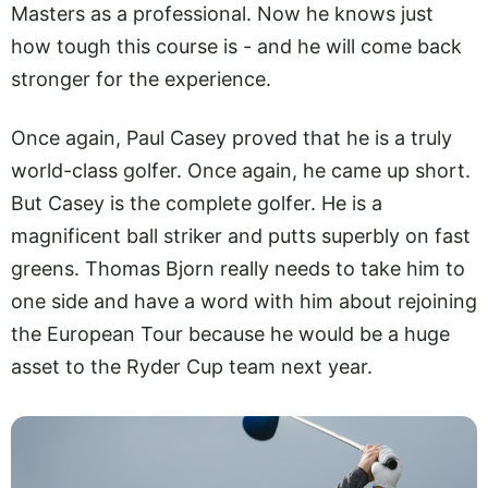
Masters as a professional. Now he knows just
how tough this course is - and he will come back
stronger for the experience.
Once again, Paul Casey proved that he is a truly
world-class golfer. Once again, he came up short.
But Casey is the complete golfer. He is a
magnificent ball striker and putts superbly on fast
greens. Thomas Bjorn really needs to take him to
one side and have a word with him about rejoining
the European Tour because he would be a huge
asset to the Ryder Cup team next year.