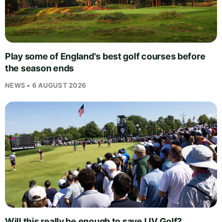
Play some of England's best golf courses before
the season ends
NEWS • 6 AUGUST 2026
Will this really be enough to save LIV Golf?