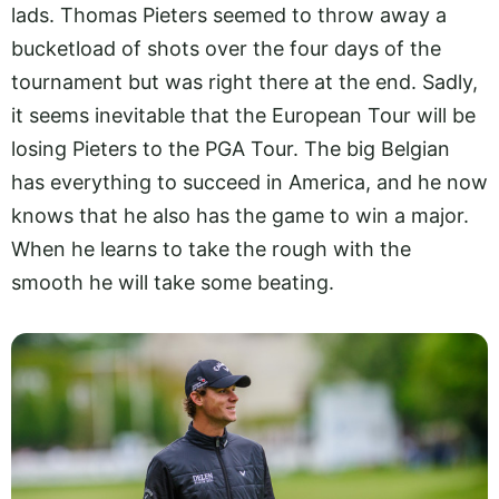
lads. Thomas Pieters seemed to throw away a
bucketload of shots over the four days of the
tournament but was right there at the end. Sadly,
it seems inevitable that the European Tour will be
losing Pieters to the PGA Tour. The big Belgian
has everything to succeed in America, and he now
knows that he also has the game to win a major.
When he learns to take the rough with the
smooth he will take some beating.