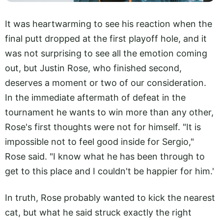
It was heartwarming to see his reaction when the
final putt dropped at the first playoff hole, and it
was not surprising to see all the emotion coming
out, but Justin Rose, who finished second,
deserves a moment or two of our consideration.
In the immediate aftermath of defeat in the
tournament he wants to win more than any other,
Rose's first thoughts were not for himself. "It is
impossible not to feel good inside for Sergio,"
Rose said. "I know what he has been through to
get to this place and I couldn't be happier for him.'
In truth, Rose probably wanted to kick the nearest
cat, but what he said struck exactly the right