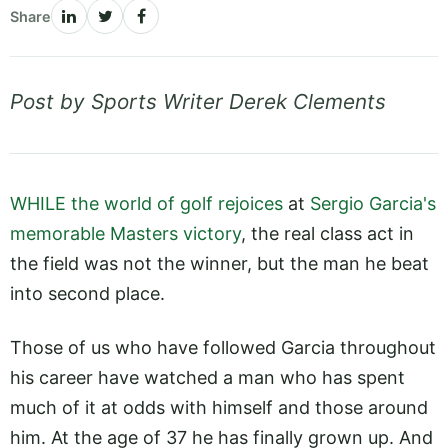
Share
Post by Sports Writer Derek Clements
WHILE the world of golf rejoices
at
Sergio Garcia's
memorable Masters victory
, the real class act in
the field was not the winner, but the man he beat
into second place.
Those of us who have followed Garcia throughout
his career have watched a man who has spent
much of it at odds with himself and those around
him. At the age of 37 he has finally grown up. And