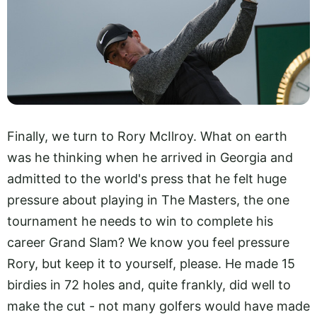
Finally, we turn to Rory McIlroy. What on earth
was he thinking when he arrived in Georgia and
admitted to the world's press that he felt huge
pressure about playing in The Masters, the one
tournament he needs to win to complete his
career Grand Slam? We know you feel pressure
Rory, but keep it to yourself, please. He made 15
birdies in 72 holes and, quite frankly, did well to
make the cut - not many golfers would have made