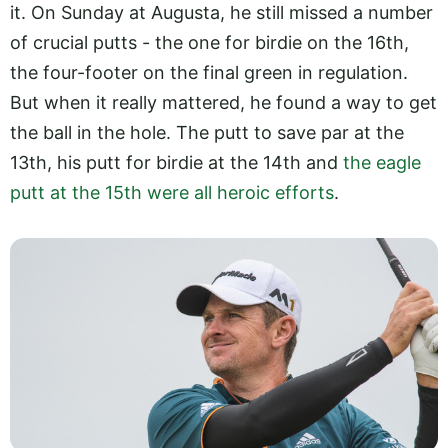
it. On Sunday at Augusta, he still missed a number
of crucial putts - the one for birdie on the 16th,
the four-footer on the final green in regulation.
But when it really mattered, he found a way to get
the ball in the hole. The putt to save par at the
13th, his putt for birdie at the 14th and
the eagle
putt at the 15th were all heroic efforts
.