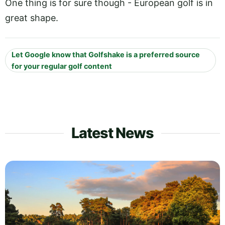
One thing is for sure though - European golf is in
great shape.
Let Google know that Golfshake is a preferred source
for your regular golf content
Latest News