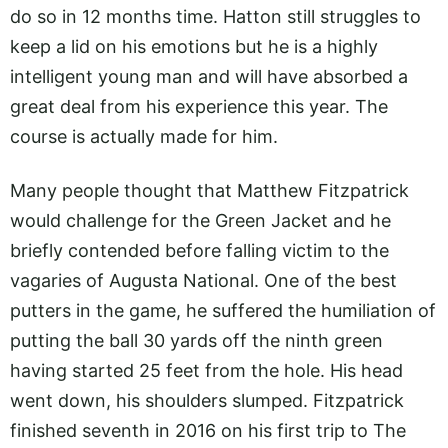
do so in 12 months time. Hatton still struggles to
keep a lid on his emotions but he is a highly
intelligent young man and will have absorbed a
great deal from his experience this year. The
course is actually made for him.
Many people thought that Matthew Fitzpatrick
would challenge for the Green Jacket and he
briefly contended before falling victim to the
vagaries of Augusta National. One of the best
putters in the game, he suffered the humiliation of
putting the ball 30 yards off the ninth green
having started 25 feet from the hole. His head
went down, his shoulders slumped. Fitzpatrick
finished seventh in 2016 on his first trip to The