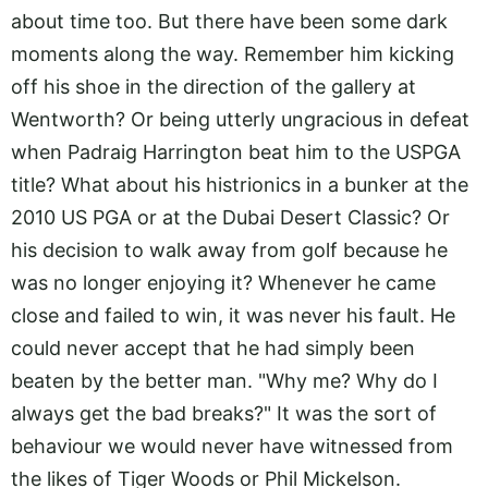
about time too. But there have been some dark
moments along the way. Remember him kicking
off his shoe in the direction of the gallery at
Wentworth? Or being utterly ungracious in defeat
when Padraig Harrington beat him to the USPGA
title? What about his histrionics in a bunker at the
2010 US PGA or at the Dubai Desert Classic? Or
his decision to walk away from golf because he
was no longer enjoying it? Whenever he came
close and failed to win, it was never his fault. He
could never accept that he had simply been
beaten by the better man. "Why me? Why do I
always get the bad breaks?" It was the sort of
behaviour we would never have witnessed from
the likes of Tiger Woods or Phil Mickelson.