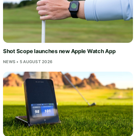
Shot Scope launches new Apple Watch App
NEWS • 5 AUGUST 2026