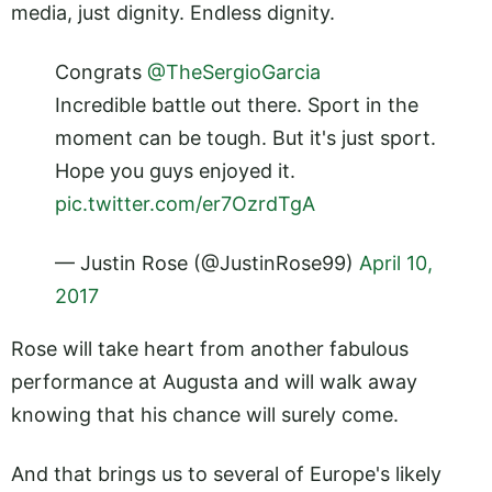
media, just dignity. Endless dignity.
Congrats
@TheSergioGarcia
Incredible battle out there. Sport in the
moment can be tough. But it's just sport.
Hope you guys enjoyed it.
pic.twitter.com/er7OzrdTgA
— Justin Rose (@JustinRose99)
April 10,
2017
Rose will take heart from another fabulous
performance at Augusta and will walk away
knowing that his chance will surely come.
And that brings us to several of Europe's likely