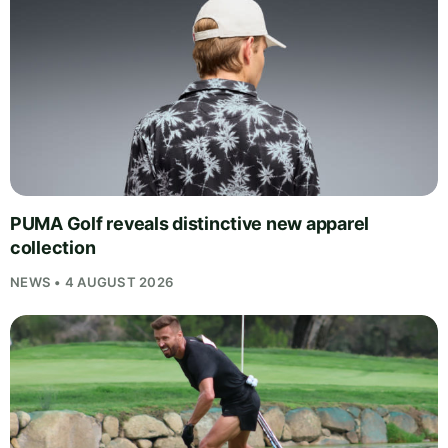
PUMA Golf reveals distinctive new apparel
collection
NEWS • 4 AUGUST 2026