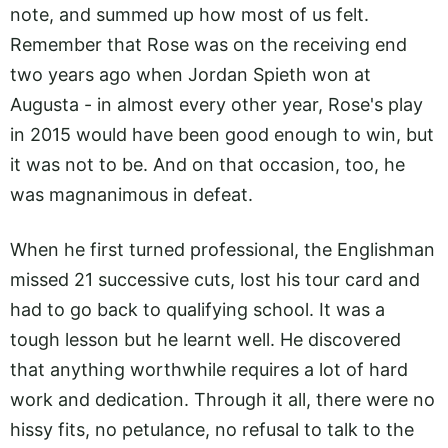
note, and summed up how most of us felt.
Remember that Rose was on the receiving end
two years ago when Jordan Spieth won at
Augusta - in almost every other year, Rose's play
in 2015 would have been good enough to win, but
it was not to be. And on that occasion, too, he
was magnanimous in defeat.
When he first turned professional, the Englishman
missed 21 successive cuts, lost his tour card and
had to go back to qualifying school. It was a
tough lesson but he learnt well. He discovered
that anything worthwhile requires a lot of hard
work and dedication. Through it all, there were no
hissy fits, no petulance, no refusal to talk to the