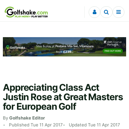
Skip to content
Appreciating Class Act
Justin Rose at Great Masters
for European Golf
By
Golfshake Editor
Published Tue 11 Apr 2017
Updated Tue 11 Apr 2017