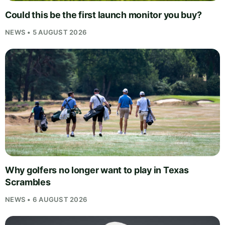
Could this be the first launch monitor you buy?
NEWS • 5 AUGUST 2026
Why golfers no longer want to play in Texas
Scrambles
NEWS • 6 AUGUST 2026