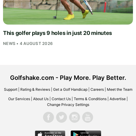
This golfer plays 9 holes in just 20 minutes
NEWS • 4 AUGUST 2026
Golfshake.com - Play More. Play Better.
Support
|
Rating & Reviews
|
Get a Golf Handicap
|
Careers
|
Meet the Team
Our Services
|
About Us
|
Contact Us
|
Terms & Conditions
|
Advertise
|
Change Privacy Settings