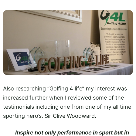
Also researching “Golfing 4 life” my interest was
increased further when I reviewed some of the
testimonials including one from one of my all time
sporting hero’s. Sir Clive Woodward.
Inspire not only performance in sport but in