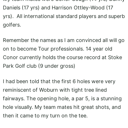
Daniels (17 yrs) and Harrison Ottley-Wood (17
yrs). All international standard players and superb
golfers.
Remember the names as I am convinced all will go
on to become Tour professionals. 14 year old
Conor currently holds the course record at Stoke
Park Golf club (9 under gross)
I had been told that the first 6 holes were very
reminiscent of Woburn with tight tree lined
fairways. The opening hole, a par 5, is a stunning
hole visually. My team mates hit great shots, and
then it came to my turn on the tee.