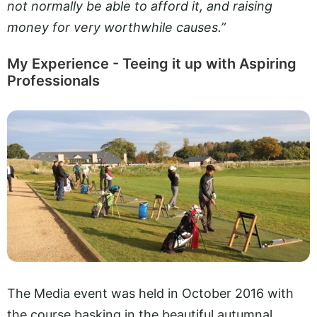
not normally be able to afford it, and raising
money for very worthwhile causes.”
My Experience - Teeing it up with Aspiring
Professionals
The Media event was held in October 2016 with
the course basking in the beautiful autumnal