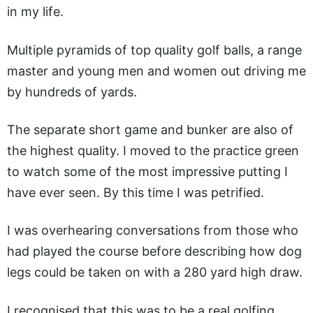
in my life.
Multiple pyramids of top quality golf balls, a range
master and young men and women out driving me
by hundreds of yards.
The separate short game and bunker are also of
the highest quality. I moved to the practice green
to watch some of the most impressive putting I
have ever seen. By this time I was petrified.
I was overhearing conversations from those who
had played the course before describing how dog
legs could be taken on with a 280 yard high draw.
I recognised that this was to be a real golfing