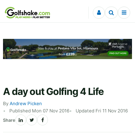
Skip to content
A day out Golfing 4 Life
By
Andrew Picken
Published Mon 07 Nov 2016
Updated Fri 11 Nov 2016
Share