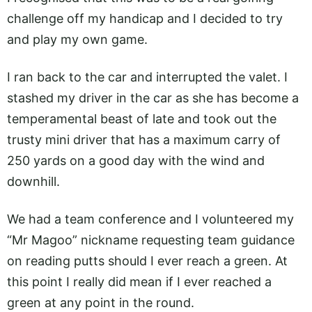
challenge off my handicap and I decided to try
and play my own game.
I ran back to the car and interrupted the valet. I
stashed my driver in the car as she has become a
temperamental beast of late and took out the
trusty mini driver that has a maximum carry of
250 yards on a good day with the wind and
downhill.
We had a team conference and I volunteered my
“Mr Magoo” nickname requesting team guidance
on reading putts should I ever reach a green. At
this point I really did mean if I ever reached a
green at any point in the round.