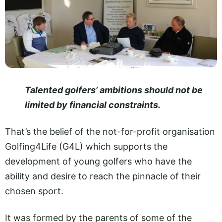
Talented golfers’ ambitions should not be
limited by financial constraints.
That’s the belief of the not-for-profit organisation
Golfing4Life (G4L) which supports the
development of young golfers who have the
ability and desire to reach the pinnacle of their
chosen sport.
It was formed by the parents of some of the