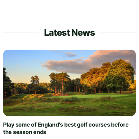
Latest News
Play some of England's best golf courses before
the season ends