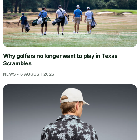
Why golfers no longer want to play in Texas
Scrambles
NEWS • 6 AUGUST 2026