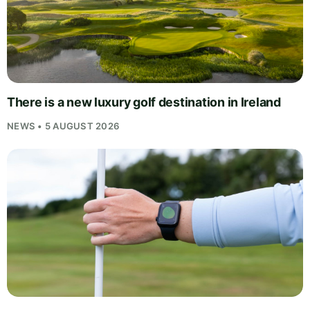
There is a new luxury golf destination in Ireland
NEWS • 5 AUGUST 2026