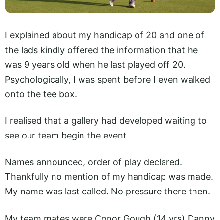
I explained about my handicap of 20 and one of
the lads kindly offered the information that he
was 9 years old when he last played off 20.
Psychologically, I was spent before I even walked
onto the tee box.
I realised that a gallery had developed waiting to
see our team begin the event.
Names announced, order of play declared.
Thankfully no mention of my handicap was made.
My name was last called. No pressure there then.
My team mates were Conor Gough (14 yrs) Danny