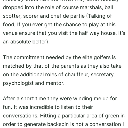
dropped into the role of course marshals, ball
spotter, scorer and chef de partie (Talking of
food, If you ever get the chance to play at this
venue ensure that you visit the half way house. It’s
an absolute belter).
The commitment needed by the elite golfers is
matched by that of the parents as they also take
on the additional roles of chauffeur, secretary,
psychologist and mentor.
After a short time they were winding me up for
fun. It was incredible to listen to their
conversations. Hitting a particular area of green in
order to generate backspin is not a conversation I