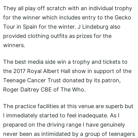
They all play off scratch with an individual trophy
for the winner which includes entry to the Gecko
Tour in Spain for the winter. J Lindeburg also
provided clothing outfits as prizes for the
winners.
The best media side win a trophy and tickets to
the 2017 Royal Albert Hall show in support of the
Teenage Cancer Trust donated by its patron,
Roger Daltrey CBE of The Who.
The practice facilities at this venue are superb but
I immediately started to feel inadequate. As I
prepared on the driving range I have genuinely
never been as intimidated by a group of teenagers