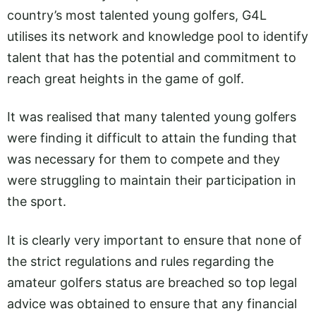
country’s most talented young golfers, G4L
utilises its network and knowledge pool to identify
talent that has the potential and commitment to
reach great heights in the game of golf.
It was realised that many talented young golfers
were finding it difficult to attain the funding that
was necessary for them to compete and they
were struggling to maintain their participation in
the sport.
It is clearly very important to ensure that none of
the strict regulations and rules regarding the
amateur golfers status are breached so top legal
advice was obtained to ensure that any financial