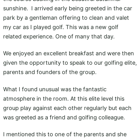
sunshine. I arrived early being greeted in the car
park by a gentleman offering to clean and valet
my car as I played golf. This was a new golf
related experience. One of many that day.
We enjoyed an excellent breakfast and were then
given the opportunity to speak to our golfing elite,
parents and founders of the group.
What I found unusual was the fantastic
atmosphere in the room. At this elite level this
group play against each other regularly but each
was greeted as a friend and golfing colleague.
I mentioned this to one of the parents and she