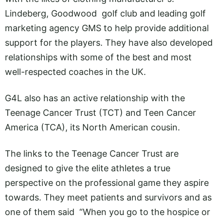
Lindeberg, Goodwood golf club and leading golf
marketing agency GMS to help provide additional
support for the players. They have also developed
relationships with some of the best and most
well-respected coaches in the UK.
G4L also has an active relationship with the
Teenage Cancer Trust (TCT) and Teen Cancer
America (TCA), its North American cousin.
The links to the Teenage Cancer Trust are
designed to give the elite athletes a true
perspective on the professional game they aspire
towards. They meet patients and survivors and as
one of them said “When you go to the hospice or