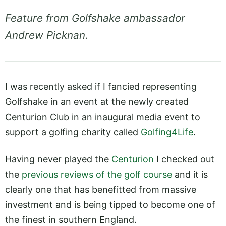
Feature from Golfshake ambassador
Andrew Picknan.
I was recently asked if I fancied representing
Golfshake in an event at the newly created
Centurion Club in an inaugural media event to
support a golfing charity called
Golfing4Life
.
Having never played the
Centurion
I checked out
the
previous reviews of the golf course
and it is
clearly one that has benefitted from massive
investment and is being tipped to become one of
the finest in southern England.