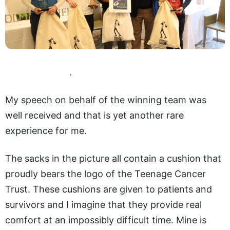
.
My speech on behalf of the winning team was
well received and that is yet another rare
experience for me.
The sacks in the picture all contain a cushion that
proudly bears the logo of the Teenage Cancer
Trust. These cushions are given to patients and
survivors and I imagine that they provide real
comfort at an impossibly difficult time. Mine is