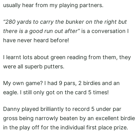
usually hear from my playing partners.
“280 yards to carry the bunker on the right but
there is a good run out after”
is a conversation I
have never heard before!
I learnt lots about green reading from them, they
were all superb putters.
My own game? I had 9 pars, 2 birdies and an
eagle. I still only got on the card 5 times!
Danny played brilliantly to record 5 under par
gross being narrowly beaten by an excellent birdie
in the play off for the individual first place prize.