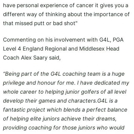
have personal experience of cancer it gives you a
different way of thinking about the importance of
that missed putt or bad shot"
Commenting on his involvement with G4L, PGA
Level 4 England Regional and Middlesex Head
Coach Alex Saary said,
“Being part of the G4L coaching team is a huge
privilege and honour for me. I have dedicated my
whole career to helping junior golfers of all level
develop their games and
characters.G4L
is a
fantastic project which blends a perfect balance
of helping elite juniors achieve their dreams,
providing coaching for those juniors who would