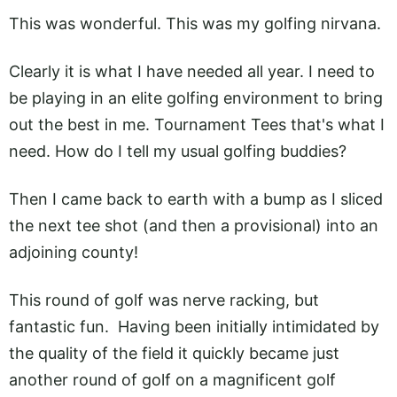
This was wonderful. This was my golfing nirvana.
Clearly it is what I have needed all year. I need to
be playing in an elite golfing environment to bring
out the best in me. Tournament Tees that's what I
need. How do I tell my usual golfing buddies?
Then I came back to earth with a bump as I sliced
the next tee shot (and then a provisional) into an
adjoining county!
This round of golf was nerve racking, but
fantastic fun. Having been initially intimidated by
the quality of the field it quickly became just
another round of golf on a magnificent golf