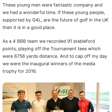
These young men were fantastic company and
we had a wonderful time. If these young people,
supported by G4L, are the future of golf in the UK
then it is in a good place.
As a 4 BBB team we recorded 91 stableford
points, playing off the Tournament tees which
were 6756 yards distance. And to cap off my day
we were the inaugural winners of the media
trophy for 2016.