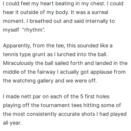
I could feel my heart beating in my chest. I could
hear it outside of my body. It was a surreal
moment. I breathed out and said internally to
myself “rhythm”.
Apparently, from the tee, this sounded like a
tennis type grunt as I lurched into the ball.
Miraculously the ball sailed forth and landed in the
middle of the fairway I actually got applause from
the watching gallery and we were off.
I made nett par on each of the 5 first holes
playing off the tournament tees hitting some of
the most consistently accurate shots I had played
all year.