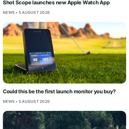
Shot Scope launches new Apple Watch App
NEWS • 5 AUGUST 2026
Could this be the first launch monitor you buy?
NEWS • 5 AUGUST 2026