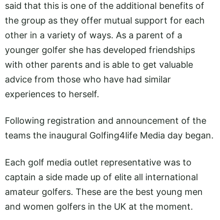
said that this is one of the additional benefits of
the group as they offer mutual support for each
other in a variety of ways. As a parent of a
younger golfer she has developed friendships
with other parents and is able to get valuable
advice from those who have had similar
experiences to herself.
Following registration and announcement of the
teams the inaugural Golfing4life Media day began.
Each golf media outlet representative was to
captain a side made up of elite all international
amateur golfers. These are the best young men
and women golfers in the UK at the moment.