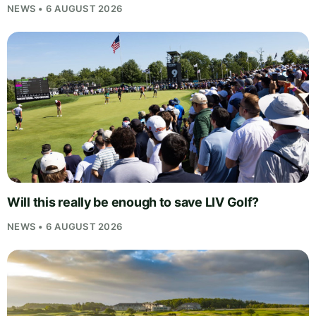
NEWS • 6 AUGUST 2026
Will this really be enough to save LIV Golf?
NEWS • 6 AUGUST 2026