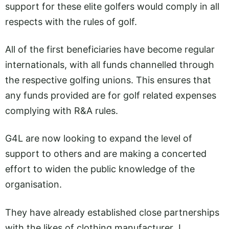
support for these elite golfers would comply in all
respects with the rules of golf.
All of the first beneficiaries have become regular
internationals, with all funds channelled through
the respective golfing unions. This ensures that
any funds provided are for golf related expenses
complying with R&A rules.
G4L are now looking to expand the level of
support to others and are making a concerted
effort to widen the public knowledge of the
organisation.
They have already established close partnerships
with the likes of clothing manufacturer J.