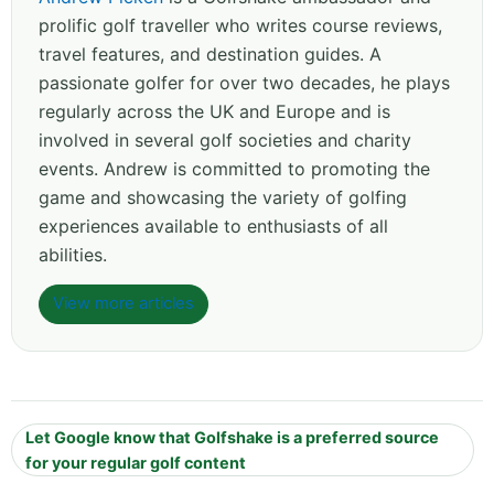
prolific golf traveller who writes course reviews,
travel features, and destination guides. A
passionate golfer for over two decades, he plays
regularly across the UK and Europe and is
involved in several golf societies and charity
events. Andrew is committed to promoting the
game and showcasing the variety of golfing
experiences available to enthusiasts of all
abilities.
View more articles
Let Google know that Golfshake is a preferred source
for your regular golf content