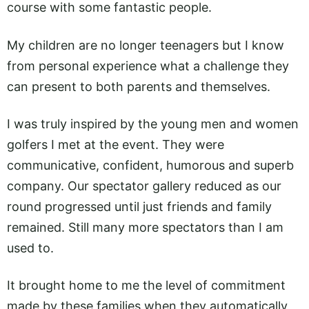
course with some fantastic people.
My children are no longer teenagers but I know
from personal experience what a challenge they
can present to both parents and themselves.
I was truly inspired by the young men and women
golfers I met at the event. They were
communicative, confident, humorous and superb
company. Our spectator gallery reduced as our
round progressed until just friends and family
remained. Still many more spectators than I am
used to.
It brought home to me the level of commitment
made by these families when they automatically