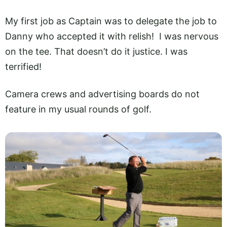
My first job as Captain was to delegate the job to
Danny who accepted it with relish! I was nervous
on the tee. That doesn’t do it justice. I was
terrified!
Camera crews and advertising boards do not
feature in my usual rounds of golf.