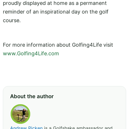
proudly displayed at home as a permanent
reminder of an inspirational day on the golf
course.
For more information about Golfing4Life visit
www.Golfing4Life.com
About the author
Andrew Picken
is a Golfshake ambassador and