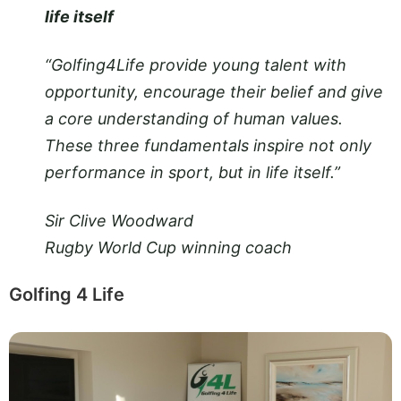
life itself
“Golfing4Life provide young talent with
opportunity, encourage their belief and give
a core understanding of human values.
These three fundamentals inspire not only
performance in sport, but in life itself.”
Sir Clive Woodward
Rugby World Cup winning coach
Golfing 4 Life